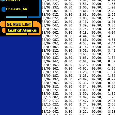
08/08 21Z,  -0.20,   1.01,  99.90,   0.97
08/08 22Z,  -0.20,   1.58,  99.90,   1.55
08/08 23Z,  -0.30,   2.06,  99.90,   1.93
Unalaska, AK
08/09 00Z,  -0.30,   2.41,  99.90,   2.29
08/09 01Z,  -0.30,   2.66,  99.90,   2.55
08/09 02Z,  -0.30,   2.88,  99.90,   2.78
08/09 03Z,  -0.30,   3.11,  99.90,   3.01
08/09 04Z,  -0.30,   3.39,  99.90,   3.30
08/09 05Z,  -0.30,   3.75,  99.90,   3.66
08/09 06Z,  -0.30,   4.13,  99.90,   4.04
08/09 07Z,  -0.30,   4.44,  99.90,   4.35
08/09 08Z,  -0.30,   4.61,  99.90,   4.51
08/09 09Z,  -0.30,   4.53,  99.90,   4.44
08/09 10Z,  -0.30,   4.16,  99.90,   4.06
08/09 11Z,  -0.30,   3.51,  99.90,   3.42
08/09 12Z,  -0.30,   2.65,  99.90,   2.56
08/09 13Z,  -0.30,   1.63,  99.90,   1.54
08/09 14Z,  -0.30,   0.61,  99.90,   0.52
08/09 15Z,  -0.30,  -0.29,  99.90,  -0.38
08/09 16Z,  -0.30,  -0.95,  99.90,  -1.05
08/09 17Z,  -0.30,  -1.28,  99.90,  -1.37
08/09 18Z,  -0.30,  -1.23,  99.90,  -1.32
08/09 19Z,  -0.30,  -0.89,  99.90,  -0.99
08/09 20Z,  -0.30,  -0.33,  99.90,  -0.43
08/09 21Z,  -0.30,   0.34,  99.90,   0.25
08/09 22Z,  -0.30,   1.00,  99.90,   0.90
08/09 23Z,  -0.40,   1.59,  99.90,   1.39
08/10 00Z,  -0.40,   2.09,  99.90,   1.90
08/10 01Z,  -0.40,   2.47,  99.90,   2.27
08/10 02Z,  -0.30,   2.74,  99.90,   2.65
08/10 03Z,  -0.30,   2.98,  99.90,   2.89
08/10 04Z,  -0.30,   3.22,  99.90,   3.13