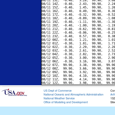
08/11 13Z,  -0.40,   3.28,  99.90,   3.08
08/11 14Z,  -0.40,   2.43,  99.90,   2.24
08/11 15Z,  -0.40,   1.45,  99.90,   1.26
08/11 16Z,  -0.40,   0.49,  99.90,   0.30
08/11 17Z,  -0.40,  -0.32,  99.90,  -0.52
08/11 18Z,  -0.40,  -0.89,  99.90,  -1.08
08/11 19Z,  -0.40,  -1.11,  99.90,  -1.30
08/11 20Z,  -0.40,  -1.00,  99.90,  -1.19
08/11 21Z,  -0.40,  -0.62,  99.90,  -0.81
08/11 22Z,  -0.40,  -0.06,  99.90,  -0.25
08/11 23Z,  -0.40,   0.57,  99.90,   0.38
08/12 00Z,  -0.40,   1.21,  99.90,   1.01
08/12 01Z,  -0.30,   1.81,  99.90,   1.71
08/12 02Z,  -0.30,   2.29,  99.90,   2.20
08/12 03Z,  -0.30,   2.61,  99.90,   2.52
08/12 04Z,  -0.30,   2.82,  99.90,   2.73
08/12 05Z,  -0.30,   3.00,  99.90,   2.90
08/12 06Z,  -0.30,   3.16,  99.90,   3.07
08/12 07Z,  99.90,   3.38,  99.90,  99.90
08/12 08Z,  99.90,   3.66,  99.90,  99.90
08/12 09Z,  99.90,   3.92,  99.90,  99.90
08/12 10Z,  99.90,   4.10,  99.90,  99.90
08/12 11Z,  99.90,   4.14,  99.90,  99.90
US Dept of Commerce
Con
National Oceanic and Atmospheric Administration
Art
National Weather Service
132
Office of Modeling and Development
Sil