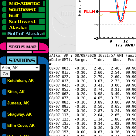
#Atka, AK : 08/08/2026 16:21:57 GMT (unit
#Date(GMT), Surge,   Tide,    Obs,   Fcst
#----------------------------------------
08/07 00Z,  -0.30,   2.46,   2.40,  99.90
08/07 01Z,  -0.30,   2.60,   2.54,  99.90
08/07 02Z,  -0.30,   2.79,   2.60,  99.90
Ketchikan, AK
08/07 03Z,  -0.20,   3.07,   2.73,  99.90
08/07 04Z,  -0.20,   3.41,   3.00,  99.90
08/07 05Z,  -0.20,   3.74,   3.31,  99.90
Sitka, AK
08/07 06Z,  -0.20,   3.98,   3.49,  99.90
08/07 07Z,  -0.20,   4.05,   3.72,  99.90
08/07 08Z,  -0.10,   3.89,   3.80,  99.90
Juneau, AK
08/07 09Z,  -0.10,   3.50,   3.65,  99.90
08/07 10Z,  -0.10,   2.87,   3.24,  99.90
Skagway, AK
08/07 11Z,  -0.10,   2.04,   2.65,  99.90
08/07 12Z,  -0.10,   1.14,   1.86,  99.90
08/07 13Z,  -0.10,   0.34,   1.02,  99.90
Elfin Cove, AK
08/07 14Z,  -0.10,  -0.30,   0.28,  99.90
08/07 15Z,   0.00,  -0.67,  -0.36,  99.90