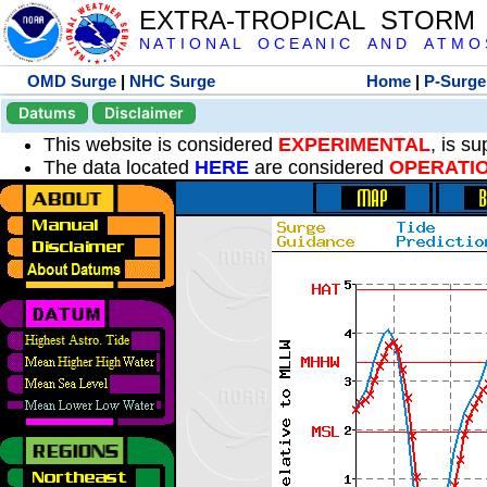
EXTRA-TROPICAL STORM
N A T I O N A L O C E A N I C A N D A T M O S 
OMD Surge
|
NHC Surge
Home
|
P-Surge
Datums
Disclaimer
This website is considered
EXPERIMENTAL
, is s
The data located
HERE
are considered
OPERATI