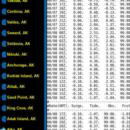
08/07 16Z,   0.00,  -0.73,  -0.74,  99.90
Yakutat, AK
08/07 17Z,   0.00,  -0.50,  -0.71,  99.90
08/07 18Z,   0.00,  -0.07,  -0.55,  99.90
Cordova, AK
08/07 19Z,   0.00,   0.48,  -0.13,  99.90
08/07 20Z,   0.00,   1.07,   0.32,  99.90
08/07 21Z,   0.00,   1.60,   0.85,  99.90
Valdez, AK
08/07 22Z,   0.00,   2.04,   1.37,  99.90
08/07 23Z,   0.00,   2.34,   1.89,  99.90
Seward, AK
08/08 00Z,   0.00,   2.53,   2.22,  99.90
08/08 01Z,   0.00,   2.71,   2.44,  99.90
08/08 02Z,   0.00,   2.91,   2.62,  99.90
Seldovia, AK
08/08 03Z,   0.00,   3.15,   2.81,  99.90
08/08 04Z,   0.00,   3.47,   2.94,  99.90
08/08 05Z,   0.00,   3.84,   3.15,  99.90
Nikiski, AK
08/08 06Z,   0.00,   4.17,   3.51,  99.90
08/08 07Z,   0.00,   4.36,   3.81,  99.90
Anchorage, AK
08/08 08Z,   0.00,   4.36,   3.98,  99.90
08/08 09Z,   0.00,   4.08,   3.87,  99.90
08/08 10Z,  -0.10,   3.54,   3.66,  99.90
Kodiak Island, AK
08/08 11Z,  -0.10,   2.76,   3.17,  99.90
08/08 12Z,  -0.10,   1.80,   2.39,  99.90
08/08 13Z,  -0.10,   0.82,   1.51,  99.90
Alitak, AK
08/08 14Z,  -0.20,  -0.05,   0.54,  99.90
08/08 15Z,  -0.10,  -0.72,  -0.37,  99.90
Sand Point, AK
08/08 16Z,  -0.10,  -1.07,  -1.04,  99.90
#----------------------------------------
#Date(GMT), Surge,   Tide,    Obs,   Fcst
King Cove, AK
#----------------------------------------
08/08 17Z,  -0.10,  -1.07,  99.90,  -1.03
08/08 18Z,  -0.10,  -0.78,  99.90,  -0.74
Adak Island, AK
08/08 19Z,  -0.10,  -0.27,  99.90,  -0.22
08/08 20Z,  -0.20,   0.37,  99.90,   0.32
Atka, AK