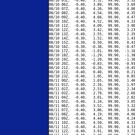
08/10 05Z,  -0.40,   3.52,  99.90,   3.32
08/10 06Z,  -0.40,   3.89,  99.90,   3.69
08/10 07Z,  -0.40,   4.26,  99.90,   4.06
08/10 08Z,  -0.40,   4.54,  99.90,   4.35
08/10 09Z,  -0.40,   4.66,  99.90,   4.47
08/10 10Z,  -0.40,   4.52,  99.90,   4.33
08/10 11Z,  -0.40,   4.09,  99.90,   3.90
08/10 12Z,  -0.40,   3.42,  99.90,   3.23
08/10 13Z,  -0.40,   2.55,  99.90,   2.35
08/10 14Z,  -0.30,   1.52,  99.90,   1.43
08/10 15Z,  -0.30,   0.50,  99.90,   0.41
08/10 16Z,  -0.30,  -0.38,  99.90,  -0.47
08/10 17Z,  -0.30,  -1.01,  99.90,  -1.10
08/10 18Z,  -0.30,  -1.29,  99.90,  -1.38
08/10 19Z,  -0.30,  -1.20,  99.90,  -1.30
08/10 20Z,  -0.30,  -0.83,  99.90,  -0.93
08/10 21Z,  -0.40,  -0.26,  99.90,  -0.45
08/10 22Z,  -0.40,   0.40,  99.90,   0.21
08/10 23Z,  -0.40,   1.05,  99.90,   0.85
08/11 00Z,  -0.40,   1.65,  99.90,   1.46
08/11 01Z,  -0.40,   2.16,  99.90,   1.97
08/11 02Z,  -0.40,   2.53,  99.90,   2.34
08/11 03Z,  -0.40,   2.79,  99.90,   2.60
08/11 04Z,  -0.40,   3.01,  99.90,   2.82
08/11 05Z,  -0.40,   3.24,  99.90,   3.05
08/11 06Z,  -0.40,   3.52,  99.90,   3.32
08/11 07Z,  -0.40,   3.86,  99.90,   3.66
08/11 08Z,  -0.40,   4.19,  99.90,   4.00
08/11 09Z,  -0.40,   4.44,  99.90,   4.24
08/11 10Z,  -0.40,   4.50,  99.90,   4.31
08/11 11Z,  -0.40,   4.33,  99.90,   4.13
08/11 12Z,  -0.40,   3.91,  99.90,   3.71