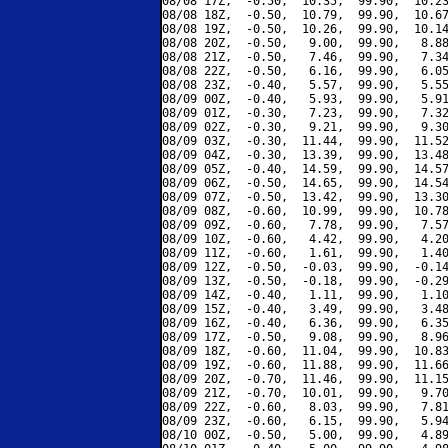
08/08 17Z,  -0.50,  10.35,  99.90,  10.23
08/08 18Z,  -0.50,  10.79,  99.90,  10.67
08/08 19Z,  -0.50,  10.26,  99.90,  10.14
08/08 20Z,  -0.50,   9.00,  99.90,   8.88
08/08 21Z,  -0.50,   7.46,  99.90,   7.34
08/08 22Z,  -0.50,   6.16,  99.90,   6.05
08/08 23Z,  -0.40,   5.57,  99.90,   5.55
08/09 00Z,  -0.40,   5.93,  99.90,   5.91
08/09 01Z,  -0.30,   7.23,  99.90,   7.32
08/09 02Z,  -0.30,   9.21,  99.90,   9.30
08/09 03Z,  -0.30,  11.44,  99.90,  11.52
08/09 04Z,  -0.30,  13.39,  99.90,  13.48
08/09 05Z,  -0.40,  14.59,  99.90,  14.57
08/09 06Z,  -0.50,  14.65,  99.90,  14.54
08/09 07Z,  -0.50,  13.42,  99.90,  13.30
08/09 08Z,  -0.60,  10.99,  99.90,  10.78
08/09 09Z,  -0.60,   7.78,  99.90,   7.57
08/09 10Z,  -0.60,   4.42,  99.90,   4.20
08/09 11Z,  -0.60,   1.61,  99.90,   1.40
08/09 12Z,  -0.50,  -0.03,  99.90,  -0.14
08/09 13Z,  -0.50,  -0.18,  99.90,  -0.29
08/09 14Z,  -0.40,   1.11,  99.90,   1.10
08/09 15Z,  -0.40,   3.49,  99.90,   3.48
08/09 16Z,  -0.40,   6.36,  99.90,   6.35
08/09 17Z,  -0.50,   9.08,  99.90,   8.96
08/09 18Z,  -0.60,  11.04,  99.90,  10.83
08/09 19Z,  -0.60,  11.88,  99.90,  11.66
08/09 20Z,  -0.70,  11.46,  99.90,  11.15
08/09 21Z,  -0.70,  10.01,  99.90,   9.70
08/09 22Z,  -0.60,   8.03,  99.90,   7.81
08/09 23Z,  -0.60,   6.15,  99.90,   5.94
08/10 00Z,  -0.50,   5.00,  99.90,   4.89