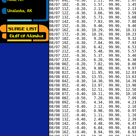
08/07 09Z,  -0.30,   2.21,  99.90,   2.07
08/07 10Z,  -0.30,   1.57,  99.90,   1.45
08/07 11Z,  -0.20,   2.13,  99.90,   2.13
Unalaska, AK
08/07 12Z,  -0.30,   3.66,  99.90,   3.59
08/07 13Z,  -0.30,   5.73,  99.90,   5.68
08/07 14Z,  -0.30,   7.83,  99.90,   7.80
08/07 15Z,  -0.30,   9.46,  99.90,   9.46
08/07 16Z,  -0.30,  10.29,  99.90,  10.31
08/07 17Z,  -0.30,  10.19,  99.90,  10.23
08/07 18Z,  -0.30,   9.26,  99.90,   9.32
08/07 19Z,  -0.30,   7.84,  99.90,   7.93
08/07 20Z,  -0.30,   6.42,  99.90,   6.51
08/07 21Z,  -0.30,   5.48,  99.90,   5.57
08/07 22Z,  -0.30,   5.37,  99.90,   5.46
08/07 23Z,  -0.20,   6.20,  99.90,   6.38
08/08 00Z,  -0.20,   7.82,  99.90,   8.00
08/08 01Z,  -0.30,   9.88,  99.90,   9.97
08/08 02Z,  -0.30,  11.95,  99.90,  12.03
08/08 03Z,  -0.30,  13.55,  99.90,  13.63
08/08 04Z,  -0.30,  14.30,  99.90,  14.39
08/08 05Z,  -0.40,  13.97,  99.90,  13.96
08/08 06Z,  -0.40,  12.51,  99.90,  12.50
08/08 07Z,  -0.40,  10.11,  99.90,  10.10
08/08 08Z,  -0.50,   7.20,  99.90,   7.09
08/08 09Z,  -0.50,   4.34,  99.90,   4.23
08/08 10Z,  -0.40,   2.12,  99.90,   2.10
08/08 11Z,  -0.40,   0.98,  99.90,   0.97
08/08 12Z,  -0.40,   1.11,  99.90,   1.10
08/08 13Z,  -0.40,   2.40,  99.90,   2.39
08/08 14Z,  -0.40,   4.48,  99.90,   4.47
08/08 15Z,  -0.40,   6.84,  99.90,   6.83
08/08 16Z,  -0.40,   8.94,  99.90,   8.93