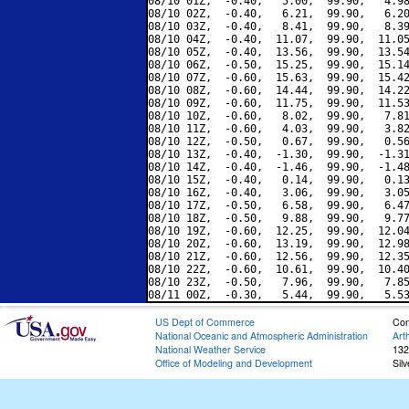
08/10 01Z,  -0.40,   5.00,  99.90,   4.98
08/10 02Z,  -0.40,   6.21,  99.90,   6.20
08/10 03Z,  -0.40,   8.41,  99.90,   8.39
08/10 04Z,  -0.40,  11.07,  99.90,  11.05
08/10 05Z,  -0.40,  13.56,  99.90,  13.54
08/10 06Z,  -0.50,  15.25,  99.90,  15.14
08/10 07Z,  -0.60,  15.63,  99.90,  15.42
08/10 08Z,  -0.60,  14.44,  99.90,  14.22
08/10 09Z,  -0.60,  11.75,  99.90,  11.53
08/10 10Z,  -0.60,   8.02,  99.90,   7.81
08/10 11Z,  -0.60,   4.03,  99.90,   3.82
08/10 12Z,  -0.50,   0.67,  99.90,   0.56
08/10 13Z,  -0.40,  -1.30,  99.90,  -1.31
08/10 14Z,  -0.40,  -1.46,  99.90,  -1.48
08/10 15Z,  -0.40,   0.14,  99.90,   0.13
08/10 16Z,  -0.40,   3.06,  99.90,   3.05
08/10 17Z,  -0.50,   6.58,  99.90,   6.47
08/10 18Z,  -0.50,   9.88,  99.90,   9.77
08/10 19Z,  -0.60,  12.25,  99.90,  12.04
08/10 20Z,  -0.60,  13.19,  99.90,  12.98
08/10 21Z,  -0.60,  12.56,  99.90,  12.35
08/10 22Z,  -0.60,  10.61,  99.90,  10.40
08/10 23Z,  -0.50,   7.96,  99.90,   7.85
US Dept of Commerce
Con
National Oceanic and Atmospheric Administration
Art
National Weather Service
132
Office of Modeling and Development
Sil