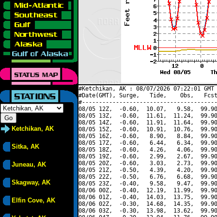
#Ketchikan, AK : 08/07/2026 07:22:01 GMT 
#Date(GMT), Surge,   Tide,    Obs,   Fcst
#----------------------------------------
08/05 12Z,  -0.60,  10.07,   9.58,  99.90
08/05 13Z,  -0.60,  11.61,  11.24,  99.90
08/05 14Z,  -0.60,  11.91,  11.64,  99.90
Ketchikan, AK
08/05 15Z,  -0.60,  10.91,  10.76,  99.90
08/05 16Z,  -0.60,   8.90,   8.84,  99.90
08/05 17Z,  -0.60,   6.44,   6.34,  99.90
Sitka, AK
08/05 18Z,  -0.60,   4.26,   4.06,  99.90
08/05 19Z,  -0.60,   2.99,   2.67,  99.90
08/05 20Z,  -0.60,   3.03,   2.73,  99.90
Juneau, AK
08/05 21Z,  -0.50,   4.39,   4.20,  99.90
08/05 22Z,  -0.50,   6.76,   6.68,  99.90
Skagway, AK
08/05 23Z,  -0.40,   9.58,   9.47,  99.90
08/06 00Z,  -0.40,  12.19,  11.99,  99.90
08/06 01Z,  -0.40,  14.03,  13.75,  99.90
Elfin Cove, AK
08/06 02Z,  -0.30,  14.68,  14.35,  99.90
08/06 03Z,  -0.30,  13.98,  13.62,  99.90