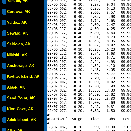
08/06 04Z,  -0.30,  12.04,  11.76,  99.90
Yakutat, AK
08/06 05Z,  -0.30,   9.27,   9.04,  99.90
08/06 06Z,  -0.40,   6.25,   6.13,  99.90
Cordova, AK
08/06 07Z,  -0.40,   3.66,   3.57,  99.90
08/06 08Z,  -0.40,   2.05,   1.98,  99.90
08/06 09Z,  -0.40,   1.74,   1.63,  99.90
Valdez, AK
08/06 10Z,  -0.40,   2.69,   2.47,  99.90
08/06 11Z,  -0.40,   4.59,   4.25,  99.90
Seward, AK
08/06 12Z,  -0.40,   6.89,   6.60,  99.90
08/06 13Z,  -0.40,   9.01,   8.79,  99.90
08/06 14Z,  -0.40,  10.45,  10.35,  99.90
Seldovia, AK
08/06 15Z,  -0.40,  10.87,  10.82,  99.90
08/06 16Z,  -0.30,  10.23,  10.23,  99.90
08/06 17Z,  -0.30,   8.74,   8.63,  99.90
Nikiski, AK
08/06 18Z,  -0.40,   6.89,   6.71,  99.90
08/06 19Z,  -0.40,   5.24,   4.93,  99.90
Anchorage, AK
08/06 20Z,  -0.30,   4.32,   4.10,  99.90
08/06 21Z,  -0.30,   4.45,   4.35,  99.90
08/06 22Z,  -0.30,   5.66,   5.77,  99.90
Kodiak Island, AK
08/06 23Z,  -0.20,   7.70,   7.79,  99.90
08/07 00Z,  -0.30,  10.09,  10.02,  99.90
08/07 01Z,  -0.30,  12.30,  11.90,  99.90
Alitak, AK
08/07 02Z,  -0.20,  13.85,  13.30,  99.90
08/07 03Z,  -0.20,  14.39,  13.82,  99.90
Sand Point, AK
08/07 04Z,  -0.20,  13.75,  13.30,  99.90
08/07 05Z,  -0.20,  12.00,  11.69,  99.90
08/07 06Z,  -0.20,   9.45,   9.31,  99.90
King Cove, AK
08/07 07Z,  -0.20,   6.58,   6.50,  99.90
#----------------------------------------
#Date(GMT), Surge,   Tide,    Obs,   Fcst
Adak Island, AK
#----------------------------------------
08/07 08Z,  -0.30,   3.99,  99.90,   3.83
Atka, AK