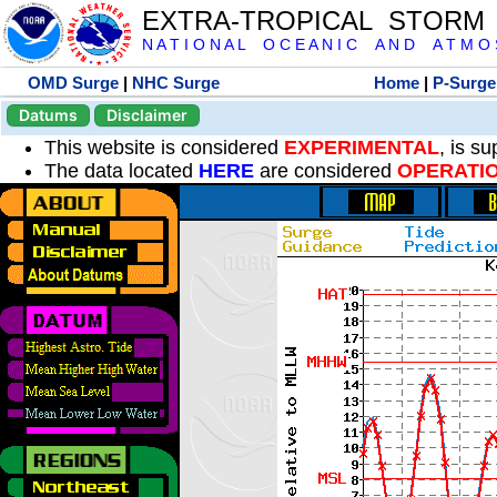
EXTRA-TROPICAL STORM
N A T I O N A L O C E A N I C A N D A T M O S 
OMD Surge
|
NHC Surge
Home
|
P-Surge
Datums
Disclaimer
This website is considered
EXPERIMENTAL
, is s
The data located
HERE
are considered
OPERATI