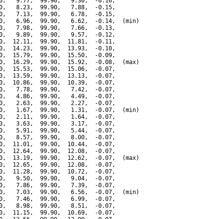
0,   9.77,  99.90,   9.30,  -0.16,

0,   8.23,  99.90,   7.88,  -0.15,

0,   7.13,  99.90,   6.78,  -0.15,

0,   6.96,  99.90,   6.62,  -0.14,  (min)

0,   7.98,  99.90,   7.66,  -0.13,

0,   9.89,  99.90,   9.57,  -0.12,

0,  12.11,  99.90,  11.81,  -0.11,

0,  14.23,  99.90,  13.93,  -0.10,

0,  15.79,  99.90,  15.50,  -0.09,

0,  16.29,  99.90,  15.92,  -0.08,  (max)

0,  15.53,  99.90,  15.06,  -0.07,

0,  13.59,  99.90,  13.13,  -0.07,

0,  10.86,  99.90,  10.39,  -0.07,

0,   7.78,  99.90,   7.42,  -0.07,

0,   4.86,  99.90,   4.49,  -0.07,

0,   2.63,  99.90,   2.27,  -0.07,

0,   1.67,  99.90,   1.31,  -0.07,  (min)

0,   2.11,  99.90,   1.64,  -0.07,

0,   3.63,  99.90,   3.17,  -0.07,

0,   5.91,  99.90,   5.44,  -0.07,

0,   8.57,  99.90,   8.00,  -0.07,

0,  11.01,  99.90,  10.44,  -0.07,

0,  12.64,  99.90,  12.08,  -0.07,

0,  13.19,  99.90,  12.62,  -0.07,  (max)

0,  12.65,  99.90,  12.08,  -0.07,

0,  11.28,  99.90,  10.72,  -0.07,

0,   9.50,  99.90,   9.04,  -0.07,

0,   7.86,  99.90,   7.39,  -0.07,

0,   7.03,  99.90,   6.56,  -0.07,  (min)

0,   7.46,  99.90,   6.99,  -0.07,

0,   8.98,  99.90,   8.51,  -0.07,

0,  11.15,  99.90,  10.69,  -0.07,
