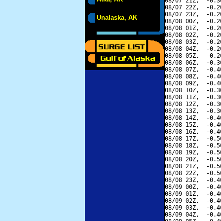
08/07 21Z,  -0.3
08/07 22Z,  -0.2
08/07 23Z,  -0.2
Unalaska, AK
08/08 00Z,  -0.2
08/08 01Z,  -0.2
08/08 02Z,  -0.2
08/08 03Z,  -0.2
08/08 04Z,  -0.2
08/08 05Z,  -0.2
08/08 06Z,  -0.3
08/08 07Z,  -0.4
08/08 08Z,  -0.4
08/08 09Z,  -0.4
08/08 10Z,  -0.3
08/08 11Z,  -0.3
08/08 12Z,  -0.3
08/08 13Z,  -0.3
08/08 14Z,  -0.4
08/08 15Z,  -0.4
08/08 16Z,  -0.4
08/08 17Z,  -0.5
08/08 18Z,  -0.5
08/08 19Z,  -0.5
08/08 20Z,  -0.5
08/08 21Z,  -0.5
08/08 22Z,  -0.5
08/08 23Z,  -0.4
08/09 00Z,  -0.4
08/09 01Z,  -0.4
08/09 02Z,  -0.4
08/09 03Z,  -0.4
08/09 04Z,  -0.4