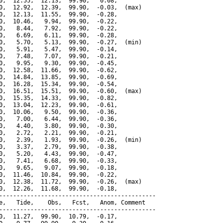
0,  12.55,  12.13,  99.90,   0.08,

0,  12.92,  12.39,  99.90,  -0.03,  (max)

0,  12.13,  11.55,  99.90,  -0.28,

0,  10.46,   9.94,  99.90,  -0.22,

0,   8.44,   7.92,  99.90,  -0.22,

0,   6.69,   6.11,  99.90,  -0.28,

0,   5.70,   5.13,  99.90,  -0.27,  (min)

0,   5.91,   5.47,  99.90,  -0.14,

0,   7.48,   7.07,  99.90,  -0.21,

0,   9.95,   9.30,  99.90,  -0.45,

0,  12.58,  11.66,  99.90,  -0.62,

0,  14.84,  13.85,  99.90,  -0.69,

0,  16.28,  15.34,  99.90,  -0.54,

0,  16.51,  15.51,  99.90,  -0.60,  (max)

0,  15.35,  14.33,  99.90,  -0.82,

0,  13.04,  12.23,  99.90,  -0.61,

0,  10.06,   9.50,  99.90,  -0.36,

0,   7.00,   6.44,  99.90,  -0.36,

0,   4.40,   3.80,  99.90,  -0.30,

0,   2.72,   2.21,  99.90,  -0.21,

0,   2.39,   1.93,  99.90,  -0.26,  (min)

0,   3.37,   2.79,  99.90,  -0.38,

0,   5.20,   4.43,  99.90,  -0.47,

0,   7.41,   6.68,  99.90,  -0.33,

0,   9.65,   9.07,  99.90,  -0.18,

0,  11.46,  10.84,  99.90,  -0.22,

0,  12.38,  11.72,  99.90,  -0.26,  (max)

0,  12.26,  11.68,  99.90,  -0.18,

---------------------------------------------

e,   Tide,    Obs,   Fcst,   Anom, Comment

---------------------------------------------

0,  11.27,  99.90,  10.79,  -0.17,
