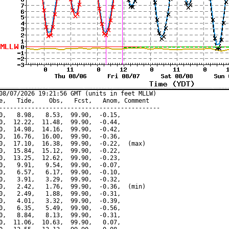
08/07/2026 19:21:56 GMT (units in feet MLLW)

e,   Tide,    Obs,   Fcst,   Anom, Comment

---------------------------------------------

0,   8.98,   8.53,  99.90,  -0.15,

0,  12.22,  11.48,  99.90,  -0.44,

0,  14.98,  14.16,  99.90,  -0.42,

0,  16.76,  16.00,  99.90,  -0.36,

0,  17.10,  16.38,  99.90,  -0.22,  (max)

0,  15.84,  15.12,  99.90,  -0.22,

0,  13.25,  12.62,  99.90,  -0.23,

0,   9.91,   9.54,  99.90,  -0.07,

0,   6.57,   6.17,  99.90,  -0.10,

0,   3.91,   3.29,  99.90,  -0.32,

0,   2.42,   1.76,  99.90,  -0.36,  (min)

0,   2.49,   1.88,  99.90,  -0.31,

0,   4.01,   3.32,  99.90,  -0.39,

0,   6.35,   5.49,  99.90,  -0.56,

0,   8.84,   8.13,  99.90,  -0.31,

0,  11.06,  10.63,  99.90,   0.07,
