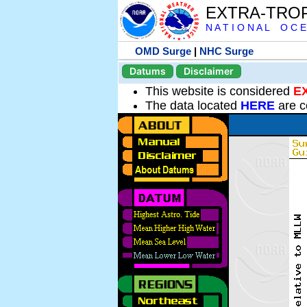
EXTRA-TRO
N A T I O N A L O C E
OMD Surge
|
NHC Surge
Datums
Disclaimer
This website is considered
E
The data located
HERE
are c