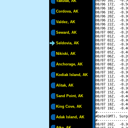
08/06 16Z,  -0.5
Yakutat, AK
08/06 17Z,  -0.5
08/06 18Z,  -0.3
Cordova, AK
08/06 19Z,  -0.3
08/06 20Z,  -0.3
08/06 21Z,  -0.3
Valdez, AK
08/06 22Z,  -0.3
08/06 23Z,  -0.3
Seward, AK
08/07 00Z,  -0.2
08/07 01Z,  -0.2
08/07 02Z,  -0.3
Seldovia, AK
08/07 03Z,  -0.3
08/07 04Z,  -0.4
08/07 05Z,  -0.4
Nikiski, AK
08/07 06Z,  -0.2
08/07 07Z,  -0.2
Anchorage, AK
08/07 08Z,  -0.2
08/07 09Z,  -0.2
08/07 10Z,  -0.3
Kodiak Island, AK
08/07 11Z,  -0.3
08/07 12Z,  -0.2
08/07 13Z,  -0.2
Alitak, AK
08/07 14Z,  -0.3
08/07 15Z,  -0.4
Sand Point, AK
08/07 16Z,  -0.4
08/07 17Z,  -0.4
08/07 18Z,  -0.4
King Cove, AK
08/07 19Z,  -0.4
#---------------
#Date(GMT), Surg
Adak Island, AK
#---------------
08/07 20Z,  -0.3
Atka, AK