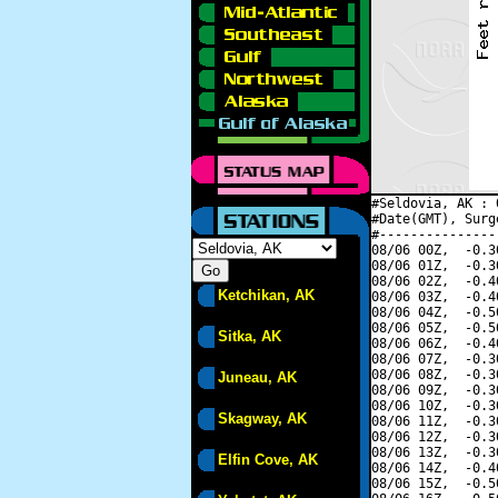
#Seldovia, AK : 
#Date(GMT), Surg
#---------------
08/06 00Z,  -0.3
08/06 01Z,  -0.3
08/06 02Z,  -0.4
Ketchikan, AK
08/06 03Z,  -0.4
08/06 04Z,  -0.5
08/06 05Z,  -0.5
Sitka, AK
08/06 06Z,  -0.4
08/06 07Z,  -0.3
08/06 08Z,  -0.3
Juneau, AK
08/06 09Z,  -0.3
08/06 10Z,  -0.3
Skagway, AK
08/06 11Z,  -0.3
08/06 12Z,  -0.3
08/06 13Z,  -0.3
Elfin Cove, AK
08/06 14Z,  -0.4
08/06 15Z,  -0.5