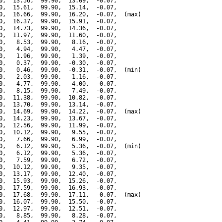
0,  13.56,  99.90,  13.09,  -0.07,

0,  15.61,  99.90,  15.14,  -0.07,

0,  16.66,  99.90,  16.20,  -0.07,  (max)

0,  16.37,  99.90,  15.91,  -0.07,

0,  14.73,  99.90,  14.36,  -0.07,

0,  11.97,  99.90,  11.60,  -0.07,

0,   8.53,  99.90,   8.16,  -0.07,

0,   4.94,  99.90,   4.47,  -0.07,

0,   1.96,  99.90,   1.39,  -0.07,

0,   0.37,  99.90,  -0.30,  -0.07,

0,   0.46,  99.90,  -0.31,  -0.07,  (min)

0,   2.03,  99.90,   1.16,  -0.07,

0,   4.77,  99.90,   4.00,  -0.07,

0,   8.15,  99.90,   7.49,  -0.07,

0,  11.38,  99.90,  10.82,  -0.07,

0,  13.70,  99.90,  13.14,  -0.07,

0,  14.69,  99.90,  14.22,  -0.07,  (max)

0,  14.23,  99.90,  13.67,  -0.07,

0,  12.56,  99.90,  11.99,  -0.07,

0,  10.12,  99.90,   9.55,  -0.07,

0,   7.66,  99.90,   6.99,  -0.07,

0,   6.12,  99.90,   5.36,  -0.07,  (min)

0,   6.12,  99.90,   5.36,  -0.07,

0,   7.59,  99.90,   6.72,  -0.07,

0,  10.12,  99.90,   9.35,  -0.07,

0,  13.17,  99.90,  12.40,  -0.07,

0,  15.93,  99.90,  15.26,  -0.07,

0,  17.59,  99.90,  16.93,  -0.07,

0,  17.68,  99.90,  17.11,  -0.07,  (max)

0,  16.07,  99.90,  15.50,  -0.07,

0,  12.97,  99.90,  12.51,  -0.07,

0,   8.85,  99.90,   8.28,  -0.07,
