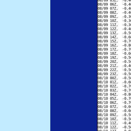
08/09 05Z,  -0.4
08/09 06Z,  -0.4
08/09 07Z,  -0.4
08/09 08Z,  -0.4
08/09 09Z,  -0.3
08/09 10Z,  -0.3
08/09 11Z,  -0.3
08/09 12Z,  -0.4
08/09 13Z,  -0.5
08/09 14Z,  -0.6
08/09 15Z,  -0.7
08/09 16Z,  -0.8
08/09 17Z,  -0.7
08/09 18Z,  -0.6
08/09 19Z,  -0.5
08/09 20Z,  -0.5
08/09 21Z,  -0.4
08/09 22Z,  -0.5
08/09 23Z,  -0.5
08/10 00Z,  -0.5
08/10 01Z,  -0.6
08/10 02Z,  -0.7
08/10 03Z,  -0.7
08/10 04Z,  -0.8
08/10 05Z,  -0.7
08/10 06Z,  -0.7
08/10 07Z,  -0.6
08/10 08Z,  -0.6
08/10 09Z,  -0.5
08/10 10Z,  -0.5
08/10 11Z,  -0.4
08/10 12Z,  -0.5