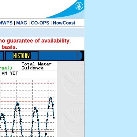
NWPS
|
MAG
|
CO-OPS
|
NowCoast
no guarantee of availability
.
 basis
.