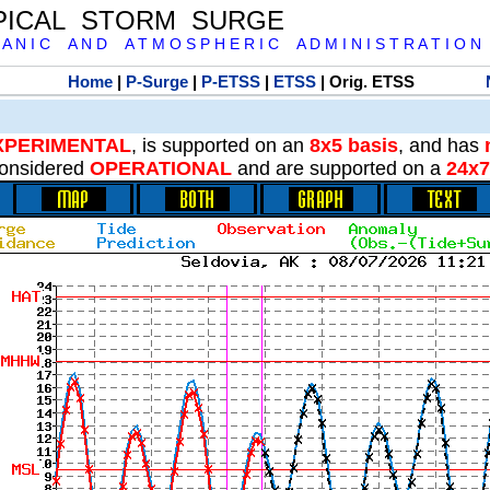
PICAL STORM SURGE
 A N I C A N D A T M O S P H E R I C A D M I N I S T R A T I O N
Home
|
P-Surge
|
P-ETSS
|
ETSS
| Orig. ETSS
XPERIMENTAL
, is supported on an
8x5 basis
, and has
onsidered
OPERATIONAL
and are supported on a
24x7