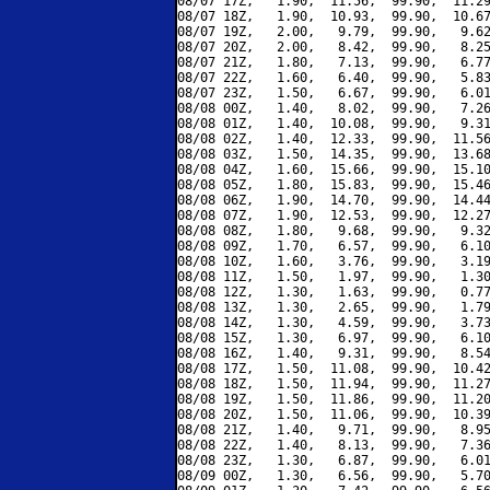
08/07 17Z,   1.90,  11.56,  99.90,  11.29
08/07 18Z,   1.90,  10.93,  99.90,  10.67
08/07 19Z,   2.00,   9.79,  99.90,   9.62
08/07 20Z,   2.00,   8.42,  99.90,   8.25
08/07 21Z,   1.80,   7.13,  99.90,   6.77
08/07 22Z,   1.60,   6.40,  99.90,   5.83
08/07 23Z,   1.50,   6.67,  99.90,   6.01
08/08 00Z,   1.40,   8.02,  99.90,   7.26
08/08 01Z,   1.40,  10.08,  99.90,   9.31
08/08 02Z,   1.40,  12.33,  99.90,  11.56
08/08 03Z,   1.50,  14.35,  99.90,  13.68
08/08 04Z,   1.60,  15.66,  99.90,  15.10
08/08 05Z,   1.80,  15.83,  99.90,  15.46
08/08 06Z,   1.90,  14.70,  99.90,  14.44
08/08 07Z,   1.90,  12.53,  99.90,  12.27
08/08 08Z,   1.80,   9.68,  99.90,   9.32
08/08 09Z,   1.70,   6.57,  99.90,   6.10
08/08 10Z,   1.60,   3.76,  99.90,   3.19
08/08 11Z,   1.50,   1.97,  99.90,   1.30
08/08 12Z,   1.30,   1.63,  99.90,   0.77
08/08 13Z,   1.30,   2.65,  99.90,   1.79
08/08 14Z,   1.30,   4.59,  99.90,   3.73
08/08 15Z,   1.30,   6.97,  99.90,   6.10
08/08 16Z,   1.40,   9.31,  99.90,   8.54
08/08 17Z,   1.50,  11.08,  99.90,  10.42
08/08 18Z,   1.50,  11.94,  99.90,  11.27
08/08 19Z,   1.50,  11.86,  99.90,  11.20
08/08 20Z,   1.50,  11.06,  99.90,  10.39
08/08 21Z,   1.40,   9.71,  99.90,   8.95
08/08 22Z,   1.40,   8.13,  99.90,   7.36
08/08 23Z,   1.30,   6.87,  99.90,   6.01
08/09 00Z,   1.30,   6.56,  99.90,   5.70