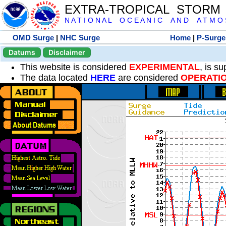
EXTRA-TROPICAL STORM
N A T I O N A L O C E A N I C A N D A T M O S 
OMD Surge
|
NHC Surge
Home
|
P-Surge
Datums
Disclaimer
This website is considered
EXPERIMENTAL
, is s
The data located
HERE
are considered
OPERATI