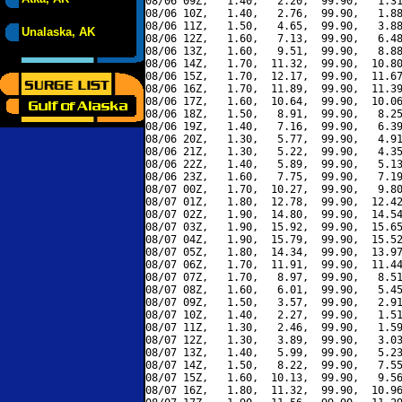
08/06 09Z,   1.40,   2.20,  99.90,   1.31
08/06 10Z,   1.40,   2.76,  99.90,   1.88
08/06 11Z,   1.50,   4.65,  99.90,   3.88
Unalaska, AK
08/06 12Z,   1.60,   7.13,  99.90,   6.48
08/06 13Z,   1.60,   9.51,  99.90,   8.88
08/06 14Z,   1.70,  11.32,  99.90,  10.80
08/06 15Z,   1.70,  12.17,  99.90,  11.67
08/06 16Z,   1.70,  11.89,  99.90,  11.39
08/06 17Z,   1.60,  10.64,  99.90,  10.06
08/06 18Z,   1.50,   8.91,  99.90,   8.25
08/06 19Z,   1.40,   7.16,  99.90,   6.39
08/06 20Z,   1.30,   5.77,  99.90,   4.91
08/06 21Z,   1.30,   5.22,  99.90,   4.35
08/06 22Z,   1.40,   5.89,  99.90,   5.13
08/06 23Z,   1.60,   7.75,  99.90,   7.19
08/07 00Z,   1.70,  10.27,  99.90,   9.80
08/07 01Z,   1.80,  12.78,  99.90,  12.42
08/07 02Z,   1.90,  14.80,  99.90,  14.54
08/07 03Z,   1.90,  15.92,  99.90,  15.65
08/07 04Z,   1.90,  15.79,  99.90,  15.52
08/07 05Z,   1.80,  14.34,  99.90,  13.97
08/07 06Z,   1.70,  11.91,  99.90,  11.44
08/07 07Z,   1.70,   8.97,  99.90,   8.51
08/07 08Z,   1.60,   6.01,  99.90,   5.45
08/07 09Z,   1.50,   3.57,  99.90,   2.91
08/07 10Z,   1.40,   2.27,  99.90,   1.51
08/07 11Z,   1.30,   2.46,  99.90,   1.59
08/07 12Z,   1.30,   3.89,  99.90,   3.03
08/07 13Z,   1.40,   5.99,  99.90,   5.23
08/07 14Z,   1.50,   8.22,  99.90,   7.55
08/07 15Z,   1.60,  10.13,  99.90,   9.56
08/07 16Z,   1.80,  11.32,  99.90,  10.96