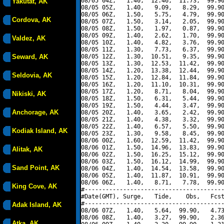
08/05 04Z,   1.40,  12.46,  11.73,  99.90
Yakutat, AK
08/05 05Z,   1.40,   9.09,   8.29,  99.90
08/05 06Z,   1.50,   5.75,   4.79,  99.90
Cordova, AK
08/05 07Z,   1.50,   3.14,   2.05,  99.90
08/05 08Z,   1.50,   1.97,   0.87,  99.90
08/05 09Z,   1.40,   2.62,   1.70,  99.90
Valdez, AK
08/05 10Z,   1.40,   4.82,   3.76,  99.90
08/05 11Z,   1.30,   7.73,   6.37,  99.90
Seward, AK
08/05 12Z,   1.30,  10.51,   9.35,  99.90
08/05 13Z,   1.30,  12.53,  11.42,  99.90
08/05 14Z,   1.20,  13.38,  12.44,  99.90
Seldovia, AK
08/05 15Z,   1.20,  12.84,  11.84,  99.90
08/05 16Z,   1.20,  11.10,  10.31,  99.90
08/05 17Z,   1.20,   8.71,   8.04,  99.90
Nikiski, AK
08/05 18Z,   1.50,   6.31,   5.44,  99.90
08/05 19Z,   1.50,   4.44,   3.47,  99.90
Anchorage, AK
08/05 20Z,   1.40,   3.65,   2.42,  99.90
08/05 21Z,   1.40,   4.38,   3.32,  99.90
08/05 22Z,   1.40,   6.57,   5.50,  99.90
Kodiak Island, AK
08/05 23Z,   1.30,   9.58,   8.45,  99.90
08/06 00Z,   1.60,  12.59,  11.42,  99.90
08/06 01Z,   1.50,  14.96,  13.83,  99.90
Alitak, AK
08/06 02Z,   1.50,  16.25,  15.12,  99.90
08/06 03Z,   1.50,  16.12,  14.99,  99.90
Sand Point, AK
08/06 04Z,   1.40,  14.54,  13.58,  99.90
08/06 05Z,   1.40,  11.87,  10.91,  99.90
08/06 06Z,   1.40,   8.71,   7.78,  99.90
King Cove, AK
#----------------------------------------
#Date(GMT), Surge,   Tide,    Obs,   Fcst
#----------------------------------------
Adak Island, AK
08/06 07Z,   1.40,   5.64,  99.90,   4.73
08/06 08Z,   1.40,   3.27,  99.90,   2.36
Atka, AK