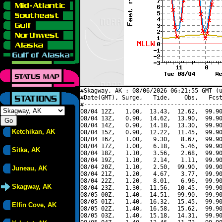
#Skagway, AK : 08/06/2026 06:21:55 GMT (u
#Date(GMT), Surge,   Tide,    Obs,   Fcst
#----------------------------------------
08/04 12Z,   1.00,  13.43,  12.62,  99.90
08/04 13Z,   0.90,  14.62,  13.90,  99.90
08/04 14Z,   0.90,  14.18,  13.30,  99.90
Ketchikan, AK
08/04 15Z,   0.90,  12.22,  11.45,  99.90
08/04 16Z,   1.00,   9.30,   8.67,  99.90
08/04 17Z,   1.00,   6.18,   5.46,  99.90
Sitka, AK
08/04 18Z,   1.10,   3.56,   2.68,  99.90
08/04 19Z,   1.10,   2.14,   1.11,  99.90
08/04 20Z,   1.10,   2.50,  99.90,  99.90
Juneau, AK
08/04 21Z,   1.20,   4.67,   3.77,  99.90
08/04 22Z,   1.20,   8.01,   6.96,  99.90
Skagway, AK
08/04 23Z,   1.30,  11.56,  10.45,  99.90
08/05 00Z,   1.40,  14.51,  99.90,  99.90
08/05 01Z,   1.40,  16.32,  15.45,  99.90
Elfin Cove, AK
08/05 02Z,   1.40,  16.58,  15.62,  99.90
08/05 03Z,   1.40,  15.18,  14.31,  99.90