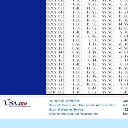
08/09 01Z,   1.30,   7.42,  99.90,   6.56
08/09 02Z,   1.30,   9.23,  99.90,   8.36
08/09 03Z,   1.40,  11.56,  99.90,  10.80
08/09 04Z,   1.50,  13.93,  99.90,  13.27
08/09 05Z,   1.50,  15.73,  99.90,  15.06
08/09 06Z,   1.60,  16.35,  99.90,  15.78
08/09 07Z,   1.60,  15.56,  99.90,  14.99
08/09 08Z,   1.50,  13.52,  99.90,  12.85
08/09 09Z,   1.40,  10.52,  99.90,   9.76
08/09 10Z,   1.20,   6.98,  99.90,   6.01
08/09 11Z,   1.00,   3.57,  99.90,   2.40
08/09 12Z,   0.90,   1.17,  99.90,  -0.10
08/09 13Z,   0.90,   0.37,  99.90,  -0.90
08/09 14Z,   0.90,   1.19,  99.90,  -0.07
08/09 15Z,   1.00,   3.28,  99.90,   2.12
08/09 16Z,   1.20,   6.14,  99.90,   5.17
08/09 17Z,   1.40,   9.13,  99.90,   8.37
08/09 18Z,   1.50,  11.56,  99.90,  10.90
08/09 19Z,   1.60,  12.95,  99.90,  12.38
08/09 20Z,   1.50,  13.19,  99.90,  12.53
08/09 21Z,   1.50,  12.39,  99.90,  11.72
08/09 22Z,   1.30,  10.68,  99.90,   9.81
08/09 23Z,   1.20,   8.47,  99.90,   7.50
US Dept of Commerce
Con
National Oceanic and Atmospheric Administration
Art
National Weather Service
132
Office of Modeling and Development
Sil