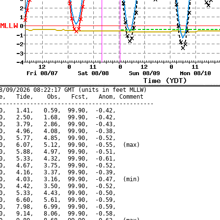
8/09/2026 08:22:17 GMT (units in feet MLLW)

e,   Tide,    Obs,   Fcst,   Anom, Comment

---------------------------------------------

0,   1.41,   0.59,  99.90,  -0.42,

0,   2.50,   1.68,  99.90,  -0.42,

0,   3.79,   2.86,  99.90,  -0.43,

0,   4.96,   4.08,  99.90,  -0.38,

0,   5.77,   4.85,  99.90,  -0.52,

0,   6.07,   5.12,  99.90,  -0.55,  (max)

0,   5.88,   4.97,  99.90,  -0.51,

0,   5.33,   4.32,  99.90,  -0.61,

0,   4.67,   3.75,  99.90,  -0.52,

0,   4.16,   3.37,  99.90,  -0.39,

0,   4.03,   3.16,  99.90,  -0.47,  (min)

0,   4.42,   3.50,  99.90,  -0.52,

0,   5.33,   4.43,  99.90,  -0.50,

0,   6.60,   5.61,  99.90,  -0.59,

0,   7.98,   6.99,  99.90,  -0.59,

0,   9.14,   8.06,  99.90,  -0.58,
