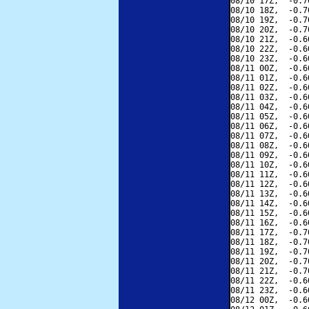
08/10 17Z,  -0.7
08/10 18Z,  -0.7
08/10 19Z,  -0.7
08/10 20Z,  -0.7
08/10 21Z,  -0.6
08/10 22Z,  -0.6
08/10 23Z,  -0.6
08/11 00Z,  -0.6
08/11 01Z,  -0.6
08/11 02Z,  -0.6
08/11 03Z,  -0.6
08/11 04Z,  -0.6
08/11 05Z,  -0.6
08/11 06Z,  -0.6
08/11 07Z,  -0.6
08/11 08Z,  -0.6
08/11 09Z,  -0.6
08/11 10Z,  -0.6
08/11 11Z,  -0.6
08/11 12Z,  -0.6
08/11 13Z,  -0.6
08/11 14Z,  -0.6
08/11 15Z,  -0.6
08/11 16Z,  -0.6
08/11 17Z,  -0.7
08/11 18Z,  -0.7
08/11 19Z,  -0.7
08/11 20Z,  -0.7
08/11 21Z,  -0.7
08/11 22Z,  -0.6
08/11 23Z,  -0.6
08/12 00Z,  -0.6