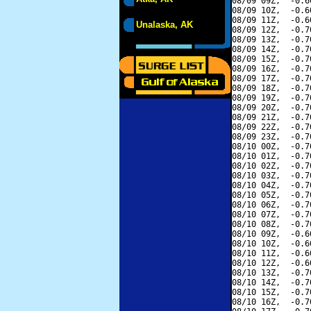
08/09 09Z,  -0.6
08/09 10Z,  -0.6
08/09 11Z,  -0.6
Unalaska, AK
08/09 12Z,  -0.7
08/09 13Z,  -0.7
08/09 14Z,  -0.7
08/09 15Z,  -0.7
08/09 16Z,  -0.7
08/09 17Z,  -0.7
08/09 18Z,  -0.7
08/09 19Z,  -0.7
08/09 20Z,  -0.7
08/09 21Z,  -0.7
08/09 22Z,  -0.7
08/09 23Z,  -0.7
08/10 00Z,  -0.7
08/10 01Z,  -0.7
08/10 02Z,  -0.7
08/10 03Z,  -0.7
08/10 04Z,  -0.7
08/10 05Z,  -0.7
08/10 06Z,  -0.7
08/10 07Z,  -0.7
08/10 08Z,  -0.7
08/10 09Z,  -0.6
08/10 10Z,  -0.6
08/10 11Z,  -0.6
08/10 12Z,  -0.6
08/10 13Z,  -0.7
08/10 14Z,  -0.7
08/10 15Z,  -0.7
08/10 16Z,  -0.7