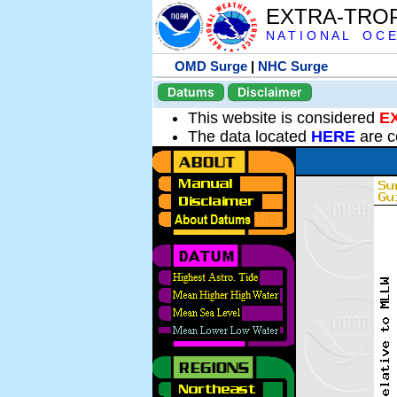
EXTRA-TRO
N A T I O N A L O C E
OMD Surge
|
NHC Surge
Datums
Disclaimer
This website is considered
E
The data located
HERE
are c