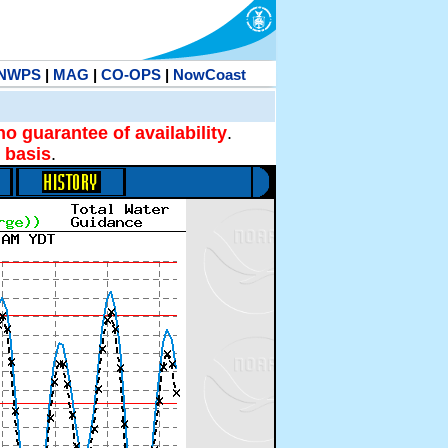
NWPS
|
MAG
|
CO-OPS
|
NowCoast
no guarantee of availability
.
 basis
.