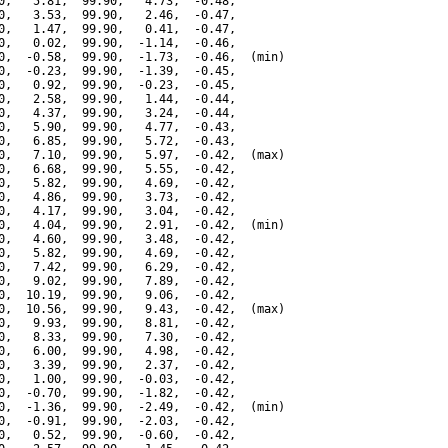
0,   5.81,  99.90,   4.73,  -0.48,

0,   3.53,  99.90,   2.46,  -0.47,

0,   1.47,  99.90,   0.41,  -0.47,

0,   0.02,  99.90,  -1.14,  -0.46,

0,  -0.58,  99.90,  -1.73,  -0.46,  (min)

0,  -0.23,  99.90,  -1.39,  -0.45,

0,   0.92,  99.90,  -0.23,  -0.45,

0,   2.58,  99.90,   1.44,  -0.44,

0,   4.37,  99.90,   3.24,  -0.44,

0,   5.90,  99.90,   4.77,  -0.43,

0,   6.85,  99.90,   5.72,  -0.43,

0,   7.10,  99.90,   5.97,  -0.42,  (max)

0,   6.68,  99.90,   5.55,  -0.42,

0,   5.82,  99.90,   4.69,  -0.42,

0,   4.86,  99.90,   3.73,  -0.42,

0,   4.17,  99.90,   3.04,  -0.42,

0,   4.04,  99.90,   2.91,  -0.42,  (min)

0,   4.60,  99.90,   3.48,  -0.42,

0,   5.82,  99.90,   4.69,  -0.42,

0,   7.42,  99.90,   6.29,  -0.42,

0,   9.02,  99.90,   7.89,  -0.42,

0,  10.19,  99.90,   9.06,  -0.42,

0,  10.56,  99.90,   9.43,  -0.42,  (max)

0,   9.93,  99.90,   8.81,  -0.42,

0,   8.33,  99.90,   7.30,  -0.42,

0,   6.00,  99.90,   4.98,  -0.42,

0,   3.39,  99.90,   2.37,  -0.42,

0,   1.00,  99.90,  -0.03,  -0.42,

0,  -0.70,  99.90,  -1.82,  -0.42,

0,  -1.36,  99.90,  -2.49,  -0.42,  (min)

0,  -0.91,  99.90,  -2.03,  -0.42,

0,   0.52,  99.90,  -0.60,  -0.42,
