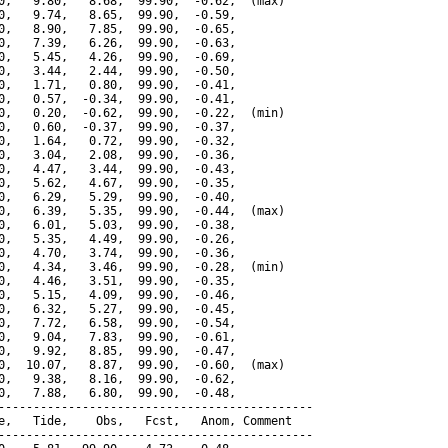
0,   9.80,   8.68,  99.90,  -0.62,  (max)

0,   9.74,   8.65,  99.90,  -0.59,

0,   8.90,   7.85,  99.90,  -0.65,

0,   7.39,   6.26,  99.90,  -0.63,

0,   5.45,   4.26,  99.90,  -0.69,

0,   3.44,   2.44,  99.90,  -0.50,

0,   1.71,   0.80,  99.90,  -0.41,

0,   0.57,  -0.34,  99.90,  -0.41,

0,   0.20,  -0.62,  99.90,  -0.22,  (min)

0,   0.60,  -0.37,  99.90,  -0.37,

0,   1.64,   0.72,  99.90,  -0.32,

0,   3.04,   2.08,  99.90,  -0.36,

0,   4.47,   3.44,  99.90,  -0.43,

0,   5.62,   4.67,  99.90,  -0.35,

0,   6.29,   5.29,  99.90,  -0.40,

0,   6.39,   5.35,  99.90,  -0.44,  (max)

0,   6.01,   5.03,  99.90,  -0.38,

0,   5.35,   4.49,  99.90,  -0.26,

0,   4.70,   3.74,  99.90,  -0.36,

0,   4.34,   3.46,  99.90,  -0.28,  (min)

0,   4.46,   3.51,  99.90,  -0.35,

0,   5.15,   4.09,  99.90,  -0.46,

0,   6.32,   5.27,  99.90,  -0.45,

0,   7.72,   6.58,  99.90,  -0.54,

0,   9.04,   7.83,  99.90,  -0.61,

0,   9.92,   8.85,  99.90,  -0.47,

0,  10.07,   8.87,  99.90,  -0.60,  (max)

0,   9.38,   8.16,  99.90,  -0.62,

0,   7.88,   6.80,  99.90,  -0.48,

---------------------------------------------

e,   Tide,    Obs,   Fcst,   Anom, Comment

---------------------------------------------
