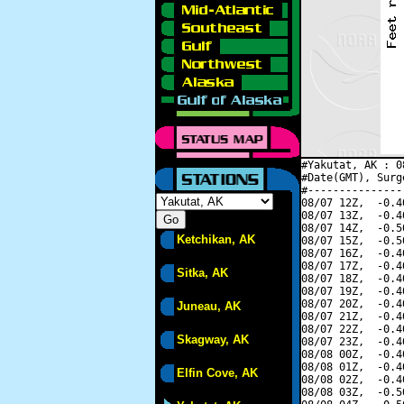
#Yakutat, AK : 0
#Date(GMT), Surg
#---------------
08/07 12Z,  -0.4
08/07 13Z,  -0.4
08/07 14Z,  -0.5
Ketchikan, AK
08/07 15Z,  -0.5
08/07 16Z,  -0.4
08/07 17Z,  -0.4
Sitka, AK
08/07 18Z,  -0.4
08/07 19Z,  -0.4
08/07 20Z,  -0.4
Juneau, AK
08/07 21Z,  -0.4
08/07 22Z,  -0.4
Skagway, AK
08/07 23Z,  -0.4
08/08 00Z,  -0.4
08/08 01Z,  -0.4
Elfin Cove, AK
08/08 02Z,  -0.4
08/08 03Z,  -0.5