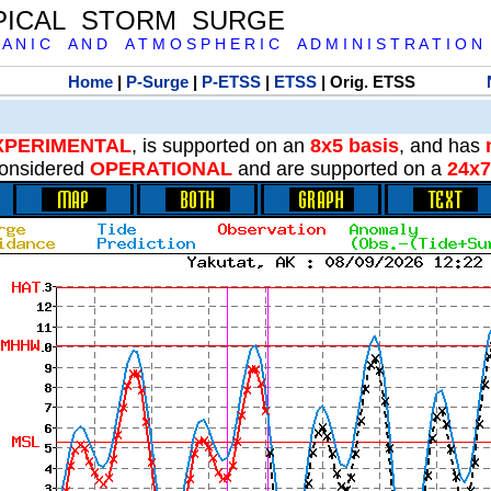
PICAL STORM SURGE
 A N I C A N D A T M O S P H E R I C A D M I N I S T R A T I O N
Home
|
P-Surge
|
P-ETSS
|
ETSS
| Orig. ETSS
XPERIMENTAL
, is supported on an
8x5 basis
, and has
onsidered
OPERATIONAL
and are supported on a
24x7