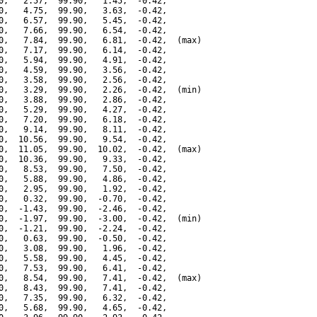
0,   2.57,  99.90,   1.45,  -0.42,

0,   4.75,  99.90,   3.63,  -0.42,

0,   6.57,  99.90,   5.45,  -0.42,

0,   7.66,  99.90,   6.54,  -0.42,

0,   7.84,  99.90,   6.81,  -0.42,  (max)

0,   7.17,  99.90,   6.14,  -0.42,

0,   5.94,  99.90,   4.91,  -0.42,

0,   4.59,  99.90,   3.56,  -0.42,

0,   3.58,  99.90,   2.56,  -0.42,

0,   3.29,  99.90,   2.26,  -0.42,  (min)

0,   3.88,  99.90,   2.86,  -0.42,

0,   5.29,  99.90,   4.27,  -0.42,

0,   7.20,  99.90,   6.18,  -0.42,

0,   9.14,  99.90,   8.11,  -0.42,

0,  10.56,  99.90,   9.54,  -0.42,

0,  11.05,  99.90,  10.02,  -0.42,  (max)

0,  10.36,  99.90,   9.33,  -0.42,

0,   8.53,  99.90,   7.50,  -0.42,

0,   5.88,  99.90,   4.86,  -0.42,

0,   2.95,  99.90,   1.92,  -0.42,

0,   0.32,  99.90,  -0.70,  -0.42,

0,  -1.43,  99.90,  -2.46,  -0.42,

0,  -1.97,  99.90,  -3.00,  -0.42,  (min)

0,  -1.21,  99.90,  -2.24,  -0.42,

0,   0.63,  99.90,  -0.50,  -0.42,

0,   3.08,  99.90,   1.96,  -0.42,

0,   5.58,  99.90,   4.45,  -0.42,

0,   7.53,  99.90,   6.41,  -0.42,

0,   8.54,  99.90,   7.41,  -0.42,  (max)

0,   8.43,  99.90,   7.41,  -0.42,

0,   7.35,  99.90,   6.32,  -0.42,

0,   5.68,  99.90,   4.65,  -0.42,
