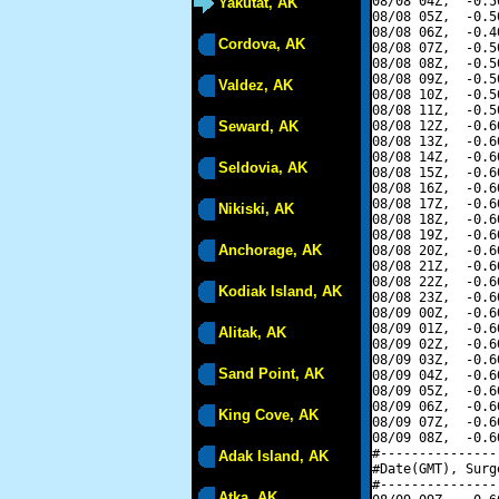
08/08 04Z,  -0.5
Yakutat, AK
08/08 05Z,  -0.5
08/08 06Z,  -0.4
Cordova, AK
08/08 07Z,  -0.5
08/08 08Z,  -0.5
08/08 09Z,  -0.5
Valdez, AK
08/08 10Z,  -0.5
08/08 11Z,  -0.5
Seward, AK
08/08 12Z,  -0.6
08/08 13Z,  -0.6
08/08 14Z,  -0.6
Seldovia, AK
08/08 15Z,  -0.6
08/08 16Z,  -0.6
08/08 17Z,  -0.6
Nikiski, AK
08/08 18Z,  -0.6
08/08 19Z,  -0.6
Anchorage, AK
08/08 20Z,  -0.6
08/08 21Z,  -0.6
08/08 22Z,  -0.6
Kodiak Island, AK
08/08 23Z,  -0.6
08/09 00Z,  -0.6
08/09 01Z,  -0.6
Alitak, AK
08/09 02Z,  -0.6
08/09 03Z,  -0.6
Sand Point, AK
08/09 04Z,  -0.6
08/09 05Z,  -0.6
08/09 06Z,  -0.6
King Cove, AK
08/09 07Z,  -0.6
08/09 08Z,  -0.6
#---------------
Adak Island, AK
#Date(GMT), Surg
#---------------
Atka, AK