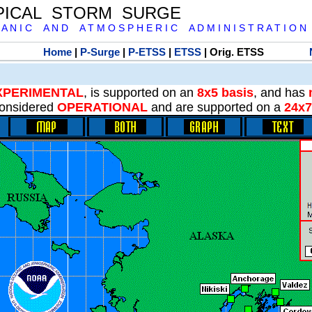
PICAL STORM SURGE
 A N I C A N D A T M O S P H E R I C A D M I N I S T R A T I O N
Home
|
P-Surge
|
P-ETSS
|
ETSS
| Orig. ETSS
XPERIMENTAL
, is supported on an
8x5 basis
, and has
onsidered
OPERATIONAL
and are supported on a
24x7