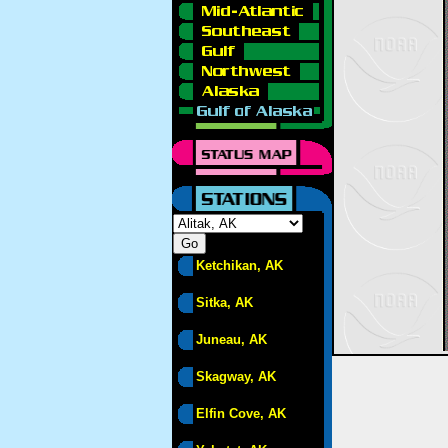
Ketchikan, AK
Sitka, AK
Juneau, AK
Skagway, AK
Elfin Cove, AK