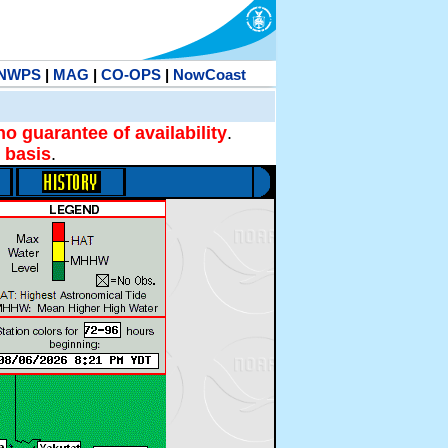
NWPS
|
MAG
|
CO-OPS
|
NowCoast
no guarantee of availability
.
 basis
.