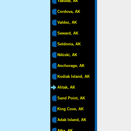
Yakutat, AK
Cordova, AK
Valdez, AK
Seward, AK
Seldovia, AK
Nikiski, AK
Anchorage, AK
Kodiak Island, AK
Alitak, AK
Sand Point, AK
King Cove, AK
Adak Island, AK
Atka, AK