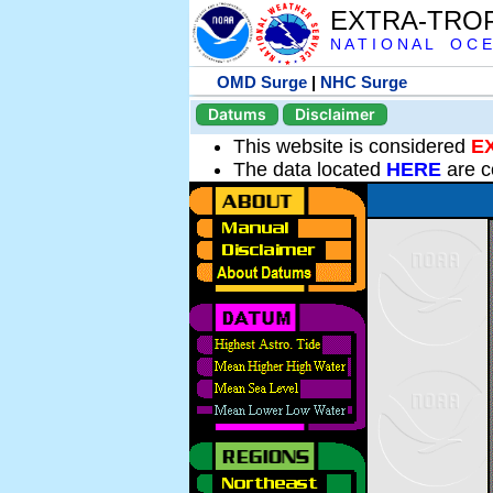
EXTRA-TRO
N A T I O N A L O C E
OMD Surge
|
NHC Surge
Datums
Disclaimer
This website is considered
E
The data located
HERE
are c