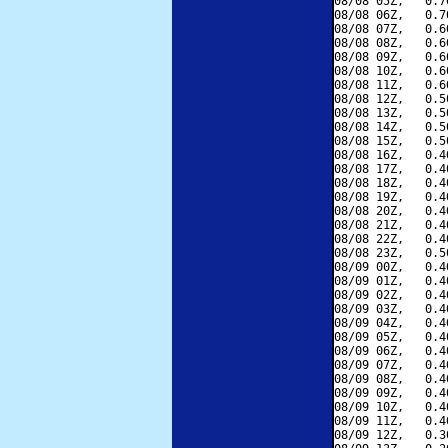
08/08 05Z,   0.7
08/08 06Z,   0.7
08/08 07Z,   0.6
08/08 08Z,   0.6
08/08 09Z,   0.6
08/08 10Z,   0.6
08/08 11Z,   0.6
08/08 12Z,   0.5
08/08 13Z,   0.5
08/08 14Z,   0.5
08/08 15Z,   0.5
08/08 16Z,   0.4
08/08 17Z,   0.4
08/08 18Z,   0.4
08/08 19Z,   0.4
08/08 20Z,   0.4
08/08 21Z,   0.4
08/08 22Z,   0.4
08/08 23Z,   0.5
08/09 00Z,   0.4
08/09 01Z,   0.4
08/09 02Z,   0.4
08/09 03Z,   0.4
08/09 04Z,   0.4
08/09 05Z,   0.4
08/09 06Z,   0.4
08/09 07Z,   0.4
08/09 08Z,   0.4
08/09 09Z,   0.4
08/09 10Z,   0.4
08/09 11Z,   0.4
08/09 12Z,   0.3