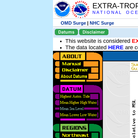
EXTRA-TRO
N A T I O N A L O C E
OMD Surge
|
NHC Surge
Datums
Disclaimer
This website is considered
E
The data located
HERE
are c