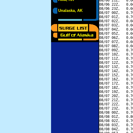
08/06 21Z,   0.6
08/06 22Z,   0.6
08/06 23Z,   0.6
Unalaska, AK
08/07 00Z,   0.7
08/07 01Z,   0.7
08/07 02Z,   0.6
08/07 03Z,   0.6
08/07 04Z,   0.6
08/07 05Z,   0.6
08/07 06Z,   0.6
08/07 07Z,   0.6
08/07 08Z,   0.6
08/07 09Z,   0.7
08/07 10Z,   0.7
08/07 11Z,   0.7
08/07 12Z,   0.7
08/07 13Z,   0.7
08/07 14Z,   0.7
08/07 15Z,   0.7
08/07 16Z,   0.7
08/07 17Z,   0.7
08/07 18Z,   0.7
08/07 19Z,   0.7
08/07 20Z,   0.7
08/07 21Z,   0.7
08/07 22Z,   0.7
08/07 23Z,   0.7
08/08 00Z,   0.7
08/08 01Z,   0.8
08/08 02Z,   0.7
08/08 03Z,   0.7
08/08 04Z,   0.7