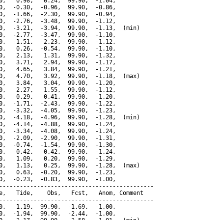
0,   0.98,   0.24,  99.90,  -1.04,

0,  -0.30,  -0.96,  99.90,  -0.86,

0,  -1.66,  -2.30,  99.90,  -0.94,

0,  -2.76,  -3.48,  99.90,  -1.12,

0,  -3.21,  -3.94,  99.90,  -1.13,  (min)

0,  -2.77,  -3.47,  99.90,  -1.10,

0,  -1.51,  -2.23,  99.90,  -1.12,

0,   0.26,  -0.54,  99.90,  -1.10,

0,   2.13,   1.31,  99.90,  -1.32,

0,   3.71,   2.94,  99.90,  -1.17,

0,   4.65,   3.84,  99.90,  -1.21,

0,   4.70,   3.92,  99.90,  -1.18,  (max)

0,   3.84,   3.04,  99.90,  -1.20,

0,   2.27,   1.55,  99.90,  -1.12,

0,   0.29,  -0.41,  99.90,  -1.20,

0,  -1.71,  -2.43,  99.90,  -1.22,

0,  -3.32,  -4.05,  99.90,  -1.23,

0,  -4.18,  -4.96,  99.90,  -1.28,  (min)

0,  -4.14,  -4.88,  99.90,  -1.24,

0,  -3.34,  -4.08,  99.90,  -1.24,

0,  -2.09,  -2.90,  99.90,  -1.31,

0,  -0.74,  -1.54,  99.90,  -1.30,

0,   0.42,  -0.42,  99.90,  -1.24,

0,   1.09,   0.20,  99.90,  -1.29,

0,   1.13,   0.25,  99.90,  -1.28,  (max)

0,   0.63,  -0.20,  99.90,  -1.23,

0,  -0.23,  -0.83,  99.90,  -1.00,

---------------------------------------------

e,   Tide,    Obs,   Fcst,   Anom, Comment

---------------------------------------------

0,  -1.19,  99.90,  -1.69,  -1.00,

0,  -1.94,  99.90,  -2.44,  -1.00,
