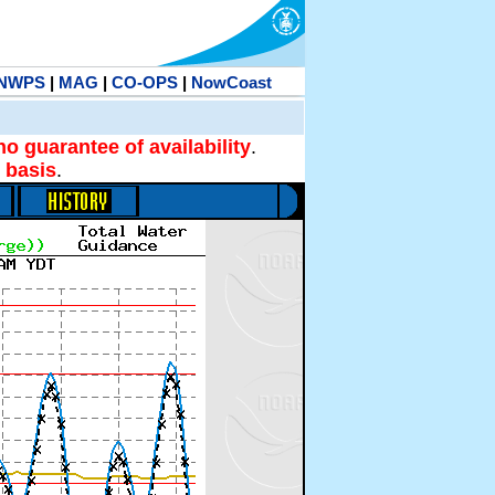
NWPS
|
MAG
|
CO-OPS
|
NowCoast
no guarantee of availability
.
 basis
.