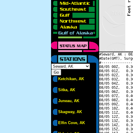
#Seward, AK : 08
#Date(GMT), Surg
#---------------
08/05 00Z,   0.3
08/05 01Z,   0.3
08/05 02Z,   0.3
Ketchikan, AK
08/05 03Z,   0.3
08/05 04Z,   0.3
08/05 05Z,   0.3
Sitka, AK
08/05 06Z,   0.3
08/05 07Z,   0.4
08/05 08Z,   0.4
Juneau, AK
08/05 09Z,   0.4
08/05 10Z,   0.4
Skagway, AK
08/05 11Z,   0.4
08/05 12Z,   0.3
08/05 13Z,   0.3
Elfin Cove, AK
08/05 14Z,   0.3
08/05 15Z,   0.3