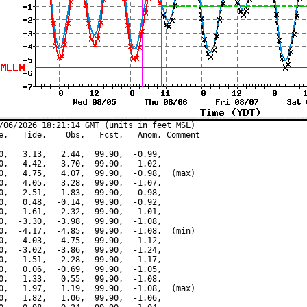
/06/2026 18:21:14 GMT (units in feet MSL)

e,   Tide,    Obs,   Fcst,   Anom, Comment

---------------------------------------------

0,   3.13,   2.44,  99.90,  -0.99,

0,   4.42,   3.70,  99.90,  -1.02,

0,   4.75,   4.07,  99.90,  -0.98,  (max)

0,   4.05,   3.28,  99.90,  -1.07,

0,   2.51,   1.83,  99.90,  -0.98,

0,   0.48,  -0.14,  99.90,  -0.92,

0,  -1.61,  -2.32,  99.90,  -1.01,

0,  -3.30,  -3.98,  99.90,  -1.08,

0,  -4.17,  -4.85,  99.90,  -1.08,  (min)

0,  -4.03,  -4.75,  99.90,  -1.12,

0,  -3.02,  -3.86,  99.90,  -1.24,

0,  -1.51,  -2.28,  99.90,  -1.17,

0,   0.06,  -0.69,  99.90,  -1.05,

0,   1.33,   0.55,  99.90,  -1.08,

0,   1.97,   1.19,  99.90,  -1.08,  (max)

0,   1.82,   1.06,  99.90,  -1.06,
