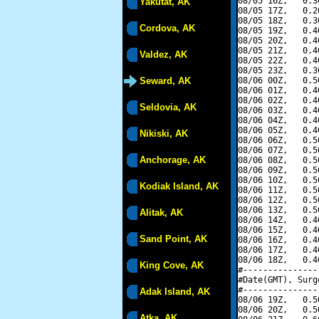
08/05 16Z,   0.3
Yakutat, AK
08/05 17Z,   0.2
08/05 18Z,   0.3
Cordova, AK
08/05 19Z,   0.4
08/05 20Z,   0.4
08/05 21Z,   0.4
Valdez, AK
08/05 22Z,   0.4
08/05 23Z,   0.3
Seward, AK
08/06 00Z,   0.5
08/06 01Z,   0.4
08/06 02Z,   0.4
Seldovia, AK
08/06 03Z,   0.4
08/06 04Z,   0.4
08/06 05Z,   0.4
Nikiski, AK
08/06 06Z,   0.5
08/06 07Z,   0.5
Anchorage, AK
08/06 08Z,   0.5
08/06 09Z,   0.5
08/06 10Z,   0.5
Kodiak Island, AK
08/06 11Z,   0.5
08/06 12Z,   0.5
08/06 13Z,   0.5
Alitak, AK
08/06 14Z,   0.4
08/06 15Z,   0.4
Sand Point, AK
08/06 16Z,   0.4
08/06 17Z,   0.4
08/06 18Z,   0.4
King Cove, AK
#---------------
#Date(GMT), Surg
#---------------
Adak Island, AK
08/06 19Z,   0.5
08/06 20Z,   0.5
Atka, AK