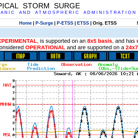
PICAL STORM SURGE
 A N I C A N D A T M O S P H E R I C A D M I N I S T R A T I O N
Home
|
P-Surge
|
P-ETSS
|
ETSS
| Orig. ETSS
XPERIMENTAL
, is supported on an
8x5 basis
, and has
onsidered
OPERATIONAL
and are supported on a
24x7