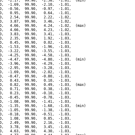
0,  -2.17,  99.90,  -2.58,  -1.01,  (min)

0,  -1.69,  99.90,  -2.10,  -1.01,

0,  -0.56,  99.90,  -0.97,  -1.01,

0,   0.95,  99.90,   0.64,  -1.01,

0,   2.54,  99.90,   2.22,  -1.02,

0,   3.87,  99.90,   3.46,  -1.02,

0,   4.66,  99.90,   4.24,  -1.02,  (max)

0,   4.66,  99.90,   4.23,  -1.02,

0,   3.83,  99.90,   3.41,  -1.03,

0,   2.35,  99.90,   1.92,  -1.03,

0,   0.45,  99.90,   0.02,  -1.03,

0,  -1.53,  99.90,  -1.96,  -1.03,

0,  -3.22,  99.90,  -3.55,  -1.03,

0,  -4.25,  99.90,  -4.58,  -1.03,

0,  -4.47,  99.90,  -4.80,  -1.03,  (min)

0,  -3.96,  99.90,  -4.29,  -1.03,

0,  -2.95,  99.90,  -3.28,  -1.03,

0,  -1.69,  99.90,  -2.02,  -1.03,

0,  -0.47,  99.90,  -0.80,  -1.03,

0,   0.43,  99.90,   0.10,  -1.03,

0,   0.82,  99.90,   0.49,  -1.03,  (max)

0,   0.71,  99.90,   0.38,  -1.03,

0,   0.23,  99.90,  -0.10,  -1.03,

0,  -0.45,  99.90,  -0.78,  -1.03,

0,  -1.08,  99.90,  -1.41,  -1.03,

0,  -1.35,  99.90,  -1.68,  -1.03,  (min)

0,  -1.05,  99.90,  -1.38,  -1.03,

0,  -0.18,  99.90,  -0.51,  -1.03,

0,   1.08,  99.90,   0.85,  -1.03,

0,   2.49,  99.90,   2.16,  -1.03,

0,   3.78,  99.90,   3.45,  -1.03,

0,   4.63,  99.90,   4.30,  -1.03,
