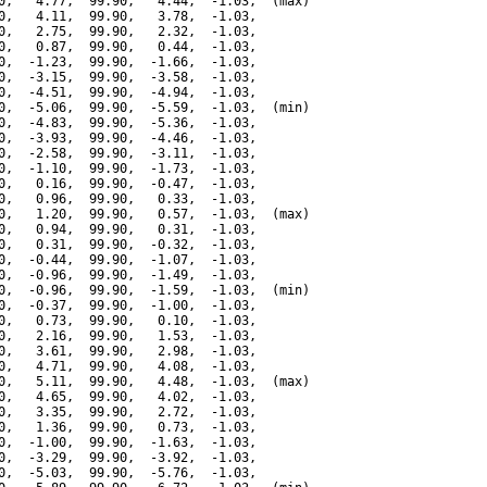
0,   4.77,  99.90,   4.44,  -1.03,  (max)

0,   4.11,  99.90,   3.78,  -1.03,

0,   2.75,  99.90,   2.32,  -1.03,

0,   0.87,  99.90,   0.44,  -1.03,

0,  -1.23,  99.90,  -1.66,  -1.03,

0,  -3.15,  99.90,  -3.58,  -1.03,

0,  -4.51,  99.90,  -4.94,  -1.03,

0,  -5.06,  99.90,  -5.59,  -1.03,  (min)

0,  -4.83,  99.90,  -5.36,  -1.03,

0,  -3.93,  99.90,  -4.46,  -1.03,

0,  -2.58,  99.90,  -3.11,  -1.03,

0,  -1.10,  99.90,  -1.73,  -1.03,

0,   0.16,  99.90,  -0.47,  -1.03,

0,   0.96,  99.90,   0.33,  -1.03,

0,   1.20,  99.90,   0.57,  -1.03,  (max)

0,   0.94,  99.90,   0.31,  -1.03,

0,   0.31,  99.90,  -0.32,  -1.03,

0,  -0.44,  99.90,  -1.07,  -1.03,

0,  -0.96,  99.90,  -1.49,  -1.03,

0,  -0.96,  99.90,  -1.59,  -1.03,  (min)

0,  -0.37,  99.90,  -1.00,  -1.03,

0,   0.73,  99.90,   0.10,  -1.03,

0,   2.16,  99.90,   1.53,  -1.03,

0,   3.61,  99.90,   2.98,  -1.03,

0,   4.71,  99.90,   4.08,  -1.03,

0,   5.11,  99.90,   4.48,  -1.03,  (max)

0,   4.65,  99.90,   4.02,  -1.03,

0,   3.35,  99.90,   2.72,  -1.03,

0,   1.36,  99.90,   0.73,  -1.03,

0,  -1.00,  99.90,  -1.63,  -1.03,

0,  -3.29,  99.90,  -3.92,  -1.03,

0,  -5.03,  99.90,  -5.76,  -1.03,
