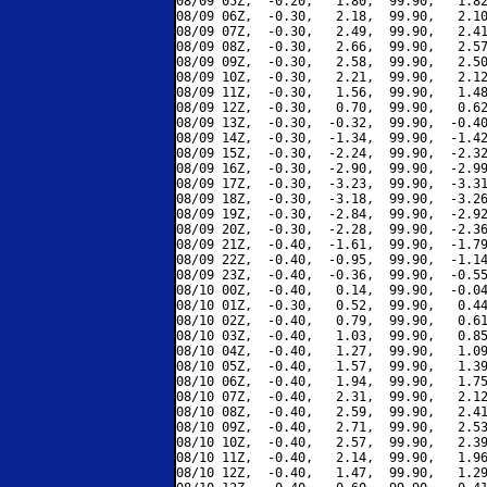
08/09 05Z,  -0.20,   1.80,  99.90,   1.82
08/09 06Z,  -0.30,   2.18,  99.90,   2.10
08/09 07Z,  -0.30,   2.49,  99.90,   2.41
08/09 08Z,  -0.30,   2.66,  99.90,   2.57
08/09 09Z,  -0.30,   2.58,  99.90,   2.50
08/09 10Z,  -0.30,   2.21,  99.90,   2.12
08/09 11Z,  -0.30,   1.56,  99.90,   1.48
08/09 12Z,  -0.30,   0.70,  99.90,   0.62
08/09 13Z,  -0.30,  -0.32,  99.90,  -0.40
08/09 14Z,  -0.30,  -1.34,  99.90,  -1.42
08/09 15Z,  -0.30,  -2.24,  99.90,  -2.32
08/09 16Z,  -0.30,  -2.90,  99.90,  -2.99
08/09 17Z,  -0.30,  -3.23,  99.90,  -3.31
08/09 18Z,  -0.30,  -3.18,  99.90,  -3.26
08/09 19Z,  -0.30,  -2.84,  99.90,  -2.92
08/09 20Z,  -0.30,  -2.28,  99.90,  -2.36
08/09 21Z,  -0.40,  -1.61,  99.90,  -1.79
08/09 22Z,  -0.40,  -0.95,  99.90,  -1.14
08/09 23Z,  -0.40,  -0.36,  99.90,  -0.55
08/10 00Z,  -0.40,   0.14,  99.90,  -0.04
08/10 01Z,  -0.30,   0.52,  99.90,   0.44
08/10 02Z,  -0.40,   0.79,  99.90,   0.61
08/10 03Z,  -0.40,   1.03,  99.90,   0.85
08/10 04Z,  -0.40,   1.27,  99.90,   1.09
08/10 05Z,  -0.40,   1.57,  99.90,   1.39
08/10 06Z,  -0.40,   1.94,  99.90,   1.75
08/10 07Z,  -0.40,   2.31,  99.90,   2.12
08/10 08Z,  -0.40,   2.59,  99.90,   2.41
08/10 09Z,  -0.40,   2.71,  99.90,   2.53
08/10 10Z,  -0.40,   2.57,  99.90,   2.39
08/10 11Z,  -0.40,   2.14,  99.90,   1.96
08/10 12Z,  -0.40,   1.47,  99.90,   1.29