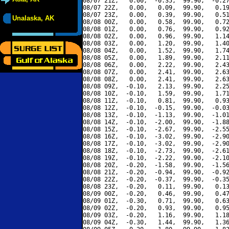
08/07 21Z,   0.00,  -0.35,  99.90,  -0.27
08/07 22Z,   0.00,   0.09,  99.90,   0.19
08/07 23Z,   0.00,   0.39,  99.90,   0.51
Unalaska, AK
08/08 00Z,   0.00,   0.58,  99.90,   0.72
08/08 01Z,   0.00,   0.76,  99.90,   0.92
08/08 02Z,   0.00,   0.96,  99.90,   1.14
08/08 03Z,   0.00,   1.20,  99.90,   1.40
08/08 04Z,   0.00,   1.52,  99.90,   1.74
08/08 05Z,   0.00,   1.89,  99.90,   2.11
08/08 06Z,   0.00,   2.22,  99.90,   2.43
08/08 07Z,   0.00,   2.41,  99.90,   2.63
08/08 08Z,   0.00,   2.41,  99.90,   2.63
08/08 09Z,  -0.10,   2.13,  99.90,   2.25
08/08 10Z,  -0.10,   1.59,  99.90,   1.71
08/08 11Z,  -0.10,   0.81,  99.90,   0.93
08/08 12Z,  -0.10,  -0.15,  99.90,  -0.03
08/08 13Z,  -0.10,  -1.13,  99.90,  -1.01
08/08 14Z,  -0.10,  -2.00,  99.90,  -1.88
08/08 15Z,  -0.10,  -2.67,  99.90,  -2.55
08/08 16Z,  -0.10,  -3.02,  99.90,  -2.90
08/08 17Z,  -0.10,  -3.02,  99.90,  -2.90
08/08 18Z,  -0.10,  -2.73,  99.90,  -2.61
08/08 19Z,  -0.10,  -2.22,  99.90,  -2.10
08/08 20Z,  -0.20,  -1.58,  99.90,  -1.56
08/08 21Z,  -0.20,  -0.94,  99.90,  -0.92
08/08 22Z,  -0.20,  -0.37,  99.90,  -0.35
08/08 23Z,  -0.20,   0.11,  99.90,   0.13
08/09 00Z,  -0.20,   0.46,  99.90,   0.47
08/09 01Z,  -0.30,   0.71,  99.90,   0.63
08/09 02Z,  -0.20,   0.93,  99.90,   0.95
08/09 03Z,  -0.20,   1.16,  99.90,   1.18
08/09 04Z,  -0.30,   1.44,  99.90,   1.36