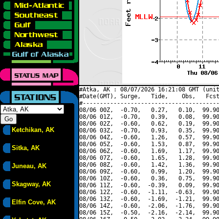
#Atka, AK : 08/07/2026 16:21:08 GMT (unit
#Date(GMT), Surge,   Tide,    Obs,   Fcst
#----------------------------------------
08/06 00Z,  -0.70,   0.27,   0.10,  99.90
08/06 01Z,  -0.70,   0.39,   0.08,  99.90
08/06 02Z,  -0.60,   0.62,   0.19,  99.90
Ketchikan, AK
08/06 03Z,  -0.70,   0.93,   0.35,  99.90
08/06 04Z,  -0.60,   1.26,   0.57,  99.90
08/06 05Z,  -0.60,   1.53,   0.87,  99.90
Sitka, AK
08/06 06Z,  -0.60,   1.69,   1.17,  99.90
08/06 07Z,  -0.60,   1.65,   1.28,  99.90
08/06 08Z,  -0.60,   1.42,   1.36,  99.90
Juneau, AK
08/06 09Z,  -0.60,   0.99,   1.20,  99.90
08/06 10Z,  -0.60,   0.36,   0.75,  99.90
Skagway, AK
08/06 11Z,  -0.60,  -0.39,   0.09,  99.90
08/06 12Z,  -0.60,  -1.11,  -0.63,  99.90
08/06 13Z,  -0.60,  -1.69,  -1.21,  99.90
Elfin Cove, AK
08/06 14Z,  -0.60,  -2.06,  -1.76,  99.90
08/06 15Z,  -0.50,  -2.16,  -2.14,  99.90