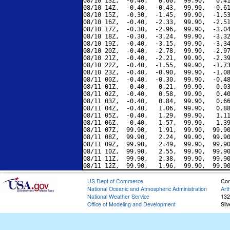
08/10 13Z,  -0.40,   0.60,  99.90,   0.41
08/10 14Z,  -0.40,  -0.43,  99.90,  -0.61
08/10 15Z,  -0.30,  -1.45,  99.90,  -1.53
08/10 16Z,  -0.40,  -2.33,  99.90,  -2.51
08/10 17Z,  -0.30,  -2.96,  99.90,  -3.04
08/10 18Z,  -0.30,  -3.24,  99.90,  -3.32
08/10 19Z,  -0.40,  -3.15,  99.90,  -3.34
08/10 20Z,  -0.40,  -2.78,  99.90,  -2.97
08/10 21Z,  -0.40,  -2.21,  99.90,  -2.39
08/10 22Z,  -0.40,  -1.55,  99.90,  -1.73
08/10 23Z,  -0.40,  -0.90,  99.90,  -1.08
08/11 00Z,  -0.40,  -0.30,  99.90,  -0.48
08/11 01Z,  -0.40,   0.21,  99.90,   0.03
08/11 02Z,  -0.40,   0.58,  99.90,   0.40
08/11 03Z,  -0.40,   0.84,  99.90,   0.66
08/11 04Z,  -0.40,   1.06,  99.90,   0.88
08/11 05Z,  -0.40,   1.29,  99.90,   1.11
08/11 06Z,  -0.40,   1.57,  99.90,   1.39
08/11 07Z,  99.90,   1.91,  99.90,  99.90
08/11 08Z,  99.90,   2.24,  99.90,  99.90
08/11 09Z,  99.90,   2.49,  99.90,  99.90
08/11 10Z,  99.90,   2.55,  99.90,  99.90
08/11 11Z,  99.90,   2.38,  99.90,  99.90
US Dept of Commerce
Con
National Oceanic and Atmospheric Administration
Art
National Weather Service
132
Office of Modeling and Development
Sil