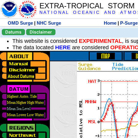
EXTRA-TROPICAL STORM
N A T I O N A L O C E A N I C A N D A T M O S 
OMD Surge
|
NHC Surge
Home
|
P-Surge
Datums
Disclaimer
This website is considered
EXPERIMENTAL
, is s
The data located
HERE
are considered
OPERATI