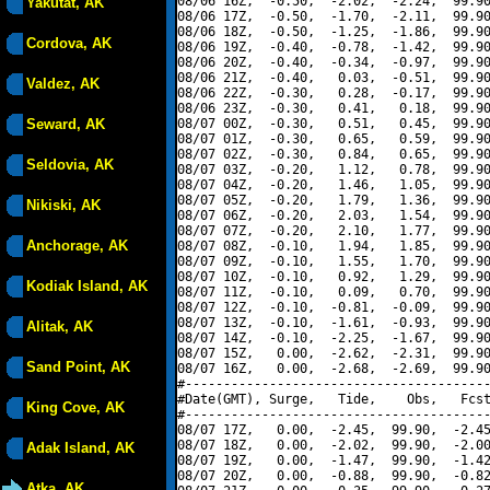
08/06 16Z,  -0.50,  -2.02,  -2.24,  99.90
Yakutat, AK
08/06 17Z,  -0.50,  -1.70,  -2.11,  99.90
08/06 18Z,  -0.50,  -1.25,  -1.86,  99.90
Cordova, AK
08/06 19Z,  -0.40,  -0.78,  -1.42,  99.90
08/06 20Z,  -0.40,  -0.34,  -0.97,  99.90
08/06 21Z,  -0.40,   0.03,  -0.51,  99.90
Valdez, AK
08/06 22Z,  -0.30,   0.28,  -0.17,  99.90
08/06 23Z,  -0.30,   0.41,   0.18,  99.90
Seward, AK
08/07 00Z,  -0.30,   0.51,   0.45,  99.90
08/07 01Z,  -0.30,   0.65,   0.59,  99.90
08/07 02Z,  -0.30,   0.84,   0.65,  99.90
Seldovia, AK
08/07 03Z,  -0.20,   1.12,   0.78,  99.90
08/07 04Z,  -0.20,   1.46,   1.05,  99.90
08/07 05Z,  -0.20,   1.79,   1.36,  99.90
Nikiski, AK
08/07 06Z,  -0.20,   2.03,   1.54,  99.90
08/07 07Z,  -0.20,   2.10,   1.77,  99.90
Anchorage, AK
08/07 08Z,  -0.10,   1.94,   1.85,  99.90
08/07 09Z,  -0.10,   1.55,   1.70,  99.90
08/07 10Z,  -0.10,   0.92,   1.29,  99.90
Kodiak Island, AK
08/07 11Z,  -0.10,   0.09,   0.70,  99.90
08/07 12Z,  -0.10,  -0.81,  -0.09,  99.90
08/07 13Z,  -0.10,  -1.61,  -0.93,  99.90
Alitak, AK
08/07 14Z,  -0.10,  -2.25,  -1.67,  99.90
08/07 15Z,   0.00,  -2.62,  -2.31,  99.90
Sand Point, AK
08/07 16Z,   0.00,  -2.68,  -2.69,  99.90
#----------------------------------------
#Date(GMT), Surge,   Tide,    Obs,   Fcst
King Cove, AK
#----------------------------------------
08/07 17Z,   0.00,  -2.45,  99.90,  -2.45
08/07 18Z,   0.00,  -2.02,  99.90,  -2.00
Adak Island, AK
08/07 19Z,   0.00,  -1.47,  99.90,  -1.42
08/07 20Z,   0.00,  -0.88,  99.90,  -0.82
Atka, AK