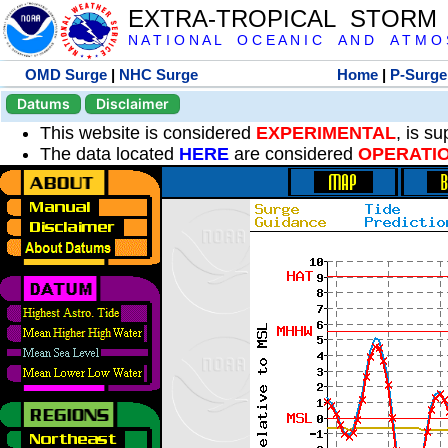
EXTRA-TROPICAL STORM
N A T I O N A L O C E A N I C A N D A T M O S 
OMD Surge
|
NHC Surge
Home
|
P-Surge
Datums
Disclaimer
This website is considered
EXPERIMENTAL
, is s
The data located
HERE
are considered
OPERATI