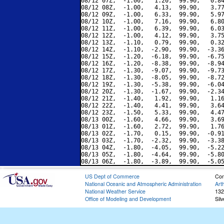
08/12 07Z,  -1.00,   1.20,  99.90,   0.84
08/12 08Z,  -1.00,   4.13,  99.90,   3.77
08/12 09Z,  -1.00,   6.33,  99.90,   5.97
08/12 10Z,  -1.00,   7.16,  99.90,   6.80
08/12 11Z,  -1.00,   6.39,  99.90,   6.03
08/12 12Z,  -1.00,   4.12,  99.90,   3.75
08/12 13Z,  -1.10,   0.79,  99.90,   0.32
08/12 14Z,  -1.10,  -2.90,  99.90,  -3.36
08/12 15Z,  -1.20,  -6.18,  99.90,  -6.75
08/12 16Z,  -1.20,  -8.38,  99.90,  -8.94
08/12 17Z,  -1.30,  -9.07,  99.90,  -9.73
08/12 18Z,  -1.30,  -8.05,  99.90,  -8.72
08/12 19Z,  -1.30,  -5.38,  99.90,  -6.04
08/12 20Z,  -1.30,  -1.67,  99.90,  -2.34
08/12 21Z,  -1.40,   1.92,  99.90,   1.16
08/12 22Z,  -1.40,   4.41,  99.90,   3.64
08/12 23Z,  -1.50,   5.33,  99.90,   4.47
08/13 00Z,  -1.60,   4.66,  99.90,   3.69
08/13 01Z,  -1.60,   2.72,  99.90,   1.76
08/13 02Z,  -1.70,   0.15,  99.90,  -0.91
08/13 03Z,  -1.70,  -2.32,  99.90,  -3.38
08/13 04Z,  -1.80,  -4.05,  99.90,  -5.22
08/13 05Z,  -1.80,  -4.64,  99.90,  -5.80
US Dept of Commerce
Con
National Oceanic and Atmospheric Administration
Art
National Weather Service
132
Office of Modeling and Development
Sil