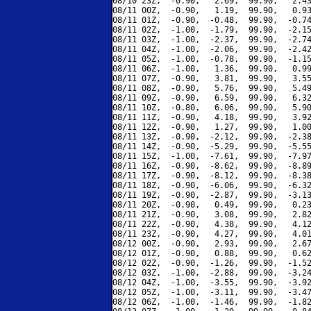
08/10 23Z,  -0.90,   2.69,  99.90,   2.43
08/11 00Z,  -0.90,   1.19,  99.90,   0.93
08/11 01Z,  -0.90,  -0.48,  99.90,  -0.74
08/11 02Z,  -1.00,  -1.79,  99.90,  -2.15
08/11 03Z,  -1.00,  -2.37,  99.90,  -2.74
08/11 04Z,  -1.00,  -2.06,  99.90,  -2.42
08/11 05Z,  -1.00,  -0.78,  99.90,  -1.15
08/11 06Z,  -1.00,   1.36,  99.90,   0.99
08/11 07Z,  -0.90,   3.81,  99.90,   3.55
08/11 08Z,  -0.90,   5.76,  99.90,   5.49
08/11 09Z,  -0.90,   6.59,  99.90,   6.32
08/11 10Z,  -0.80,   6.06,  99.90,   5.90
08/11 11Z,  -0.90,   4.18,  99.90,   3.92
08/11 12Z,  -0.90,   1.27,  99.90,   1.00
08/11 13Z,  -0.90,  -2.12,  99.90,  -2.38
08/11 14Z,  -0.90,  -5.29,  99.90,  -5.55
08/11 15Z,  -1.00,  -7.61,  99.90,  -7.97
08/11 16Z,  -0.90,  -8.62,  99.90,  -8.89
08/11 17Z,  -0.90,  -8.12,  99.90,  -8.38
08/11 18Z,  -0.90,  -6.06,  99.90,  -6.32
08/11 19Z,  -0.90,  -2.87,  99.90,  -3.13
08/11 20Z,  -0.90,   0.49,  99.90,   0.23
08/11 21Z,  -0.90,   3.08,  99.90,   2.82
08/11 22Z,  -0.90,   4.38,  99.90,   4.12
08/11 23Z,  -0.90,   4.27,  99.90,   4.01
08/12 00Z,  -0.90,   2.93,  99.90,   2.67
08/12 01Z,  -0.90,   0.88,  99.90,   0.62
08/12 02Z,  -0.90,  -1.26,  99.90,  -1.52
08/12 03Z,  -1.00,  -2.88,  99.90,  -3.24
08/12 04Z,  -1.00,  -3.55,  99.90,  -3.92
08/12 05Z,  -1.00,  -3.11,  99.90,  -3.47
08/12 06Z,  -1.00,  -1.46,  99.90,  -1.82