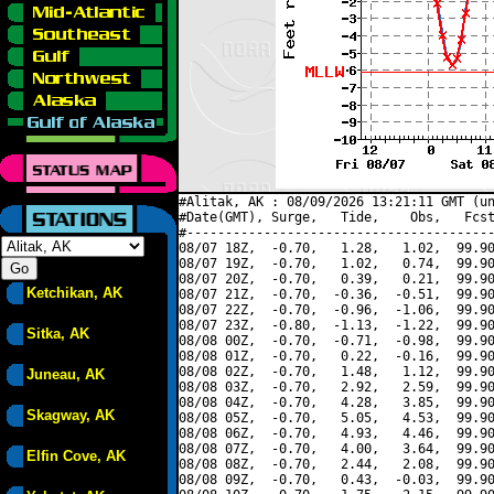
#Alitak, AK : 08/09/2026 13:21:11 GMT (un
#Date(GMT), Surge,   Tide,    Obs,   Fcst
#----------------------------------------
08/07 18Z,  -0.70,   1.28,   1.02,  99.90
08/07 19Z,  -0.70,   1.02,   0.74,  99.90
08/07 20Z,  -0.70,   0.39,   0.21,  99.90
Ketchikan, AK
08/07 21Z,  -0.70,  -0.36,  -0.51,  99.90
08/07 22Z,  -0.70,  -0.96,  -1.06,  99.90
08/07 23Z,  -0.80,  -1.13,  -1.22,  99.90
Sitka, AK
08/08 00Z,  -0.70,  -0.71,  -0.98,  99.90
08/08 01Z,  -0.70,   0.22,  -0.16,  99.90
08/08 02Z,  -0.70,   1.48,   1.12,  99.90
Juneau, AK
08/08 03Z,  -0.70,   2.92,   2.59,  99.90
08/08 04Z,  -0.70,   4.28,   3.85,  99.90
Skagway, AK
08/08 05Z,  -0.70,   5.05,   4.53,  99.90
08/08 06Z,  -0.70,   4.93,   4.46,  99.90
08/08 07Z,  -0.70,   4.00,   3.64,  99.90
Elfin Cove, AK
08/08 08Z,  -0.70,   2.44,   2.08,  99.90
08/08 09Z,  -0.70,   0.43,  -0.03,  99.90