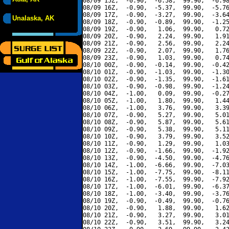
08/09 15Z,  -0.90,  -6.58,  99.90,  -6.98
08/09 16Z,  -0.90,  -5.37,  99.90,  -5.76
08/09 17Z,  -0.90,  -3.27,  99.90,  -3.64
Unalaska, AK
08/09 18Z,  -0.90,  -0.89,  99.90,  -1.25
08/09 19Z,  -0.90,   1.06,  99.90,   0.72
08/09 20Z,  -0.90,   2.24,  99.90,   1.91
08/09 21Z,  -0.90,   2.56,  99.90,   2.24
08/09 22Z,  -0.90,   2.07,  99.90,   1.76
08/09 23Z,  -0.90,   1.03,  99.90,   0.74
08/10 00Z,  -0.90,  -0.14,  99.90,  -0.42
08/10 01Z,  -0.90,  -1.03,  99.90,  -1.30
08/10 02Z,  -0.90,  -1.35,  99.90,  -1.61
08/10 03Z,  -0.90,  -0.98,  99.90,  -1.24
08/10 04Z,  -1.00,   0.09,  99.90,  -0.27
08/10 05Z,  -1.00,   1.80,  99.90,   1.44
08/10 06Z,  -1.00,   3.76,  99.90,   3.39
08/10 07Z,  -0.90,   5.27,  99.90,   5.01
08/10 08Z,  -0.90,   5.87,  99.90,   5.61
08/10 09Z,  -0.90,   5.38,  99.90,   5.11
08/10 10Z,  -0.90,   3.79,  99.90,   3.52
08/10 11Z,  -0.90,   1.29,  99.90,   1.03
08/10 12Z,  -0.90,  -1.66,  99.90,  -1.92
08/10 13Z,  -0.90,  -4.50,  99.90,  -4.76
08/10 14Z,  -1.00,  -6.66,  99.90,  -7.03
08/10 15Z,  -1.00,  -7.75,  99.90,  -8.11
08/10 16Z,  -1.00,  -7.55,  99.90,  -7.92
08/10 17Z,  -1.00,  -6.01,  99.90,  -6.37
08/10 18Z,  -1.00,  -3.40,  99.90,  -3.76
08/10 19Z,  -0.90,  -0.49,  99.90,  -0.76
08/10 20Z,  -0.90,   1.88,  99.90,   1.62
08/10 21Z,  -0.90,   3.27,  99.90,   3.01
08/10 22Z,  -0.90,   3.51,  99.90,   3.24