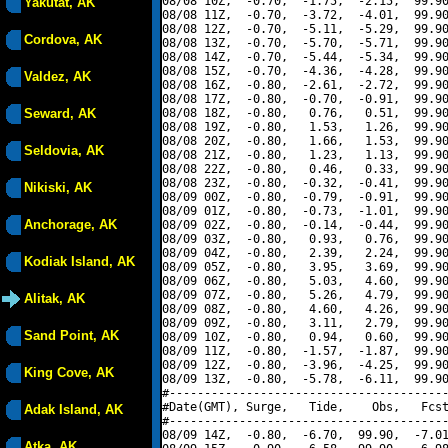
08/08 10Z,  -0.70,  -1.75,  -2.15,  99.90
Yakutat, AK
08/08 11Z,  -0.70,  -3.72,  -4.01,  99.90
08/08 12Z,  -0.70,  -5.11,  -5.29,  99.90
Cordova, AK
08/08 13Z,  -0.70,  -5.70,  -5.71,  99.90
08/08 14Z,  -0.70,  -5.44,  -5.34,  99.90
08/08 15Z,  -0.70,  -4.36,  -4.28,  99.90
Valdez, AK
08/08 16Z,  -0.80,  -2.61,  -2.72,  99.90
08/08 17Z,  -0.80,  -0.70,  -0.91,  99.90
Seward, AK
08/08 18Z,  -0.80,   0.76,   0.51,  99.90
08/08 19Z,  -0.80,   1.53,   1.26,  99.90
08/08 20Z,  -0.80,   1.66,   1.53,  99.90
Seldovia, AK
08/08 21Z,  -0.80,   1.23,   1.13,  99.90
08/08 22Z,  -0.80,   0.46,   0.33,  99.90
08/08 23Z,  -0.80,  -0.32,  -0.41,  99.90
Nikiski, AK
08/09 00Z,  -0.80,  -0.79,  -0.91,  99.90
08/09 01Z,  -0.80,  -0.73,  -1.01,  99.90
Anchorage, AK
08/09 02Z,  -0.80,  -0.14,  -0.44,  99.90
08/09 03Z,  -0.80,   0.93,   0.76,  99.90
08/09 04Z,  -0.80,   2.39,   2.24,  99.90
Kodiak Island, AK
08/09 05Z,  -0.80,   3.95,   3.69,  99.90
08/09 06Z,  -0.80,   5.03,   4.60,  99.90
08/09 07Z,  -0.80,   5.26,   4.79,  99.90
Alitak, AK
08/09 08Z,  -0.80,   4.60,   4.26,  99.90
08/09 09Z,  -0.80,   3.11,   2.79,  99.90
Sand Point, AK
08/09 10Z,  -0.80,   0.94,   0.60,  99.90
08/09 11Z,  -0.80,  -1.57,  -1.87,  99.90
08/09 12Z,  -0.80,  -3.96,  -4.25,  99.90
King Cove, AK
08/09 13Z,  -0.80,  -5.78,  -6.11,  99.90
#----------------------------------------
#Date(GMT), Surge,   Tide,    Obs,   Fcst
Adak Island, AK
#----------------------------------------
08/09 14Z,  -0.80,  -6.70,  99.90,  -7.01
Atka, AK