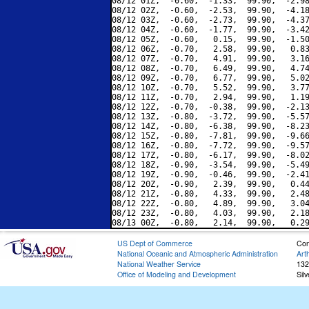
08/12 01Z,  -0.60,  -1.33,  99.90,  -2.98
08/12 02Z,  -0.60,  -2.53,  99.90,  -4.18
08/12 03Z,  -0.60,  -2.73,  99.90,  -4.37
08/12 04Z,  -0.60,  -1.77,  99.90,  -3.42
08/12 05Z,  -0.60,   0.15,  99.90,  -1.50
08/12 06Z,  -0.70,   2.58,  99.90,   0.83
08/12 07Z,  -0.70,   4.91,  99.90,   3.16
08/12 08Z,  -0.70,   6.49,  99.90,   4.74
08/12 09Z,  -0.70,   6.77,  99.90,   5.02
08/12 10Z,  -0.70,   5.52,  99.90,   3.77
08/12 11Z,  -0.70,   2.94,  99.90,   1.19
08/12 12Z,  -0.70,  -0.38,  99.90,  -2.13
08/12 13Z,  -0.80,  -3.72,  99.90,  -5.57
08/12 14Z,  -0.80,  -6.38,  99.90,  -8.23
08/12 15Z,  -0.80,  -7.81,  99.90,  -9.66
08/12 16Z,  -0.80,  -7.72,  99.90,  -9.57
08/12 17Z,  -0.80,  -6.17,  99.90,  -8.02
08/12 18Z,  -0.90,  -3.54,  99.90,  -5.49
08/12 19Z,  -0.90,  -0.46,  99.90,  -2.41
08/12 20Z,  -0.90,   2.39,  99.90,   0.44
08/12 21Z,  -0.80,   4.33,  99.90,   2.48
08/12 22Z,  -0.80,   4.89,  99.90,   3.04
08/12 23Z,  -0.80,   4.03,  99.90,   2.18
US Dept of Commerce
Con
National Oceanic and Atmospheric Administration
Art
National Weather Service
132
Office of Modeling and Development
Sil