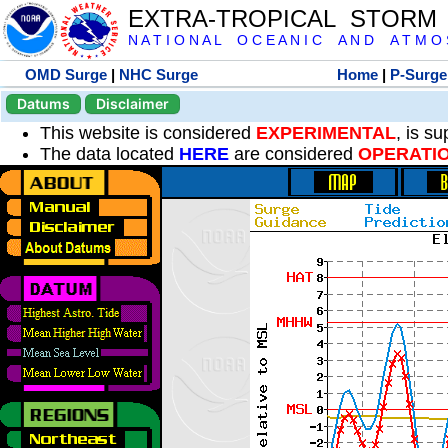
EXTRA-TROPICAL STORM
N A T I O N A L O C E A N I C A N D A T M O S 
OMD Surge
|
NHC Surge
Home
|
P-Surge
Datums
Disclaimer
This website is considered
EXPERIMENTAL
, is s
The data located
HERE
are considered
OPERATI