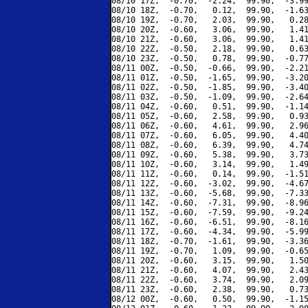
08/10 17Z,  -0.70,  -2.24,  99.90,  -3.99
08/10 18Z,  -0.70,   0.12,  99.90,  -1.63
08/10 19Z,  -0.70,   2.03,  99.90,   0.28
08/10 20Z,  -0.60,   3.06,  99.90,   1.41
08/10 21Z,  -0.60,   3.06,  99.90,   1.41
08/10 22Z,  -0.50,   2.18,  99.90,   0.63
08/10 23Z,  -0.50,   0.78,  99.90,  -0.77
08/11 00Z,  -0.50,  -0.66,  99.90,  -2.21
08/11 01Z,  -0.50,  -1.65,  99.90,  -3.20
08/11 02Z,  -0.50,  -1.85,  99.90,  -3.40
08/11 03Z,  -0.50,  -1.09,  99.90,  -2.64
08/11 04Z,  -0.60,   0.51,  99.90,  -1.14
08/11 05Z,  -0.60,   2.58,  99.90,   0.93
08/11 06Z,  -0.60,   4.61,  99.90,   2.96
08/11 07Z,  -0.60,   6.05,  99.90,   4.40
08/11 08Z,  -0.60,   6.39,  99.90,   4.74
08/11 09Z,  -0.60,   5.38,  99.90,   3.73
08/11 10Z,  -0.60,   3.14,  99.90,   1.49
08/11 11Z,  -0.60,   0.14,  99.90,  -1.51
08/11 12Z,  -0.60,  -3.02,  99.90,  -4.67
08/11 13Z,  -0.60,  -5.68,  99.90,  -7.33
08/11 14Z,  -0.60,  -7.31,  99.90,  -8.96
08/11 15Z,  -0.60,  -7.59,  99.90,  -9.24
08/11 16Z,  -0.60,  -6.51,  99.90,  -8.16
08/11 17Z,  -0.60,  -4.34,  99.90,  -5.99
08/11 18Z,  -0.70,  -1.61,  99.90,  -3.36
08/11 19Z,  -0.70,   1.09,  99.90,  -0.65
08/11 20Z,  -0.60,   3.15,  99.90,   1.50
08/11 21Z,  -0.60,   4.07,  99.90,   2.43
08/11 22Z,  -0.60,   3.74,  99.90,   2.09
08/11 23Z,  -0.60,   2.38,  99.90,   0.73
08/12 00Z,  -0.60,   0.50,  99.90,  -1.15