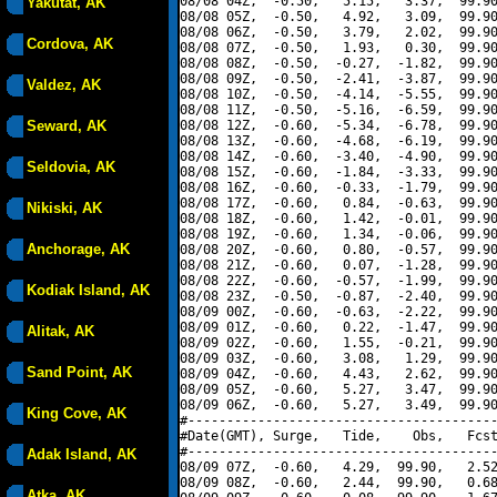
08/08 04Z,  -0.50,   5.15,   3.37,  99.90
Yakutat, AK
08/08 05Z,  -0.50,   4.92,   3.09,  99.90
08/08 06Z,  -0.50,   3.79,   2.02,  99.90
Cordova, AK
08/08 07Z,  -0.50,   1.93,   0.30,  99.90
08/08 08Z,  -0.50,  -0.27,  -1.82,  99.90
08/08 09Z,  -0.50,  -2.41,  -3.87,  99.90
Valdez, AK
08/08 10Z,  -0.50,  -4.14,  -5.55,  99.90
08/08 11Z,  -0.50,  -5.16,  -6.59,  99.90
Seward, AK
08/08 12Z,  -0.60,  -5.34,  -6.78,  99.90
08/08 13Z,  -0.60,  -4.68,  -6.19,  99.90
08/08 14Z,  -0.60,  -3.40,  -4.90,  99.90
Seldovia, AK
08/08 15Z,  -0.60,  -1.84,  -3.33,  99.90
08/08 16Z,  -0.60,  -0.33,  -1.79,  99.90
08/08 17Z,  -0.60,   0.84,  -0.63,  99.90
Nikiski, AK
08/08 18Z,  -0.60,   1.42,  -0.01,  99.90
08/08 19Z,  -0.60,   1.34,  -0.06,  99.90
Anchorage, AK
08/08 20Z,  -0.60,   0.80,  -0.57,  99.90
08/08 21Z,  -0.60,   0.07,  -1.28,  99.90
08/08 22Z,  -0.60,  -0.57,  -1.99,  99.90
Kodiak Island, AK
08/08 23Z,  -0.50,  -0.87,  -2.40,  99.90
08/09 00Z,  -0.60,  -0.63,  -2.22,  99.90
08/09 01Z,  -0.60,   0.22,  -1.47,  99.90
Alitak, AK
08/09 02Z,  -0.60,   1.55,  -0.21,  99.90
08/09 03Z,  -0.60,   3.08,   1.29,  99.90
Sand Point, AK
08/09 04Z,  -0.60,   4.43,   2.62,  99.90
08/09 05Z,  -0.60,   5.27,   3.47,  99.90
08/09 06Z,  -0.60,   5.27,   3.49,  99.90
King Cove, AK
#----------------------------------------
#Date(GMT), Surge,   Tide,    Obs,   Fcst
#----------------------------------------
Adak Island, AK
08/09 07Z,  -0.60,   4.29,  99.90,   2.52
08/09 08Z,  -0.60,   2.44,  99.90,   0.68
Atka, AK