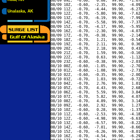
08/09 09Z,  -0.60,   0.08,  99.90,  -1.67
08/09 10Z,  -0.60,  -2.35,  99.90,  -4.09
08/09 11Z,  -0.70,  -4.44,  99.90,  -6.27
Unalaska, AK
08/09 12Z,  -0.70,  -5.80,  99.90,  -7.62
08/09 13Z,  -0.70,  -6.19,  99.90,  -7.99
08/09 14Z,  -0.70,  -5.58,  99.90,  -7.37
08/09 15Z,  -0.70,  -4.17,  99.90,  -5.95
08/09 16Z,  -0.70,  -2.30,  99.90,  -4.07
08/09 17Z,  -0.70,  -0.38,  99.90,  -2.14
08/09 18Z,  -0.70,   1.21,  99.90,  -0.54
08/09 19Z,  -0.70,   2.11,  99.90,   0.36
08/09 20Z,  -0.70,   2.18,  99.90,   0.43
08/09 21Z,  -0.70,   1.59,  99.90,  -0.16
08/09 22Z,  -0.70,   0.63,  99.90,  -1.12
08/09 23Z,  -0.60,  -0.38,  99.90,  -2.03
08/10 00Z,  -0.60,  -1.05,  99.90,  -2.70
08/10 01Z,  -0.60,  -1.08,  99.90,  -2.73
08/10 02Z,  -0.60,  -0.35,  99.90,  -2.00
08/10 03Z,  -0.70,   1.03,  99.90,  -0.72
08/10 04Z,  -0.70,   2.76,  99.90,   1.01
08/10 05Z,  -0.70,   4.43,  99.90,   2.68
08/10 06Z,  -0.70,   5.59,  99.90,   3.84
08/10 07Z,  -0.70,   5.82,  99.90,   4.07
08/10 08Z,  -0.70,   4.89,  99.90,   3.14
08/10 09Z,  -0.60,   2.92,  99.90,   1.27
08/10 10Z,  -0.60,   0.28,  99.90,  -1.37
08/10 11Z,  -0.60,  -2.53,  99.90,  -4.18
08/10 12Z,  -0.60,  -4.98,  99.90,  -6.63
08/10 13Z,  -0.60,  -6.57,  99.90,  -8.22
08/10 14Z,  -0.60,  -7.01,  99.90,  -8.66
08/10 15Z,  -0.70,  -6.26,  99.90,  -8.01
08/10 16Z,  -0.70,  -4.54,  99.90,  -6.29