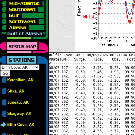
#Elfin Cove, AK : 08/09/2026 06:21:04 GMT
#Date(GMT), Surge,   Tide,    Obs,   Fcst
#----------------------------------------
08/07 12Z,  -0.40,  -3.78,  -5.23,  99.90
08/07 13Z,  -0.50,  -2.46,  -3.93,  99.90
08/07 14Z,  -0.50,  -1.02,  -2.53,  99.90
Ketchikan, AK
08/07 15Z,  -0.50,   0.20,  -1.26,  99.90
08/07 16Z,  -0.40,   0.96,  -0.52,  99.90
08/07 17Z,  -0.40,   1.14,  -0.30,  99.90
Sitka, AK
08/07 18Z,  -0.40,   0.74,  -0.68,  99.90
08/07 19Z,  -0.40,   0.01,  -1.33,  99.90
08/07 20Z,  -0.40,  -0.73,  -2.02,  99.90
Juneau, AK
08/07 21Z,  -0.40,  -1.20,  -2.52,  99.90
08/07 22Z,  -0.40,  -1.21,  -2.65,  99.90
Skagway, AK
08/07 23Z,  -0.40,  -0.67,  -2.16,  99.90
08/08 00Z,  -0.40,   0.42,  -1.22,  99.90
08/08 01Z,  -0.50,   1.87,   0.16,  99.90
Elfin Cove, AK
08/08 02Z,  -0.50,   3.37,   1.57,  99.90
08/08 03Z,  -0.50,   4.56,   2.72,  99.90