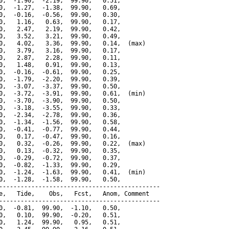
0,  -1.90,  -2.19,  99.90,   0.51,

0,  -1.27,  -1.38,  99.90,   0.69,

0,  -0.16,  -0.56,  99.90,   0.30,

0,   1.16,   0.63,  99.90,   0.17,

0,   2.47,   2.19,  99.90,   0.42,

0,   3.52,   3.21,  99.90,   0.49,

0,   4.02,   3.36,  99.90,   0.14,  (max)

0,   3.79,   3.16,  99.90,   0.17,

0,   2.87,   2.28,  99.90,   0.11,

0,   1.48,   0.91,  99.90,   0.13,

0,  -0.16,  -0.61,  99.90,   0.25,

0,  -1.79,  -2.20,  99.90,   0.39,

0,  -3.07,  -3.37,  99.90,   0.50,

0,  -3.72,  -3.91,  99.90,   0.61,  (min)

0,  -3.70,  -3.90,  99.90,   0.50,

0,  -3.18,  -3.55,  99.90,   0.33,

0,  -2.34,  -2.78,  99.90,   0.36,

0,  -1.34,  -1.56,  99.90,   0.58,

0,  -0.41,  -0.77,  99.90,   0.44,

0,   0.17,  -0.47,  99.90,   0.16,

0,   0.32,  -0.26,  99.90,   0.22,  (max)

0,   0.13,  -0.32,  99.90,   0.35,

0,  -0.29,  -0.72,  99.90,   0.37,

0,  -0.82,  -1.33,  99.90,   0.29,

0,  -1.24,  -1.63,  99.90,   0.41,  (min)

0,  -1.28,  -1.58,  99.90,   0.50,

---------------------------------------------

e,   Tide,    Obs,   Fcst,   Anom, Comment

---------------------------------------------

0,  -0.81,  99.90,  -1.10,   0.50,

0,   0.10,  99.90,  -0.20,   0.51,

0,   1.24,  99.90,   0.95,   0.51,
