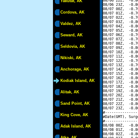
08/06 22Z,  -0.8
Yakutat, AK
08/06 23Z,  -0.8
08/07 00Z,  -0.7
Cordova, AK
08/07 01Z,  -0.7
08/07 02Z,  -0.7
08/07 03Z,  -0.8
Valdez, AK
08/07 04Z,  -0.8
08/07 05Z,  -0.8
Seward, AK
08/07 06Z,  -0.7
08/07 07Z,  -0.7
08/07 08Z,  -0.7
Seldovia, AK
08/07 09Z,  -0.8
08/07 10Z,  -0.8
08/07 11Z,  -0.8
Nikiski, AK
08/07 12Z,  -0.7
08/07 13Z,  -0.7
Anchorage, AK
08/07 14Z,  -0.8
08/07 15Z,  -0.8
08/07 16Z,  -0.8
Kodiak Island, AK
08/07 17Z,  -0.8
08/07 18Z,  -0.8
08/07 19Z,  -0.8
Alitak, AK
08/07 20Z,  -0.8
08/07 21Z,  -0.8
Sand Point, AK
08/07 22Z,  -0.8
08/07 23Z,  -0.8
#---------------
King Cove, AK
#Date(GMT), Surg
#---------------
08/08 00Z,  -0.8
Adak Island, AK
08/08 01Z,  -0.8
08/08 02Z,  -0.8
Atka, AK