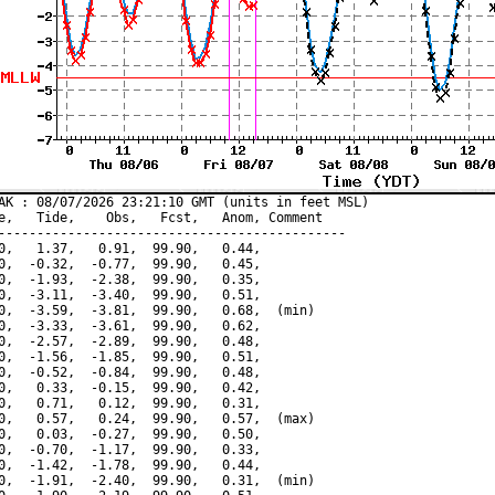
AK : 08/07/2026 23:21:10 GMT (units in feet MSL)

e,   Tide,    Obs,   Fcst,   Anom, Comment

---------------------------------------------

0,   1.37,   0.91,  99.90,   0.44,

0,  -0.32,  -0.77,  99.90,   0.45,

0,  -1.93,  -2.38,  99.90,   0.35,

0,  -3.11,  -3.40,  99.90,   0.51,

0,  -3.59,  -3.81,  99.90,   0.68,  (min)

0,  -3.33,  -3.61,  99.90,   0.62,

0,  -2.57,  -2.89,  99.90,   0.48,

0,  -1.56,  -1.85,  99.90,   0.51,

0,  -0.52,  -0.84,  99.90,   0.48,

0,   0.33,  -0.15,  99.90,   0.42,

0,   0.71,   0.12,  99.90,   0.31,

0,   0.57,   0.24,  99.90,   0.57,  (max)

0,   0.03,  -0.27,  99.90,   0.50,

0,  -0.70,  -1.17,  99.90,   0.33,

0,  -1.42,  -1.78,  99.90,   0.44,

0,  -1.91,  -2.40,  99.90,   0.31,  (min)
