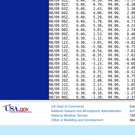
08/09 01Z,   0.40,  -0.50,  99.90,  -1.57
08/09 02Z,   0.40,   0.79,  99.90,  -0.28
08/09 03Z,   0.40,   2.43,  99.90,   1.36
08/09 04Z,   0.40,   4.06,  99.90,   2.99
08/09 05Z,   0.40,   5.29,  99.90,   4.22
08/09 06Z,   0.40,   5.78,  99.90,   4.71
08/09 07Z,   0.40,   5.30,  99.90,   4.23
08/09 08Z,   0.40,   3.81,  99.90,   2.74
08/09 09Z,   0.40,   1.53,  99.90,   0.46
08/09 10Z,   0.30,  -1.12,  99.90,  -2.29
08/09 11Z,   0.30,  -3.65,  99.90,  -4.82
08/09 12Z,   0.30,  -5.58,  99.90,  -6.75
08/09 13Z,   0.20,  -6.54,  99.90,  -7.81
08/09 14Z,   0.20,  -6.35,  99.90,  -7.62
08/09 15Z,   0.10,  -5.12,  99.90,  -6.49
08/09 16Z,   0.10,  -3.23,  99.90,  -4.60
08/09 17Z,   0.10,  -1.12,  99.90,  -2.49
08/09 18Z,   0.20,   0.75,  99.90,  -0.52
08/09 19Z,   0.20,   2.02,  99.90,   0.75
08/09 20Z,   0.30,   2.48,  99.90,   1.31
08/09 21Z,   0.40,   2.12,  99.90,   1.05
08/09 22Z,   0.40,   1.14,  99.90,   0.07
08/09 23Z,   0.30,  -0.10,  99.90,  -1.27
US Dept of Commerce
Con
National Oceanic and Atmospheric Administration
Art
National Weather Service
132
Office of Modeling and Development
Sil