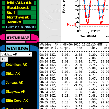
#Valdez, AK : 08/06/2026 12:21:10 GMT (un
#Date(GMT), Surge,   Tide,    Obs,   Fcst
#----------------------------------------
08/04 12Z,   0.00,   2.68,   1.29,  99.90
08/04 13Z,   0.00,   3.38,   2.06,  99.90
08/04 14Z,   0.00,   3.14,   1.77,  99.90
Ketchikan, AK
08/04 15Z,   0.00,   2.06,   0.75,  99.90
08/04 16Z,   0.00,   0.32,  -0.88,  99.90
08/04 17Z,   0.00,  -1.79,  -2.82,  99.90
Sitka, AK
08/04 18Z,   0.00,  -3.75,  -4.77,  99.90
08/04 19Z,   0.00,  -4.94,  -6.07,  99.90
08/04 20Z,   0.00,  -4.88,  -6.12,  99.90
Juneau, AK
08/04 21Z,   0.10,  -3.45,  -4.71,  99.90
08/04 22Z,   0.10,  -1.03,  -2.22,  99.90
Skagway, AK
08/04 23Z,   0.20,   1.66,   0.42,  99.90
08/05 00Z,   0.20,   3.87,   2.48,  99.90
08/05 01Z,   0.10,   5.14,   3.58,  99.90
Elfin Cove, AK
08/05 02Z,   0.10,   5.38,   3.95,  99.90
08/05 03Z,   0.20,   4.64,   3.28,  99.90