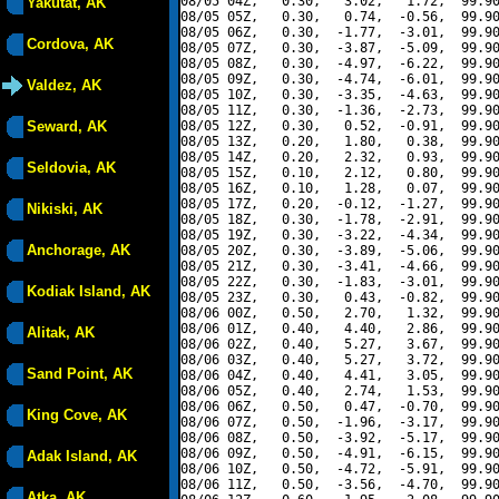
08/05 04Z,   0.30,   3.02,   1.72,  99.90
Yakutat, AK
08/05 05Z,   0.30,   0.74,  -0.56,  99.90
08/05 06Z,   0.30,  -1.77,  -3.01,  99.90
Cordova, AK
08/05 07Z,   0.30,  -3.87,  -5.09,  99.90
08/05 08Z,   0.30,  -4.97,  -6.22,  99.90
08/05 09Z,   0.30,  -4.74,  -6.01,  99.90
Valdez, AK
08/05 10Z,   0.30,  -3.35,  -4.63,  99.90
08/05 11Z,   0.30,  -1.36,  -2.73,  99.90
Seward, AK
08/05 12Z,   0.30,   0.52,  -0.91,  99.90
08/05 13Z,   0.20,   1.80,   0.38,  99.90
08/05 14Z,   0.20,   2.32,   0.93,  99.90
Seldovia, AK
08/05 15Z,   0.10,   2.12,   0.80,  99.90
08/05 16Z,   0.10,   1.28,   0.07,  99.90
08/05 17Z,   0.20,  -0.12,  -1.27,  99.90
Nikiski, AK
08/05 18Z,   0.30,  -1.78,  -2.91,  99.90
08/05 19Z,   0.30,  -3.22,  -4.34,  99.90
Anchorage, AK
08/05 20Z,   0.30,  -3.89,  -5.06,  99.90
08/05 21Z,   0.30,  -3.41,  -4.66,  99.90
08/05 22Z,   0.30,  -1.83,  -3.01,  99.90
Kodiak Island, AK
08/05 23Z,   0.30,   0.43,  -0.82,  99.90
08/06 00Z,   0.50,   2.70,   1.32,  99.90
08/06 01Z,   0.40,   4.40,   2.86,  99.90
Alitak, AK
08/06 02Z,   0.40,   5.27,   3.67,  99.90
08/06 03Z,   0.40,   5.27,   3.72,  99.90
Sand Point, AK
08/06 04Z,   0.40,   4.41,   3.05,  99.90
08/06 05Z,   0.40,   2.74,   1.53,  99.90
08/06 06Z,   0.50,   0.47,  -0.70,  99.90
King Cove, AK
08/06 07Z,   0.50,  -1.96,  -3.17,  99.90
08/06 08Z,   0.50,  -3.92,  -5.17,  99.90
08/06 09Z,   0.50,  -4.91,  -6.15,  99.90
Adak Island, AK
08/06 10Z,   0.50,  -4.72,  -5.91,  99.90
08/06 11Z,   0.50,  -3.56,  -4.70,  99.90
Atka, AK