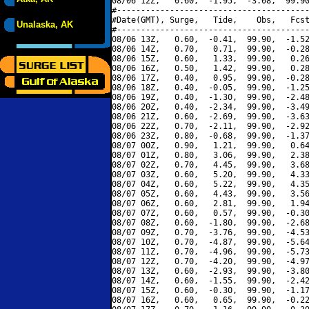
08/06 12Z,   0.60,  -1.95,  -3.08,  99.90
#----------------------------------------
#Date(GMT), Surge,   Tide,    Obs,   Fcst
Unalaska, AK
#----------------------------------------
08/06 13Z,   0.60,  -0.41,  99.90,  -1.52
08/06 14Z,   0.70,   0.71,  99.90,  -0.28
08/06 15Z,   0.60,   1.33,  99.90,   0.26
08/06 16Z,   0.50,   1.42,  99.90,   0.28
08/06 17Z,   0.40,   0.95,  99.90,  -0.28
08/06 18Z,   0.40,  -0.05,  99.90,  -1.25
08/06 19Z,   0.40,  -1.30,  99.90,  -2.48
08/06 20Z,   0.40,  -2.34,  99.90,  -3.49
08/06 21Z,   0.60,  -2.69,  99.90,  -3.63
08/06 22Z,   0.70,  -2.11,  99.90,  -2.92
08/06 23Z,   0.80,  -0.68,  99.90,  -1.37
08/07 00Z,   0.90,   1.21,  99.90,   0.64
08/07 01Z,   0.80,   3.06,  99.90,   2.38
08/07 02Z,   0.70,   4.45,  99.90,   3.68
08/07 03Z,   0.60,   5.20,  99.90,   4.33
08/07 04Z,   0.60,   5.22,  99.90,   4.35
08/07 05Z,   0.60,   4.43,  99.90,   3.56
08/07 06Z,   0.60,   2.81,  99.90,   1.94
08/07 07Z,   0.60,   0.57,  99.90,  -0.30
08/07 08Z,   0.60,  -1.80,  99.90,  -2.68
08/07 09Z,   0.70,  -3.76,  99.90,  -4.53
08/07 10Z,   0.70,  -4.87,  99.90,  -5.64
08/07 11Z,   0.70,  -4.96,  99.90,  -5.73
08/07 12Z,   0.70,  -4.20,  99.90,  -4.97
08/07 13Z,   0.60,  -2.93,  99.90,  -3.80
08/07 14Z,   0.60,  -1.55,  99.90,  -2.42
08/07 15Z,   0.60,  -0.30,  99.90,  -1.17
08/07 16Z,   0.60,   0.65,  99.90,  -0.22