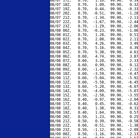
08/07 17Z,   0.70,   1.16,  99.90,   0.39
08/07 18Z,   0.70,   1.09,  99.90,   0.32
08/07 19Z,   0.70,   0.44,  99.90,  -0.33
08/07 20Z,   0.70,  -0.51,  99.90,  -1.28
08/07 21Z,   0.70,  -1.34,  99.90,  -2.11
08/07 22Z,   0.70,  -1.67,  99.90,  -2.44
08/07 23Z,   0.70,  -1.29,  99.90,  -2.06
08/08 00Z,   0.70,  -0.23,  99.90,  -1.00
08/08 01Z,   0.70,   1.28,  99.90,   0.51
08/08 02Z,   0.70,   2.88,  99.90,   2.11
08/08 03Z,   0.70,   4.26,  99.90,   3.49
08/08 04Z,   0.70,   5.16,  99.90,   4.39
08/08 05Z,   0.70,   5.38,  99.90,   4.61
08/08 06Z,   0.60,   4.74,  99.90,   3.87
08/08 07Z,   0.60,   3.20,  99.90,   2.33
08/08 08Z,   0.60,   0.99,  99.90,   0.12
08/08 09Z,   0.60,  -1.45,  99.90,  -2.32
08/08 10Z,   0.60,  -3.59,  99.90,  -4.47
08/08 11Z,   0.60,  -5.04,  99.90,  -5.92
08/08 12Z,   0.60,  -5.58,  99.90,  -6.45
08/08 13Z,   0.60,  -5.20,  99.90,  -6.07
08/08 14Z,   0.50,  -4.09,  99.90,  -5.07
08/08 15Z,   0.50,  -2.58,  99.90,  -3.55
08/08 16Z,   0.40,  -0.97,  99.90,  -2.04
08/08 17Z,   0.40,   0.45,  99.90,  -0.62
08/08 18Z,   0.40,   1.38,  99.90,   0.31
08/08 19Z,   0.40,   1.64,  99.90,   0.57
08/08 20Z,   0.50,   1.23,  99.90,   0.25
08/08 21Z,   0.50,   0.39,  99.90,  -0.58
08/08 22Z,   0.60,  -0.51,  99.90,  -1.38
08/08 23Z,   0.50,  -1.12,  99.90,  -2.09
08/09 00Z,   0.50,  -1.16,  99.90,  -2.13