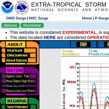
EXTRA-TROPICAL STORM
N A T I O N A L O C E A N I C A N D A T M O S 
OMD Surge
|
NHC Surge
Home
|
P-Surge
Datums
Disclaimer
This website is considered
EXPERIMENTAL
, is s
The data located
HERE
are considered
OPERATI