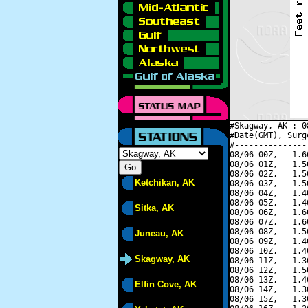
#Skagway, AK : 0
#Date(GMT), Surg
#---------------
08/06 00Z,   1.6
08/06 01Z,   1.5
08/06 02Z,   1.5
Ketchikan, AK
08/06 03Z,   1.5
08/06 04Z,   1.4
08/06 05Z,   1.4
Sitka, AK
08/06 06Z,   1.6
08/06 07Z,   1.6
08/06 08Z,   1.5
Juneau, AK
08/06 09Z,   1.4
08/06 10Z,   1.4
Skagway, AK
08/06 11Z,   1.3
08/06 12Z,   1.5
08/06 13Z,   1.4
Elfin Cove, AK
08/06 14Z,   1.3
08/06 15Z,   1.3