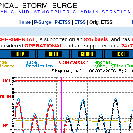
PICAL STORM SURGE
 A N I C A N D A T M O S P H E R I C A D M I N I S T R A T I O N
Home
|
P-Surge
|
P-ETSS
|
ETSS
| Orig. ETSS
XPERIMENTAL
, is supported on an
8x5 basis
, and has
onsidered
OPERATIONAL
and are supported on a
24x7