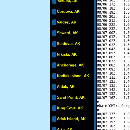
08/06 16Z,   1.3
Yakutat, AK
08/06 17Z,   1.3
08/06 18Z,   1.6
Cordova, AK
08/06 19Z,   1.5
08/06 20Z,   1.5
08/06 21Z,   1.5
Valdez, AK
08/06 22Z,   1.6
08/06 23Z,   1.6
Seward, AK
08/07 00Z,   1.8
08/07 01Z,   1.7
08/07 02Z,   1.6
Seldovia, AK
08/07 03Z,   1.5
08/07 04Z,   1.4
08/07 05Z,   1.4
Nikiski, AK
08/07 06Z,   1.6
08/07 07Z,   1.5
Anchorage, AK
08/07 08Z,   1.4
08/07 09Z,   1.4
08/07 10Z,   1.4
Kodiak Island, AK
08/07 11Z,   1.4
08/07 12Z,   1.4
08/07 13Z,   1.5
Alitak, AK
08/07 14Z,   1.5
08/07 15Z,   1.6
Sand Point, AK
08/07 16Z,   1.7
#---------------
#Date(GMT), Surg
King Cove, AK
#---------------
08/07 17Z,   1.8
08/07 18Z,   1.9
Adak Island, AK
08/07 19Z,   1.9
08/07 20Z,   1.8
Atka, AK