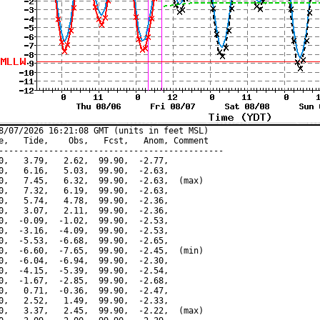
8/07/2026 16:21:08 GMT (units in feet MSL)

e,   Tide,    Obs,   Fcst,   Anom, Comment

---------------------------------------------

0,   3.79,   2.62,  99.90,  -2.77,

0,   6.16,   5.03,  99.90,  -2.63,

0,   7.45,   6.32,  99.90,  -2.63,  (max)

0,   7.32,   6.19,  99.90,  -2.63,

0,   5.74,   4.78,  99.90,  -2.36,

0,   3.07,   2.11,  99.90,  -2.36,

0,  -0.09,  -1.02,  99.90,  -2.53,

0,  -3.16,  -4.09,  99.90,  -2.53,

0,  -5.53,  -6.68,  99.90,  -2.65,

0,  -6.60,  -7.65,  99.90,  -2.45,  (min)

0,  -6.04,  -6.94,  99.90,  -2.30,

0,  -4.15,  -5.39,  99.90,  -2.54,

0,  -1.67,  -2.85,  99.90,  -2.68,

0,   0.71,  -0.36,  99.90,  -2.47,

0,   2.52,   1.49,  99.90,  -2.33,

0,   3.37,   2.45,  99.90,  -2.22,  (max)
