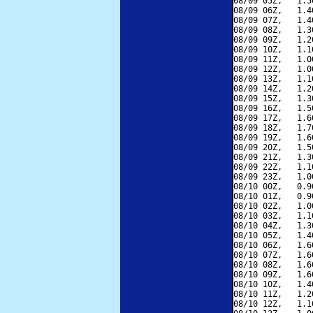
08/09 05Z,   1.5
08/09 06Z,   1.4
08/09 07Z,   1.4
08/09 08Z,   1.3
08/09 09Z,   1.2
08/09 10Z,   1.1
08/09 11Z,   1.0
08/09 12Z,   1.0
08/09 13Z,   1.1
08/09 14Z,   1.2
08/09 15Z,   1.3
08/09 16Z,   1.5
08/09 17Z,   1.6
08/09 18Z,   1.7
08/09 19Z,   1.6
08/09 20Z,   1.5
08/09 21Z,   1.3
08/09 22Z,   1.1
08/09 23Z,   1.0
08/10 00Z,   0.9
08/10 01Z,   0.9
08/10 02Z,   1.0
08/10 03Z,   1.1
08/10 04Z,   1.3
08/10 05Z,   1.4
08/10 06Z,   1.6
08/10 07Z,   1.6
08/10 08Z,   1.6
08/10 09Z,   1.6
08/10 10Z,   1.4
08/10 11Z,   1.2
08/10 12Z,   1.1