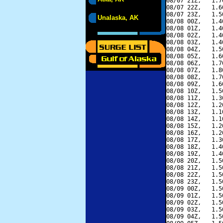
08/07 21Z,   1.7
08/07 22Z,   1.6
08/07 23Z,   1.5
Unalaska, AK
08/08 00Z,   1.4
08/08 01Z,   1.4
08/08 02Z,   1.4
08/08 03Z,   1.4
08/08 04Z,   1.5
08/08 05Z,   1.6
08/08 06Z,   1.7
08/08 07Z,   1.8
08/08 08Z,   1.7
08/08 09Z,   1.6
08/08 10Z,   1.5
08/08 11Z,   1.3
08/08 12Z,   1.2
08/08 13Z,   1.1
08/08 14Z,   1.1
08/08 15Z,   1.2
08/08 16Z,   1.2
08/08 17Z,   1.3
08/08 18Z,   1.4
08/08 19Z,   1.4
08/08 20Z,   1.5
08/08 21Z,   1.5
08/08 22Z,   1.5
08/08 23Z,   1.5
08/09 00Z,   1.5
08/09 01Z,   1.5
08/09 02Z,   1.5
08/09 03Z,   1.5
08/09 04Z,   1.5