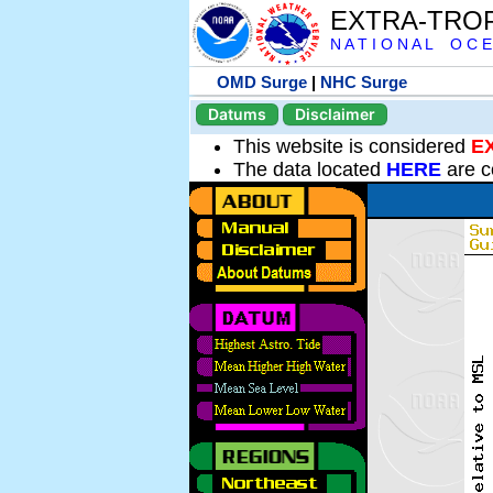
EXTRA-TRO
N A T I O N A L O C E
OMD Surge
|
NHC Surge
Datums
Disclaimer
This website is considered
E
The data located
HERE
are c