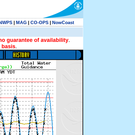
NWPS
|
MAG
|
CO-OPS
|
NowCoast
no guarantee of availability
.
 basis
.