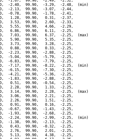
0,  -1.67,  99.90,  -2.49,  -2.52,

0,  -2.40,  99.90,  -3.29,  -2.48,  (min)

0,  -2.13,  99.90,  -3.07,  -2.44,

0,  -0.78,  99.90,  -1.78,  -2.41,

0,   1.28,  99.90,   0.31,  -2.37,

0,   3.53,  99.90,   2.60,  -2.33,

0,   5.55,  99.90,   4.66,  -2.29,

0,   6.86,  99.90,   6.11,  -2.25,

0,   7.03,  99.90,   6.37,  -2.25,  (max)

0,   5.90,  99.90,   5.35,  -2.25,

0,   3.73,  99.90,   3.28,  -2.25,

0,   0.88,  99.90,   0.33,  -2.25,

0,  -2.23,  99.90,  -2.88,  -2.25,

0,  -5.04,  99.90,  -5.79,  -2.25,

0,  -6.83,  99.90,  -7.79,  -2.25,

0,  -7.17,  99.90,  -8.22,  -2.25,  (min)

0,  -6.15,  99.90,  -7.30,  -2.25,

0,  -4.21,  99.90,  -5.36,  -2.25,

0,  -1.83,  99.90,  -2.88,  -2.25,

0,   0.51,  99.90,  -0.54,  -2.25,

0,   2.28,  99.90,   1.33,  -2.25,

0,   3.14,  99.90,   2.28,  -2.25,  (max)

0,   3.06,  99.90,   2.21,  -2.25,

0,   2.26,  99.90,   1.51,  -2.25,

0,   0.91,  99.90,   0.16,  -2.25,

0,  -0.67,  99.90,  -1.43,  -2.25,

0,  -1.93,  99.90,  -2.68,  -2.25,

0,  -2.24,  99.90,  -2.99,  -2.25,  (min)

0,  -1.38,  99.90,  -2.13,  -2.25,

0,   0.43,  99.90,  -0.32,  -2.25,

0,   2.76,  99.90,   2.01,  -2.25,

0,   5.13,  99.90,   4.38,  -2.25,
