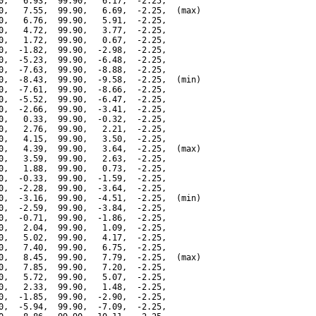
0,   6.93,  99.90,   6.17,  -2.25,

0,   7.55,  99.90,   6.69,  -2.25,  (max)

0,   6.76,  99.90,   5.91,  -2.25,

0,   4.72,  99.90,   3.77,  -2.25,

0,   1.72,  99.90,   0.67,  -2.25,

0,  -1.82,  99.90,  -2.98,  -2.25,

0,  -5.23,  99.90,  -6.48,  -2.25,

0,  -7.63,  99.90,  -8.88,  -2.25,

0,  -8.43,  99.90,  -9.58,  -2.25,  (min)

0,  -7.61,  99.90,  -8.66,  -2.25,

0,  -5.52,  99.90,  -6.47,  -2.25,

0,  -2.66,  99.90,  -3.41,  -2.25,

0,   0.33,  99.90,  -0.32,  -2.25,

0,   2.76,  99.90,   2.21,  -2.25,

0,   4.15,  99.90,   3.50,  -2.25,

0,   4.39,  99.90,   3.64,  -2.25,  (max)

0,   3.59,  99.90,   2.63,  -2.25,

0,   1.88,  99.90,   0.73,  -2.25,

0,  -0.33,  99.90,  -1.59,  -2.25,

0,  -2.28,  99.90,  -3.64,  -2.25,

0,  -3.16,  99.90,  -4.51,  -2.25,  (min)

0,  -2.59,  99.90,  -3.84,  -2.25,

0,  -0.71,  99.90,  -1.86,  -2.25,

0,   2.04,  99.90,   1.09,  -2.25,

0,   5.02,  99.90,   4.17,  -2.25,

0,   7.40,  99.90,   6.75,  -2.25,

0,   8.45,  99.90,   7.79,  -2.25,  (max)

0,   7.85,  99.90,   7.20,  -2.25,

0,   5.72,  99.90,   5.07,  -2.25,

0,   2.33,  99.90,   1.48,  -2.25,

0,  -1.85,  99.90,  -2.90,  -2.25,

0,  -5.94,  99.90,  -7.09,  -2.25,
