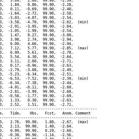
0,   3.09,   2.00,  99.90,  -2.39,

0,   1.84,   0.86,  99.90,  -2.28,

0,   0.11,  -0.69,  99.90,  -2.40,

0,  -1.64,  -2.72,  99.90,  -2.58,

0,  -3.03,  -4.07,  99.90,  -2.54,

0,  -3.58,  -4.70,  99.90,  -2.62,  (min)

0,  -2.91,  -3.95,  99.90,  -2.64,

0,  -1.05,  -1.99,  99.90,  -2.54,

0,   1.47,   0.27,  99.90,  -3.00,

0,   3.98,   2.74,  99.90,  -2.94,

0,   6.00,   4.66,  99.90,  -2.94,

0,   7.12,   5.77,  99.90,  -2.85,  (max)

0,   6.99,   5.61,  99.90,  -2.78,

0,   5.54,   4.30,  99.90,  -2.64,

0,   3.11,   2.00,  99.90,  -2.71,

0,   0.17,  -0.96,  99.90,  -2.63,

0,  -2.79,  -3.88,  99.90,  -2.49,

0,  -5.23,  -6.34,  99.90,  -2.51,

0,  -6.53,  -7.52,  99.90,  -2.39,  (min)

0,  -6.34,  -7.38,  99.90,  -2.44,

0,  -4.91,  -6.11,  99.90,  -2.60,

0,  -2.81,  -3.99,  99.90,  -2.68,

0,  -0.58,  -1.77,  99.90,  -2.69,

0,   1.33,   0.30,  99.90,  -2.63,

0,   2.52,   1.51,  99.90,  -2.71,

---------------------------------------------

e,   Tide,    Obs,   Fcst,   Anom, Comment

---------------------------------------------

0,   2.76,  99.90,   1.88,  -2.67,  (max)

0,   2.13,  99.90,   1.40,  -2.64,

0,   0.99,  99.90,   0.29,  -2.60,

0,  -0.38,  99.90,  -1.14,  -2.56,
