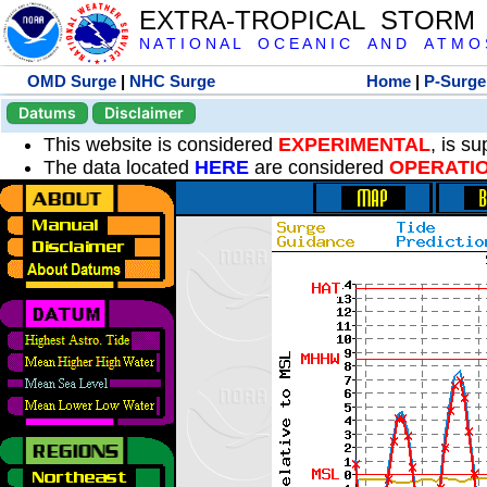
EXTRA-TROPICAL STORM
N A T I O N A L O C E A N I C A N D A T M O S 
OMD Surge
|
NHC Surge
Home
|
P-Surge
Datums
Disclaimer
This website is considered
EXPERIMENTAL
, is s
The data located
HERE
are considered
OPERATI