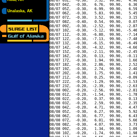
08/07 03Z,  -0.30,   5.32,  99.90,   4.90
08/07 04Z,  -0.30,   6.76,  99.90,   6.36
08/07 05Z,  -0.30,   6.99,  99.90,   6.59
Unalaska, AK
08/07 06Z,  -0.30,   5.83,  99.90,   5.45
08/07 07Z,  -0.30,   3.52,  99.90,   3.15
08/07 08Z,  -0.40,   0.54,  99.90,   0.07
08/07 09Z,  -0.30,  -2.52,  99.90,  -2.87
08/07 10Z,  -0.30,  -5.12,  99.90,  -5.46
08/07 11Z,  -0.30,  -6.80,  99.90,  -7.14
08/07 12Z,  -0.30,  -7.13,  99.90,  -7.48
08/07 13Z,  -0.30,  -6.15,  99.90,  -6.49
08/07 14Z,  -0.30,  -4.32,  99.90,  -4.66
08/07 15Z,  -0.30,  -2.11,  99.90,  -2.45
08/07 16Z,  -0.20,   0.13,  99.90,  -0.11
08/07 17Z,  -0.30,   1.94,  99.90,   1.60
08/07 18Z,  -0.30,   2.86,  99.90,   2.52
08/07 19Z,  -0.30,   2.74,  99.90,   2.40
08/07 20Z,  -0.30,   1.75,  99.90,   1.41
08/07 21Z,  -0.30,   0.25,  99.90,  -0.09
08/07 22Z,  -0.20,  -1.29,  99.90,  -1.53
08/07 23Z,  -0.20,  -2.39,  99.90,  -2.63
08/08 00Z,  -0.20,  -2.56,  99.90,  -2.81
08/08 01Z,  -0.20,  -1.54,  99.90,  -1.78
08/08 02Z,  -0.20,   0.37,  99.90,   0.13
08/08 03Z,  -0.20,   2.59,  99.90,   2.35
08/08 04Z,  -0.20,   4.71,  99.90,   4.47
08/08 05Z,  -0.30,   6.27,  99.90,   5.92
08/08 06Z,  -0.30,   6.77,  99.90,   6.43
08/08 07Z,  -0.30,   6.01,  99.90,   5.66
08/08 08Z,  -0.30,   4.07,  99.90,   3.73
08/08 09Z,  -0.20,   1.34,  99.90,   1.09
08/08 10Z,  -0.20,  -1.74,  99.90,  -1.98