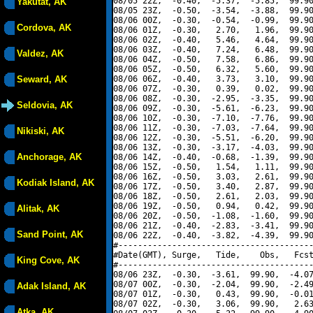
08/05 22Z,  -0.40,  -5.37,  -5.85,  99.90
Yakutat, AK
08/05 23Z,  -0.50,  -3.54,  -3.88,  99.90
08/06 00Z,  -0.30,  -0.54,  -0.99,  99.90
Cordova, AK
08/06 01Z,  -0.30,   2.70,   1.96,  99.90
08/06 02Z,  -0.40,   5.46,   4.64,  99.90
08/06 03Z,  -0.40,   7.24,   6.48,  99.90
Valdez, AK
08/06 04Z,  -0.50,   7.58,   6.86,  99.90
08/06 05Z,  -0.50,   6.32,   5.60,  99.90
Seward, AK
08/06 06Z,  -0.40,   3.73,   3.10,  99.90
08/06 07Z,  -0.30,   0.39,   0.02,  99.90
08/06 08Z,  -0.30,  -2.95,  -3.35,  99.90
Seldovia, AK
08/06 09Z,  -0.30,  -5.61,  -6.23,  99.90
08/06 10Z,  -0.30,  -7.10,  -7.76,  99.90
08/06 11Z,  -0.30,  -7.03,  -7.64,  99.90
Nikiski, AK
08/06 12Z,  -0.30,  -5.51,  -6.20,  99.90
08/06 13Z,  -0.30,  -3.17,  -4.03,  99.90
Anchorage, AK
08/06 14Z,  -0.40,  -0.68,  -1.39,  99.90
08/06 15Z,  -0.50,   1.54,   1.11,  99.90
08/06 16Z,  -0.50,   3.03,   2.61,  99.90
Kodiak Island, AK
08/06 17Z,  -0.50,   3.40,   2.87,  99.90
08/06 18Z,  -0.50,   2.61,   2.03,  99.90
08/06 19Z,  -0.50,   0.94,   0.42,  99.90
Alitak, AK
08/06 20Z,  -0.50,  -1.08,  -1.60,  99.90
08/06 21Z,  -0.40,  -2.83,  -3.41,  99.90
Sand Point, AK
08/06 22Z,  -0.40,  -3.82,  -4.39,  99.90
#----------------------------------------
#Date(GMT), Surge,   Tide,    Obs,   Fcst
King Cove, AK
#----------------------------------------
08/06 23Z,  -0.30,  -3.61,  99.90,  -4.07
08/07 00Z,  -0.30,  -2.04,  99.90,  -2.49
Adak Island, AK
08/07 01Z,  -0.30,   0.43,  99.90,  -0.01
08/07 02Z,  -0.30,   3.06,  99.90,   2.63
Atka, AK