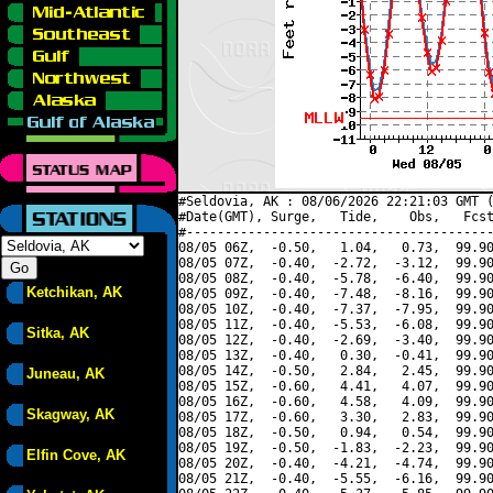
#Seldovia, AK : 08/06/2026 22:21:03 GMT (
#Date(GMT), Surge,   Tide,    Obs,   Fcst
#----------------------------------------
08/05 06Z,  -0.50,   1.04,   0.73,  99.90
08/05 07Z,  -0.40,  -2.72,  -3.12,  99.90
08/05 08Z,  -0.40,  -5.78,  -6.40,  99.90
Ketchikan, AK
08/05 09Z,  -0.40,  -7.48,  -8.16,  99.90
08/05 10Z,  -0.40,  -7.37,  -7.95,  99.90
08/05 11Z,  -0.40,  -5.53,  -6.08,  99.90
Sitka, AK
08/05 12Z,  -0.40,  -2.69,  -3.40,  99.90
08/05 13Z,  -0.40,   0.30,  -0.41,  99.90
08/05 14Z,  -0.50,   2.84,   2.45,  99.90
Juneau, AK
08/05 15Z,  -0.60,   4.41,   4.07,  99.90
08/05 16Z,  -0.60,   4.58,   4.09,  99.90
Skagway, AK
08/05 17Z,  -0.60,   3.30,   2.83,  99.90
08/05 18Z,  -0.50,   0.94,   0.54,  99.90
08/05 19Z,  -0.50,  -1.83,  -2.23,  99.90
Elfin Cove, AK
08/05 20Z,  -0.40,  -4.21,  -4.74,  99.90
08/05 21Z,  -0.40,  -5.55,  -6.16,  99.90