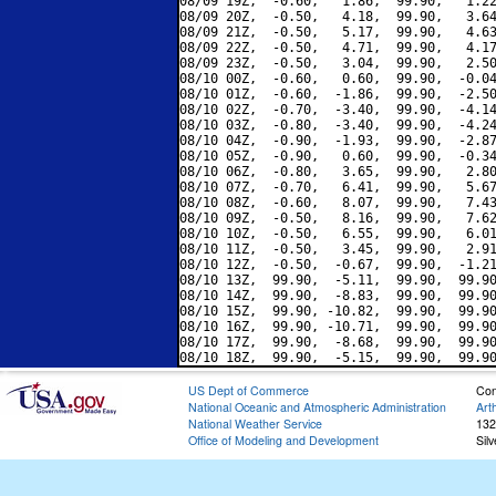
08/09 19Z,  -0.60,   1.86,  99.90,   1.22
08/09 20Z,  -0.50,   4.18,  99.90,   3.64
08/09 21Z,  -0.50,   5.17,  99.90,   4.63
08/09 22Z,  -0.50,   4.71,  99.90,   4.17
08/09 23Z,  -0.50,   3.04,  99.90,   2.50
08/10 00Z,  -0.60,   0.60,  99.90,  -0.04
08/10 01Z,  -0.60,  -1.86,  99.90,  -2.50
08/10 02Z,  -0.70,  -3.40,  99.90,  -4.14
08/10 03Z,  -0.80,  -3.40,  99.90,  -4.24
08/10 04Z,  -0.90,  -1.93,  99.90,  -2.87
08/10 05Z,  -0.90,   0.60,  99.90,  -0.34
08/10 06Z,  -0.80,   3.65,  99.90,   2.80
08/10 07Z,  -0.70,   6.41,  99.90,   5.67
08/10 08Z,  -0.60,   8.07,  99.90,   7.43
08/10 09Z,  -0.50,   8.16,  99.90,   7.62
08/10 10Z,  -0.50,   6.55,  99.90,   6.01
08/10 11Z,  -0.50,   3.45,  99.90,   2.91
08/10 12Z,  -0.50,  -0.67,  99.90,  -1.21
08/10 13Z,  99.90,  -5.11,  99.90,  99.90
08/10 14Z,  99.90,  -8.83,  99.90,  99.90
08/10 15Z,  99.90, -10.82,  99.90,  99.90
08/10 16Z,  99.90, -10.71,  99.90,  99.90
08/10 17Z,  99.90,  -8.68,  99.90,  99.90
US Dept of Commerce
Con
National Oceanic and Atmospheric Administration
Art
National Weather Service
132
Office of Modeling and Development
Sil