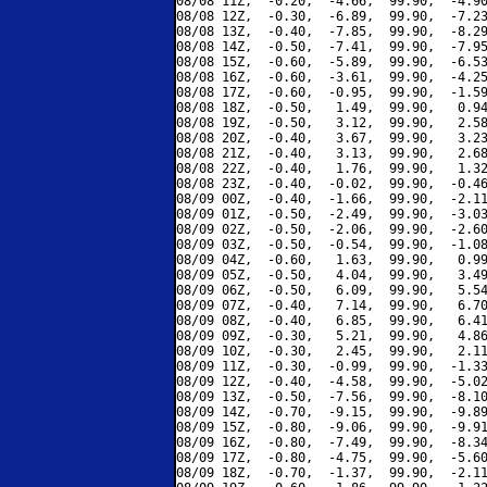
08/08 11Z,  -0.20,  -4.66,  99.90,  -4.90
08/08 12Z,  -0.30,  -6.89,  99.90,  -7.23
08/08 13Z,  -0.40,  -7.85,  99.90,  -8.29
08/08 14Z,  -0.50,  -7.41,  99.90,  -7.95
08/08 15Z,  -0.60,  -5.89,  99.90,  -6.53
08/08 16Z,  -0.60,  -3.61,  99.90,  -4.25
08/08 17Z,  -0.60,  -0.95,  99.90,  -1.59
08/08 18Z,  -0.50,   1.49,  99.90,   0.94
08/08 19Z,  -0.50,   3.12,  99.90,   2.58
08/08 20Z,  -0.40,   3.67,  99.90,   3.23
08/08 21Z,  -0.40,   3.13,  99.90,   2.68
08/08 22Z,  -0.40,   1.76,  99.90,   1.32
08/08 23Z,  -0.40,  -0.02,  99.90,  -0.46
08/09 00Z,  -0.40,  -1.66,  99.90,  -2.11
08/09 01Z,  -0.50,  -2.49,  99.90,  -3.03
08/09 02Z,  -0.50,  -2.06,  99.90,  -2.60
08/09 03Z,  -0.50,  -0.54,  99.90,  -1.08
08/09 04Z,  -0.60,   1.63,  99.90,   0.99
08/09 05Z,  -0.50,   4.04,  99.90,   3.49
08/09 06Z,  -0.50,   6.09,  99.90,   5.54
08/09 07Z,  -0.40,   7.14,  99.90,   6.70
08/09 08Z,  -0.40,   6.85,  99.90,   6.41
08/09 09Z,  -0.30,   5.21,  99.90,   4.86
08/09 10Z,  -0.30,   2.45,  99.90,   2.11
08/09 11Z,  -0.30,  -0.99,  99.90,  -1.33
08/09 12Z,  -0.40,  -4.58,  99.90,  -5.02
08/09 13Z,  -0.50,  -7.56,  99.90,  -8.10
08/09 14Z,  -0.70,  -9.15,  99.90,  -9.89
08/09 15Z,  -0.80,  -9.06,  99.90,  -9.91
08/09 16Z,  -0.80,  -7.49,  99.90,  -8.34
08/09 17Z,  -0.80,  -4.75,  99.90,  -5.60
08/09 18Z,  -0.70,  -1.37,  99.90,  -2.11