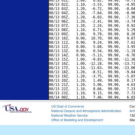
08/13 01Z,   1.00,   0.82,  99.90,  -0.71
08/13 02Z,   1.10,  -3.53,  99.90,  -4.95
08/13 03Z,   1.20,  -6.72,  99.90,  -8.04
08/13 04Z,   1.20,  -7.64,  99.90,  -8.96
08/13 05Z,   1.20,  -6.03,  99.90,  -7.36
08/13 06Z,   1.20,  -2.41,  99.90,  -3.74
08/13 07Z,   1.20,   2.24,  99.90,   0.92
08/13 08Z,   1.10,   6.71,  99.90,   5.29
08/13 09Z,   1.00,   9.79,  99.90,   8.26
08/13 10Z,   0.90,  10.70,  99.90,   9.07
08/13 11Z,   0.90,   9.24,  99.90,   7.62
08/13 12Z,   0.80,   5.68,  99.90,   3.95
08/13 13Z,   0.80,   0.54,  99.90,  -1.19
08/13 14Z,   0.90,  -5.13,  99.90,  -6.76
08/13 15Z,   1.00,  -9.83,  99.90, -11.36
08/13 16Z,   1.00, -12.18,  99.90, -13.71
08/13 17Z,   1.10, -11.63,  99.90, -13.06
08/13 18Z,   1.20,  -8.51,  99.90,  -9.84
08/13 19Z,   1.20,  -3.75,  99.90,  -5.07
08/13 20Z,   1.20,   1.49,  99.90,   0.17
08/13 21Z,   1.20,   5.96,  99.90,   4.63
08/13 22Z,   1.10,   8.66,  99.90,   7.23
08/13 23Z,   1.10,   9.15,  99.90,   7.72
US Dept of Commerce
Con
National Oceanic and Atmospheric Administration
Art
National Weather Service
132
Office of Modeling and Development
Sil