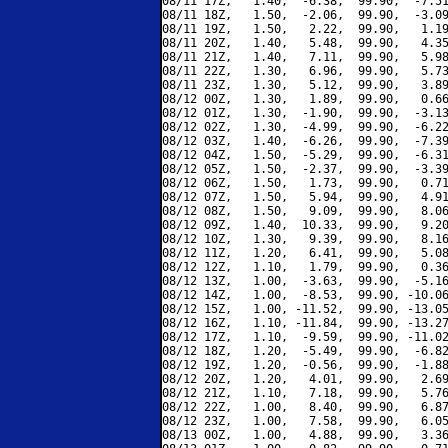
08/11 17Z,   1.40,  -6.38,  99.90,  -7.51
08/11 18Z,   1.50,  -2.06,  99.90,  -3.09
08/11 19Z,   1.50,   2.22,  99.90,   1.19
08/11 20Z,   1.40,   5.48,  99.90,   4.35
08/11 21Z,   1.40,   7.11,  99.90,   5.98
08/11 22Z,   1.30,   6.96,  99.90,   5.73
08/11 23Z,   1.30,   5.12,  99.90,   3.89
08/12 00Z,   1.30,   1.89,  99.90,   0.66
08/12 01Z,   1.30,  -1.90,  99.90,  -3.13
08/12 02Z,   1.30,  -4.99,  99.90,  -6.22
08/12 03Z,   1.40,  -6.26,  99.90,  -7.39
08/12 04Z,   1.50,  -5.29,  99.90,  -6.31
08/12 05Z,   1.50,  -2.37,  99.90,  -3.39
08/12 06Z,   1.50,   1.73,  99.90,   0.71
08/12 07Z,   1.50,   5.94,  99.90,   4.91
08/12 08Z,   1.50,   9.09,  99.90,   8.06
08/12 09Z,   1.40,  10.33,  99.90,   9.20
08/12 10Z,   1.30,   9.39,  99.90,   8.16
08/12 11Z,   1.20,   6.41,  99.90,   5.08
08/12 12Z,   1.10,   1.79,  99.90,   0.36
08/12 13Z,   1.00,  -3.63,  99.90,  -5.16
08/12 14Z,   1.00,  -8.53,  99.90, -10.06
08/12 15Z,   1.00, -11.52,  99.90, -13.05
08/12 16Z,   1.10, -11.84,  99.90, -13.27
08/12 17Z,   1.10,  -9.59,  99.90, -11.02
08/12 18Z,   1.20,  -5.49,  99.90,  -6.82
08/12 19Z,   1.20,  -0.56,  99.90,  -1.88
08/12 20Z,   1.20,   4.01,  99.90,   2.69
08/12 21Z,   1.10,   7.18,  99.90,   5.76
08/12 22Z,   1.00,   8.40,  99.90,   6.87
08/12 23Z,   1.00,   7.58,  99.90,   6.05
08/13 00Z,   1.00,   4.88,  99.90,   3.36