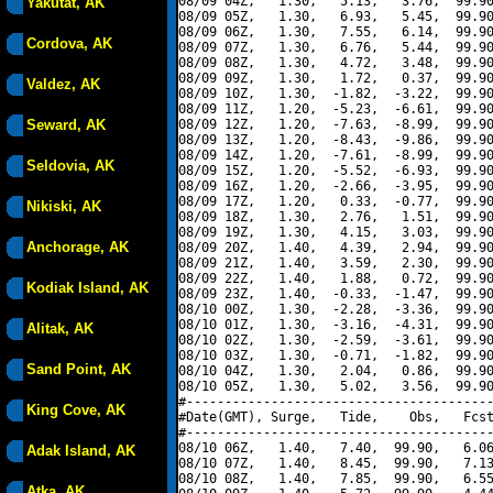
08/09 04Z,   1.30,   5.13,   3.76,  99.90
Yakutat, AK
08/09 05Z,   1.30,   6.93,   5.45,  99.90
08/09 06Z,   1.30,   7.55,   6.14,  99.90
Cordova, AK
08/09 07Z,   1.30,   6.76,   5.44,  99.90
08/09 08Z,   1.30,   4.72,   3.48,  99.90
08/09 09Z,   1.30,   1.72,   0.37,  99.90
Valdez, AK
08/09 10Z,   1.30,  -1.82,  -3.22,  99.90
08/09 11Z,   1.20,  -5.23,  -6.61,  99.90
Seward, AK
08/09 12Z,   1.20,  -7.63,  -8.99,  99.90
08/09 13Z,   1.20,  -8.43,  -9.86,  99.90
08/09 14Z,   1.20,  -7.61,  -8.99,  99.90
Seldovia, AK
08/09 15Z,   1.20,  -5.52,  -6.93,  99.90
08/09 16Z,   1.20,  -2.66,  -3.95,  99.90
08/09 17Z,   1.20,   0.33,  -0.77,  99.90
Nikiski, AK
08/09 18Z,   1.30,   2.76,   1.51,  99.90
08/09 19Z,   1.30,   4.15,   3.03,  99.90
Anchorage, AK
08/09 20Z,   1.40,   4.39,   2.94,  99.90
08/09 21Z,   1.40,   3.59,   2.30,  99.90
08/09 22Z,   1.40,   1.88,   0.72,  99.90
Kodiak Island, AK
08/09 23Z,   1.40,  -0.33,  -1.47,  99.90
08/10 00Z,   1.30,  -2.28,  -3.36,  99.90
08/10 01Z,   1.30,  -3.16,  -4.31,  99.90
Alitak, AK
08/10 02Z,   1.30,  -2.59,  -3.61,  99.90
08/10 03Z,   1.30,  -0.71,  -1.82,  99.90
Sand Point, AK
08/10 04Z,   1.30,   2.04,   0.86,  99.90
08/10 05Z,   1.30,   5.02,   3.56,  99.90
#----------------------------------------
King Cove, AK
#Date(GMT), Surge,   Tide,    Obs,   Fcst
#----------------------------------------
08/10 06Z,   1.40,   7.40,  99.90,   6.06
Adak Island, AK
08/10 07Z,   1.40,   8.45,  99.90,   7.13
08/10 08Z,   1.40,   7.85,  99.90,   6.55
Atka, AK