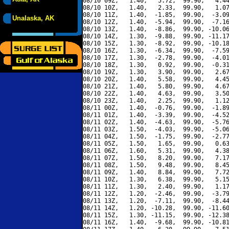
08/10 09Z,   1.40,   5.72,  99.90,   4.44
08/10 10Z,   1.40,   2.33,  99.90,   1.07
08/10 11Z,   1.40,  -1.85,  99.90,  -3.09
Unalaska, AK
08/10 12Z,   1.40,  -5.94,  99.90,  -7.16
08/10 13Z,   1.40,  -8.86,  99.90, -10.06
08/10 14Z,   1.30,  -9.88,  99.90, -11.17
08/10 15Z,   1.30,  -8.92,  99.90, -10.18
08/10 16Z,   1.30,  -6.34,  99.90,  -7.59
08/10 17Z,   1.30,  -2.78,  99.90,  -4.01
08/10 18Z,   1.30,   0.92,  99.90,  -0.31
08/10 19Z,   1.30,   3.90,  99.90,   2.67
08/10 20Z,   1.40,   5.58,  99.90,   4.45
08/10 21Z,   1.40,   5.80,  99.90,   4.67
08/10 22Z,   1.40,   4.63,  99.90,   3.50
08/10 23Z,   1.40,   2.25,  99.90,   1.12
08/11 00Z,   1.40,  -0.76,  99.90,  -1.89
08/11 01Z,   1.40,  -3.39,  99.90,  -4.52
08/11 02Z,   1.40,  -4.63,  99.90,  -5.76
08/11 03Z,   1.50,  -4.03,  99.90,  -5.06
08/11 04Z,   1.50,  -1.75,  99.90,  -2.77
08/11 05Z,   1.50,   1.65,  99.90,   0.63
08/11 06Z,   1.60,   5.31,  99.90,   4.38
08/11 07Z,   1.50,   8.20,  99.90,   7.17
08/11 08Z,   1.50,   9.48,  99.90,   8.45
08/11 09Z,   1.40,   8.84,  99.90,   7.72
08/11 10Z,   1.30,   6.38,  99.90,   5.15
08/11 11Z,   1.30,   2.40,  99.90,   1.17
08/11 12Z,   1.20,  -2.46,  99.90,  -3.79
08/11 13Z,   1.20,  -7.11,  99.90,  -8.44
08/11 14Z,   1.20, -10.28,  99.90, -11.60
08/11 15Z,   1.30, -11.15,  99.90, -12.38
08/11 16Z,   1.40,  -9.68,  99.90, -10.81