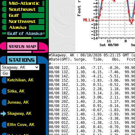
#Skagway, AK : 08/10/2026 05:21:15 GMT (u
#Date(GMT), Surge,   Tide,    Obs,   Fcst
#----------------------------------------
08/08 12Z,   1.40,  -7.17,  -8.26,  99.90
08/08 13Z,   1.30,  -6.15,  -7.46,  99.90
08/08 14Z,   1.30,  -4.21,  -5.51,  99.90
Ketchikan, AK
08/08 15Z,   1.30,  -1.83,  -3.06,  99.90
08/08 16Z,   1.20,   0.51,  -0.52,  99.90
08/08 17Z,   1.20,   2.28,   1.18,  99.90
Sitka, AK
08/08 18Z,   1.30,   3.14,   2.16,  99.90
08/08 19Z,   1.40,   3.06,   2.11,  99.90
08/08 20Z,   1.40,   2.26,   1.27,  99.90
Juneau, AK
08/08 21Z,   1.40,   0.91,  -0.14,  99.90
08/08 22Z,   1.40,  -0.67,  -1.83,  99.90
Skagway, AK
08/08 23Z,   1.40,  -1.93,  -2.93,  99.90
08/09 00Z,   1.50,  -2.24,  -3.38,  99.90
08/09 01Z,   1.40,  -1.38,  -2.53,  99.90
Elfin Cove, AK
08/09 02Z,   1.40,   0.43,  -0.70,  99.90
08/09 03Z,   1.40,   2.76,   1.49,  99.90