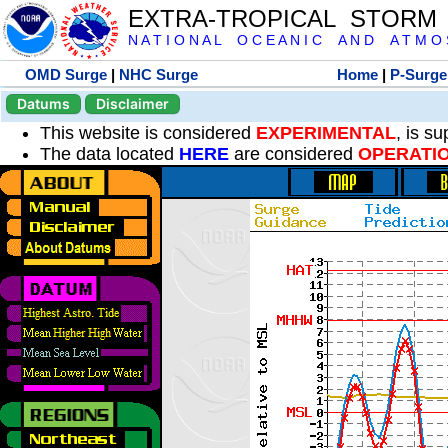
EXTRA-TROPICAL STORM
N A T I O N A L O C E A N I C A N D A T M O S 
OMD Surge
|
NHC Surge
Home
|
P-Surge
Datums
Disclaimer
This website is considered
EXPERIMENTAL
, is s
The data located
HERE
are considered
OPERATI