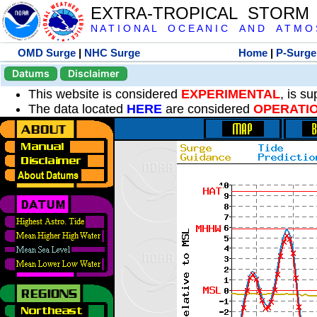
EXTRA-TROPICAL STORM
N A T I O N A L O C E A N I C A N D A T M O S 
OMD Surge
|
NHC Surge
Home
|
P-Surge
Datums
Disclaimer
This website is considered
EXPERIMENTAL
, is s
The data located
HERE
are considered
OPERATI