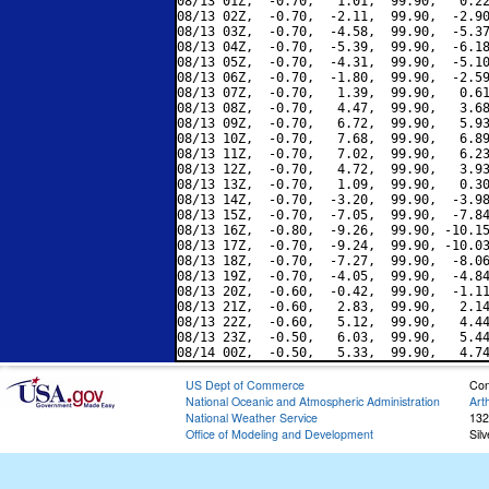
08/13 01Z,  -0.70,   1.01,  99.90,   0.22
08/13 02Z,  -0.70,  -2.11,  99.90,  -2.90
08/13 03Z,  -0.70,  -4.58,  99.90,  -5.37
08/13 04Z,  -0.70,  -5.39,  99.90,  -6.18
08/13 05Z,  -0.70,  -4.31,  99.90,  -5.10
08/13 06Z,  -0.70,  -1.80,  99.90,  -2.59
08/13 07Z,  -0.70,   1.39,  99.90,   0.61
08/13 08Z,  -0.70,   4.47,  99.90,   3.68
08/13 09Z,  -0.70,   6.72,  99.90,   5.93
08/13 10Z,  -0.70,   7.68,  99.90,   6.89
08/13 11Z,  -0.70,   7.02,  99.90,   6.23
08/13 12Z,  -0.70,   4.72,  99.90,   3.93
08/13 13Z,  -0.70,   1.09,  99.90,   0.30
08/13 14Z,  -0.70,  -3.20,  99.90,  -3.98
08/13 15Z,  -0.70,  -7.05,  99.90,  -7.84
08/13 16Z,  -0.80,  -9.26,  99.90, -10.15
08/13 17Z,  -0.70,  -9.24,  99.90, -10.03
08/13 18Z,  -0.70,  -7.27,  99.90,  -8.06
08/13 19Z,  -0.70,  -4.05,  99.90,  -4.84
08/13 20Z,  -0.60,  -0.42,  99.90,  -1.11
08/13 21Z,  -0.60,   2.83,  99.90,   2.14
08/13 22Z,  -0.60,   5.12,  99.90,   4.44
08/13 23Z,  -0.50,   6.03,  99.90,   5.44
US Dept of Commerce
Con
National Oceanic and Atmospheric Administration
Art
National Weather Service
132
Office of Modeling and Development
Sil