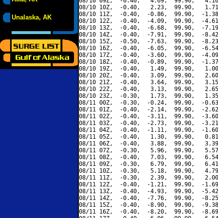
08/10 09Z,  -0.40,   4.69,  99.90,   4.16
08/10 10Z,  -0.40,   2.23,  99.90,   1.71
08/10 11Z,  -0.40,  -0.86,  99.90,  -1.38
Unalaska, AK
08/10 12Z,  -0.40,  -4.09,  99.90,  -4.61
08/10 13Z,  -0.40,  -6.68,  99.90,  -7.19
08/10 14Z,  -0.40,  -7.91,  99.90,  -8.42
08/10 15Z,  -0.50,  -7.63,  99.90,  -8.23
08/10 16Z,  -0.40,  -6.05,  99.90,  -6.54
08/10 17Z,  -0.40,  -3.60,  99.90,  -4.09
08/10 18Z,  -0.40,  -0.89,  99.90,  -1.37
08/10 19Z,  -0.40,   1.49,  99.90,   1.00
08/10 20Z,  -0.40,   3.09,  99.90,   2.60
08/10 21Z,  -0.40,   3.64,  99.90,   3.15
08/10 22Z,  -0.40,   3.13,  99.90,   2.65
08/10 23Z,  -0.30,   1.73,  99.90,   1.35
08/11 00Z,  -0.30,  -0.24,  99.90,  -0.63
08/11 01Z,  -0.40,  -2.14,  99.90,  -2.62
08/11 02Z,  -0.40,  -3.11,  99.90,  -3.60
08/11 03Z,  -0.40,  -2.73,  99.90,  -3.21
08/11 04Z,  -0.40,  -1.11,  99.90,  -1.60
08/11 05Z,  -0.40,   1.30,  99.90,   0.81
08/11 06Z,  -0.40,   3.88,  99.90,   3.39
08/11 07Z,  -0.30,   5.96,  99.90,   5.57
08/11 08Z,  -0.40,   7.03,  99.90,   6.54
08/11 09Z,  -0.30,   6.79,  99.90,   6.41
08/11 10Z,  -0.30,   5.18,  99.90,   4.79
08/11 11Z,  -0.30,   2.39,  99.90,   2.00
08/11 12Z,  -0.40,  -1.21,  99.90,  -1.69
08/11 13Z,  -0.40,  -4.93,  99.90,  -5.42
08/11 14Z,  -0.40,  -7.76,  99.90,  -8.25
08/11 15Z,  -0.40,  -8.90,  99.90,  -9.38
08/11 16Z,  -0.40,  -8.20,  99.90,  -8.69