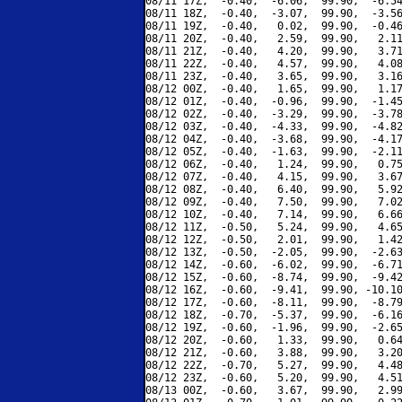
08/11 17Z,  -0.40,  -6.06,  99.90,  -6.54
08/11 18Z,  -0.40,  -3.07,  99.90,  -3.56
08/11 19Z,  -0.40,   0.02,  99.90,  -0.46
08/11 20Z,  -0.40,   2.59,  99.90,   2.11
08/11 21Z,  -0.40,   4.20,  99.90,   3.71
08/11 22Z,  -0.40,   4.57,  99.90,   4.08
08/11 23Z,  -0.40,   3.65,  99.90,   3.16
08/12 00Z,  -0.40,   1.65,  99.90,   1.17
08/12 01Z,  -0.40,  -0.96,  99.90,  -1.45
08/12 02Z,  -0.40,  -3.29,  99.90,  -3.78
08/12 03Z,  -0.40,  -4.33,  99.90,  -4.82
08/12 04Z,  -0.40,  -3.68,  99.90,  -4.17
08/12 05Z,  -0.40,  -1.63,  99.90,  -2.11
08/12 06Z,  -0.40,   1.24,  99.90,   0.75
08/12 07Z,  -0.40,   4.15,  99.90,   3.67
08/12 08Z,  -0.40,   6.40,  99.90,   5.92
08/12 09Z,  -0.40,   7.50,  99.90,   7.02
08/12 10Z,  -0.40,   7.14,  99.90,   6.66
08/12 11Z,  -0.50,   5.24,  99.90,   4.65
08/12 12Z,  -0.50,   2.01,  99.90,   1.42
08/12 13Z,  -0.50,  -2.05,  99.90,  -2.63
08/12 14Z,  -0.60,  -6.02,  99.90,  -6.71
08/12 15Z,  -0.60,  -8.74,  99.90,  -9.42
08/12 16Z,  -0.60,  -9.41,  99.90, -10.10
08/12 17Z,  -0.60,  -8.11,  99.90,  -8.79
08/12 18Z,  -0.70,  -5.37,  99.90,  -6.16
08/12 19Z,  -0.60,  -1.96,  99.90,  -2.65
08/12 20Z,  -0.60,   1.33,  99.90,   0.64
08/12 21Z,  -0.60,   3.88,  99.90,   3.20
08/12 22Z,  -0.70,   5.27,  99.90,   4.48
08/12 23Z,  -0.60,   5.20,  99.90,   4.51
08/13 00Z,  -0.60,   3.67,  99.90,   2.99