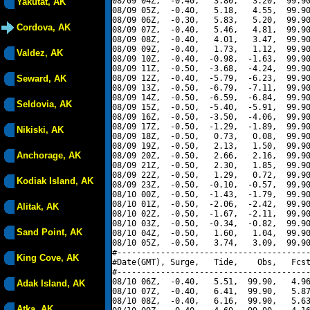
08/09 04Z,  -0.40,   3.80,   3.20,  99.90
Yakutat, AK
08/09 05Z,  -0.40,   5.18,   4.55,  99.90
08/09 06Z,  -0.30,   5.83,   5.20,  99.90
Cordova, AK
08/09 07Z,  -0.40,   5.46,   4.81,  99.90
08/09 08Z,  -0.40,   4.01,   3.47,  99.90
08/09 09Z,  -0.40,   1.73,   1.12,  99.90
Valdez, AK
08/09 10Z,  -0.40,  -0.98,  -1.63,  99.90
08/09 11Z,  -0.50,  -3.68,  -4.24,  99.90
Seward, AK
08/09 12Z,  -0.40,  -5.79,  -6.23,  99.90
08/09 13Z,  -0.50,  -6.79,  -7.11,  99.90
08/09 14Z,  -0.50,  -6.59,  -6.84,  99.90
Seldovia, AK
08/09 15Z,  -0.50,  -5.40,  -5.91,  99.90
08/09 16Z,  -0.50,  -3.50,  -4.06,  99.90
08/09 17Z,  -0.50,  -1.29,  -1.89,  99.90
Nikiski, AK
08/09 18Z,  -0.50,   0.73,   0.08,  99.90
08/09 19Z,  -0.50,   2.13,   1.50,  99.90
Anchorage, AK
08/09 20Z,  -0.50,   2.66,   2.16,  99.90
08/09 21Z,  -0.50,   2.30,   1.85,  99.90
08/09 22Z,  -0.50,   1.29,   0.72,  99.90
Kodiak Island, AK
08/09 23Z,  -0.50,  -0.10,  -0.57,  99.90
08/10 00Z,  -0.50,  -1.43,  -1.79,  99.90
08/10 01Z,  -0.50,  -2.06,  -2.42,  99.90
Alitak, AK
08/10 02Z,  -0.50,  -1.67,  -2.11,  99.90
08/10 03Z,  -0.50,  -0.34,  -0.82,  99.90
Sand Point, AK
08/10 04Z,  -0.50,   1.60,   1.04,  99.90
08/10 05Z,  -0.50,   3.74,   3.09,  99.90
#----------------------------------------
King Cove, AK
#Date(GMT), Surge,   Tide,    Obs,   Fcst
#----------------------------------------
08/10 06Z,  -0.40,   5.51,  99.90,   4.96
Adak Island, AK
08/10 07Z,  -0.40,   6.41,  99.90,   5.87
08/10 08Z,  -0.40,   6.16,  99.90,   5.63
Atka, AK