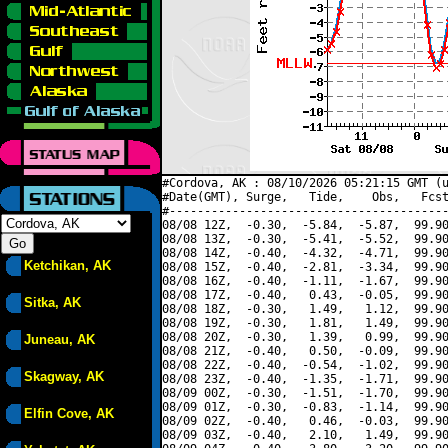
#Cordova, AK : 08/10/2026 05:21:15 GMT (u
#Date(GMT), Surge,   Tide,    Obs,   Fcst
#----------------------------------------
08/08 12Z,  -0.30,  -5.84,  -5.87,  99.90
08/08 13Z,  -0.30,  -5.41,  -5.52,  99.90
08/08 14Z,  -0.40,  -4.32,  -4.71,  99.90
Ketchikan, AK
08/08 15Z,  -0.40,  -2.81,  -3.34,  99.90
08/08 16Z,  -0.40,  -1.11,  -1.67,  99.90
08/08 17Z,  -0.40,   0.43,  -0.05,  99.90
Sitka, AK
08/08 18Z,  -0.30,   1.49,   1.12,  99.90
08/08 19Z,  -0.30,   1.81,   1.49,  99.90
08/08 20Z,  -0.30,   1.39,   0.99,  99.90
Juneau, AK
08/08 21Z,  -0.40,   0.50,  -0.09,  99.90
08/08 22Z,  -0.40,  -0.54,  -1.02,  99.90
Skagway, AK
08/08 23Z,  -0.40,  -1.35,  -1.71,  99.90
08/09 00Z,  -0.30,  -1.51,  -1.70,  99.90
08/09 01Z,  -0.30,  -0.83,  -1.14,  99.90
Elfin Cove, AK
08/09 02Z,  -0.40,   0.46,  -0.03,  99.90
08/09 03Z,  -0.40,   2.10,   1.49,  99.90