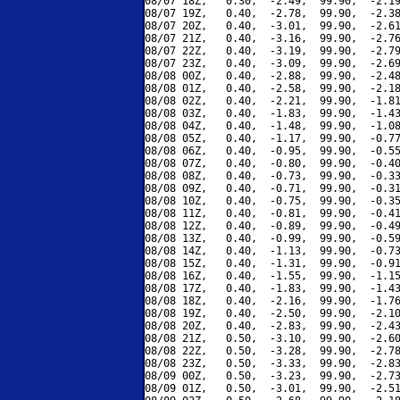
08/07 18Z,   0.30,  -2.49,  99.90,  -2.19
08/07 19Z,   0.40,  -2.78,  99.90,  -2.38
08/07 20Z,   0.40,  -3.01,  99.90,  -2.61
08/07 21Z,   0.40,  -3.16,  99.90,  -2.76
08/07 22Z,   0.40,  -3.19,  99.90,  -2.79
08/07 23Z,   0.40,  -3.09,  99.90,  -2.69
08/08 00Z,   0.40,  -2.88,  99.90,  -2.48
08/08 01Z,   0.40,  -2.58,  99.90,  -2.18
08/08 02Z,   0.40,  -2.21,  99.90,  -1.81
08/08 03Z,   0.40,  -1.83,  99.90,  -1.43
08/08 04Z,   0.40,  -1.48,  99.90,  -1.08
08/08 05Z,   0.40,  -1.17,  99.90,  -0.77
08/08 06Z,   0.40,  -0.95,  99.90,  -0.55
08/08 07Z,   0.40,  -0.80,  99.90,  -0.40
08/08 08Z,   0.40,  -0.73,  99.90,  -0.33
08/08 09Z,   0.40,  -0.71,  99.90,  -0.31
08/08 10Z,   0.40,  -0.75,  99.90,  -0.35
08/08 11Z,   0.40,  -0.81,  99.90,  -0.41
08/08 12Z,   0.40,  -0.89,  99.90,  -0.49
08/08 13Z,   0.40,  -0.99,  99.90,  -0.59
08/08 14Z,   0.40,  -1.13,  99.90,  -0.73
08/08 15Z,   0.40,  -1.31,  99.90,  -0.91
08/08 16Z,   0.40,  -1.55,  99.90,  -1.15
08/08 17Z,   0.40,  -1.83,  99.90,  -1.43
08/08 18Z,   0.40,  -2.16,  99.90,  -1.76
08/08 19Z,   0.40,  -2.50,  99.90,  -2.10
08/08 20Z,   0.40,  -2.83,  99.90,  -2.43
08/08 21Z,   0.50,  -3.10,  99.90,  -2.60
08/08 22Z,   0.50,  -3.28,  99.90,  -2.78
08/08 23Z,   0.50,  -3.33,  99.90,  -2.83
08/09 00Z,   0.50,  -3.23,  99.90,  -2.73
08/09 01Z,   0.50,  -3.01,  99.90,  -2.51