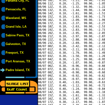
08/06 10Z,   0.20,  -1.21,  99.90,  -1.01
Panama City, FL
08/06 11Z,   0.20,  -1.25,  99.90,  -1.05
08/06 12Z,   0.10,  -1.32,  99.90,  -1.22
Pensacola, FL
08/06 13Z,   0.10,  -1.44,  99.90,  -1.34
08/06 14Z,   0.10,  -1.61,  99.90,  -1.51
08/06 15Z,   0.10,  -1.83,  99.90,  -1.73
Waveland, MS
08/06 16Z,   0.10,  -2.09,  99.90,  -1.99
08/06 17Z,   0.10,  -2.37,  99.90,  -2.27
Grand Isle, LA
08/06 18Z,   0.10,  -2.63,  99.90,  -2.53
08/06 19Z,   0.10,  -2.83,  99.90,  -2.73
08/06 20Z,   0.10,  -2.95,  99.90,  -2.85
Sabine Pass, TX
08/06 21Z,   0.10,  -2.97,  99.90,  -2.87
08/06 22Z,   0.20,  -2.88,  99.90,  -2.68
08/06 23Z,   0.20,  -2.69,  99.90,  -2.49
Galveston, TX
08/07 00Z,   0.30,  -2.42,  99.90,  -2.12
08/07 01Z,   0.30,  -2.11,  99.90,  -1.81
Freeport, TX
08/07 02Z,   0.30,  -1.79,  99.90,  -1.49
08/07 03Z,   0.30,  -1.50,  99.90,  -1.20
08/07 04Z,   0.30,  -1.25,  99.90,  -0.95
Port Aransas, TX
08/07 05Z,   0.20,  -1.07,  99.90,  -0.87
08/07 06Z,   0.30,  -0.96,  99.90,  -0.66
08/07 07Z,   0.30,  -0.91,  99.90,  -0.61
Padre Island, TX
08/07 08Z,   0.30,  -0.90,  99.90,  -0.60
08/07 09Z,   0.30,  -0.92,  99.90,  -0.62
08/07 10Z,   0.30,  -0.97,  99.90,  -0.67
08/07 11Z,   0.40,  -1.03,  99.90,  -0.63
08/07 12Z,   0.40,  -1.12,  99.90,  -0.72
08/07 13Z,   0.40,  -1.24,  99.90,  -0.84
08/07 14Z,   0.30,  -1.40,  99.90,  -1.10
08/07 15Z,   0.30,  -1.61,  99.90,  -1.31
08/07 16Z,   0.30,  -1.87,  99.90,  -1.57
08/07 17Z,   0.30,  -2.17,  99.90,  -1.87