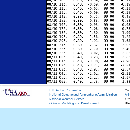
08/10 10Z,   0.40,  -0.59,  99.90,  -0.19
08/10 11Z,   0.40,  -0.59,  99.90,  -0.19
08/10 12Z,   0.40,  -0.63,  99.90,  -0.23
08/10 13Z,   0.40,  -0.69,  99.90,  -0.29
08/10 14Z,   0.30,  -0.75,  99.90,  -0.45
08/10 15Z,   0.30,  -0.83,  99.90,  -0.53
08/10 16Z,   0.30,  -0.93,  99.90,  -0.63
08/10 17Z,   0.30,  -1.08,  99.90,  -0.78
08/10 18Z,   0.30,  -1.30,  99.90,  -1.00
08/10 19Z,   0.30,  -1.58,  99.90,  -1.28
08/10 20Z,   0.30,  -1.93,  99.90,  -1.63
08/10 21Z,   0.30,  -2.32,  99.90,  -2.02
08/10 22Z,   0.30,  -2.70,  99.90,  -2.40
08/10 23Z,   0.40,  -3.02,  99.90,  -2.62
08/11 00Z,   0.40,  -3.23,  99.90,  -2.83
08/11 01Z,   0.40,  -3.30,  99.90,  -2.90
08/11 02Z,   0.40,  -3.21,  99.90,  -2.81
08/11 03Z,   0.40,  -2.97,  99.90,  -2.57
08/11 04Z,   0.40,  -2.61,  99.90,  -2.21
08/11 05Z,   0.30,  -2.17,  99.90,  -1.87
US Dept of Commerce
Con
National Oceanic and Atmospheric Administration
Art
National Weather Service
132
Office of Modeling and Development
Sil