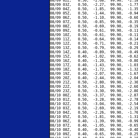
08/09 02Z,   0.50,  -2.68,  99.90,  -2.18
08/09 03Z,   0.50,  -2.27,  99.90,  -1.77
08/09 04Z,   0.50,  -1.85,  99.90,  -1.35
08/09 05Z,   0.50,  -1.44,  99.90,  -0.94
08/09 06Z,   0.50,  -1.10,  99.90,  -0.60
08/09 07Z,   0.50,  -0.85,  99.90,  -0.35
08/09 08Z,   0.50,  -0.69,  99.90,  -0.19
08/09 09Z,   0.50,  -0.61,  99.90,  -0.11
08/09 10Z,   0.50,  -0.61,  99.90,  -0.11
08/09 11Z,   0.50,  -0.64,  99.90,  -0.14
08/09 12Z,   0.50,  -0.71,  99.90,  -0.21
08/09 13Z,   0.50,  -0.79,  99.90,  -0.29
08/09 14Z,   0.40,  -0.89,  99.90,  -0.49
08/09 15Z,   0.40,  -1.02,  99.90,  -0.62
08/09 16Z,   0.40,  -1.20,  99.90,  -0.80
08/09 17Z,   0.40,  -1.43,  99.90,  -1.03
08/09 18Z,   0.40,  -1.72,  99.90,  -1.32
08/09 19Z,   0.40,  -2.07,  99.90,  -1.67
08/09 20Z,   0.40,  -2.44,  99.90,  -2.04
08/09 21Z,   0.50,  -2.80,  99.90,  -2.30
08/09 22Z,   0.50,  -3.10,  99.90,  -2.60
08/09 23Z,   0.50,  -3.30,  99.90,  -2.80
08/10 00Z,   0.50,  -3.37,  99.90,  -2.87
08/10 01Z,   0.50,  -3.28,  99.90,  -2.78
08/10 02Z,   0.50,  -3.04,  99.90,  -2.54
08/10 03Z,   0.50,  -2.69,  99.90,  -2.19
08/10 04Z,   0.50,  -2.26,  99.90,  -1.76
08/10 05Z,   0.50,  -1.81,  99.90,  -1.31
08/10 06Z,   0.40,  -1.39,  99.90,  -0.99
08/10 07Z,   0.40,  -1.05,  99.90,  -0.65
08/10 08Z,   0.40,  -0.80,  99.90,  -0.40
08/10 09Z,   0.40,  -0.65,  99.90,  -0.25