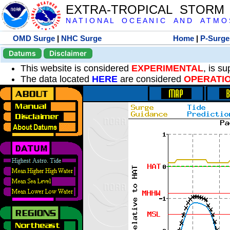
EXTRA-TROPICAL STORM
N A T I O N A L O C E A N I C A N D A T M O S 
OMD Surge
|
NHC Surge
Home
|
P-Surge
Datums
Disclaimer
This website is considered
EXPERIMENTAL
, is s
The data located
HERE
are considered
OPERATI