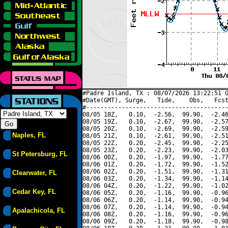
#Padre Island, TX : 08/07/2026 13:22:51 G
#Date(GMT), Surge,   Tide,    Obs,   Fcst
#----------------------------------------
08/05 18Z,   0.10,  -2.56,  99.90,  -2.46
08/05 19Z,   0.10,  -2.67,  99.90,  -2.57
08/05 20Z,   0.10,  -2.69,  99.90,  -2.59
Naples, FL
08/05 21Z,   0.10,  -2.61,  99.90,  -2.51
08/05 22Z,   0.20,  -2.45,  99.90,  -2.25
08/05 23Z,   0.20,  -2.23,  99.90,  -2.03
St Petersburg, FL
08/06 00Z,   0.20,  -1.97,  99.90,  -1.77
08/06 01Z,   0.20,  -1.72,  99.90,  -1.52
08/06 02Z,   0.20,  -1.51,  99.90,  -1.31
Clearwater, FL
08/06 03Z,   0.20,  -1.34,  99.90,  -1.14
08/06 04Z,   0.20,  -1.22,  99.90,  -1.02
Cedar Key, FL
08/06 05Z,   0.20,  -1.16,  99.90,  -0.96
08/06 06Z,   0.20,  -1.14,  99.90,  -0.94
08/06 07Z,   0.20,  -1.14,  99.90,  -0.94
Apalachicola, FL
08/06 08Z,   0.20,  -1.16,  99.90,  -0.96
08/06 09Z,   0.20,  -1.18,  99.90,  -0.98