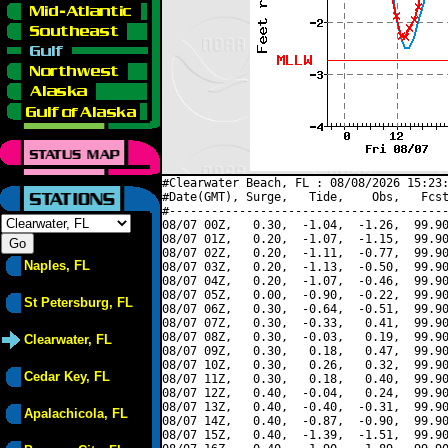
#Clearwater Beach, FL : 08/08/2026 15:23:
#Date(GMT), Surge,   Tide,    Obs,   Fcst
#----------------------------------------
08/07 00Z,   0.30,  -1.04,  -1.26,  99.90
08/07 01Z,   0.20,  -1.07,  -1.15,  99.90
08/07 02Z,   0.20,  -1.11,  -0.77,  99.90
Naples, FL
08/07 03Z,   0.20,  -1.13,  -0.50,  99.90
08/07 04Z,   0.20,  -1.07,  -0.46,  99.90
08/07 05Z,   0.00,  -0.90,  -0.22,  99.90
St Petersburg, FL
08/07 06Z,   0.30,  -0.64,  -0.51,  99.90
08/07 07Z,   0.30,  -0.33,   0.41,  99.90
08/07 08Z,   0.30,  -0.03,   0.19,  99.90
Clearwater, FL
08/07 09Z,   0.30,   0.18,   0.47,  99.90
08/07 10Z,   0.30,   0.26,   0.32,  99.90
Cedar Key, FL
08/07 11Z,   0.30,   0.18,   0.40,  99.90
08/07 12Z,   0.40,  -0.04,   0.24,  99.90
08/07 13Z,   0.40,  -0.40,  -0.31,  99.90
Apalachicola, FL
08/07 14Z,   0.40,  -0.87,  -0.90,  99.90
08/07 15Z,   0.40,  -1.39,  -1.51,  99.90