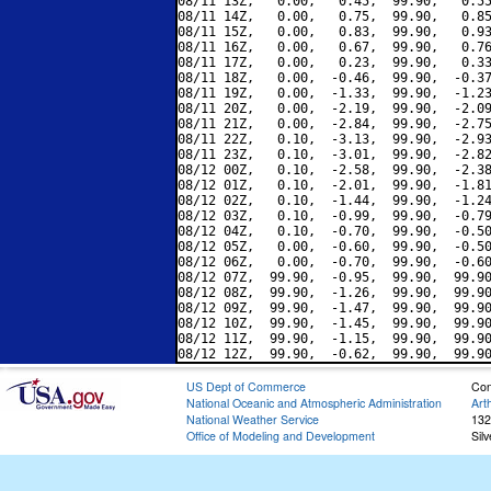
08/11 13Z,   0.00,   0.45,  99.90,   0.55
08/11 14Z,   0.00,   0.75,  99.90,   0.85
08/11 15Z,   0.00,   0.83,  99.90,   0.93
08/11 16Z,   0.00,   0.67,  99.90,   0.76
08/11 17Z,   0.00,   0.23,  99.90,   0.33
08/11 18Z,   0.00,  -0.46,  99.90,  -0.37
08/11 19Z,   0.00,  -1.33,  99.90,  -1.23
08/11 20Z,   0.00,  -2.19,  99.90,  -2.09
08/11 21Z,   0.00,  -2.84,  99.90,  -2.75
08/11 22Z,   0.10,  -3.13,  99.90,  -2.93
08/11 23Z,   0.10,  -3.01,  99.90,  -2.82
08/12 00Z,   0.10,  -2.58,  99.90,  -2.38
08/12 01Z,   0.10,  -2.01,  99.90,  -1.81
08/12 02Z,   0.10,  -1.44,  99.90,  -1.24
08/12 03Z,   0.10,  -0.99,  99.90,  -0.79
08/12 04Z,   0.10,  -0.70,  99.90,  -0.50
08/12 05Z,   0.00,  -0.60,  99.90,  -0.50
08/12 06Z,   0.00,  -0.70,  99.90,  -0.60
08/12 07Z,  99.90,  -0.95,  99.90,  99.90
08/12 08Z,  99.90,  -1.26,  99.90,  99.90
08/12 09Z,  99.90,  -1.47,  99.90,  99.90
08/12 10Z,  99.90,  -1.45,  99.90,  99.90
08/12 11Z,  99.90,  -1.15,  99.90,  99.90
US Dept of Commerce
Con
National Oceanic and Atmospheric Administration
Art
National Weather Service
132
Office of Modeling and Development
Sil