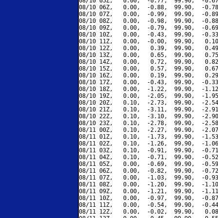
08/10 05Z,   0.00,  -0.77,  99.90,  -0.67
08/10 06Z,   0.00,  -0.88,  99.90,  -0.78
08/10 07Z,   0.00,  -0.99,  99.90,  -0.89
08/10 08Z,   0.00,  -0.98,  99.90,  -0.88
08/10 09Z,   0.00,  -0.79,  99.90,  -0.69
08/10 10Z,   0.00,  -0.43,  99.90,  -0.33
08/10 11Z,   0.00,  -0.00,  99.90,   0.10
08/10 12Z,   0.00,   0.39,  99.90,   0.49
08/10 13Z,   0.00,   0.65,  99.90,   0.75
08/10 14Z,   0.00,   0.72,  99.90,   0.82
08/10 15Z,   0.00,   0.57,  99.90,   0.67
08/10 16Z,   0.00,   0.19,  99.90,   0.29
08/10 17Z,   0.00,  -0.43,  99.90,  -0.33
08/10 18Z,   0.00,  -1.22,  99.90,  -1.12
08/10 19Z,   0.00,  -2.05,  99.90,  -1.95
08/10 20Z,   0.10,  -2.73,  99.90,  -2.54
08/10 21Z,   0.10,  -3.11,  99.90,  -2.91
08/10 22Z,   0.10,  -3.10,  99.90,  -2.90
08/10 23Z,   0.10,  -2.78,  99.90,  -2.58
08/11 00Z,   0.10,  -2.27,  99.90,  -2.07
08/11 01Z,   0.10,  -1.73,  99.90,  -1.53
08/11 02Z,   0.10,  -1.26,  99.90,  -1.06
08/11 03Z,   0.10,  -0.91,  99.90,  -0.71
08/11 04Z,   0.10,  -0.71,  99.90,  -0.52
08/11 05Z,   0.00,  -0.69,  99.90,  -0.59
08/11 06Z,   0.00,  -0.82,  99.90,  -0.72
08/11 07Z,   0.00,  -1.03,  99.90,  -0.93
08/11 08Z,   0.00,  -1.20,  99.90,  -1.10
08/11 09Z,   0.00,  -1.21,  99.90,  -1.11
08/11 10Z,   0.00,  -0.97,  99.90,  -0.87
08/11 11Z,   0.00,  -0.54,  99.90,  -0.44
08/11 12Z,   0.00,  -0.02,  99.90,   0.08