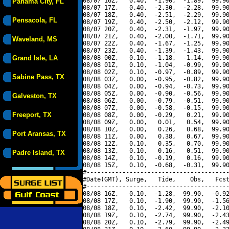
08/07 16Z,   0.40,  -1.90,  -1.89,  99.90
Panama City, FL
08/07 17Z,   0.40,  -2.30,  -2.28,  99.90
08/07 18Z,   0.40,  -2.51,  -2.29,  99.90
Pensacola, FL
08/07 19Z,   0.40,  -2.50,  -2.12,  99.90
08/07 20Z,   0.40,  -2.31,  -1.97,  99.90
08/07 21Z,   0.40,  -2.00,  -1.71,  99.90
Waveland, MS
08/07 22Z,   0.40,  -1.67,  -1.25,  99.90
08/07 23Z,   0.40,  -1.39,  -1.43,  99.90
Grand Isle, LA
08/08 00Z,   0.10,  -1.18,  -1.14,  99.90
08/08 01Z,   0.10,  -1.04,  -0.99,  99.90
08/08 02Z,   0.10,  -0.97,  -0.89,  99.90
Sabine Pass, TX
08/08 03Z,   0.00,  -0.95,  -0.82,  99.90
08/08 04Z,   0.00,  -0.94,  -0.73,  99.90
08/08 05Z,   0.00,  -0.90,  -0.56,  99.90
Galveston, TX
08/08 06Z,   0.00,  -0.79,  -0.51,  99.90
08/08 07Z,   0.00,  -0.58,  -0.15,  99.90
Freeport, TX
08/08 08Z,   0.00,  -0.29,   0.21,  99.90
08/08 09Z,   0.00,   0.01,   0.54,  99.90
08/08 10Z,   0.00,   0.26,   0.68,  99.90
Port Aransas, TX
08/08 11Z,   0.00,   0.38,   0.67,  99.90
08/08 12Z,   0.10,   0.35,   0.70,  99.90
08/08 13Z,   0.10,   0.16,   0.51,  99.90
Padre Island, TX
08/08 14Z,   0.10,  -0.19,   0.16,  99.90
08/08 15Z,   0.10,  -0.68,  -0.31,  99.90
#----------------------------------------
#Date(GMT), Surge,   Tide,    Obs,   Fcst
#----------------------------------------
08/08 16Z,   0.10,  -1.28,  99.90,  -0.92
08/08 17Z,   0.10,  -1.90,  99.90,  -1.56
08/08 18Z,   0.10,  -2.42,  99.90,  -2.10
08/08 19Z,   0.10,  -2.74,  99.90,  -2.43
08/08 20Z,   0.10,  -2.79,  99.90,  -2.49