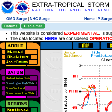
EXTRA-TROPICAL STORM
N A T I O N A L O C E A N I C A N D A T M O S 
OMD Surge
|
NHC Surge
Home
|
P-Surge
Datums
Disclaimer
This website is considered
EXPERIMENTAL
, is s
The data located
HERE
are considered
OPERATI