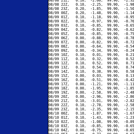
08/08 21Z,   0.10,  -2.60,  99.90,  -2.32
08/08 22Z,   0.10,  -2.25,  99.90,  -1.98
08/08 23Z,   0.20,  -1.85,  99.90,  -1.50
08/09 00Z,   0.20,  -1.48,  99.90,  -1.14
08/09 01Z,   0.10,  -1.18,  99.90,  -0.95
08/09 02Z,   0.10,  -0.97,  99.90,  -0.76
08/09 03Z,   0.10,  -0.85,  99.90,  -0.65
08/09 04Z,   0.10,  -0.82,  99.90,  -0.62
08/09 05Z,   0.00,  -0.85,  99.90,  -0.75
08/09 06Z,   0.00,  -0.88,  99.90,  -0.78
08/09 07Z,   0.00,  -0.82,  99.90,  -0.72
08/09 08Z,   0.00,  -0.64,  99.90,  -0.54
08/09 09Z,   0.00,  -0.34,  99.90,  -0.24
08/09 10Z,   0.10,   0.01,  99.90,   0.21
08/09 11Z,   0.10,   0.32,  99.90,   0.52
08/09 12Z,   0.10,   0.52,  99.90,   0.71
08/09 13Z,   0.10,   0.54,  99.90,   0.74
08/09 14Z,   0.10,   0.38,  99.90,   0.58
08/09 15Z,   0.00,   0.03,  99.90,   0.13
08/09 16Z,   0.00,  -0.51,  99.90,  -0.42
08/09 17Z,   0.00,  -1.21,  99.90,  -1.11
08/09 18Z,   0.00,  -1.95,  99.90,  -1.85
08/09 19Z,   0.00,  -2.58,  99.90,  -2.48
08/09 20Z,   0.00,  -2.96,  99.90,  -2.86
08/09 21Z,   0.10,  -3.01,  99.90,  -2.82
08/09 22Z,   0.10,  -2.78,  99.90,  -2.58
08/09 23Z,   0.10,  -2.35,  99.90,  -2.15
08/10 00Z,   0.10,  -1.87,  99.90,  -1.67
08/10 01Z,   0.10,  -1.43,  99.90,  -1.23
08/10 02Z,   0.10,  -1.08,  99.90,  -0.89
08/10 03Z,   0.10,  -0.85,  99.90,  -0.65
08/10 04Z,   0.00,  -0.75,  99.90,  -0.65