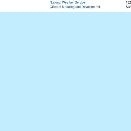
National Weather Service
132
Office of Modeling and Development
Sil