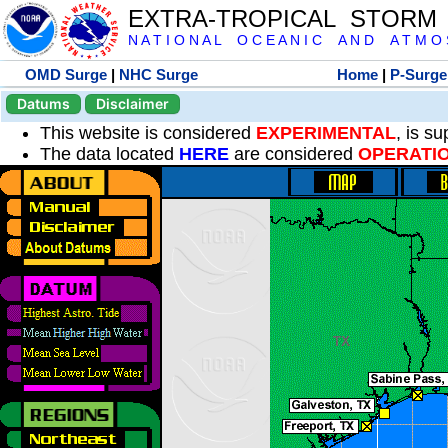
EXTRA-TROPICAL STORM
N A T I O N A L O C E A N I C A N D A T M O S 
OMD Surge
|
NHC Surge
Home
|
P-Surge
Datums
Disclaimer
This website is considered
EXPERIMENTAL
, is s
The data located
HERE
are considered
OPERATI