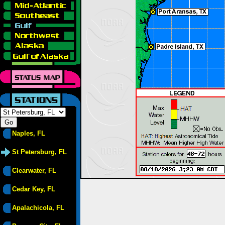
Naples, FL
St Petersburg, FL
Clearwater, FL
Cedar Key, FL
Apalachicola, FL