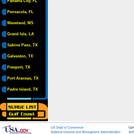
Panama City, FL
Pensacola, FL
Waveland, MS
Grand Isle, LA
Sabine Pass, TX
Galveston, TX
Freeport, TX
Port Aransas, TX
Padre Island, TX
US Dept of Commerce
Con
National Oceanic and Atmospheric Administration
Art