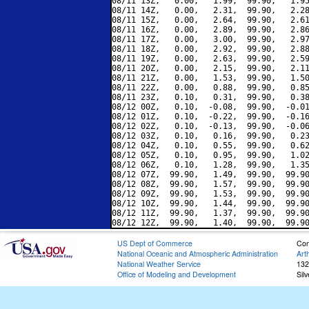
08/11 13Z,   0.00,   1.99,  99.90,   1.95
08/11 14Z,   0.00,   2.31,  99.90,   2.28
08/11 15Z,   0.00,   2.64,  99.90,   2.61
08/11 16Z,   0.00,   2.89,  99.90,   2.86
08/11 17Z,   0.00,   3.00,  99.90,   2.97
08/11 18Z,   0.00,   2.92,  99.90,   2.88
08/11 19Z,   0.00,   2.63,  99.90,   2.59
08/11 20Z,   0.00,   2.15,  99.90,   2.11
08/11 21Z,   0.00,   1.53,  99.90,   1.50
08/11 22Z,   0.00,   0.88,  99.90,   0.85
08/11 23Z,   0.10,   0.31,  99.90,   0.38
08/12 00Z,   0.10,  -0.08,  99.90,  -0.01
08/12 01Z,   0.10,  -0.22,  99.90,  -0.16
08/12 02Z,   0.10,  -0.13,  99.90,  -0.06
08/12 03Z,   0.10,   0.16,  99.90,   0.23
08/12 04Z,   0.10,   0.55,  99.90,   0.62
08/12 05Z,   0.10,   0.95,  99.90,   1.02
08/12 06Z,   0.10,   1.28,  99.90,   1.35
08/12 07Z,  99.90,   1.49,  99.90,  99.90
08/12 08Z,  99.90,   1.57,  99.90,  99.90
08/12 09Z,  99.90,   1.53,  99.90,  99.90
08/12 10Z,  99.90,   1.44,  99.90,  99.90
08/12 11Z,  99.90,   1.37,  99.90,  99.90
US Dept of Commerce
Con
National Oceanic and Atmospheric Administration
Art
National Weather Service
132
Office of Modeling and Development
Sil