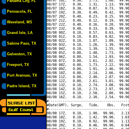
08/07 16Z,   0.30,   1.75,   1.60,  99.90
Panama City, FL
08/07 17Z,   0.30,   1.31,   1.13,  99.90
08/07 18Z,   0.30,   0.87,   0.73,  99.90
Pensacola, FL
08/07 19Z,   0.30,   0.49,   0.42,  99.90
08/07 20Z,   0.40,   0.23,   0.15,  99.90
08/07 21Z,   0.40,   0.12,   0.19,  99.90
Waveland, MS
08/07 22Z,   0.40,   0.16,   0.20,  99.90
08/07 23Z,   0.40,   0.33,   0.39,  99.90
Grand Isle, LA
08/08 00Z,   0.10,   0.57,   0.63,  99.90
08/08 01Z,   0.10,   0.83,   0.82,  99.90
08/08 02Z,   0.10,   1.07,   1.09,  99.90
Sabine Pass, TX
08/08 03Z,   0.10,   1.26,   1.39,  99.90
08/08 04Z,   0.10,   1.39,   1.55,  99.90
08/08 05Z,   0.00,   1.48,   1.73,  99.90
Galveston, TX
08/08 06Z,   0.00,   1.54,   1.93,  99.90
08/08 07Z,   0.00,   1.61,   2.02,  99.90
Freeport, TX
08/08 08Z,   0.00,   1.73,   2.22,  99.90
08/08 09Z,   0.00,   1.91,   2.46,  99.90
08/08 10Z,   0.00,   2.14,   2.66,  99.90
Port Aransas, TX
08/08 11Z,   0.00,   2.40,   2.87,  99.90
08/08 12Z,   0.00,   2.61,   3.01,  99.90
08/08 13Z,   0.10,   2.74,   3.08,  99.90
Padre Island, TX
08/08 14Z,   0.10,   2.73,   2.97,  99.90
08/08 15Z,   0.10,   2.58,   2.80,  99.90
08/08 16Z,   0.10,   2.30,   2.54,  99.90
#----------------------------------------
#Date(GMT), Surge,   Tide,    Obs,   Fcst
#----------------------------------------
08/08 17Z,   0.10,   1.90,  99.90,   2.13
08/08 18Z,   0.10,   1.42,  99.90,   1.63
08/08 19Z,   0.10,   0.92,  99.90,   1.11
08/08 20Z,   0.10,   0.46,  99.90,   0.64