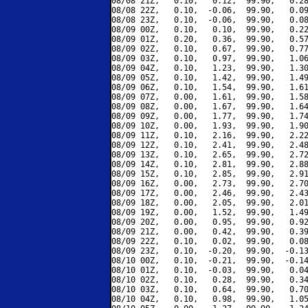
08/08 21Z,   0.10,   0.12,  99.90,   0.28
08/08 22Z,   0.10,  -0.06,  99.90,   0.09
08/08 23Z,   0.10,  -0.06,  99.90,   0.08
08/09 00Z,   0.10,   0.10,  99.90,   0.22
08/09 01Z,   0.20,   0.36,  99.90,   0.57
08/09 02Z,   0.10,   0.67,  99.90,   0.77
08/09 03Z,   0.10,   0.97,  99.90,   1.06
08/09 04Z,   0.10,   1.23,  99.90,   1.30
08/09 05Z,   0.10,   1.42,  99.90,   1.49
08/09 06Z,   0.10,   1.54,  99.90,   1.61
08/09 07Z,   0.00,   1.61,  99.90,   1.58
08/09 08Z,   0.00,   1.67,  99.90,   1.64
08/09 09Z,   0.00,   1.77,  99.90,   1.74
08/09 10Z,   0.00,   1.93,  99.90,   1.90
08/09 11Z,   0.10,   2.16,  99.90,   2.22
08/09 12Z,   0.10,   2.41,  99.90,   2.48
08/09 13Z,   0.10,   2.65,  99.90,   2.72
08/09 14Z,   0.10,   2.81,  99.90,   2.88
08/09 15Z,   0.10,   2.85,  99.90,   2.91
08/09 16Z,   0.00,   2.73,  99.90,   2.70
08/09 17Z,   0.00,   2.46,  99.90,   2.43
08/09 18Z,   0.00,   2.05,  99.90,   2.01
08/09 19Z,   0.00,   1.52,  99.90,   1.49
08/09 20Z,   0.00,   0.95,  99.90,   0.92
08/09 21Z,   0.00,   0.42,  99.90,   0.39
08/09 22Z,   0.10,   0.02,  99.90,   0.08
08/09 23Z,   0.10,  -0.20,  99.90,  -0.13
08/10 00Z,   0.10,  -0.21,  99.90,  -0.14
08/10 01Z,   0.10,  -0.03,  99.90,   0.04
08/10 02Z,   0.10,   0.28,  99.90,   0.34
08/10 03Z,   0.10,   0.64,  99.90,   0.70
08/10 04Z,   0.10,   0.98,  99.90,   1.05