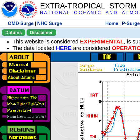
EXTRA-TROPICAL STORM
N A T I O N A L O C E A N I C A N D A T M O S 
OMD Surge
|
NHC Surge
Home
|
P-Surge
Datums
Disclaimer
This website is considered
EXPERIMENTAL
, is s
The data located
HERE
are considered
OPERATI