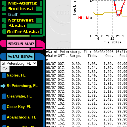
#Saint Petersburg, FL : 08/08/2026 16:21:
#Date(GMT), Surge,   Tide,    Obs,   Fcst
#----------------------------------------
08/07 00Z,   0.30,   1.08,   1.39,  99.90
08/07 01Z,   0.30,   1.24,   1.39,  99.90
08/07 02Z,   0.20,   1.35,   1.29,  99.90
Naples, FL
08/07 03Z,   0.20,   1.40,   1.49,  99.90
08/07 04Z,   0.20,   1.41,   1.65,  99.90
08/07 05Z,   0.20,   1.42,   1.81,  99.90
St Petersburg, FL
08/07 06Z,   0.20,   1.46,   1.90,  99.90
08/07 07Z,   0.20,   1.58,   2.13,  99.90
08/07 08Z,   0.20,   1.78,   2.13,  99.90
Clearwater, FL
08/07 09Z,   0.30,   2.04,   2.42,  99.90
08/07 10Z,   0.30,   2.31,   2.65,  99.90
Cedar Key, FL
08/07 11Z,   0.30,   2.53,   2.67,  99.90
08/07 12Z,   0.30,   2.65,   2.67,  99.90
08/07 13Z,   0.30,   2.62,   2.58,  99.90
Apalachicola, FL
08/07 14Z,   0.30,   2.45,   2.31,  99.90
08/07 15Z,   0.30,   2.15,   1.98,  99.90