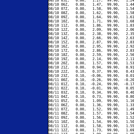
08/10 05Z,   0.00,   1.27,  99.90,   1.24
08/10 06Z,   0.00,   1.47,  99.90,   1.44
08/10 07Z,   0.00,   1.58,  99.90,   1.54
08/10 08Z,   0.00,   1.62,  99.90,   1.58
08/10 09Z,   0.00,   1.64,  99.90,   1.61
08/10 10Z,   0.00,   1.71,  99.90,   1.68
08/10 11Z,   0.00,   1.86,  99.90,   1.83
08/10 12Z,   0.00,   2.09,  99.90,   2.06
08/10 13Z,   0.00,   2.38,  99.90,   2.35
08/10 14Z,   0.00,   2.66,  99.90,   2.63
08/10 15Z,   0.00,   2.87,  99.90,   2.83
08/10 16Z,   0.00,   2.95,  99.90,   2.92
08/10 17Z,   0.00,   2.86,  99.90,   2.83
08/10 18Z,   0.00,   2.59,  99.90,   2.56
08/10 19Z,   0.00,   2.14,  99.90,   2.11
08/10 20Z,   0.00,   1.57,  99.90,   1.53
08/10 21Z,   0.00,   0.94,  99.90,   0.91
08/10 22Z,   0.10,   0.37,  99.90,   0.43
08/10 23Z,   0.10,  -0.06,  99.90,   0.01
08/11 00Z,   0.10,  -0.26,  99.90,  -0.20
08/11 01Z,   0.10,  -0.24,  99.90,  -0.17
08/11 02Z,   0.10,  -0.01,  99.90,   0.05
08/11 03Z,   0.10,   0.34,  99.90,   0.40
08/11 04Z,   0.10,   0.73,  99.90,   0.80
08/11 05Z,   0.10,   1.09,  99.90,   1.16
08/11 06Z,   0.00,   1.36,  99.90,   1.33
08/11 07Z,   0.00,   1.52,  99.90,   1.49
08/11 08Z,   0.00,   1.57,  99.90,   1.54
08/11 09Z,   0.00,   1.56,  99.90,   1.52
08/11 10Z,   0.00,   1.54,  99.90,   1.50
08/11 11Z,   0.00,   1.58,  99.90,   1.55
08/11 12Z,   0.00,   1.73,  99.90,   1.69