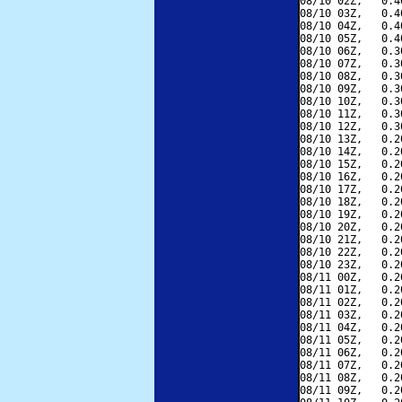
08/10 02Z,   0.4
08/10 03Z,   0.4
08/10 04Z,   0.4
08/10 05Z,   0.4
08/10 06Z,   0.3
08/10 07Z,   0.3
08/10 08Z,   0.3
08/10 09Z,   0.3
08/10 10Z,   0.3
08/10 11Z,   0.3
08/10 12Z,   0.3
08/10 13Z,   0.2
08/10 14Z,   0.2
08/10 15Z,   0.2
08/10 16Z,   0.2
08/10 17Z,   0.2
08/10 18Z,   0.2
08/10 19Z,   0.2
08/10 20Z,   0.2
08/10 21Z,   0.2
08/10 22Z,   0.2
08/10 23Z,   0.2
08/11 00Z,   0.2
08/11 01Z,   0.2
08/11 02Z,   0.2
08/11 03Z,   0.2
08/11 04Z,   0.2
08/11 05Z,   0.2
08/11 06Z,   0.2
08/11 07Z,   0.2
08/11 08Z,   0.2
08/11 09Z,   0.2