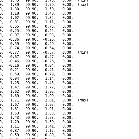
0,   1.45,  99.90,   1.75,   0.00,  (min)

0,   1.39,  99.90,   1.79,   0.00,  (max)

0,   1.30,  99.90,   1.50,   0.00,

0,   1.18,  99.90,   1.48,   0.00,

0,   1.02,  99.90,   1.32,   0.00,

0,   0.81,  99.90,   1.11,   0.00,

0,   0.55,  99.90,   0.75,   0.00,

0,   0.25,  99.90,   0.45,   0.00,

0,  -0.07,  99.90,   0.03,   0.00,

0,  -0.36,  99.90,  -0.26,   0.00,

0,  -0.59,  99.90,  -0.49,   0.00,

0,  -0.74,  99.90,  -0.54,   0.00,

0,  -0.77,  99.90,  -0.57,   0.00,  (min)

0,  -0.67,  99.90,  -0.47,   0.00,

0,  -0.46,  99.90,  -0.26,   0.00,

0,  -0.16,  99.90,   0.04,   0.00,

0,   0.21,  99.90,   0.41,   0.00,

0,   0.59,  99.90,   0.79,   0.00,

0,   0.94,  99.90,   1.14,   0.00,

0,   1.25,  99.90,   1.45,   0.00,

0,   1.47,  99.90,   1.77,   0.00,

0,   1.62,  99.90,   1.92,   0.00,

0,   1.69,  99.90,   1.99,   0.00,

0,   1.71,  99.90,   2.01,   0.00,  (max)

0,   1.67,  99.90,   1.97,   0.00,

0,   1.61,  99.90,   1.91,   0.00,

0,   1.53,  99.90,   1.83,   0.00,

0,   1.43,  99.90,   1.73,   0.00,

0,   1.29,  99.90,   1.59,   0.00,

0,   1.11,  99.90,   1.41,   0.00,

0,   0.87,  99.90,   1.17,   0.00,

0,   0.59,  99.90,   0.89,   0.00,
