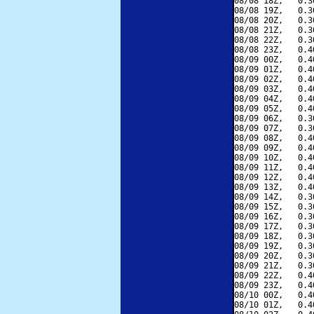
08/08 18Z,   0.3
08/08 19Z,   0.3
08/08 20Z,   0.3
08/08 21Z,   0.3
08/08 22Z,   0.3
08/08 23Z,   0.4
08/09 00Z,   0.4
08/09 01Z,   0.4
08/09 02Z,   0.4
08/09 03Z,   0.4
08/09 04Z,   0.4
08/09 05Z,   0.4
08/09 06Z,   0.3
08/09 07Z,   0.3
08/09 08Z,   0.4
08/09 09Z,   0.4
08/09 10Z,   0.4
08/09 11Z,   0.4
08/09 12Z,   0.4
08/09 13Z,   0.4
08/09 14Z,   0.3
08/09 15Z,   0.3
08/09 16Z,   0.3
08/09 17Z,   0.3
08/09 18Z,   0.3
08/09 19Z,   0.3
08/09 20Z,   0.3
08/09 21Z,   0.3
08/09 22Z,   0.4
08/09 23Z,   0.4
08/10 00Z,   0.4
08/10 01Z,   0.4