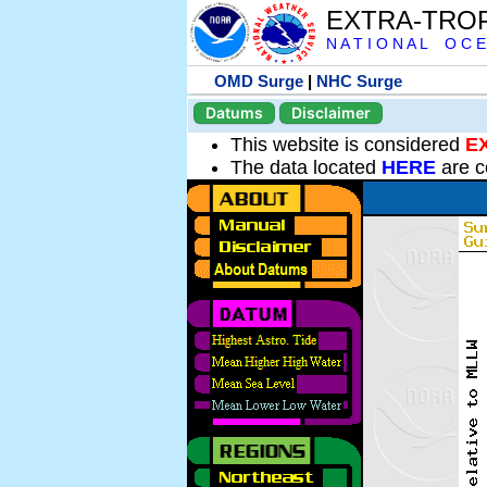
EXTRA-TRO
N A T I O N A L O C E
OMD Surge
|
NHC Surge
Datums
Disclaimer
This website is considered
E
The data located
HERE
are c