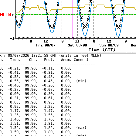
X : 08/08/2026 13:21:58 GMT (units in feet MLLW)

e,   Tide,    Obs,   Fcst,   Anom, Comment

---------------------------------------------

0,  -0.21,  99.90,  -0.11,   0.00,

0,  -0.41,  99.90,  -0.31,   0.00,

0,  -0.53,  99.90,  -0.43,   0.00,

0,  -0.55,  99.90,  -0.45,   0.00,  (min)

0,  -0.46,  99.90,  -0.26,   0.00,

0,  -0.27,  99.90,  -0.07,   0.00,

0,  -0.00,  99.90,   0.30,   0.00,

0,   0.31,  99.90,   0.61,   0.00,

0,   0.63,  99.90,   0.93,   0.00,

0,   0.92,  99.90,   1.22,   0.00,

0,   1.17,  99.90,   1.47,   0.00,

0,   1.35,  99.90,   1.55,   0.00,

0,   1.46,  99.90,   1.76,   0.00,

0,   1.51,  99.90,   1.81,   0.00,

0,   1.52,  99.90,   1.82,   0.00,  (max)

0,   1.50,  99.90,   1.80,   0.00,
