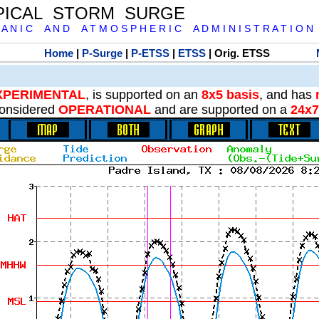
PICAL STORM SURGE
 A N I C A N D A T M O S P H E R I C A D M I N I S T R A T I O N
Home
|
P-Surge
|
P-ETSS
|
ETSS
| Orig. ETSS
XPERIMENTAL
, is supported on an
8x5 basis
, and has
onsidered
OPERATIONAL
and are supported on a
24x7