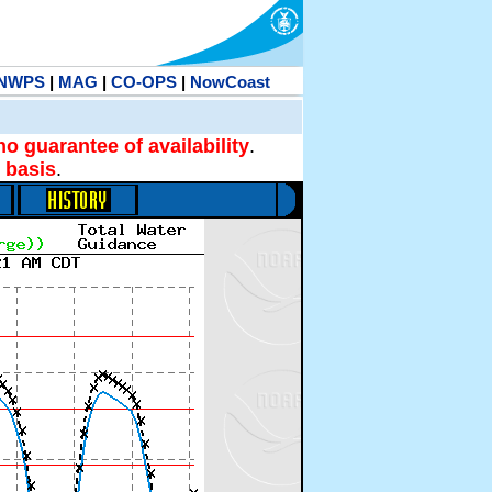
NWPS
|
MAG
|
CO-OPS
|
NowCoast
no guarantee of availability
.
 basis
.