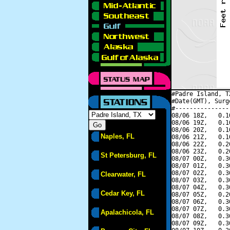
#Padre Island, T
#Date(GMT), Surg
#---------------
08/06 18Z,   0.1
08/06 19Z,   0.1
08/06 20Z,   0.1
Naples, FL
08/06 21Z,   0.1
08/06 22Z,   0.2
08/06 23Z,   0.2
St Petersburg, FL
08/07 00Z,   0.3
08/07 01Z,   0.3
08/07 02Z,   0.3
Clearwater, FL
08/07 03Z,   0.3
08/07 04Z,   0.3
Cedar Key, FL
08/07 05Z,   0.2
08/07 06Z,   0.3
08/07 07Z,   0.3
Apalachicola, FL
08/07 08Z,   0.3
08/07 09Z,   0.3