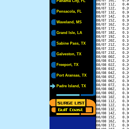
08/07 10Z,   0.3
Panama City, FL
08/07 11Z,   0.4
08/07 12Z,   0.2
Pensacola, FL
08/07 13Z,   0.3
08/07 14Z,   0.3
08/07 15Z,   0.3
Waveland, MS
08/07 16Z,   0.2
08/07 17Z,   0.2
Grand Isle, LA
08/07 18Z,   0.1
08/07 19Z,   0.1
08/07 20Z,   0.1
Sabine Pass, TX
08/07 21Z,   0.2
08/07 22Z,   0.2
08/07 23Z,   0.2
Galveston, TX
08/08 00Z,   0.2
08/08 01Z,   0.2
Freeport, TX
08/08 02Z,   0.2
08/08 03Z,   0.2
08/08 04Z,   0.2
Port Aransas, TX
08/08 05Z,   0.2
08/08 06Z,   0.3
08/08 07Z,   0.3
Padre Island, TX
08/08 08Z,   0.3
08/08 09Z,   0.3
08/08 10Z,   0.3
08/08 11Z,   0.3
08/08 12Z,   0.3
08/08 13Z,   0.3
08/08 14Z,   0.3
08/08 15Z,   0.3
08/08 16Z,   0.3
08/08 17Z,   0.3