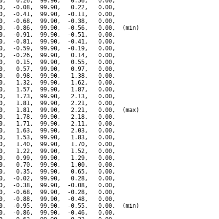
0,   0.26,  99.90,   0.56,   0.00,

0,  -0.08,  99.90,   0.22,   0.00,

0,  -0.41,  99.90,  -0.11,   0.00,

0,  -0.68,  99.90,  -0.38,   0.00,

0,  -0.86,  99.90,  -0.56,   0.00,  (min)

0,  -0.91,  99.90,  -0.51,   0.00,

0,  -0.81,  99.90,  -0.41,   0.00,

0,  -0.59,  99.90,  -0.19,   0.00,

0,  -0.26,  99.90,   0.14,   0.00,

0,   0.15,  99.90,   0.55,   0.00,

0,   0.57,  99.90,   0.97,   0.00,

0,   0.98,  99.90,   1.38,   0.00,

0,   1.32,  99.90,   1.62,   0.00,

0,   1.57,  99.90,   1.87,   0.00,

0,   1.73,  99.90,   2.13,   0.00,

0,   1.81,  99.90,   2.21,   0.00,

0,   1.81,  99.90,   2.21,   0.00,  (max)

0,   1.78,  99.90,   2.18,   0.00,

0,   1.71,  99.90,   2.11,   0.00,

0,   1.63,  99.90,   2.03,   0.00,

0,   1.53,  99.90,   1.83,   0.00,

0,   1.40,  99.90,   1.70,   0.00,

0,   1.22,  99.90,   1.52,   0.00,

0,   0.99,  99.90,   1.29,   0.00,

0,   0.70,  99.90,   1.00,   0.00,

0,   0.35,  99.90,   0.65,   0.00,

0,  -0.02,  99.90,   0.28,   0.00,

0,  -0.38,  99.90,  -0.08,   0.00,

0,  -0.68,  99.90,  -0.28,   0.00,

0,  -0.88,  99.90,  -0.48,   0.00,

0,  -0.95,  99.90,  -0.55,   0.00,  (min)

0,  -0.86,  99.90,  -0.46,   0.00,
