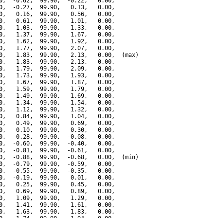
0,  -0.62,  99.90,  -0.22,   0.00,

0,  -0.27,  99.90,   0.13,   0.00,

0,   0.16,  99.90,   0.56,   0.00,

0,   0.61,  99.90,   1.01,   0.00,

0,   1.03,  99.90,   1.33,   0.00,

0,   1.37,  99.90,   1.67,   0.00,

0,   1.62,  99.90,   1.92,   0.00,

0,   1.77,  99.90,   2.07,   0.00,

0,   1.83,  99.90,   2.13,   0.00,  (max)

0,   1.83,  99.90,   2.13,   0.00,

0,   1.79,  99.90,   2.09,   0.00,

0,   1.73,  99.90,   1.93,   0.00,

0,   1.67,  99.90,   1.87,   0.00,

0,   1.59,  99.90,   1.79,   0.00,

0,   1.49,  99.90,   1.69,   0.00,

0,   1.34,  99.90,   1.54,   0.00,

0,   1.12,  99.90,   1.32,   0.00,

0,   0.84,  99.90,   1.04,   0.00,

0,   0.49,  99.90,   0.69,   0.00,

0,   0.10,  99.90,   0.30,   0.00,

0,  -0.28,  99.90,  -0.08,   0.00,

0,  -0.60,  99.90,  -0.40,   0.00,

0,  -0.81,  99.90,  -0.61,   0.00,

0,  -0.88,  99.90,  -0.68,   0.00,  (min)

0,  -0.79,  99.90,  -0.59,   0.00,

0,  -0.55,  99.90,  -0.35,   0.00,

0,  -0.19,  99.90,   0.01,   0.00,

0,   0.25,  99.90,   0.45,   0.00,

0,   0.69,  99.90,   0.89,   0.00,

0,   1.09,  99.90,   1.29,   0.00,

0,   1.41,  99.90,   1.61,   0.00,

0,   1.63,  99.90,   1.83,   0.00,
