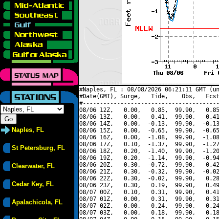
#Naples, FL : 08/08/2026 06:21:11 GMT (un
#Date(GMT), Surge,   Tide,    Obs,   Fcst
#----------------------------------------
08/06 12Z,   0.00,   0.85,  99.90,   0.85
08/06 13Z,   0.00,   0.41,  99.90,   0.41
08/06 14Z,   0.00,  -0.13,  99.90,  -0.13
Naples, FL
08/06 15Z,   0.00,  -0.65,  99.90,  -0.65
08/06 16Z,   0.00,  -1.08,  99.90,  -1.08
08/06 17Z,   0.10,  -1.37,  99.90,  -1.27
St Petersburg, FL
08/06 18Z,   0.20,  -1.40,  99.90,  -1.20
08/06 19Z,   0.20,  -1.14,  99.90,  -0.94
08/06 20Z,   0.30,  -0.72,  99.90,  -0.42
Clearwater, FL
08/06 21Z,   0.30,  -0.32,  99.90,  -0.02
08/06 22Z,   0.30,  -0.02,  99.90,   0.28
Cedar Key, FL
08/06 23Z,   0.30,   0.19,  99.90,   0.49
08/07 00Z,   0.10,   0.31,  99.90,   0.41
08/07 01Z,   0.00,   0.31,  99.90,   0.31
Apalachicola, FL
08/07 02Z,   0.00,   0.24,  99.90,   0.24
08/07 03Z,   0.00,   0.18,  99.90,   0.18