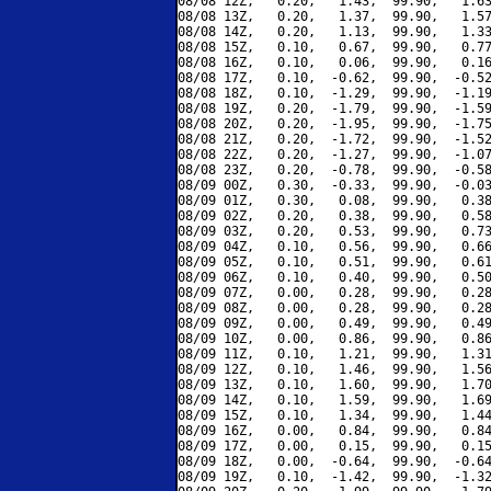
08/08 12Z,   0.20,   1.43,  99.90,   1.63
08/08 13Z,   0.20,   1.37,  99.90,   1.57
08/08 14Z,   0.20,   1.13,  99.90,   1.33
08/08 15Z,   0.10,   0.67,  99.90,   0.77
08/08 16Z,   0.10,   0.06,  99.90,   0.16
08/08 17Z,   0.10,  -0.62,  99.90,  -0.52
08/08 18Z,   0.10,  -1.29,  99.90,  -1.19
08/08 19Z,   0.20,  -1.79,  99.90,  -1.59
08/08 20Z,   0.20,  -1.95,  99.90,  -1.75
08/08 21Z,   0.20,  -1.72,  99.90,  -1.52
08/08 22Z,   0.20,  -1.27,  99.90,  -1.07
08/08 23Z,   0.20,  -0.78,  99.90,  -0.58
08/09 00Z,   0.30,  -0.33,  99.90,  -0.03
08/09 01Z,   0.30,   0.08,  99.90,   0.38
08/09 02Z,   0.20,   0.38,  99.90,   0.58
08/09 03Z,   0.20,   0.53,  99.90,   0.73
08/09 04Z,   0.10,   0.56,  99.90,   0.66
08/09 05Z,   0.10,   0.51,  99.90,   0.61
08/09 06Z,   0.10,   0.40,  99.90,   0.50
08/09 07Z,   0.00,   0.28,  99.90,   0.28
08/09 08Z,   0.00,   0.28,  99.90,   0.28
08/09 09Z,   0.00,   0.49,  99.90,   0.49
08/09 10Z,   0.00,   0.86,  99.90,   0.86
08/09 11Z,   0.10,   1.21,  99.90,   1.31
08/09 12Z,   0.10,   1.46,  99.90,   1.56
08/09 13Z,   0.10,   1.60,  99.90,   1.70
08/09 14Z,   0.10,   1.59,  99.90,   1.69
08/09 15Z,   0.10,   1.34,  99.90,   1.44
08/09 16Z,   0.00,   0.84,  99.90,   0.84
08/09 17Z,   0.00,   0.15,  99.90,   0.15
08/09 18Z,   0.00,  -0.64,  99.90,  -0.64
08/09 19Z,   0.10,  -1.42,  99.90,  -1.32