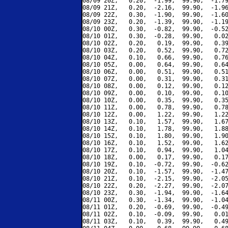
08/09 20Z,   0.20,  -1.99,  99.90,  -1.79
08/09 21Z,   0.20,  -2.16,  99.90,  -1.96
08/09 22Z,   0.30,  -1.90,  99.90,  -1.60
08/09 23Z,   0.20,  -1.39,  99.90,  -1.19
08/10 00Z,   0.30,  -0.82,  99.90,  -0.52
08/10 01Z,   0.30,  -0.28,  99.90,   0.02
08/10 02Z,   0.20,   0.19,  99.90,   0.39
08/10 03Z,   0.20,   0.52,  99.90,   0.72
08/10 04Z,   0.10,   0.66,  99.90,   0.76
08/10 05Z,   0.00,   0.64,  99.90,   0.64
08/10 06Z,   0.00,   0.51,  99.90,   0.51
08/10 07Z,   0.00,   0.31,  99.90,   0.31
08/10 08Z,   0.00,   0.12,  99.90,   0.12
08/10 09Z,   0.00,   0.10,  99.90,   0.10
08/10 10Z,   0.00,   0.35,  99.90,   0.35
08/10 11Z,   0.00,   0.78,  99.90,   0.78
08/10 12Z,   0.00,   1.22,  99.90,   1.22
08/10 13Z,   0.10,   1.57,  99.90,   1.67
08/10 14Z,   0.10,   1.78,  99.90,   1.88
08/10 15Z,   0.10,   1.80,  99.90,   1.90
08/10 16Z,   0.10,   1.52,  99.90,   1.62
08/10 17Z,   0.10,   0.94,  99.90,   1.04
08/10 18Z,   0.00,   0.17,  99.90,   0.17
08/10 19Z,   0.10,  -0.72,  99.90,  -0.62
08/10 20Z,   0.10,  -1.57,  99.90,  -1.47
08/10 21Z,   0.10,  -2.15,  99.90,  -2.05
08/10 22Z,   0.20,  -2.27,  99.90,  -2.07
08/10 23Z,   0.30,  -1.94,  99.90,  -1.64
08/11 00Z,   0.30,  -1.34,  99.90,  -1.04
08/11 01Z,   0.20,  -0.69,  99.90,  -0.49
08/11 02Z,   0.10,  -0.09,  99.90,   0.01
08/11 03Z,   0.10,   0.39,  99.90,   0.49