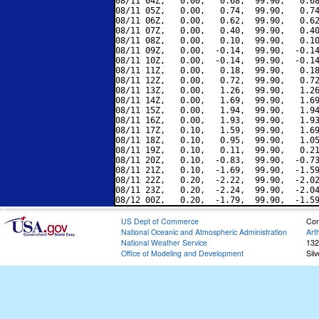
08/11 04Z,   0.00,   0.68,  99.90,   0.68
08/11 05Z,   0.00,   0.74,  99.90,   0.74
08/11 06Z,   0.00,   0.62,  99.90,   0.62
08/11 07Z,   0.00,   0.40,  99.90,   0.40
08/11 08Z,   0.00,   0.10,  99.90,   0.10
08/11 09Z,   0.00,  -0.14,  99.90,  -0.14
08/11 10Z,   0.00,  -0.14,  99.90,  -0.14
08/11 11Z,   0.00,   0.18,  99.90,   0.18
08/11 12Z,   0.00,   0.72,  99.90,   0.72
08/11 13Z,   0.00,   1.26,  99.90,   1.26
08/11 14Z,   0.00,   1.69,  99.90,   1.69
08/11 15Z,   0.00,   1.94,  99.90,   1.94
08/11 16Z,   0.00,   1.93,  99.90,   1.93
08/11 17Z,   0.10,   1.59,  99.90,   1.69
08/11 18Z,   0.10,   0.95,  99.90,   1.05
08/11 19Z,   0.10,   0.11,  99.90,   0.21
08/11 20Z,   0.10,  -0.83,  99.90,  -0.73
08/11 21Z,   0.10,  -1.69,  99.90,  -1.59
08/11 22Z,   0.20,  -2.22,  99.90,  -2.02
08/11 23Z,   0.20,  -2.24,  99.90,  -2.04
US Dept of Commerce
Con
National Oceanic and Atmospheric Administration
Art
National Weather Service
132
Office of Modeling and Development
Sil