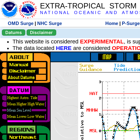
EXTRA-TROPICAL STORM
N A T I O N A L O C E A N I C A N D A T M O S 
OMD Surge
|
NHC Surge
Home
|
P-Surge
Datums
Disclaimer
This website is considered
EXPERIMENTAL
, is s
The data located
HERE
are considered
OPERATI