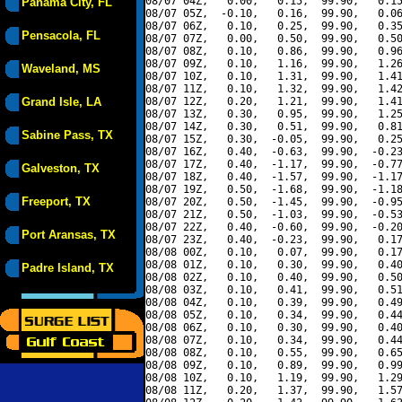
08/07 04Z,   0.00,   0.15,  99.90,   0.15
Panama City, FL
08/07 05Z,  -0.10,   0.16,  99.90,   0.06
08/07 06Z,   0.10,   0.25,  99.90,   0.35
Pensacola, FL
08/07 07Z,   0.00,   0.50,  99.90,   0.50
08/07 08Z,   0.10,   0.86,  99.90,   0.96
08/07 09Z,   0.10,   1.16,  99.90,   1.26
Waveland, MS
08/07 10Z,   0.10,   1.31,  99.90,   1.41
08/07 11Z,   0.10,   1.32,  99.90,   1.42
Grand Isle, LA
08/07 12Z,   0.20,   1.21,  99.90,   1.41
08/07 13Z,   0.30,   0.95,  99.90,   1.25
08/07 14Z,   0.30,   0.51,  99.90,   0.81
Sabine Pass, TX
08/07 15Z,   0.30,  -0.05,  99.90,   0.25
08/07 16Z,   0.40,  -0.63,  99.90,  -0.23
08/07 17Z,   0.40,  -1.17,  99.90,  -0.77
Galveston, TX
08/07 18Z,   0.40,  -1.57,  99.90,  -1.17
08/07 19Z,   0.50,  -1.68,  99.90,  -1.18
Freeport, TX
08/07 20Z,   0.50,  -1.45,  99.90,  -0.95
08/07 21Z,   0.50,  -1.03,  99.90,  -0.53
08/07 22Z,   0.40,  -0.60,  99.90,  -0.20
Port Aransas, TX
08/07 23Z,   0.40,  -0.23,  99.90,   0.17
08/08 00Z,   0.10,   0.07,  99.90,   0.17
08/08 01Z,   0.10,   0.30,  99.90,   0.40
Padre Island, TX
08/08 02Z,   0.10,   0.40,  99.90,   0.50
08/08 03Z,   0.10,   0.41,  99.90,   0.51
08/08 04Z,   0.10,   0.39,  99.90,   0.49
08/08 05Z,   0.10,   0.34,  99.90,   0.44
08/08 06Z,   0.10,   0.30,  99.90,   0.40
08/08 07Z,   0.10,   0.34,  99.90,   0.44
08/08 08Z,   0.10,   0.55,  99.90,   0.65
08/08 09Z,   0.10,   0.89,  99.90,   0.99
08/08 10Z,   0.10,   1.19,  99.90,   1.29
08/08 11Z,   0.20,   1.37,  99.90,   1.57