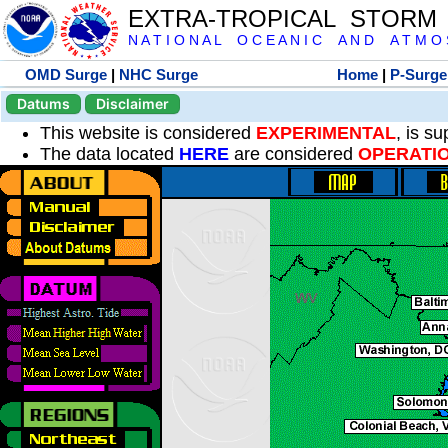
EXTRA-TROPICAL STORM
N A T I O N A L O C E A N I C A N D A T M O S 
OMD Surge
|
NHC Surge
Home
|
P-Surge
Datums
Disclaimer
This website is considered
EXPERIMENTAL
, is s
The data located
HERE
are considered
OPERATI