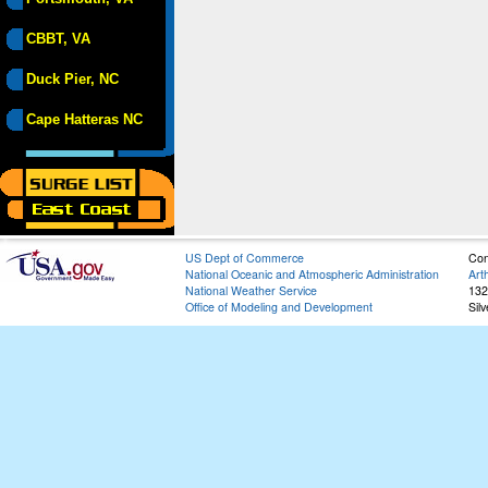
CBBT, VA
Duck Pier, NC
Cape Hatteras NC
US Dept of Commerce
Con
National Oceanic and Atmospheric Administration
Art
National Weather Service
132
Office of Modeling and Development
Sil