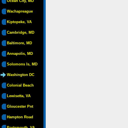
Ocean City, MD
Wachapreague
Kiptopeke, VA
Cambridge, MD
Baltimore, MD
Annapolis, MD
Solomons Is, MD
Washington DC
Colonial Beach
Lewisetta, VA
Gloucester Pnt
Hampton Road
Portsmouth, VA