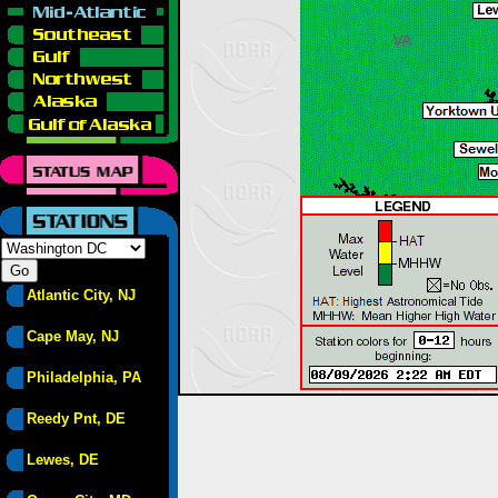
Atlantic City, NJ
Cape May, NJ
Philadelphia, PA
Reedy Pnt, DE
Lewes, DE