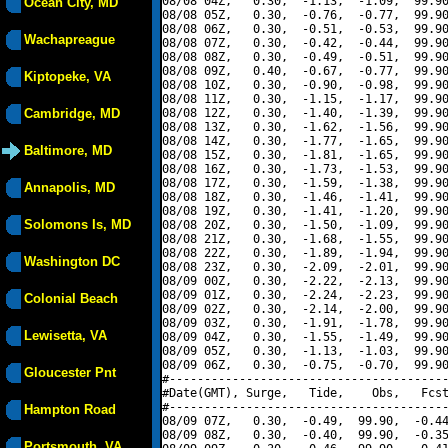
08/08 04Z,   0.30,  -1.13,  -1.09,  99.90
Ocean City, MD
08/08 05Z,   0.30,  -0.76,  -0.77,  99.90
08/08 06Z,   0.30,  -0.51,  -0.53,  99.90
Wachapreague
08/08 07Z,   0.30,  -0.42,  -0.44,  99.90
08/08 08Z,   0.30,  -0.49,  -0.51,  99.90
08/08 09Z,   0.40,  -0.67,  -0.77,  99.90
Kiptopeke, VA
08/08 10Z,   0.30,  -0.90,  -0.98,  99.90
08/08 11Z,   0.30,  -1.15,  -1.17,  99.90
Cambridge, MD
08/08 12Z,   0.30,  -1.40,  -1.39,  99.90
08/08 13Z,   0.30,  -1.62,  -1.56,  99.90
08/08 14Z,   0.30,  -1.77,  -1.65,  99.90
Baltimore, MD
08/08 15Z,   0.30,  -1.81,  -1.65,  99.90
08/08 16Z,   0.30,  -1.73,  -1.53,  99.90
08/08 17Z,   0.30,  -1.59,  -1.38,  99.90
Annapolis, MD
08/08 18Z,   0.30,  -1.46,  -1.41,  99.90
08/08 19Z,   0.30,  -1.41,  -1.20,  99.90
Solomons Is, MD
08/08 20Z,   0.30,  -1.50,  -1.09,  99.90
08/08 21Z,   0.30,  -1.68,  -1.55,  99.90
08/08 22Z,   0.30,  -1.89,  -1.94,  99.90
Washington DC
08/08 23Z,   0.30,  -2.09,  -2.01,  99.90
08/09 00Z,   0.30,  -2.22,  -2.13,  99.90
08/09 01Z,   0.30,  -2.24,  -2.23,  99.90
Colonial Beach
08/09 02Z,   0.30,  -2.14,  -2.00,  99.90
08/09 03Z,   0.30,  -1.91,  -1.78,  99.90
Lewisetta, VA
08/09 04Z,   0.30,  -1.55,  -1.49,  99.90
08/09 05Z,   0.30,  -1.13,  -1.03,  99.90
08/09 06Z,   0.30,  -0.75,  -0.70,  99.90
Gloucester Pnt
#----------------------------------------
#Date(GMT), Surge,   Tide,    Obs,   Fcst
#----------------------------------------
Hampton Road
08/09 07Z,   0.30,  -0.49,  99.90,  -0.44
08/09 08Z,   0.30,  -0.40,  99.90,  -0.35
Portsmouth, VA