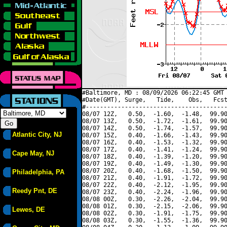
#Baltimore, MD : 08/09/2026 06:22:45 GMT 
#Date(GMT), Surge,   Tide,    Obs,   Fcst
#----------------------------------------
08/07 12Z,   0.50,  -1.60,  -1.48,  99.90
08/07 13Z,   0.50,  -1.72,  -1.61,  99.90
08/07 14Z,   0.50,  -1.74,  -1.57,  99.90
Atlantic City, NJ
08/07 15Z,   0.40,  -1.66,  -1.43,  99.90
08/07 16Z,   0.40,  -1.53,  -1.32,  99.90
08/07 17Z,   0.40,  -1.41,  -1.24,  99.90
Cape May, NJ
08/07 18Z,   0.40,  -1.39,  -1.20,  99.90
08/07 19Z,   0.40,  -1.49,  -1.30,  99.90
08/07 20Z,   0.40,  -1.68,  -1.50,  99.90
Philadelphia, PA
08/07 21Z,   0.40,  -1.91,  -1.72,  99.90
08/07 22Z,   0.40,  -2.12,  -1.95,  99.90
Reedy Pnt, DE
08/07 23Z,   0.40,  -2.24,  -1.96,  99.90
08/08 00Z,   0.30,  -2.26,  -2.04,  99.90
08/08 01Z,   0.30,  -2.15,  -2.06,  99.90
Lewes, DE
08/08 02Z,   0.30,  -1.91,  -1.75,  99.90
08/08 03Z,   0.30,  -1.55,  -1.36,  99.90