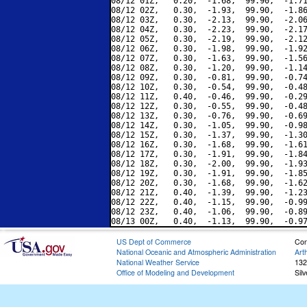
08/12 01Z,   0.20,  -1.68,  99.90,  -1.71
08/12 02Z,   0.30,  -1.93,  99.90,  -1.86
08/12 03Z,   0.30,  -2.13,  99.90,  -2.06
08/12 04Z,   0.30,  -2.23,  99.90,  -2.17
08/12 05Z,   0.30,  -2.19,  99.90,  -2.12
08/12 06Z,   0.30,  -1.98,  99.90,  -1.92
08/12 07Z,   0.30,  -1.63,  99.90,  -1.56
08/12 08Z,   0.30,  -1.20,  99.90,  -1.14
08/12 09Z,   0.30,  -0.81,  99.90,  -0.74
08/12 10Z,   0.30,  -0.54,  99.90,  -0.48
08/12 11Z,   0.40,  -0.46,  99.90,  -0.29
08/12 12Z,   0.30,  -0.55,  99.90,  -0.48
08/12 13Z,   0.30,  -0.76,  99.90,  -0.69
08/12 14Z,   0.30,  -1.05,  99.90,  -0.98
08/12 15Z,   0.30,  -1.37,  99.90,  -1.30
08/12 16Z,   0.30,  -1.68,  99.90,  -1.61
08/12 17Z,   0.30,  -1.91,  99.90,  -1.84
08/12 18Z,   0.30,  -2.00,  99.90,  -1.93
08/12 19Z,   0.30,  -1.91,  99.90,  -1.85
08/12 20Z,   0.30,  -1.68,  99.90,  -1.62
08/12 21Z,   0.40,  -1.39,  99.90,  -1.23
08/12 22Z,   0.40,  -1.15,  99.90,  -0.99
08/12 23Z,   0.40,  -1.06,  99.90,  -0.89
US Dept of Commerce
Con
National Oceanic and Atmospheric Administration
Art
National Weather Service
132
Office of Modeling and Development
Sil