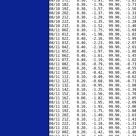
08/10 17Z,   0.30,  -1.91,  99.90,  -1.85
08/10 18Z,   0.30,  -1.78,  99.90,  -1.71
08/10 19Z,   0.30,  -1.57,  99.90,  -1.50
08/10 20Z,   0.30,  -1.37,  99.90,  -1.31
08/10 21Z,   0.30,  -1.29,  99.90,  -1.22
08/10 22Z,   0.30,  -1.35,  99.90,  -1.28
08/10 23Z,   0.30,  -1.52,  99.90,  -1.46
08/11 00Z,   0.30,  -1.75,  99.90,  -1.69
08/11 01Z,   0.40,  -1.98,  99.90,  -1.82
08/11 02Z,   0.40,  -2.16,  99.90,  -1.99
08/11 03Z,   0.40,  -2.23,  99.90,  -2.07
08/11 04Z,   0.40,  -2.18,  99.90,  -2.01
08/11 05Z,   0.40,  -1.97,  99.90,  -1.80
08/11 06Z,   0.40,  -1.61,  99.90,  -1.45
08/11 07Z,   0.40,  -1.19,  99.90,  -1.02
08/11 08Z,   0.30,  -0.79,  99.90,  -0.73
08/11 09Z,   0.20,  -0.52,  99.90,  -0.55
08/11 10Z,   0.20,  -0.42,  99.90,  -0.45
08/11 11Z,   0.10,  -0.49,  99.90,  -0.62
08/11 12Z,   0.20,  -0.68,  99.90,  -0.71
08/11 13Z,   0.10,  -0.95,  99.90,  -1.08
08/11 14Z,   0.10,  -1.25,  99.90,  -1.39
08/11 15Z,   0.10,  -1.56,  99.90,  -1.70
08/11 16Z,   0.00,  -1.82,  99.90,  -2.05
08/11 17Z,   0.10,  -1.95,  99.90,  -2.09
08/11 18Z,   0.10,  -1.93,  99.90,  -2.06
08/11 19Z,   0.10,  -1.75,  99.90,  -1.88
08/11 20Z,   0.10,  -1.49,  99.90,  -1.63
08/11 21Z,   0.10,  -1.27,  99.90,  -1.41
08/11 22Z,   0.10,  -1.18,  99.90,  -1.31
08/11 23Z,   0.20,  -1.24,  99.90,  -1.27
08/12 00Z,   0.20,  -1.42,  99.90,  -1.46