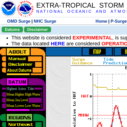
EXTRA-TROPICAL STORM
N A T I O N A L O C E A N I C A N D A T M O S 
OMD Surge
|
NHC Surge
Home
|
P-Surge
Datums
Disclaimer
This website is considered
EXPERIMENTAL
, is s
The data located
HERE
are considered
OPERATI