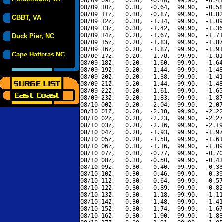
08/09 09Z,   0.30,  -0.46,  99.90,  -0.41
08/09 10Z,   0.30,  -0.64,  99.90,  -0.58
08/09 11Z,   0.30,  -0.87,  99.90,  -0.82
CBBT, VA
08/09 12Z,   0.30,  -1.14,  99.90,  -1.09
08/09 13Z,   0.30,  -1.42,  99.90,  -1.36
08/09 14Z,   0.20,  -1.67,  99.90,  -1.71
Duck Pier, NC
08/09 15Z,   0.20,  -1.83,  99.90,  -1.87
08/09 16Z,   0.20,  -1.87,  99.90,  -1.91
Cape Hatteras NC
08/09 17Z,   0.20,  -1.78,  99.90,  -1.81
08/09 18Z,   0.20,  -1.60,  99.90,  -1.64
08/09 19Z,   0.20,  -1.44,  99.90,  -1.48
08/09 20Z,   0.20,  -1.38,  99.90,  -1.41
08/09 21Z,   0.20,  -1.44,  99.90,  -1.48
08/09 22Z,   0.20,  -1.61,  99.90,  -1.65
08/09 23Z,   0.20,  -1.83,  99.90,  -1.87
08/10 00Z,   0.20,  -2.04,  99.90,  -2.07
08/10 01Z,   0.20,  -2.18,  99.90,  -2.22
08/10 02Z,   0.20,  -2.23,  99.90,  -2.27
08/10 03Z,   0.20,  -2.16,  99.90,  -2.19
08/10 04Z,   0.20,  -1.93,  99.90,  -1.97
08/10 05Z,   0.20,  -1.58,  99.90,  -1.61
08/10 06Z,   0.30,  -1.16,  99.90,  -1.09
08/10 07Z,   0.30,  -0.77,  99.90,  -0.70
08/10 08Z,   0.30,  -0.50,  99.90,  -0.43
08/10 09Z,   0.30,  -0.40,  99.90,  -0.33
08/10 10Z,   0.30,  -0.46,  99.90,  -0.39
08/10 11Z,   0.30,  -0.64,  99.90,  -0.57
08/10 12Z,   0.30,  -0.89,  99.90,  -0.82
08/10 13Z,   0.30,  -1.18,  99.90,  -1.11
08/10 14Z,   0.30,  -1.48,  99.90,  -1.41
08/10 15Z,   0.30,  -1.74,  99.90,  -1.67
08/10 16Z,   0.30,  -1.90,  99.90,  -1.83