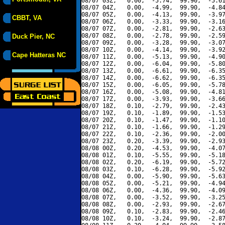
08/07 03Z,   0.00,  -5.74,  99.90,  -5.61
08/07 04Z,   0.00,  -4.99,  99.90,  -4.84
08/07 05Z,   0.00,  -4.13,  99.90,  -3.97
CBBT, VA
08/07 06Z,   0.00,  -3.33,  99.90,  -3.16
08/07 07Z,   0.00,  -2.81,  99.90,  -2.63
08/07 08Z,   0.00,  -2.78,  99.90,  -2.59
Duck Pier, NC
08/07 09Z,   0.00,  -3.28,  99.90,  -3.07
08/07 10Z,   0.00,  -4.14,  99.90,  -3.92
Cape Hatteras NC
08/07 11Z,   0.00,  -5.13,  99.90,  -4.90
08/07 12Z,   0.00,  -6.04,  99.90,  -5.80
08/07 13Z,   0.00,  -6.61,  99.90,  -6.35
08/07 14Z,   0.00,  -6.62,  99.90,  -6.35
08/07 15Z,   0.00,  -6.05,  99.90,  -5.78
08/07 16Z,   0.00,  -5.08,  99.90,  -4.81
08/07 17Z,   0.00,  -3.93,  99.90,  -3.66
08/07 18Z,   0.10,  -2.79,  99.90,  -2.43
08/07 19Z,   0.10,  -1.89,  99.90,  -1.53
08/07 20Z,   0.10,  -1.47,  99.90,  -1.10
08/07 21Z,   0.10,  -1.66,  99.90,  -1.29
08/07 22Z,   0.10,  -2.36,  99.90,  -2.00
08/07 23Z,   0.20,  -3.39,  99.90,  -2.93
08/08 00Z,   0.20,  -4.53,  99.90,  -4.07
08/08 01Z,   0.10,  -5.55,  99.90,  -5.18
08/08 02Z,   0.20,  -6.19,  99.90,  -5.72
08/08 03Z,   0.10,  -6.28,  99.90,  -5.92
08/08 04Z,   0.00,  -5.90,  99.90,  -5.63
08/08 05Z,   0.00,  -5.21,  99.90,  -4.94
08/08 06Z,   0.00,  -4.36,  99.90,  -4.09
08/08 07Z,   0.00,  -3.52,  99.90,  -3.25
08/08 08Z,   0.00,  -2.93,  99.90,  -2.67
08/08 09Z,   0.10,  -2.83,  99.90,  -2.46
08/08 10Z,   0.10,  -3.24,  99.90,  -2.87