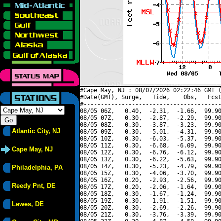
#Cape May, NJ : 08/07/2026 02:22:46 GMT (
#Date(GMT), Surge,   Tide,    Obs,   Fcst
#----------------------------------------
08/05 06Z,   0.40,  -2.31,  -1.66,  99.90
08/05 07Z,   0.30,  -2.87,  -2.29,  99.90
08/05 08Z,   0.30,  -3.87,  -3.23,  99.90
Atlantic City, NJ
08/05 09Z,   0.30,  -5.01,  -4.31,  99.90
08/05 10Z,   0.30,  -6.03,  -5.37,  99.90
08/05 11Z,   0.30,  -6.68,  -6.09,  99.90
Cape May, NJ
08/05 12Z,   0.30,  -6.76,  -6.12,  99.90
08/05 13Z,   0.30,  -6.22,  -5.63,  99.90
08/05 14Z,   0.30,  -5.23,  -4.79,  99.90
Philadelphia, PA
08/05 15Z,   0.30,  -4.06,  -3.70,  99.90
08/05 16Z,   0.20,  -2.93,  -2.56,  99.90
Reedy Pnt, DE
08/05 17Z,   0.20,  -2.06,  -1.64,  99.90
08/05 18Z,   0.30,  -1.67,  -1.24,  99.90
08/05 19Z,   0.30,  -1.91,  -1.51,  99.90
Lewes, DE
08/05 20Z,   0.30,  -2.69,  -2.26,  99.90
08/05 21Z,   0.30,  -3.76,  -3.39,  99.90