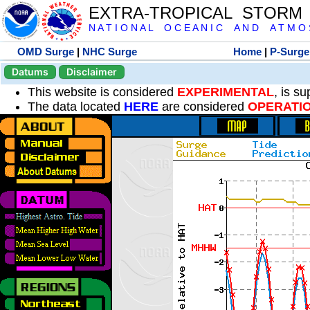
EXTRA-TROPICAL STORM
N A T I O N A L O C E A N I C A N D A T M O S 
OMD Surge
|
NHC Surge
Home
|
P-Surge
Datums
Disclaimer
This website is considered
EXPERIMENTAL
, is s
The data located
HERE
are considered
OPERATI