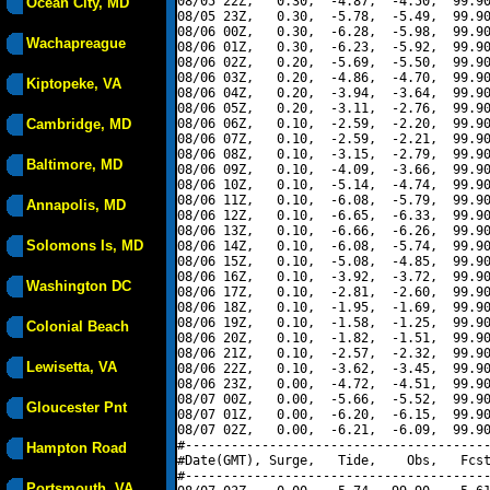
08/05 22Z,   0.30,  -4.87,  -4.50,  99.90
Ocean City, MD
08/05 23Z,   0.30,  -5.78,  -5.49,  99.90
08/06 00Z,   0.30,  -6.28,  -5.98,  99.90
Wachapreague
08/06 01Z,   0.30,  -6.23,  -5.92,  99.90
08/06 02Z,   0.20,  -5.69,  -5.50,  99.90
08/06 03Z,   0.20,  -4.86,  -4.70,  99.90
Kiptopeke, VA
08/06 04Z,   0.20,  -3.94,  -3.64,  99.90
08/06 05Z,   0.20,  -3.11,  -2.76,  99.90
Cambridge, MD
08/06 06Z,   0.10,  -2.59,  -2.20,  99.90
08/06 07Z,   0.10,  -2.59,  -2.21,  99.90
08/06 08Z,   0.10,  -3.15,  -2.79,  99.90
Baltimore, MD
08/06 09Z,   0.10,  -4.09,  -3.66,  99.90
08/06 10Z,   0.10,  -5.14,  -4.74,  99.90
08/06 11Z,   0.10,  -6.08,  -5.79,  99.90
Annapolis, MD
08/06 12Z,   0.10,  -6.65,  -6.33,  99.90
08/06 13Z,   0.10,  -6.66,  -6.26,  99.90
Solomons Is, MD
08/06 14Z,   0.10,  -6.08,  -5.74,  99.90
08/06 15Z,   0.10,  -5.08,  -4.85,  99.90
08/06 16Z,   0.10,  -3.92,  -3.72,  99.90
Washington DC
08/06 17Z,   0.10,  -2.81,  -2.60,  99.90
08/06 18Z,   0.10,  -1.95,  -1.69,  99.90
08/06 19Z,   0.10,  -1.58,  -1.25,  99.90
Colonial Beach
08/06 20Z,   0.10,  -1.82,  -1.51,  99.90
08/06 21Z,   0.10,  -2.57,  -2.32,  99.90
Lewisetta, VA
08/06 22Z,   0.10,  -3.62,  -3.45,  99.90
08/06 23Z,   0.00,  -4.72,  -4.51,  99.90
08/07 00Z,   0.00,  -5.66,  -5.52,  99.90
Gloucester Pnt
08/07 01Z,   0.00,  -6.20,  -6.15,  99.90
08/07 02Z,   0.00,  -6.21,  -6.09,  99.90
#----------------------------------------
Hampton Road
#Date(GMT), Surge,   Tide,    Obs,   Fcst
#----------------------------------------
Portsmouth, VA