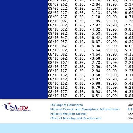
08/09 19Z,   0.10,  -4.14,  99.90,  -3.78
08/09 20Z,   0.20,  -2.84,  99.90,  -2.37
08/09 21Z,   0.20,  -1.73,  99.90,  -1.27
08/09 22Z,   0.20,  -1.13,  99.90,  -0.66
08/09 23Z,   0.20,  -1.18,  99.90,  -0.71
08/10 00Z,   0.20,  -1.85,  99.90,  -1.38
08/10 01Z,   0.20,  -2.97,  99.90,  -2.50
08/10 02Z,   0.20,  -4.32,  99.90,  -3.85
08/10 03Z,   0.20,  -5.58,  99.90,  -5.11
08/10 04Z,   0.10,  -6.42,  99.90,  -6.05
08/10 05Z,   0.10,  -6.67,  99.90,  -6.30
08/10 06Z,   0.10,  -6.36,  99.90,  -6.00
08/10 07Z,   0.20,  -5.64,  99.90,  -5.18
08/10 08Z,   0.20,  -4.64,  99.90,  -4.18
08/10 09Z,   0.20,  -3.58,  99.90,  -3.11
08/10 10Z,   0.30,  -2.78,  99.90,  -2.21
08/10 11Z,   0.30,  -2.50,  99.90,  -1.94
08/10 12Z,   0.30,  -2.84,  99.90,  -2.27
08/10 13Z,   0.30,  -3.68,  99.90,  -3.11
08/10 14Z,   0.30,  -4.82,  99.90,  -4.26
08/10 15Z,   0.30,  -5.98,  99.90,  -5.42
08/10 16Z,   0.30,  -6.79,  99.90,  -6.23
08/10 17Z,   0.40,  -6.98,  99.90,  -6.31
US Dept of Commerce
Con
National Oceanic and Atmospheric Administration
Art
National Weather Service
132
Office of Modeling and Development
Sil