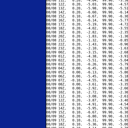
08/08 11Z,   0.20,  -4.04,  99.90,  -3.58
08/08 12Z,   0.20,  -5.03,  99.90,  -4.57
08/08 13Z,   0.20,  -5.98,  99.90,  -5.51
08/08 14Z,   0.20,  -6.60,  99.90,  -6.14
08/08 15Z,   0.10,  -6.67,  99.90,  -6.30
08/08 16Z,   0.10,  -6.14,  99.90,  -5.77
08/08 17Z,   0.20,  -5.19,  99.90,  -4.72
08/08 18Z,   0.20,  -4.02,  99.90,  -3.55
08/08 19Z,   0.20,  -2.82,  99.90,  -2.35
08/08 20Z,   0.20,  -1.83,  99.90,  -1.36
08/08 21Z,   0.20,  -1.32,  99.90,  -0.85
08/08 22Z,   0.20,  -1.43,  99.90,  -0.96
08/08 23Z,   0.20,  -2.10,  99.90,  -1.63
08/09 00Z,   0.20,  -3.15,  99.90,  -2.68
08/09 01Z,   0.20,  -4.38,  99.90,  -3.91
08/09 02Z,   0.20,  -5.51,  99.90,  -5.04
08/09 03Z,   0.20,  -6.26,  99.90,  -5.79
08/09 04Z,   0.00,  -6.45,  99.90,  -6.18
08/09 05Z,   0.00,  -6.13,  99.90,  -5.86
08/09 06Z,   0.00,  -5.45,  99.90,  -5.18
08/09 07Z,  -0.10,  -4.55,  99.90,  -4.38
08/09 08Z,   0.00,  -3.61,  99.90,  -3.35
08/09 09Z,   0.00,  -2.92,  99.90,  -2.66
08/09 10Z,   0.10,  -2.72,  99.90,  -2.36
08/09 11Z,   0.20,  -3.08,  99.90,  -2.61
08/09 12Z,   0.20,  -3.87,  99.90,  -3.40
08/09 13Z,   0.10,  -4.91,  99.90,  -4.54
08/09 14Z,   0.10,  -5.95,  99.90,  -5.59
08/09 15Z,   0.10,  -6.67,  99.90,  -6.30
08/09 16Z,   0.20,  -6.80,  99.90,  -6.33
08/09 17Z,   0.10,  -6.31,  99.90,  -5.95
08/09 18Z,   0.10,  -5.36,  99.90,  -5.00