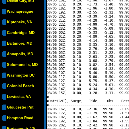
08/05 16Z,   0.20,  -1.90,  -1.67,  99.90
Ocean City, MD
08/05 17Z,   0.20,  -1.73,  -1.40,  99.90
08/05 18Z,   0.20,  -1.96,  -1.80,  99.90
Wachapreague
08/05 19Z,   0.30,  -2.55,  -2.32,  99.90
08/05 20Z,   0.20,  -3.39,  -3.24,  99.90
08/05 21Z,   0.30,  -4.28,  -4.10,  99.90
Kiptopeke, VA
08/05 22Z,   0.30,  -4.99,  -4.70,  99.90
08/05 23Z,   0.30,  -5.36,  -5.09,  99.90
Cambridge, MD
08/06 00Z,   0.20,  -5.33,  -5.12,  99.90
08/06 01Z,   0.20,  -4.89,  -4.65,  99.90
08/06 02Z,   0.20,  -4.14,  -3.89,  99.90
Baltimore, MD
08/06 03Z,   0.20,  -3.35,  -3.10,  99.90
08/06 04Z,   0.20,  -2.76,  -2.46,  99.90
08/06 05Z,   0.20,  -2.51,  -2.22,  99.90
Annapolis, MD
08/06 06Z,   0.10,  -2.63,  -2.25,  99.90
08/06 07Z,   0.10,  -3.08,  -2.79,  99.90
Solomons Is, MD
08/06 08Z,   0.10,  -3.82,  -3.54,  99.90
08/06 09Z,   0.10,  -4.68,  -4.33,  99.90
08/06 10Z,   0.10,  -5.40,  -5.19,  99.90
Washington DC
08/06 11Z,   0.10,  -5.80,  -5.50,  99.90
08/06 12Z,   0.10,  -5.75,  -5.37,  99.90
08/06 13Z,   0.10,  -5.24,  -5.01,  99.90
Colonial Beach
08/06 14Z,   0.00,  -4.34,  -4.10,  99.90
08/06 15Z,   0.00,  -3.28,  -3.11,  99.90
Lewisetta, VA
#----------------------------------------
#Date(GMT), Surge,   Tide,    Obs,   Fcst
#----------------------------------------
Gloucester Pnt
08/06 16Z,   0.10,  -2.36,  99.90,  -2.09
08/06 17Z,   0.10,  -1.79,  99.90,  -1.51
08/06 18Z,   0.00,  -1.62,  99.90,  -1.44
Hampton Road
08/06 19Z,   0.10,  -1.84,  99.90,  -1.55
08/06 20Z,   0.10,  -2.42,  99.90,  -2.13
Portsmouth, VA