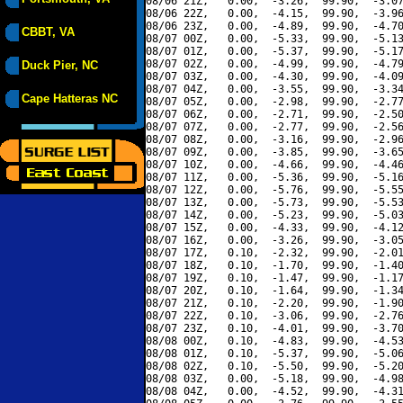
08/06 21Z,   0.00,  -3.26,  99.90,  -3.07
08/06 22Z,   0.00,  -4.15,  99.90,  -3.96
08/06 23Z,   0.00,  -4.89,  99.90,  -4.70
CBBT, VA
08/07 00Z,   0.00,  -5.33,  99.90,  -5.13
08/07 01Z,   0.00,  -5.37,  99.90,  -5.17
08/07 02Z,   0.00,  -4.99,  99.90,  -4.79
Duck Pier, NC
08/07 03Z,   0.00,  -4.30,  99.90,  -4.09
08/07 04Z,   0.00,  -3.55,  99.90,  -3.34
Cape Hatteras NC
08/07 05Z,   0.00,  -2.98,  99.90,  -2.77
08/07 06Z,   0.00,  -2.71,  99.90,  -2.50
08/07 07Z,   0.00,  -2.77,  99.90,  -2.56
08/07 08Z,   0.00,  -3.16,  99.90,  -2.96
08/07 09Z,   0.00,  -3.85,  99.90,  -3.65
08/07 10Z,   0.00,  -4.66,  99.90,  -4.46
08/07 11Z,   0.00,  -5.36,  99.90,  -5.16
08/07 12Z,   0.00,  -5.76,  99.90,  -5.55
08/07 13Z,   0.00,  -5.73,  99.90,  -5.53
08/07 14Z,   0.00,  -5.23,  99.90,  -5.03
08/07 15Z,   0.00,  -4.33,  99.90,  -4.12
08/07 16Z,   0.00,  -3.26,  99.90,  -3.05
08/07 17Z,   0.10,  -2.32,  99.90,  -2.01
08/07 18Z,   0.10,  -1.70,  99.90,  -1.40
08/07 19Z,   0.10,  -1.47,  99.90,  -1.17
08/07 20Z,   0.10,  -1.64,  99.90,  -1.34
08/07 21Z,   0.10,  -2.20,  99.90,  -1.90
08/07 22Z,   0.10,  -3.06,  99.90,  -2.76
08/07 23Z,   0.10,  -4.01,  99.90,  -3.70
08/08 00Z,   0.10,  -4.83,  99.90,  -4.53
08/08 01Z,   0.10,  -5.37,  99.90,  -5.06
08/08 02Z,   0.10,  -5.50,  99.90,  -5.20
08/08 03Z,   0.00,  -5.18,  99.90,  -4.98
08/08 04Z,   0.00,  -4.52,  99.90,  -4.31