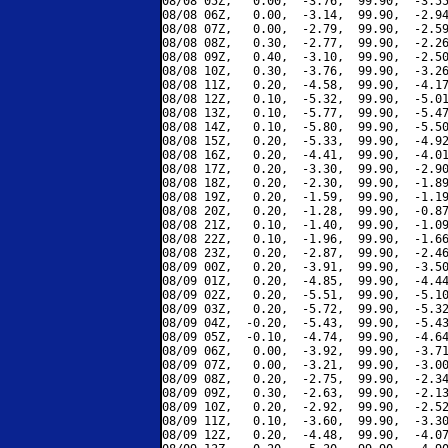
08/08 05Z,   0.00,  -3.76,  99.90,  -3.55
08/08 06Z,   0.00,  -3.14,  99.90,  -2.94
08/08 07Z,   0.00,  -2.79,  99.90,  -2.59
08/08 08Z,   0.30,  -2.77,  99.90,  -2.26
08/08 09Z,   0.40,  -3.10,  99.90,  -2.50
08/08 10Z,   0.30,  -3.76,  99.90,  -3.26
08/08 11Z,   0.20,  -4.58,  99.90,  -4.17
08/08 12Z,   0.10,  -5.32,  99.90,  -5.01
08/08 13Z,   0.10,  -5.77,  99.90,  -5.47
08/08 14Z,   0.10,  -5.80,  99.90,  -5.50
08/08 15Z,   0.20,  -5.33,  99.90,  -4.92
08/08 16Z,   0.20,  -4.41,  99.90,  -4.01
08/08 17Z,   0.20,  -3.30,  99.90,  -2.90
08/08 18Z,   0.20,  -2.30,  99.90,  -1.89
08/08 19Z,   0.20,  -1.59,  99.90,  -1.19
08/08 20Z,   0.20,  -1.28,  99.90,  -0.87
08/08 21Z,   0.10,  -1.40,  99.90,  -1.09
08/08 22Z,   0.10,  -1.96,  99.90,  -1.66
08/08 23Z,   0.20,  -2.87,  99.90,  -2.46
08/09 00Z,   0.20,  -3.91,  99.90,  -3.50
08/09 01Z,   0.20,  -4.85,  99.90,  -4.44
08/09 02Z,   0.20,  -5.51,  99.90,  -5.10
08/09 03Z,   0.20,  -5.72,  99.90,  -5.32
08/09 04Z,  -0.20,  -5.43,  99.90,  -5.43
08/09 05Z,  -0.10,  -4.74,  99.90,  -4.64
08/09 06Z,   0.00,  -3.92,  99.90,  -3.71
08/09 07Z,   0.00,  -3.21,  99.90,  -3.00
08/09 08Z,   0.20,  -2.75,  99.90,  -2.34
08/09 09Z,   0.30,  -2.63,  99.90,  -2.13
08/09 10Z,   0.20,  -2.92,  99.90,  -2.52
08/09 11Z,   0.10,  -3.60,  99.90,  -3.30
08/09 12Z,   0.20,  -4.48,  99.90,  -4.07