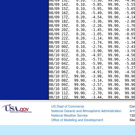
08/09 13Z,   0.20,  -5.30,  99.90,  -4.90
08/09 14Z,   0.10,  -5.85,  99.90,  -5.55
08/09 15Z,   0.10,  -5.95,  99.90,  -5.65
08/09 16Z,   0.20,  -5.49,  99.90,  -5.09
08/09 17Z,   0.20,  -4.54,  99.90,  -4.14
08/09 18Z,   0.30,  -3.36,  99.90,  -2.86
08/09 19Z,   0.30,  -2.26,  99.90,  -1.76
08/09 20Z,   0.30,  -1.45,  99.90,  -0.95
08/09 21Z,   0.20,  -1.05,  99.90,  -0.65
08/09 22Z,   0.20,  -1.14,  99.90,  -0.74
08/09 23Z,   0.20,  -1.74,  99.90,  -1.34
08/10 00Z,   0.10,  -2.74,  99.90,  -2.43
08/10 01Z,   0.10,  -3.90,  99.90,  -3.59
08/10 02Z,   0.20,  -4.97,  99.90,  -4.56
08/10 03Z,   0.20,  -5.73,  99.90,  -5.32
08/10 04Z,   0.10,  -5.99,  99.90,  -5.68
08/10 05Z,   0.20,  -5.67,  99.90,  -5.27
08/10 06Z,   0.20,  -4.91,  99.90,  -4.50
08/10 07Z,  99.90,  -3.98,  99.90,  99.90
08/10 08Z,  99.90,  -3.14,  99.90,  99.90
08/10 09Z,  99.90,  -2.57,  99.90,  99.90
08/10 10Z,  99.90,  -2.39,  99.90,  99.90
08/10 11Z,  99.90,  -2.70,  99.90,  99.90
US Dept of Commerce
Con
National Oceanic and Atmospheric Administration
Art
National Weather Service
132
Office of Modeling and Development
Sil