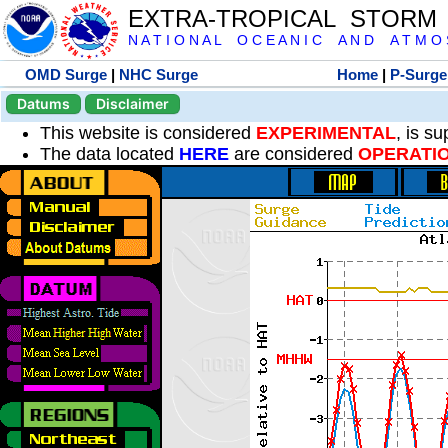
EXTRA-TROPICAL STORM
N A T I O N A L O C E A N I C A N D A T M O S 
OMD Surge
|
NHC Surge
Home
|
P-Surge
Datums
Disclaimer
This website is considered
EXPERIMENTAL
, is s
The data located
HERE
are considered
OPERATI