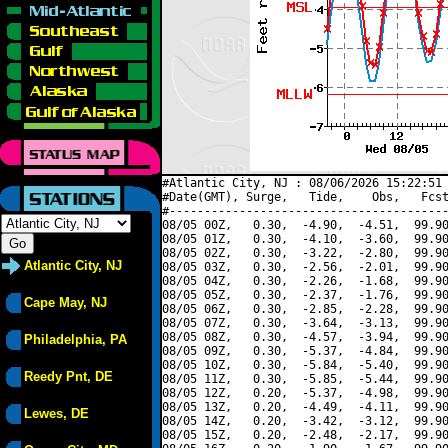
#Atlantic City, NJ : 08/06/2026 15:22:51 
#Date(GMT), Surge,   Tide,    Obs,   Fcst
#----------------------------------------
08/05 00Z,   0.30,  -4.90,  -4.51,  99.90
08/05 01Z,   0.30,  -4.10,  -3.60,  99.90
08/05 02Z,   0.30,  -3.22,  -2.80,  99.90
Atlantic City, NJ
08/05 03Z,   0.30,  -2.56,  -2.01,  99.90
08/05 04Z,   0.30,  -2.26,  -1.68,  99.90
08/05 05Z,   0.30,  -2.37,  -1.76,  99.90
Cape May, NJ
08/05 06Z,   0.30,  -2.85,  -2.28,  99.90
08/05 07Z,   0.30,  -3.64,  -3.13,  99.90
08/05 08Z,   0.30,  -4.57,  -3.94,  99.90
Philadelphia, PA
08/05 09Z,   0.30,  -5.37,  -4.84,  99.90
08/05 10Z,   0.30,  -5.84,  -5.40,  99.90
Reedy Pnt, DE
08/05 11Z,   0.30,  -5.85,  -5.44,  99.90
08/05 12Z,   0.20,  -5.37,  -4.98,  99.90
08/05 13Z,   0.20,  -4.49,  -4.11,  99.90
Lewes, DE
08/05 14Z,   0.20,  -3.42,  -3.12,  99.90
08/05 15Z,   0.20,  -2.48,  -2.17,  99.90