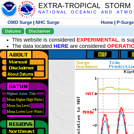
EXTRA-TROPICAL STORM
N A T I O N A L O C E A N I C A N D A T M O S 
OMD Surge
|
NHC Surge
Home
|
P-Surge
Datums
Disclaimer
This website is considered
EXPERIMENTAL
, is s
The data located
HERE
are considered
OPERATI