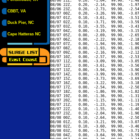
08/06 21Z,   0.20,  -1.64,  99.90,  -1.48
08/06 22Z,   0.20,  -2.14,  99.90,  -1.97
08/06 23Z,   0.20,  -2.73,  99.90,  -2.54
CBBT, VA
08/07 00Z,   0.20,  -3.26,  99.90,  -3.07
08/07 01Z,   0.10,  -3.61,  99.90,  -3.51
08/07 02Z,   0.10,  -3.71,  99.90,  -3.59
Duck Pier, NC
08/07 03Z,   0.10,  -3.55,  99.90,  -3.43
08/07 04Z,   0.00,  -3.19,  99.90,  -3.15
Cape Hatteras NC
08/07 05Z,   0.00,  -2.69,  99.90,  -2.65
08/07 06Z,   0.00,  -2.22,  99.90,  -2.18
08/07 07Z,   0.00,  -1.94,  99.90,  -1.90
08/07 08Z,   0.00,  -1.93,  99.90,  -1.89
08/07 09Z,   0.00,  -2.16,  99.90,  -2.12
08/07 10Z,   0.00,  -2.57,  99.90,  -2.53
08/07 11Z,   0.00,  -3.09,  99.90,  -3.05
08/07 12Z,   0.00,  -3.61,  99.90,  -3.56
08/07 13Z,   0.00,  -3.94,  99.90,  -3.90
08/07 14Z,   0.00,  -3.99,  99.90,  -3.95
08/07 15Z,   0.00,  -3.73,  99.90,  -3.69
08/07 16Z,   0.00,  -3.22,  99.90,  -3.18
08/07 17Z,   0.00,  -2.54,  99.90,  -2.50
08/07 18Z,   0.00,  -1.86,  99.90,  -1.82
08/07 19Z,   0.00,  -1.36,  99.90,  -1.31
08/07 20Z,   0.00,  -1.15,  99.90,  -1.11
08/07 21Z,   0.00,  -1.23,  99.90,  -1.19
08/07 22Z,   0.10,  -1.55,  99.90,  -1.40
08/07 23Z,   0.10,  -2.04,  99.90,  -1.90
08/08 00Z,   0.10,  -2.64,  99.90,  -2.50
08/08 01Z,   0.10,  -3.21,  99.90,  -3.07
08/08 02Z,   0.10,  -3.60,  99.90,  -3.46
08/08 03Z,   0.00,  -3.75,  99.90,  -3.71
08/08 04Z,   0.00,  -3.64,  99.90,  -3.59