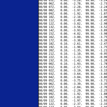
08/08 05Z,   0.00,  -3.28,  99.90,  -3.24
08/08 06Z,   0.00,  -2.78,  99.90,  -2.73
08/08 07Z,   0.00,  -2.28,  99.90,  -2.24
08/08 08Z,   0.00,  -1.97,  99.90,  -1.93
08/08 09Z,   0.00,  -1.92,  99.90,  -1.87
08/08 10Z,   0.00,  -2.10,  99.90,  -2.06
08/08 11Z,   0.00,  -2.49,  99.90,  -2.45
08/08 12Z,   0.00,  -3.02,  99.90,  -2.98
08/08 13Z,   0.00,  -3.56,  99.90,  -3.52
08/08 14Z,   0.00,  -3.93,  99.90,  -3.89
08/08 15Z,   0.00,  -4.02,  99.90,  -3.98
08/08 16Z,   0.00,  -3.80,  99.90,  -3.75
08/08 17Z,   0.00,  -3.30,  99.90,  -3.26
08/08 18Z,   0.10,  -2.61,  99.90,  -2.47
08/08 19Z,   0.10,  -1.90,  99.90,  -1.75
08/08 20Z,   0.10,  -1.35,  99.90,  -1.21
08/08 21Z,   0.10,  -1.10,  99.90,  -0.95
08/08 22Z,   0.10,  -1.13,  99.90,  -0.99
08/08 23Z,   0.10,  -1.42,  99.90,  -1.28
08/09 00Z,   0.10,  -1.93,  99.90,  -1.78
08/09 01Z,   0.00,  -2.57,  99.90,  -2.53
08/09 02Z,   0.00,  -3.19,  99.90,  -3.15
08/09 03Z,   0.00,  -3.64,  99.90,  -3.60
08/09 04Z,   0.00,  -3.84,  99.90,  -3.80
08/09 05Z,   0.00,  -3.75,  99.90,  -3.71
08/09 06Z,   0.00,  -3.39,  99.90,  -3.35
08/09 07Z,   0.10,  -2.84,  99.90,  -2.70
08/09 08Z,   0.00,  -2.29,  99.90,  -2.25
08/09 09Z,   0.00,  -1.92,  99.90,  -1.88
08/09 10Z,   0.00,  -1.82,  99.90,  -1.78
08/09 11Z,   0.00,  -1.97,  99.90,  -1.93
08/09 12Z,   0.00,  -2.37,  99.90,  -2.33