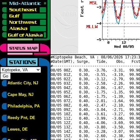
#Kiptopeke Beach, VA : 08/06/2026 17:23:3
#Date(GMT), Surge,   Tide,    Obs,   Fcst
#----------------------------------------
08/05 00Z,   0.30,  -3.76,  -3.31,  99.90
08/05 01Z,   0.30,  -3.55,  -3.19,  99.90
08/05 02Z,   0.30,  -3.12,  -2.79,  99.90
Atlantic City, NJ
08/05 03Z,   0.30,  -2.58,  -2.26,  99.90
08/05 04Z,   0.30,  -2.06,  -1.67,  99.90
08/05 05Z,   0.30,  -1.75,  -1.35,  99.90
Cape May, NJ
08/05 06Z,   0.40,  -1.75,  -1.39,  99.90
08/05 07Z,   0.40,  -2.01,  -1.64,  99.90
08/05 08Z,   0.40,  -2.47,  -2.10,  99.90
Philadelphia, PA
08/05 09Z,   0.40,  -3.04,  -2.71,  99.90
08/05 10Z,   0.40,  -3.61,  -3.27,  99.90
Reedy Pnt, DE
08/05 11Z,   0.40,  -3.99,  -3.66,  99.90
08/05 12Z,   0.40,  -4.06,  -3.69,  99.90
08/05 13Z,   0.30,  -3.80,  -3.50,  99.90
Lewes, DE
08/05 14Z,   0.30,  -3.28,  -3.07,  99.90
08/05 15Z,   0.30,  -2.60,  -2.38,  99.90