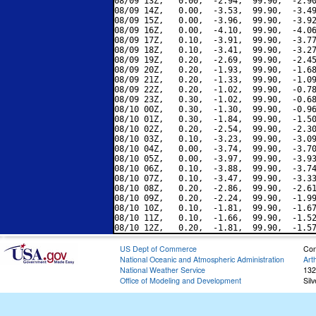
08/09 13Z,   0.00,  -2.94,  99.90,  -2.90
08/09 14Z,   0.00,  -3.53,  99.90,  -3.49
08/09 15Z,   0.00,  -3.96,  99.90,  -3.92
08/09 16Z,   0.00,  -4.10,  99.90,  -4.06
08/09 17Z,   0.10,  -3.91,  99.90,  -3.77
08/09 18Z,   0.10,  -3.41,  99.90,  -3.27
08/09 19Z,   0.20,  -2.69,  99.90,  -2.45
08/09 20Z,   0.20,  -1.93,  99.90,  -1.68
08/09 21Z,   0.20,  -1.33,  99.90,  -1.09
08/09 22Z,   0.20,  -1.02,  99.90,  -0.78
08/09 23Z,   0.30,  -1.02,  99.90,  -0.68
08/10 00Z,   0.30,  -1.30,  99.90,  -0.96
08/10 01Z,   0.30,  -1.84,  99.90,  -1.50
08/10 02Z,   0.20,  -2.54,  99.90,  -2.30
08/10 03Z,   0.10,  -3.23,  99.90,  -3.09
08/10 04Z,   0.00,  -3.74,  99.90,  -3.70
08/10 05Z,   0.00,  -3.97,  99.90,  -3.93
08/10 06Z,   0.10,  -3.88,  99.90,  -3.74
08/10 07Z,   0.10,  -3.47,  99.90,  -3.33
08/10 08Z,   0.20,  -2.86,  99.90,  -2.61
08/10 09Z,   0.20,  -2.24,  99.90,  -1.99
08/10 10Z,   0.10,  -1.81,  99.90,  -1.67
08/10 11Z,   0.10,  -1.66,  99.90,  -1.52
US Dept of Commerce
Con
National Oceanic and Atmospheric Administration
Art
National Weather Service
132
Office of Modeling and Development
Sil