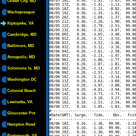
08/05 16Z,   0.30,  -1.91,  -1.65,  99.90
Ocean City, MD
08/05 17Z,   0.30,  -1.41,  -1.13,  99.90
08/05 18Z,   0.30,  -1.21,  -0.92,  99.90
Wachapreague
08/05 19Z,   0.30,  -1.33,  -1.01,  99.90
08/05 20Z,   0.30,  -1.69,  -1.37,  99.90
08/05 21Z,   0.30,  -2.20,  -1.90,  99.90
Kiptopeke, VA
08/05 22Z,   0.30,  -2.79,  -2.53,  99.90
08/05 23Z,   0.30,  -3.32,  -3.07,  99.90
Cambridge, MD
08/06 00Z,   0.30,  -3.65,  -3.40,  99.90
08/06 01Z,   0.20,  -3.72,  -3.53,  99.90
08/06 02Z,   0.20,  -3.52,  -3.46,  99.90
Baltimore, MD
08/06 03Z,   0.20,  -3.12,  -3.16,  99.90
08/06 04Z,   0.20,  -2.61,  -2.58,  99.90
08/06 05Z,   0.20,  -2.13,  -1.97,  99.90
Annapolis, MD
08/06 06Z,   0.20,  -1.86,  -1.77,  99.90
08/06 07Z,   0.20,  -1.87,  -1.81,  99.90
Solomons Is, MD
08/06 08Z,   0.20,  -2.13,  -2.07,  99.90
08/06 09Z,   0.20,  -2.57,  -2.52,  99.90
08/06 10Z,   0.20,  -3.11,  -3.14,  99.90
Washington DC
08/06 11Z,   0.20,  -3.63,  -3.60,  99.90
08/06 12Z,   0.20,  -3.97,  -3.88,  99.90
08/06 13Z,   0.20,  -4.01,  -3.94,  99.90
Colonial Beach
08/06 14Z,   0.10,  -3.73,  -3.73,  99.90
08/06 15Z,   0.10,  -3.20,  -3.27,  99.90
Lewisetta, VA
08/06 16Z,   0.10,  -2.53,  -2.54,  99.90
08/06 17Z,   0.10,  -1.85,  -1.83,  99.90
#----------------------------------------
Gloucester Pnt
#Date(GMT), Surge,   Tide,    Obs,   Fcst
#----------------------------------------
08/06 18Z,   0.10,  -1.36,  99.90,  -1.33
Hampton Road
08/06 19Z,   0.10,  -1.18,  99.90,  -1.14
08/06 20Z,   0.10,  -1.30,  99.90,  -1.24
Portsmouth, VA