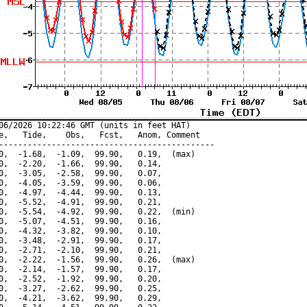
06/2026 10:22:46 GMT (units in feet HAT)

e,   Tide,    Obs,   Fcst,   Anom, Comment

---------------------------------------------

0,  -1.68,  -1.09,  99.90,   0.19,  (max)

0,  -2.20,  -1.66,  99.90,   0.14,

0,  -3.05,  -2.58,  99.90,   0.07,

0,  -4.05,  -3.59,  99.90,   0.06,

0,  -4.97,  -4.44,  99.90,   0.13,

0,  -5.52,  -4.91,  99.90,   0.21,

0,  -5.54,  -4.92,  99.90,   0.22,  (min)

0,  -5.07,  -4.51,  99.90,   0.16,

0,  -4.32,  -3.82,  99.90,   0.10,

0,  -3.48,  -2.91,  99.90,   0.17,

0,  -2.71,  -2.10,  99.90,   0.21,

0,  -2.22,  -1.56,  99.90,   0.26,  (max)

0,  -2.14,  -1.57,  99.90,   0.17,

0,  -2.52,  -1.92,  99.90,   0.20,

0,  -3.27,  -2.62,  99.90,   0.25,

0,  -4.21,  -3.62,  99.90,   0.29,
