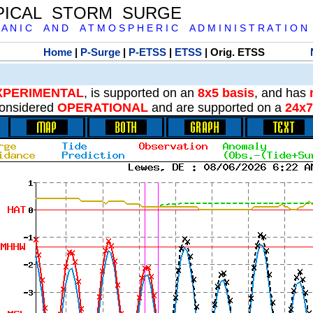
PICAL STORM SURGE
 A N I C A N D A T M O S P H E R I C A D M I N I S T R A T I O N
Home
|
P-Surge
|
P-ETSS
|
ETSS
| Orig. ETSS
XPERIMENTAL
, is supported on an
8x5 basis
, and has
onsidered
OPERATIONAL
and are supported on a
24x7