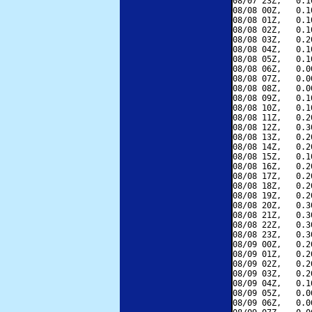
08/07 23Z,   0.1
08/08 00Z,   0.1
08/08 01Z,   0.1
08/08 02Z,   0.1
08/08 03Z,   0.2
08/08 04Z,   0.1
08/08 05Z,   0.1
08/08 06Z,   0.0
08/08 07Z,   0.0
08/08 08Z,   0.0
08/08 09Z,   0.1
08/08 10Z,   0.1
08/08 11Z,   0.2
08/08 12Z,   0.3
08/08 13Z,   0.2
08/08 14Z,   0.2
08/08 15Z,   0.1
08/08 16Z,   0.2
08/08 17Z,   0.2
08/08 18Z,   0.2
08/08 19Z,   0.2
08/08 20Z,   0.3
08/08 21Z,   0.3
08/08 22Z,   0.3
08/08 23Z,   0.3
08/09 00Z,   0.2
08/09 01Z,   0.2
08/09 02Z,   0.2
08/09 03Z,   0.2
08/09 04Z,   0.1
08/09 05Z,   0.0
08/09 06Z,   0.0