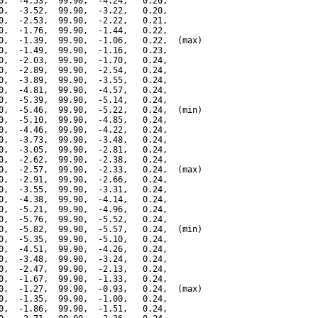
0,  -4.53,  99.90,  -4.24,   0.20,

0,  -3.52,  99.90,  -3.22,   0.20,

0,  -2.53,  99.90,  -2.22,   0.21,

0,  -1.76,  99.90,  -1.44,   0.22,

0,  -1.39,  99.90,  -1.06,   0.22,  (max)

0,  -1.49,  99.90,  -1.16,   0.23,

0,  -2.03,  99.90,  -1.70,   0.24,

0,  -2.89,  99.90,  -2.54,   0.24,

0,  -3.89,  99.90,  -3.55,   0.24,

0,  -4.81,  99.90,  -4.57,   0.24,

0,  -5.39,  99.90,  -5.14,   0.24,

0,  -5.46,  99.90,  -5.22,   0.24,  (min)

0,  -5.10,  99.90,  -4.85,   0.24,

0,  -4.46,  99.90,  -4.22,   0.24,

0,  -3.73,  99.90,  -3.48,   0.24,

0,  -3.05,  99.90,  -2.81,   0.24,

0,  -2.62,  99.90,  -2.38,   0.24,

0,  -2.57,  99.90,  -2.33,   0.24,  (max)

0,  -2.91,  99.90,  -2.66,   0.24,

0,  -3.55,  99.90,  -3.31,   0.24,

0,  -4.38,  99.90,  -4.14,   0.24,

0,  -5.21,  99.90,  -4.96,   0.24,

0,  -5.76,  99.90,  -5.52,   0.24,

0,  -5.82,  99.90,  -5.57,   0.24,  (min)

0,  -5.35,  99.90,  -5.10,   0.24,

0,  -4.51,  99.90,  -4.26,   0.24,

0,  -3.48,  99.90,  -3.24,   0.24,

0,  -2.47,  99.90,  -2.13,   0.24,

0,  -1.67,  99.90,  -1.33,   0.24,

0,  -1.27,  99.90,  -0.93,   0.24,  (max)

0,  -1.35,  99.90,  -1.00,   0.24,

0,  -1.86,  99.90,  -1.51,   0.24,
