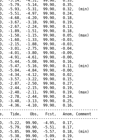
0,  -5.14,  -4.51,  99.90,   0.33,

0,  -5.79,  -5.14,  99.90,   0.35,

0,  -5.93,  -5.31,  99.90,   0.32,  (min)

0,  -5.51,  -4.97,  99.90,   0.24,

0,  -4.68,  -4.20,  99.90,   0.18,

0,  -3.67,  -3.18,  99.90,   0.19,

0,  -2.67,  -2.24,  99.90,   0.13,

0,  -1.89,  -1.51,  99.90,   0.18,

0,  -1.50,  -1.15,  99.90,   0.05,  (max)

0,  -1.60,  -1.33,  99.90,  -0.03,

0,  -2.15,  -1.88,  99.90,  -0.03,

0,  -3.01,  -2.75,  99.90,  -0.04,

0,  -4.01,  -3.80,  99.90,  -0.09,

0,  -4.91,  -4.61,  99.90,  -0.00,

0,  -5.44,  -5.08,  99.90,   0.16,

0,  -5.47,  -5.16,  99.90,   0.11,  (min)

0,  -5.04,  -4.84,  99.90,  -0.00,

0,  -4.34,  -4.12,  99.90,   0.02,

0,  -3.57,  -3.22,  99.90,   0.15,

0,  -2.87,  -2.50,  99.90,   0.27,

0,  -2.44,  -2.15,  99.90,   0.19,

0,  -2.40,  -2.11,  99.90,   0.19,  (max)

0,  -2.78,  -2.44,  99.90,   0.24,

0,  -3.48,  -3.13,  99.90,   0.25,

0,  -4.36,  -4.10,  99.90,   0.16,

---------------------------------------------

e,   Tide,    Obs,   Fcst,   Anom, Comment

---------------------------------------------

0,  -5.22,  99.90,  -4.95,   0.17,

0,  -5.79,  99.90,  -5.51,   0.17,

0,  -5.85,  99.90,  -5.57,   0.18,  (min)

0,  -5.38,  99.90,  -5.09,   0.19,
