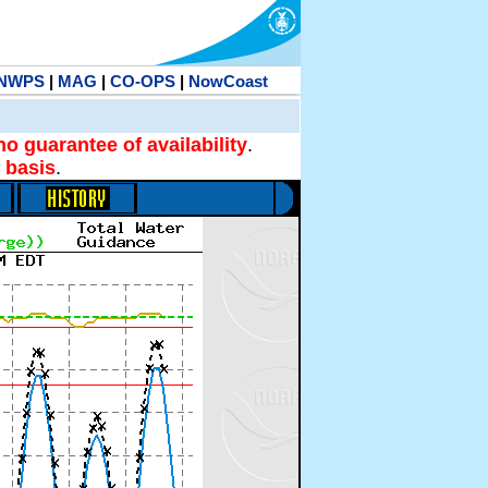
NWPS
|
MAG
|
CO-OPS
|
NowCoast
no guarantee of availability
.
 basis
.