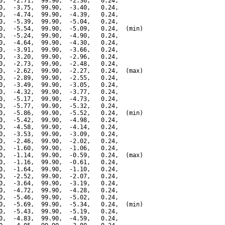
0,  -2.71,  99.90,  -2.36,   0.24,

0,  -3.75,  99.90,  -3.40,   0.24,

0,  -4.74,  99.90,  -4.39,   0.24,

0,  -5.39,  99.90,  -5.04,   0.24,

0,  -5.54,  99.90,  -5.09,   0.24,  (min)

0,  -5.24,  99.90,  -4.90,   0.24,

0,  -4.64,  99.90,  -4.30,   0.24,

0,  -3.91,  99.90,  -3.66,   0.24,

0,  -3.20,  99.90,  -2.96,   0.24,

0,  -2.73,  99.90,  -2.48,   0.24,

0,  -2.62,  99.90,  -2.27,   0.24,  (max)

0,  -2.89,  99.90,  -2.55,   0.24,

0,  -3.49,  99.90,  -3.05,   0.24,

0,  -4.32,  99.90,  -3.77,   0.24,

0,  -5.17,  99.90,  -4.73,   0.24,

0,  -5.77,  99.90,  -5.32,   0.24,

0,  -5.86,  99.90,  -5.52,   0.24,  (min)

0,  -5.42,  99.90,  -4.98,   0.24,

0,  -4.58,  99.90,  -4.14,   0.24,

0,  -3.53,  99.90,  -3.09,   0.24,

0,  -2.46,  99.90,  -2.02,   0.24,

0,  -1.60,  99.90,  -1.06,   0.24,

0,  -1.14,  99.90,  -0.59,   0.24,  (max)

0,  -1.16,  99.90,  -0.61,   0.24,

0,  -1.64,  99.90,  -1.10,   0.24,

0,  -2.52,  99.90,  -2.07,   0.24,

0,  -3.64,  99.90,  -3.19,   0.24,

0,  -4.72,  99.90,  -4.28,   0.24,

0,  -5.46,  99.90,  -5.02,   0.24,

0,  -5.69,  99.90,  -5.34,   0.24,  (min)

0,  -5.43,  99.90,  -5.19,   0.24,

0,  -4.83,  99.90,  -4.59,   0.24,
