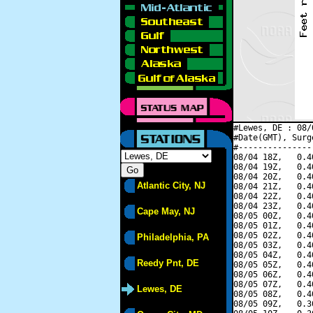
#Lewes, DE : 08/
#Date(GMT), Surg
#---------------
08/04 18Z,   0.4
08/04 19Z,   0.4
08/04 20Z,   0.4
Atlantic City, NJ
08/04 21Z,   0.4
08/04 22Z,   0.4
08/04 23Z,   0.4
Cape May, NJ
08/05 00Z,   0.4
08/05 01Z,   0.4
08/05 02Z,   0.4
Philadelphia, PA
08/05 03Z,   0.4
08/05 04Z,   0.4
Reedy Pnt, DE
08/05 05Z,   0.4
08/05 06Z,   0.4
08/05 07Z,   0.4
Lewes, DE
08/05 08Z,   0.4
08/05 09Z,   0.3