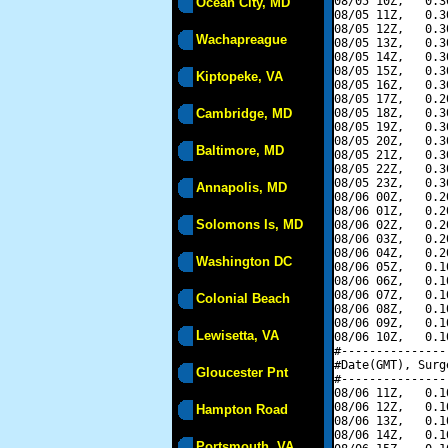
08/05 10Z,   0.3
Ocean City, MD
08/05 11Z,   0.3
08/05 12Z,   0.3
Wachapreague
08/05 13Z,   0.3
08/05 14Z,   0.3
08/05 15Z,   0.3
Kiptopeke, VA
08/05 16Z,   0.3
08/05 17Z,   0.2
Cambridge, MD
08/05 18Z,   0.3
08/05 19Z,   0.3
08/05 20Z,   0.3
Baltimore, MD
08/05 21Z,   0.3
08/05 22Z,   0.3
08/05 23Z,   0.3
Annapolis, MD
08/06 00Z,   0.2
08/06 01Z,   0.2
Solomons Is, MD
08/06 02Z,   0.2
08/06 03Z,   0.2
08/06 04Z,   0.2
Washington DC
08/06 05Z,   0.1
08/06 06Z,   0.1
08/06 07Z,   0.1
Colonial Beach
08/06 08Z,   0.1
08/06 09Z,   0.1
Lewisetta, VA
08/06 10Z,   0.1
#---------------
#Date(GMT), Surg
Gloucester Pnt
#---------------
08/06 11Z,   0.1
08/06 12Z,   0.1
Hampton Road
08/06 13Z,   0.1
08/06 14Z,   0.1
Portsmouth, VA