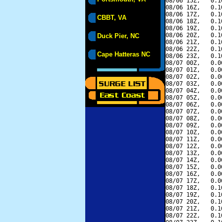
08/06 15Z,   0.1
08/06 16Z,   0.1
08/06 17Z,   0.1
CBBT, VA
08/06 18Z,   0.1
08/06 19Z,   0.1
08/06 20Z,   0.1
Duck Pier, NC
08/06 21Z,   0.1
08/06 22Z,   0.1
Cape Hatteras NC
08/06 23Z,   0.1
08/07 00Z,   0.0
08/07 01Z,   0.0
08/07 02Z,   0.0
08/07 03Z,   0.0
08/07 04Z,   0.0
08/07 05Z,   0.0
08/07 06Z,   0.0
08/07 07Z,   0.0
08/07 08Z,   0.0
08/07 09Z,   0.0
08/07 10Z,   0.0
08/07 11Z,   0.0
08/07 12Z,   0.0
08/07 13Z,   0.0
08/07 14Z,   0.0
08/07 15Z,   0.0
08/07 16Z,   0.0
08/07 17Z,   0.0
08/07 18Z,   0.1
08/07 19Z,   0.1
08/07 20Z,   0.1
08/07 21Z,   0.1
08/07 22Z,   0.1