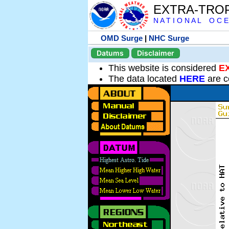
EXTRA-TRO
N A T I O N A L O C E
OMD Surge
|
NHC Surge
Datums
Disclaimer
This website is considered
E
The data located
HERE
are c