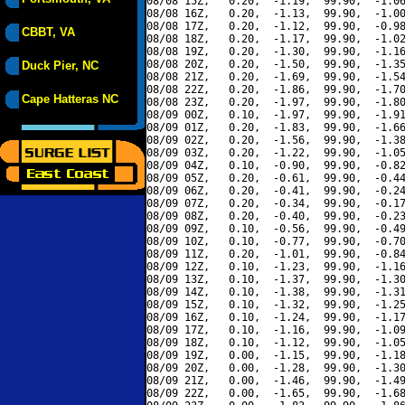
08/08 15Z,   0.20,  -1.19,  99.90,  -1.06
08/08 16Z,   0.20,  -1.13,  99.90,  -1.00
08/08 17Z,   0.20,  -1.12,  99.90,  -0.98
CBBT, VA
08/08 18Z,   0.20,  -1.17,  99.90,  -1.02
08/08 19Z,   0.20,  -1.30,  99.90,  -1.16
08/08 20Z,   0.20,  -1.50,  99.90,  -1.35
Duck Pier, NC
08/08 21Z,   0.20,  -1.69,  99.90,  -1.54
08/08 22Z,   0.20,  -1.86,  99.90,  -1.70
Cape Hatteras NC
08/08 23Z,   0.20,  -1.97,  99.90,  -1.80
08/09 00Z,   0.10,  -1.97,  99.90,  -1.91
08/09 01Z,   0.20,  -1.83,  99.90,  -1.66
08/09 02Z,   0.20,  -1.56,  99.90,  -1.38
08/09 03Z,   0.20,  -1.22,  99.90,  -1.05
08/09 04Z,   0.10,  -0.90,  99.90,  -0.82
08/09 05Z,   0.20,  -0.61,  99.90,  -0.44
08/09 06Z,   0.20,  -0.41,  99.90,  -0.24
08/09 07Z,   0.20,  -0.34,  99.90,  -0.17
08/09 08Z,   0.20,  -0.40,  99.90,  -0.23
08/09 09Z,   0.10,  -0.56,  99.90,  -0.49
08/09 10Z,   0.10,  -0.77,  99.90,  -0.70
08/09 11Z,   0.20,  -1.01,  99.90,  -0.84
08/09 12Z,   0.10,  -1.23,  99.90,  -1.16
08/09 13Z,   0.10,  -1.37,  99.90,  -1.30
08/09 14Z,   0.10,  -1.38,  99.90,  -1.31
08/09 15Z,   0.10,  -1.32,  99.90,  -1.25
08/09 16Z,   0.10,  -1.24,  99.90,  -1.17
08/09 17Z,   0.10,  -1.16,  99.90,  -1.09
08/09 18Z,   0.10,  -1.12,  99.90,  -1.05
08/09 19Z,   0.00,  -1.15,  99.90,  -1.18
08/09 20Z,   0.00,  -1.28,  99.90,  -1.30
08/09 21Z,   0.00,  -1.46,  99.90,  -1.49
08/09 22Z,   0.00,  -1.65,  99.90,  -1.68