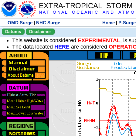
EXTRA-TROPICAL STORM
N A T I O N A L O C E A N I C A N D A T M O S 
OMD Surge
|
NHC Surge
Home
|
P-Surge
Datums
Disclaimer
This website is considered
EXPERIMENTAL
, is s
The data located
HERE
are considered
OPERATI