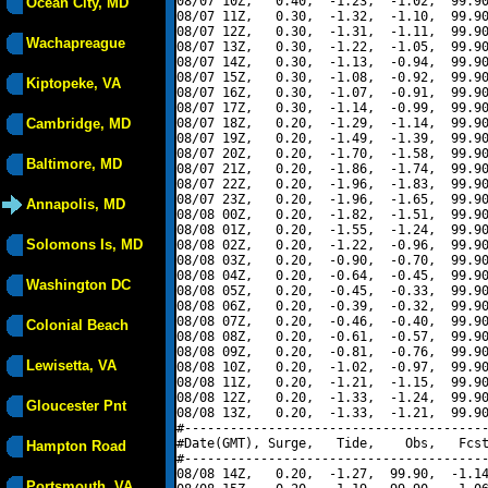
08/07 10Z,   0.40,  -1.23,  -1.02,  99.90
Ocean City, MD
08/07 11Z,   0.30,  -1.32,  -1.10,  99.90
08/07 12Z,   0.30,  -1.31,  -1.11,  99.90
Wachapreague
08/07 13Z,   0.30,  -1.22,  -1.05,  99.90
08/07 14Z,   0.30,  -1.13,  -0.94,  99.90
08/07 15Z,   0.30,  -1.08,  -0.92,  99.90
Kiptopeke, VA
08/07 16Z,   0.30,  -1.07,  -0.91,  99.90
08/07 17Z,   0.30,  -1.14,  -0.99,  99.90
Cambridge, MD
08/07 18Z,   0.20,  -1.29,  -1.14,  99.90
08/07 19Z,   0.20,  -1.49,  -1.39,  99.90
08/07 20Z,   0.20,  -1.70,  -1.58,  99.90
Baltimore, MD
08/07 21Z,   0.20,  -1.86,  -1.74,  99.90
08/07 22Z,   0.20,  -1.96,  -1.83,  99.90
08/07 23Z,   0.20,  -1.96,  -1.65,  99.90
Annapolis, MD
08/08 00Z,   0.20,  -1.82,  -1.51,  99.90
08/08 01Z,   0.20,  -1.55,  -1.24,  99.90
Solomons Is, MD
08/08 02Z,   0.20,  -1.22,  -0.96,  99.90
08/08 03Z,   0.20,  -0.90,  -0.70,  99.90
08/08 04Z,   0.20,  -0.64,  -0.45,  99.90
Washington DC
08/08 05Z,   0.20,  -0.45,  -0.33,  99.90
08/08 06Z,   0.20,  -0.39,  -0.32,  99.90
08/08 07Z,   0.20,  -0.46,  -0.40,  99.90
Colonial Beach
08/08 08Z,   0.20,  -0.61,  -0.57,  99.90
08/08 09Z,   0.20,  -0.81,  -0.76,  99.90
Lewisetta, VA
08/08 10Z,   0.20,  -1.02,  -0.97,  99.90
08/08 11Z,   0.20,  -1.21,  -1.15,  99.90
08/08 12Z,   0.20,  -1.33,  -1.24,  99.90
Gloucester Pnt
08/08 13Z,   0.20,  -1.33,  -1.21,  99.90
#----------------------------------------
#Date(GMT), Surge,   Tide,    Obs,   Fcst
Hampton Road
#----------------------------------------
08/08 14Z,   0.20,  -1.27,  99.90,  -1.14
Portsmouth, VA