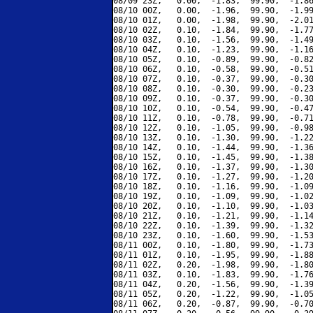
08/09 23Z,   0.00,  -1.83,  99.90,  -1.86
08/10 00Z,   0.00,  -1.96,  99.90,  -1.99
08/10 01Z,   0.00,  -1.98,  99.90,  -2.01
08/10 02Z,   0.10,  -1.84,  99.90,  -1.77
08/10 03Z,   0.10,  -1.56,  99.90,  -1.49
08/10 04Z,   0.10,  -1.23,  99.90,  -1.16
08/10 05Z,   0.10,  -0.89,  99.90,  -0.82
08/10 06Z,   0.10,  -0.58,  99.90,  -0.51
08/10 07Z,   0.10,  -0.37,  99.90,  -0.30
08/10 08Z,   0.10,  -0.30,  99.90,  -0.23
08/10 09Z,   0.10,  -0.37,  99.90,  -0.30
08/10 10Z,   0.10,  -0.54,  99.90,  -0.47
08/10 11Z,   0.10,  -0.78,  99.90,  -0.71
08/10 12Z,   0.10,  -1.05,  99.90,  -0.98
08/10 13Z,   0.10,  -1.30,  99.90,  -1.22
08/10 14Z,   0.10,  -1.44,  99.90,  -1.36
08/10 15Z,   0.10,  -1.45,  99.90,  -1.38
08/10 16Z,   0.10,  -1.37,  99.90,  -1.30
08/10 17Z,   0.10,  -1.27,  99.90,  -1.20
08/10 18Z,   0.10,  -1.16,  99.90,  -1.09
08/10 19Z,   0.10,  -1.09,  99.90,  -1.02
08/10 20Z,   0.10,  -1.10,  99.90,  -1.03
08/10 21Z,   0.10,  -1.21,  99.90,  -1.14
08/10 22Z,   0.10,  -1.39,  99.90,  -1.32
08/10 23Z,   0.10,  -1.60,  99.90,  -1.53
08/11 00Z,   0.10,  -1.80,  99.90,  -1.73
08/11 01Z,   0.10,  -1.95,  99.90,  -1.88
08/11 02Z,   0.20,  -1.98,  99.90,  -1.80
08/11 03Z,   0.10,  -1.83,  99.90,  -1.76
08/11 04Z,   0.20,  -1.56,  99.90,  -1.39
08/11 05Z,   0.20,  -1.22,  99.90,  -1.05
08/11 06Z,   0.20,  -0.87,  99.90,  -0.70