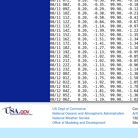
08/11 07Z,   0.20,  -0.56,  99.90,  -0.39
08/11 08Z,   0.20,  -0.35,  99.90,  -0.18
08/11 09Z,   0.20,  -0.29,  99.90,  -0.12
08/11 10Z,   0.20,  -0.38,  99.90,  -0.21
08/11 11Z,   0.20,  -0.58,  99.90,  -0.41
08/11 12Z,   0.20,  -0.84,  99.90,  -0.67
08/11 13Z,   0.20,  -1.14,  99.90,  -0.97
08/11 14Z,   0.20,  -1.39,  99.90,  -1.22
08/11 15Z,   0.20,  -1.52,  99.90,  -1.35
08/11 16Z,   0.20,  -1.51,  99.90,  -1.34
08/11 17Z,   0.10,  -1.41,  99.90,  -1.34
08/11 18Z,   0.20,  -1.27,  99.90,  -1.10
08/11 19Z,   0.20,  -1.13,  99.90,  -0.95
08/11 20Z,   0.20,  -1.02,  99.90,  -0.85
08/11 21Z,   0.20,  -1.02,  99.90,  -0.85
08/11 22Z,   0.20,  -1.13,  99.90,  -0.96
08/11 23Z,   0.20,  -1.31,  99.90,  -1.14
08/12 00Z,   0.20,  -1.53,  99.90,  -1.36
08/12 01Z,   0.20,  -1.75,  99.90,  -1.58
08/12 02Z,   0.10,  -1.92,  99.90,  -1.85
08/12 03Z,   0.20,  -1.95,  99.90,  -1.78
08/12 04Z,   0.20,  -1.81,  99.90,  -1.64
08/12 05Z,   0.20,  -1.53,  99.90,  -1.36
US Dept of Commerce
Con
National Oceanic and Atmospheric Administration
Art
National Weather Service
132
Office of Modeling and Development
Sil