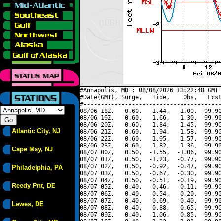
#Annapolis, MD : 08/08/2026 13:22:48 GMT 
#Date(GMT), Surge,   Tide,    Obs,   Fcst
#----------------------------------------
08/06 18Z,   0.60,  -1.44,  -1.09,  99.90
08/06 19Z,   0.60,  -1.66,  -1.30,  99.90
08/06 20Z,   0.60,  -1.84,  -1.45,  99.90
Atlantic City, NJ
08/06 21Z,   0.60,  -1.94,  -1.58,  99.90
08/06 22Z,   0.60,  -1.95,  -1.57,  99.90
08/06 23Z,   0.60,  -1.82,  -1.36,  99.90
Cape May, NJ
08/07 00Z,   0.50,  -1.55,  -1.06,  99.90
08/07 01Z,   0.50,  -1.23,  -0.77,  99.90
08/07 02Z,   0.50,  -0.92,  -0.47,  99.90
Philadelphia, PA
08/07 03Z,   0.50,  -0.67,  -0.30,  99.90
08/07 04Z,   0.50,  -0.51,  -0.19,  99.90
Reedy Pnt, DE
08/07 05Z,   0.40,  -0.46,  -0.11,  99.90
08/07 06Z,   0.40,  -0.54,  -0.20,  99.90
08/07 07Z,   0.40,  -0.69,  -0.40,  99.90
Lewes, DE
08/07 08Z,   0.40,  -0.88,  -0.65,  99.90
08/07 09Z,   0.40,  -1.06,  -0.85,  99.90