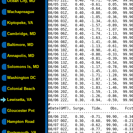
08/05 22Z,   0.40,  -0.71,  -0.04,  99.90
Ocean City, MD
08/05 23Z,   0.40,  -0.61,   0.05,  99.90
08/06 00Z,   0.50,  -0.64,   0.08,  99.90
Wachapreague
08/06 01Z,   0.40,  -0.80,  -0.09,  99.90
08/06 02Z,   0.40,  -1.05,  -0.36,  99.90
08/06 03Z,   0.40,  -1.34,  -0.63,  99.90
Kiptopeke, VA
08/06 04Z,   0.40,  -1.57,  -0.89,  99.90
08/06 05Z,   0.40,  -1.71,  -1.07,  99.90
Cambridge, MD
08/06 06Z,   0.40,  -1.74,  -1.13,  99.90
08/06 07Z,   0.40,  -1.63,  -1.06,  99.90
08/06 08Z,   0.40,  -1.41,  -0.86,  99.90
Baltimore, MD
08/06 09Z,   0.40,  -1.13,  -0.61,  99.90
08/06 10Z,   0.40,  -0.90,  -0.41,  99.90
08/06 11Z,   0.40,  -0.80,  -0.33,  99.90
Annapolis, MD
08/06 12Z,   0.40,  -0.81,  -0.39,  99.90
08/06 13Z,   0.40,  -0.94,  -0.54,  99.90
Solomons Is, MD
08/06 14Z,   0.30,  -1.17,  -0.78,  99.90
08/06 15Z,   0.30,  -1.45,  -1.03,  99.90
08/06 16Z,   0.30,  -1.71,  -1.28,  99.90
Washington DC
08/06 17Z,   0.30,  -1.87,  -1.46,  99.90
08/06 18Z,   0.30,  -1.92,  -1.56,  99.90
08/06 19Z,   0.30,  -1.83,  -1.46,  99.90
Colonial Beach
08/06 20Z,   0.40,  -1.59,  -1.19,  99.90
08/06 21Z,   0.30,  -1.26,  -0.86,  99.90
Lewisetta, VA
08/06 22Z,   0.30,  -0.94,  -0.59,  99.90
#----------------------------------------
#Date(GMT), Surge,   Tide,    Obs,   Fcst
Gloucester Pnt
#----------------------------------------
08/06 23Z,   0.30,  -0.71,  99.90,  -0.34
08/07 00Z,   0.30,  -0.60,  99.90,  -0.21
Hampton Road
08/07 01Z,   0.30,  -0.62,  99.90,  -0.21
08/07 02Z,   0.30,  -0.77,  99.90,  -0.33
Portsmouth, VA