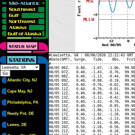
#Lewisetta, VA : 08/06/2026 22:22:43 GMT 
#Date(GMT), Surge,   Tide,    Obs,   Fcst
#----------------------------------------
08/05 06Z,   0.40,  -1.67,  -1.06,  99.90
08/05 07Z,   0.40,  -1.43,  -0.76,  99.90
08/05 08Z,   0.40,  -1.13,  -0.44,  99.90
Atlantic City, NJ
08/05 09Z,   0.40,  -0.88,  -0.19,  99.90
08/05 10Z,   0.40,  -0.76,  -0.02,  99.90
08/05 11Z,   0.40,  -0.76,  -0.01,  99.90
Cape May, NJ
08/05 12Z,   0.40,  -0.89,  -0.14,  99.90
08/05 13Z,   0.40,  -1.12,  -0.42,  99.90
08/05 14Z,   0.40,  -1.42,  -0.70,  99.90
Philadelphia, PA
08/05 15Z,   0.40,  -1.69,  -0.95,  99.90
08/05 16Z,   0.40,  -1.86,  -1.13,  99.90
Reedy Pnt, DE
08/05 17Z,   0.40,  -1.92,  -1.20,  99.90
08/05 18Z,   0.50,  -1.84,  -1.13,  99.90
08/05 19Z,   0.50,  -1.61,  -0.86,  99.90
Lewes, DE
08/05 20Z,   0.50,  -1.28,  -0.56,  99.90
08/05 21Z,   0.50,  -0.95,  -0.28,  99.90