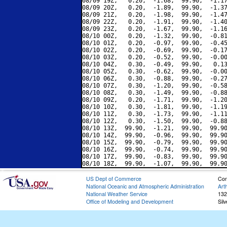
08/09 19Z,   0.20,  -1.68,  99.90,  -1.17
08/09 20Z,   0.20,  -1.89,  99.90,  -1.37
08/09 21Z,   0.20,  -1.98,  99.90,  -1.47
08/09 22Z,   0.20,  -1.91,  99.90,  -1.40
08/09 23Z,   0.20,  -1.67,  99.90,  -1.16
08/10 00Z,   0.20,  -1.32,  99.90,  -0.81
08/10 01Z,   0.20,  -0.97,  99.90,  -0.45
08/10 02Z,   0.20,  -0.69,  99.90,  -0.17
08/10 03Z,   0.20,  -0.52,  99.90,  -0.00
08/10 04Z,   0.30,  -0.49,  99.90,   0.13
08/10 05Z,   0.30,  -0.62,  99.90,  -0.00
08/10 06Z,   0.30,  -0.88,  99.90,  -0.27
08/10 07Z,   0.30,  -1.20,  99.90,  -0.58
08/10 08Z,   0.30,  -1.49,  99.90,  -0.88
08/10 09Z,   0.20,  -1.71,  99.90,  -1.20
08/10 10Z,   0.30,  -1.81,  99.90,  -1.19
08/10 11Z,   0.30,  -1.73,  99.90,  -1.11
08/10 12Z,   0.30,  -1.50,  99.90,  -0.88
08/10 13Z,  99.90,  -1.21,  99.90,  99.90
08/10 14Z,  99.90,  -0.96,  99.90,  99.90
08/10 15Z,  99.90,  -0.79,  99.90,  99.90
08/10 16Z,  99.90,  -0.74,  99.90,  99.90
08/10 17Z,  99.90,  -0.83,  99.90,  99.90
US Dept of Commerce
Con
National Oceanic and Atmospheric Administration
Art
National Weather Service
132
Office of Modeling and Development
Sil