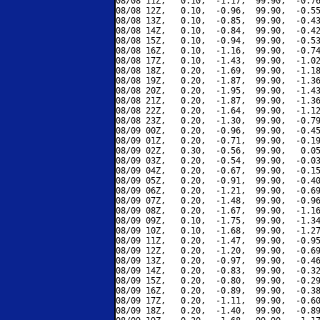
08/08 11Z,   0.10,  -1.17,  99.90,  -0.76
08/08 12Z,   0.10,  -0.96,  99.90,  -0.55
08/08 13Z,   0.10,  -0.85,  99.90,  -0.43
08/08 14Z,   0.10,  -0.84,  99.90,  -0.42
08/08 15Z,   0.10,  -0.94,  99.90,  -0.53
08/08 16Z,   0.10,  -1.16,  99.90,  -0.74
08/08 17Z,   0.10,  -1.43,  99.90,  -1.02
08/08 18Z,   0.20,  -1.69,  99.90,  -1.18
08/08 19Z,   0.20,  -1.87,  99.90,  -1.36
08/08 20Z,   0.20,  -1.95,  99.90,  -1.43
08/08 21Z,   0.20,  -1.87,  99.90,  -1.36
08/08 22Z,   0.20,  -1.64,  99.90,  -1.12
08/08 23Z,   0.20,  -1.30,  99.90,  -0.79
08/09 00Z,   0.20,  -0.96,  99.90,  -0.45
08/09 01Z,   0.20,  -0.71,  99.90,  -0.19
08/09 02Z,   0.30,  -0.56,  99.90,   0.05
08/09 03Z,   0.20,  -0.54,  99.90,  -0.03
08/09 04Z,   0.20,  -0.67,  99.90,  -0.15
08/09 05Z,   0.20,  -0.91,  99.90,  -0.40
08/09 06Z,   0.20,  -1.21,  99.90,  -0.69
08/09 07Z,   0.20,  -1.48,  99.90,  -0.96
08/09 08Z,   0.20,  -1.67,  99.90,  -1.16
08/09 09Z,   0.10,  -1.75,  99.90,  -1.34
08/09 10Z,   0.10,  -1.68,  99.90,  -1.27
08/09 11Z,   0.20,  -1.47,  99.90,  -0.95
08/09 12Z,   0.20,  -1.20,  99.90,  -0.69
08/09 13Z,   0.20,  -0.97,  99.90,  -0.46
08/09 14Z,   0.20,  -0.83,  99.90,  -0.32
08/09 15Z,   0.20,  -0.80,  99.90,  -0.29
08/09 16Z,   0.20,  -0.89,  99.90,  -0.38
08/09 17Z,   0.20,  -1.11,  99.90,  -0.60
08/09 18Z,   0.20,  -1.40,  99.90,  -0.89