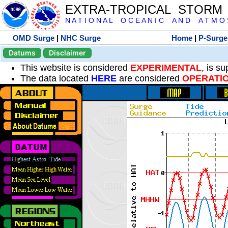
EXTRA-TROPICAL STORM
N A T I O N A L O C E A N I C A N D A T M O S 
OMD Surge
|
NHC Surge
Home
|
P-Surge
Datums
Disclaimer
This website is considered
EXPERIMENTAL
, is s
The data located
HERE
are considered
OPERATI