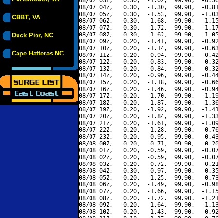
08/07 03Z,   0.30,  -1.02,  99.90,  -0.56
08/07 04Z,   0.30,  -1.30,  99.90,  -0.81
08/07 05Z,   0.30,  -1.53,  99.90,  -1.03
CBBT, VA
08/07 06Z,   0.30,  -1.68,  99.90,  -1.15
08/07 07Z,   0.30,  -1.72,  99.90,  -1.17
08/07 08Z,   0.30,  -1.62,  99.90,  -1.05
Duck Pier, NC
08/07 09Z,   0.20,  -1.41,  99.90,  -0.92
08/07 10Z,   0.20,  -1.14,  99.90,  -0.63
Cape Hatteras NC
08/07 11Z,   0.20,  -0.94,  99.90,  -0.42
08/07 12Z,   0.20,  -0.83,  99.90,  -0.32
08/07 13Z,   0.20,  -0.84,  99.90,  -0.32
08/07 14Z,   0.20,  -0.96,  99.90,  -0.44
08/07 15Z,   0.20,  -1.18,  99.90,  -0.66
08/07 16Z,   0.20,  -1.46,  99.90,  -0.94
08/07 17Z,   0.20,  -1.70,  99.90,  -1.19
08/07 18Z,   0.20,  -1.87,  99.90,  -1.36
08/07 19Z,   0.20,  -1.92,  99.90,  -1.41
08/07 20Z,   0.20,  -1.84,  99.90,  -1.33
08/07 21Z,   0.20,  -1.61,  99.90,  -1.09
08/07 22Z,   0.20,  -1.28,  99.90,  -0.76
08/07 23Z,   0.20,  -0.95,  99.90,  -0.43
08/08 00Z,   0.20,  -0.71,  99.90,  -0.20
08/08 01Z,   0.20,  -0.59,  99.90,  -0.07
08/08 02Z,   0.20,  -0.59,  99.90,  -0.07
08/08 03Z,   0.20,  -0.72,  99.90,  -0.21
08/08 04Z,   0.30,  -0.97,  99.90,  -0.35
08/08 05Z,   0.20,  -1.25,  99.90,  -0.73
08/08 06Z,   0.20,  -1.49,  99.90,  -0.98
08/08 07Z,   0.20,  -1.66,  99.90,  -1.15
08/08 08Z,   0.20,  -1.72,  99.90,  -1.21
08/08 09Z,   0.20,  -1.64,  99.90,  -1.13
08/08 10Z,   0.20,  -1.43,  99.90,  -0.92