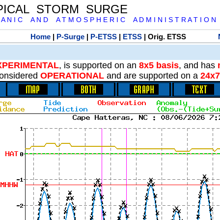
PICAL STORM SURGE
 A N I C A N D A T M O S P H E R I C A D M I N I S T R A T I O N
Home
|
P-Surge
|
P-ETSS
|
ETSS
| Orig. ETSS
XPERIMENTAL
, is supported on an
8x5 basis
, and has
onsidered
OPERATIONAL
and are supported on a
24x7