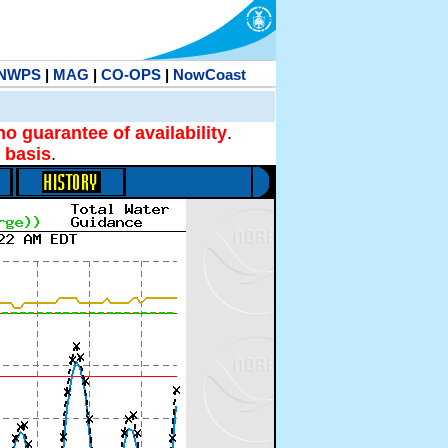
NWPS
|
MAG
|
CO-OPS
|
NowCoast
no guarantee of availability
.
 basis
.