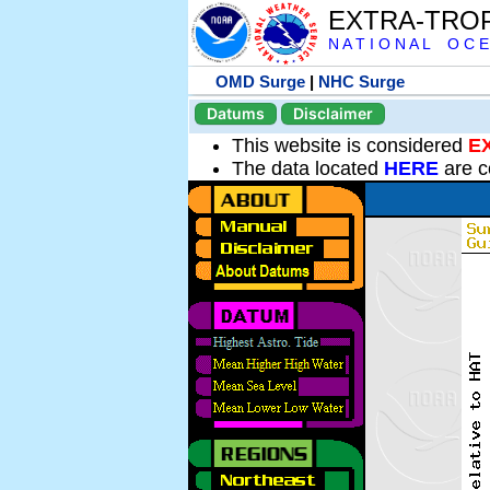
EXTRA-TRO
N A T I O N A L O C E
OMD Surge
|
NHC Surge
Datums
Disclaimer
This website is considered
E
The data located
HERE
are c