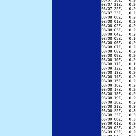
08/07 20Z,   0.2
08/07 21Z,   0.2
08/07 22Z,   0.2
08/07 23Z,   0.2
08/08 00Z,   0.2
08/08 01Z,   0.2
08/08 02Z,   0.2
08/08 03Z,   0.2
08/08 04Z,   0.2
08/08 05Z,   0.1
08/08 06Z,   0.2
08/08 07Z,   0.2
08/08 08Z,   0.2
08/08 09Z,   0.2
08/08 10Z,   0.2
08/08 11Z,   0.1
08/08 12Z,   0.1
08/08 13Z,   0.2
08/08 14Z,   0.2
08/08 15Z,   0.2
08/08 16Z,   0.2
08/08 17Z,   0.2
08/08 18Z,   0.2
08/08 19Z,   0.2
08/08 20Z,   0.2
08/08 21Z,   0.3
08/08 22Z,   0.3
08/08 23Z,   0.3
08/09 00Z,   0.3
08/09 01Z,   0.3
08/09 02Z,   0.2
08/09 03Z,   0.2