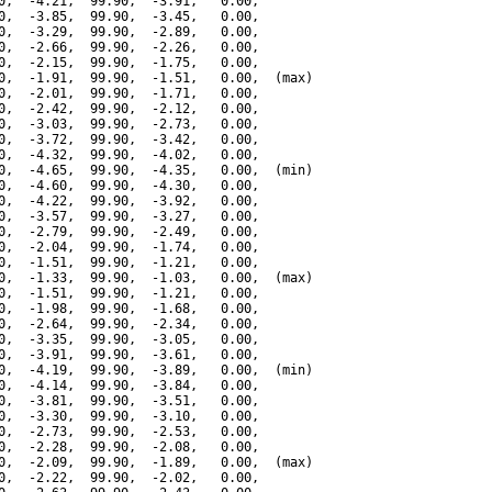
0,  -4.21,  99.90,  -3.91,   0.00,

0,  -3.85,  99.90,  -3.45,   0.00,

0,  -3.29,  99.90,  -2.89,   0.00,

0,  -2.66,  99.90,  -2.26,   0.00,

0,  -2.15,  99.90,  -1.75,   0.00,

0,  -1.91,  99.90,  -1.51,   0.00,  (max)

0,  -2.01,  99.90,  -1.71,   0.00,

0,  -2.42,  99.90,  -2.12,   0.00,

0,  -3.03,  99.90,  -2.73,   0.00,

0,  -3.72,  99.90,  -3.42,   0.00,

0,  -4.32,  99.90,  -4.02,   0.00,

0,  -4.65,  99.90,  -4.35,   0.00,  (min)

0,  -4.60,  99.90,  -4.30,   0.00,

0,  -4.22,  99.90,  -3.92,   0.00,

0,  -3.57,  99.90,  -3.27,   0.00,

0,  -2.79,  99.90,  -2.49,   0.00,

0,  -2.04,  99.90,  -1.74,   0.00,

0,  -1.51,  99.90,  -1.21,   0.00,

0,  -1.33,  99.90,  -1.03,   0.00,  (max)

0,  -1.51,  99.90,  -1.21,   0.00,

0,  -1.98,  99.90,  -1.68,   0.00,

0,  -2.64,  99.90,  -2.34,   0.00,

0,  -3.35,  99.90,  -3.05,   0.00,

0,  -3.91,  99.90,  -3.61,   0.00,

0,  -4.19,  99.90,  -3.89,   0.00,  (min)

0,  -4.14,  99.90,  -3.84,   0.00,

0,  -3.81,  99.90,  -3.51,   0.00,

0,  -3.30,  99.90,  -3.10,   0.00,

0,  -2.73,  99.90,  -2.53,   0.00,

0,  -2.28,  99.90,  -2.08,   0.00,

0,  -2.09,  99.90,  -1.89,   0.00,  (max)

0,  -2.22,  99.90,  -2.02,   0.00,
