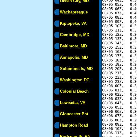
08/05 04Z,   0.3
Ocean City, MD
08/05 05Z,   0.4
08/05 06Z,   0.4
Wachapreague
08/05 07Z,   0.4
08/05 08Z,   0.4
08/05 09Z,   0.4
Kiptopeke, VA
08/05 10Z,   0.3
08/05 11Z,   0.3
Cambridge, MD
08/05 12Z,   0.3
08/05 13Z,   0.3
08/05 14Z,   0.3
Baltimore, MD
08/05 15Z,   0.3
08/05 16Z,   0.3
08/05 17Z,   0.3
Annapolis, MD
08/05 18Z,   0.3
08/05 19Z,   0.3
Solomons Is, MD
08/05 20Z,   0.3
08/05 21Z,   0.3
08/05 22Z,   0.3
Washington DC
08/05 23Z,   0.3
08/06 00Z,   0.3
08/06 01Z,   0.3
Colonial Beach
08/06 02Z,   0.3
08/06 03Z,   0.3
Lewisetta, VA
08/06 04Z,   0.3
08/06 05Z,   0.3
08/06 06Z,   0.3
Gloucester Pnt
08/06 07Z,   0.2
08/06 08Z,   0.2
08/06 09Z,   0.2
Hampton Road
08/06 10Z,   0.2
08/06 11Z,   0.2
Portsmouth, VA