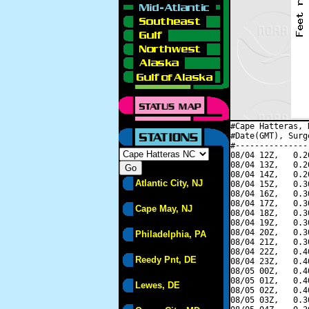
#Cape Hatteras, 
#Date(GMT), Surg
#---------------
08/04 12Z,   0.2
08/04 13Z,   0.2
08/04 14Z,   0.2
Atlantic City, NJ
08/04 15Z,   0.3
08/04 16Z,   0.3
08/04 17Z,   0.3
Cape May, NJ
08/04 18Z,   0.3
08/04 19Z,   0.3
08/04 20Z,   0.3
Philadelphia, PA
08/04 21Z,   0.3
08/04 22Z,   0.4
Reedy Pnt, DE
08/04 23Z,   0.4
08/05 00Z,   0.4
08/05 01Z,   0.4
Lewes, DE
08/05 02Z,   0.4
08/05 03Z,   0.3