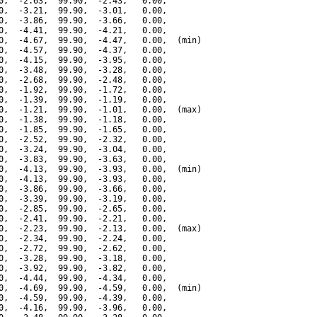
0,  -2.63,  99.90,  -2.43,   0.00,

0,  -3.21,  99.90,  -3.01,   0.00,

0,  -3.86,  99.90,  -3.66,   0.00,

0,  -4.41,  99.90,  -4.21,   0.00,

0,  -4.67,  99.90,  -4.47,   0.00,  (min)

0,  -4.57,  99.90,  -4.37,   0.00,

0,  -4.15,  99.90,  -3.95,   0.00,

0,  -3.48,  99.90,  -3.28,   0.00,

0,  -2.68,  99.90,  -2.48,   0.00,

0,  -1.92,  99.90,  -1.72,   0.00,

0,  -1.39,  99.90,  -1.19,   0.00,

0,  -1.21,  99.90,  -1.01,   0.00,  (max)

0,  -1.38,  99.90,  -1.18,   0.00,

0,  -1.85,  99.90,  -1.65,   0.00,

0,  -2.52,  99.90,  -2.32,   0.00,

0,  -3.24,  99.90,  -3.04,   0.00,

0,  -3.83,  99.90,  -3.63,   0.00,

0,  -4.13,  99.90,  -3.93,   0.00,  (min)

0,  -4.13,  99.90,  -3.93,   0.00,

0,  -3.86,  99.90,  -3.66,   0.00,

0,  -3.39,  99.90,  -3.19,   0.00,

0,  -2.85,  99.90,  -2.65,   0.00,

0,  -2.41,  99.90,  -2.21,   0.00,

0,  -2.23,  99.90,  -2.13,   0.00,  (max)

0,  -2.34,  99.90,  -2.24,   0.00,

0,  -2.72,  99.90,  -2.62,   0.00,

0,  -3.28,  99.90,  -3.18,   0.00,

0,  -3.92,  99.90,  -3.82,   0.00,

0,  -4.44,  99.90,  -4.34,   0.00,

0,  -4.69,  99.90,  -4.59,   0.00,  (min)

0,  -4.59,  99.90,  -4.39,   0.00,

0,  -4.16,  99.90,  -3.96,   0.00,
