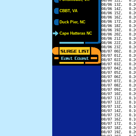
08/06 12Z,   0.2
08/06 13Z,   0.2
08/06 14Z,   0.2
CBBT, VA
08/06 15Z,   0.2
08/06 16Z,   0.2
08/06 17Z,   0.2
Duck Pier, NC
08/06 18Z,   0.2
08/06 19Z,   0.2
Cape Hatteras NC
08/06 20Z,   0.2
08/06 21Z,   0.2
08/06 22Z,   0.2
08/06 23Z,   0.2
08/07 00Z,   0.2
08/07 01Z,   0.2
08/07 02Z,   0.2
08/07 03Z,   0.2
08/07 04Z,   0.2
08/07 05Z,   0.2
08/07 06Z,   0.2
08/07 07Z,   0.2
08/07 08Z,   0.2
08/07 09Z,   0.2
08/07 10Z,   0.2
08/07 11Z,   0.1
08/07 12Z,   0.1
08/07 13Z,   0.1
08/07 14Z,   0.1
08/07 15Z,   0.1
08/07 16Z,   0.1
08/07 17Z,   0.1
08/07 18Z,   0.2
08/07 19Z,   0.2