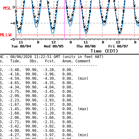
NC : 08/06/2026 11:22:51 GMT (units in feet HAT)

e,   Tide,    Obs,   Fcst,   Anom, Comment

---------------------------------------------

0,  -3.48,  99.90,  -3.28,   0.00,

0,  -4.16,  99.90,  -3.96,   0.00,

0,  -4.59,  99.90,  -4.39,   0.00,  (min)

0,  -4.65,  99.90,  -4.35,   0.00,

0,  -4.34,  99.90,  -4.04,   0.00,

0,  -3.75,  99.90,  -3.45,   0.00,

0,  -2.99,  99.90,  -2.69,   0.00,

0,  -2.23,  99.90,  -1.93,   0.00,

0,  -1.67,  99.90,  -1.37,   0.00,

0,  -1.45,  99.90,  -1.15,   0.00,  (max)

0,  -1.60,  99.90,  -1.20,   0.00,

0,  -2.06,  99.90,  -1.66,   0.00,

0,  -2.71,  99.90,  -2.31,   0.00,

0,  -3.42,  99.90,  -3.02,   0.00,

0,  -4.00,  99.90,  -3.60,   0.00,

0,  -4.27,  99.90,  -3.97,   0.00,  (min)
