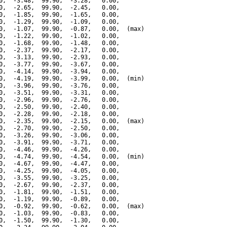
0,  -3.48,  99.90,  -3.28,   0.00,

0,  -2.65,  99.90,  -2.45,   0.00,

0,  -1.85,  99.90,  -1.65,   0.00,

0,  -1.29,  99.90,  -1.09,   0.00,

0,  -1.07,  99.90,  -0.87,   0.00,  (max)

0,  -1.22,  99.90,  -1.02,   0.00,

0,  -1.68,  99.90,  -1.48,   0.00,

0,  -2.37,  99.90,  -2.17,   0.00,

0,  -3.13,  99.90,  -2.93,   0.00,

0,  -3.77,  99.90,  -3.67,   0.00,

0,  -4.14,  99.90,  -3.94,   0.00,

0,  -4.19,  99.90,  -3.99,   0.00,  (min)

0,  -3.96,  99.90,  -3.76,   0.00,

0,  -3.51,  99.90,  -3.31,   0.00,

0,  -2.96,  99.90,  -2.76,   0.00,

0,  -2.50,  99.90,  -2.40,   0.00,

0,  -2.28,  99.90,  -2.18,   0.00,

0,  -2.35,  99.90,  -2.15,   0.00,  (max)

0,  -2.70,  99.90,  -2.50,   0.00,

0,  -3.26,  99.90,  -3.06,   0.00,

0,  -3.91,  99.90,  -3.71,   0.00,

0,  -4.46,  99.90,  -4.26,   0.00,

0,  -4.74,  99.90,  -4.54,   0.00,  (min)

0,  -4.67,  99.90,  -4.47,   0.00,

0,  -4.25,  99.90,  -4.05,   0.00,

0,  -3.55,  99.90,  -3.25,   0.00,

0,  -2.67,  99.90,  -2.37,   0.00,

0,  -1.81,  99.90,  -1.51,   0.00,

0,  -1.19,  99.90,  -0.89,   0.00,

0,  -0.92,  99.90,  -0.62,   0.00,  (max)

0,  -1.03,  99.90,  -0.83,   0.00,

0,  -1.50,  99.90,  -1.30,   0.00,
