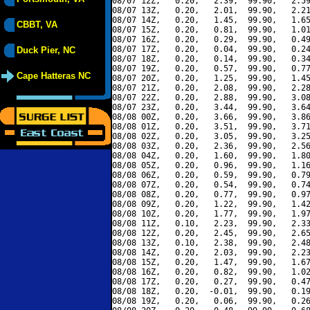
08/07 12Z,   0.20,   2.39,  99.90,   2.59
08/07 13Z,   0.20,   2.01,  99.90,   2.21
08/07 14Z,   0.20,   1.45,  99.90,   1.65
CBBT, VA
08/07 15Z,   0.20,   0.81,  99.90,   1.01
08/07 16Z,   0.20,   0.29,  99.90,   0.49
08/07 17Z,   0.20,   0.04,  99.90,   0.24
Duck Pier, NC
08/07 18Z,   0.20,   0.14,  99.90,   0.34
08/07 19Z,   0.20,   0.57,  99.90,   0.77
Cape Hatteras NC
08/07 20Z,   0.20,   1.25,  99.90,   1.45
08/07 21Z,   0.20,   2.08,  99.90,   2.28
08/07 22Z,   0.20,   2.88,  99.90,   3.08
08/07 23Z,   0.20,   3.44,  99.90,   3.64
08/08 00Z,   0.20,   3.66,  99.90,   3.86
08/08 01Z,   0.20,   3.51,  99.90,   3.71
08/08 02Z,   0.20,   3.05,  99.90,   3.25
08/08 03Z,   0.20,   2.36,  99.90,   2.56
08/08 04Z,   0.20,   1.60,  99.90,   1.80
08/08 05Z,   0.20,   0.96,  99.90,   1.16
08/08 06Z,   0.20,   0.59,  99.90,   0.79
08/08 07Z,   0.20,   0.54,  99.90,   0.74
08/08 08Z,   0.20,   0.77,  99.90,   0.97
08/08 09Z,   0.20,   1.22,  99.90,   1.42
08/08 10Z,   0.20,   1.77,  99.90,   1.97
08/08 11Z,   0.10,   2.23,  99.90,   2.33
08/08 12Z,   0.20,   2.45,  99.90,   2.65
08/08 13Z,   0.10,   2.38,  99.90,   2.48
08/08 14Z,   0.20,   2.03,  99.90,   2.23
08/08 15Z,   0.20,   1.47,  99.90,   1.67
08/08 16Z,   0.20,   0.82,  99.90,   1.02
08/08 17Z,   0.20,   0.27,  99.90,   0.47
08/08 18Z,   0.20,  -0.01,  99.90,   0.19
08/08 19Z,   0.20,   0.06,  99.90,   0.26