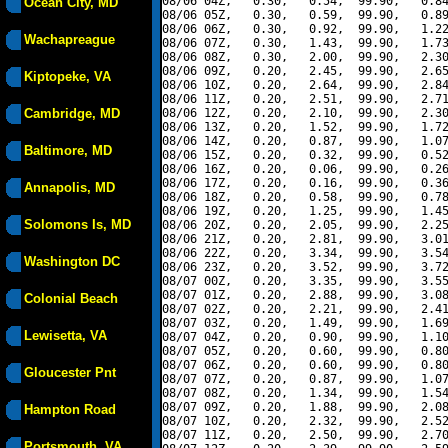
08/06 04Z,   0.30,   0.54,  99.90,   0.84
Ocean City, MD
08/06 05Z,   0.30,   0.59,  99.90,   0.89
08/06 06Z,   0.30,   0.92,  99.90,   1.22
Wachapreague
08/06 07Z,   0.30,   1.43,  99.90,   1.73
08/06 08Z,   0.30,   2.00,  99.90,   2.30
08/06 09Z,   0.20,   2.45,  99.90,   2.65
Kiptopeke, VA
08/06 10Z,   0.20,   2.64,  99.90,   2.84
08/06 11Z,   0.20,   2.51,  99.90,   2.71
Cambridge, MD
08/06 12Z,   0.20,   2.10,  99.90,   2.30
08/06 13Z,   0.20,   1.52,  99.90,   1.72
08/06 14Z,   0.20,   0.87,  99.90,   1.07
Baltimore, MD
08/06 15Z,   0.20,   0.32,  99.90,   0.52
08/06 16Z,   0.20,   0.06,  99.90,   0.26
08/06 17Z,   0.20,   0.16,  99.90,   0.36
Annapolis, MD
08/06 18Z,   0.20,   0.58,  99.90,   0.78
08/06 19Z,   0.20,   1.25,  99.90,   1.45
Solomons Is, MD
08/06 20Z,   0.20,   2.05,  99.90,   2.25
08/06 21Z,   0.20,   2.81,  99.90,   3.01
08/06 22Z,   0.20,   3.34,  99.90,   3.54
Washington DC
08/06 23Z,   0.20,   3.52,  99.90,   3.72
08/07 00Z,   0.20,   3.35,  99.90,   3.55
08/07 01Z,   0.20,   2.88,  99.90,   3.08
Colonial Beach
08/07 02Z,   0.20,   2.21,  99.90,   2.41
08/07 03Z,   0.20,   1.49,  99.90,   1.69
Lewisetta, VA
08/07 04Z,   0.20,   0.90,  99.90,   1.10
08/07 05Z,   0.20,   0.60,  99.90,   0.80
08/07 06Z,   0.20,   0.60,  99.90,   0.80
Gloucester Pnt
08/07 07Z,   0.20,   0.87,  99.90,   1.07
08/07 08Z,   0.20,   1.34,  99.90,   1.54
08/07 09Z,   0.20,   1.88,  99.90,   2.08
Hampton Road
08/07 10Z,   0.20,   2.32,  99.90,   2.52
08/07 11Z,   0.20,   2.50,  99.90,   2.70
Portsmouth, VA