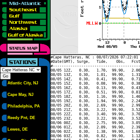
#Cape Hatteras, NC : 08/07/2026 07:22:01 
#Date(GMT), Surge,   Tide,    Obs,   Fcst
#----------------------------------------
08/05 12Z,   0.30,   1.70,  99.90,   2.00
08/05 13Z,   0.30,   1.01,  99.90,   1.31
08/05 14Z,   0.30,   0.41,  99.90,   0.71
Atlantic City, NJ
08/05 15Z,   0.30,   0.08,  99.90,   0.38
08/05 16Z,   0.30,   0.13,  99.90,   0.43
08/05 17Z,   0.30,   0.51,  99.90,   0.81
Cape May, NJ
08/05 18Z,   0.30,   1.16,  99.90,   1.46
08/05 19Z,   0.30,   1.94,  99.90,   2.24
08/05 20Z,   0.30,   2.69,  99.90,   2.99
Philadelphia, PA
08/05 21Z,   0.30,   3.22,  99.90,   3.52
08/05 22Z,   0.30,   3.40,  99.90,   3.70
Reedy Pnt, DE
08/05 23Z,   0.30,   3.22,  99.90,   3.52
08/06 00Z,   0.30,   2.75,  99.90,   3.05
08/06 01Z,   0.30,   2.09,  99.90,   2.39
Lewes, DE
08/06 02Z,   0.30,   1.38,  99.90,   1.68
08/06 03Z,   0.30,   0.82,  99.90,   1.12