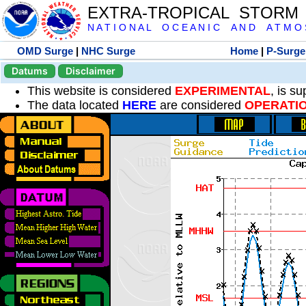
EXTRA-TROPICAL STORM
N A T I O N A L O C E A N I C A N D A T M O S 
OMD Surge
|
NHC Surge
Home
|
P-Surge
Datums
Disclaimer
This website is considered
EXPERIMENTAL
, is s
The data located
HERE
are considered
OPERATI