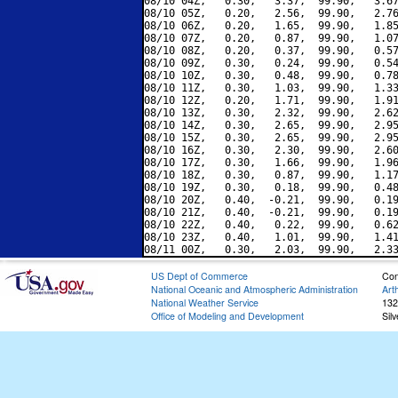
08/10 04Z,   0.30,   3.37,  99.90,   3.67
08/10 05Z,   0.20,   2.56,  99.90,   2.76
08/10 06Z,   0.20,   1.65,  99.90,   1.85
08/10 07Z,   0.20,   0.87,  99.90,   1.07
08/10 08Z,   0.20,   0.37,  99.90,   0.57
08/10 09Z,   0.30,   0.24,  99.90,   0.54
08/10 10Z,   0.30,   0.48,  99.90,   0.78
08/10 11Z,   0.30,   1.03,  99.90,   1.33
08/10 12Z,   0.20,   1.71,  99.90,   1.91
08/10 13Z,   0.30,   2.32,  99.90,   2.62
08/10 14Z,   0.30,   2.65,  99.90,   2.95
08/10 15Z,   0.30,   2.65,  99.90,   2.95
08/10 16Z,   0.30,   2.30,  99.90,   2.60
08/10 17Z,   0.30,   1.66,  99.90,   1.96
08/10 18Z,   0.30,   0.87,  99.90,   1.17
08/10 19Z,   0.30,   0.18,  99.90,   0.48
08/10 20Z,   0.40,  -0.21,  99.90,   0.19
08/10 21Z,   0.40,  -0.21,  99.90,   0.19
08/10 22Z,   0.40,   0.22,  99.90,   0.62
08/10 23Z,   0.40,   1.01,  99.90,   1.41
US Dept of Commerce
Con
National Oceanic and Atmospheric Administration
Art
National Weather Service
132
Office of Modeling and Development
Sil