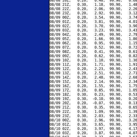
08/08 20Z,   0.20,   0.48,  99.90,   0.68
08/08 21Z,   0.30,   1.18,  99.90,   1.48
08/08 22Z,   0.20,   2.06,  99.90,   2.26
08/08 23Z,   0.20,   2.92,  99.90,   3.12
08/09 00Z,   0.20,   3.54,  99.90,   3.74
08/09 01Z,   0.20,   3.81,  99.90,   4.01
08/09 02Z,   0.20,   3.70,  99.90,   3.90
08/09 03Z,   0.20,   3.23,  99.90,   3.43
08/09 04Z,   0.30,   2.49,  99.90,   2.79
08/09 05Z,   0.20,   1.66,  99.90,   1.86
08/09 06Z,   0.20,   0.95,  99.90,   1.15
08/09 07Z,   0.20,   0.52,  99.90,   0.72
08/09 08Z,   0.20,   0.41,  99.90,   0.61
08/09 09Z,   0.20,   0.62,  99.90,   0.82
08/09 10Z,   0.20,   1.10,  99.90,   1.30
08/09 11Z,   0.20,   1.71,  99.90,   1.91
08/09 12Z,   0.20,   2.23,  99.90,   2.43
08/09 13Z,   0.20,   2.51,  99.90,   2.71
08/09 14Z,   0.20,   2.48,  99.90,   2.68
08/09 15Z,   0.20,   2.14,  99.90,   2.34
08/09 16Z,   0.20,   1.55,  99.90,   1.75
08/09 17Z,   0.20,   0.85,  99.90,   1.05
08/09 18Z,   0.30,   0.23,  99.90,   0.53
08/09 19Z,   0.30,  -0.10,  99.90,   0.20
08/09 20Z,   0.20,  -0.07,  99.90,   0.13
08/09 21Z,   0.30,   0.35,  99.90,   0.65
08/09 22Z,   0.30,   1.09,  99.90,   1.39
08/09 23Z,   0.30,   2.03,  99.90,   2.33
08/10 00Z,   0.30,   2.96,  99.90,   3.26
08/10 01Z,   0.30,   3.65,  99.90,   3.95
08/10 02Z,   0.20,   3.97,  99.90,   4.17
08/10 03Z,   0.20,   3.87,  99.90,   4.07