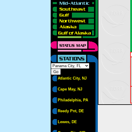
Atlantic City, NJ
Cape May, NJ
Philadelphia, PA
Reedy Pnt, DE
Lewes, DE