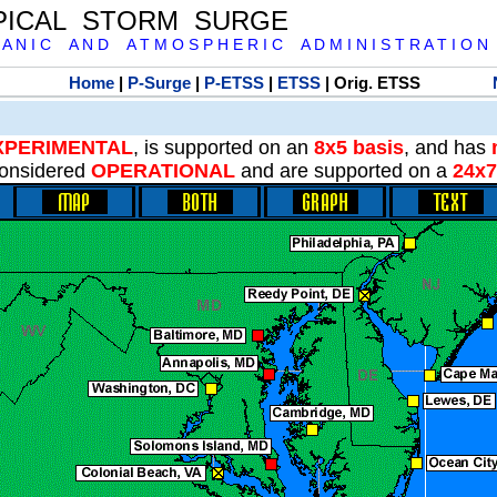
PICAL STORM SURGE
 A N I C A N D A T M O S P H E R I C A D M I N I S T R A T I O N
Home
|
P-Surge
|
P-ETSS
|
ETSS
| Orig. ETSS
XPERIMENTAL
, is supported on an
8x5 basis
, and has
onsidered
OPERATIONAL
and are supported on a
24x7