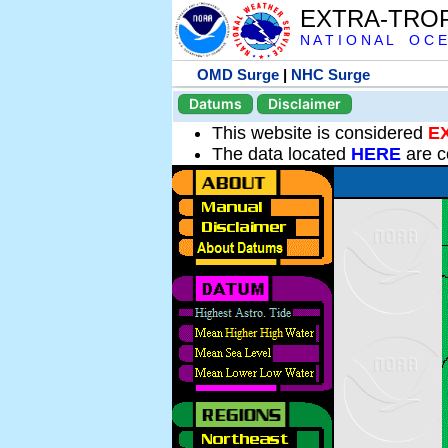
EXTRA-TRO
N A T I O N A L O C E
OMD Surge
|
NHC Surge
Datums
Disclaimer
This website is considered
E
The data located
HERE
are c