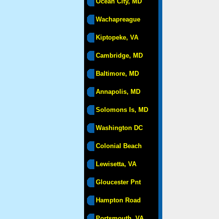
Ocean City, MD
Wachapreague
Kiptopeke, VA
Cambridge, MD
Baltimore, MD
Annapolis, MD
Solomons Is, MD
Washington DC
Colonial Beach
Lewisetta, VA
Gloucester Pnt
Hampton Road
Portsmouth, VA