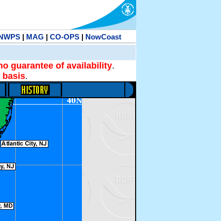
NWPS
|
MAG
|
CO-OPS
|
NowCoast
no guarantee of availability
.
 basis
.