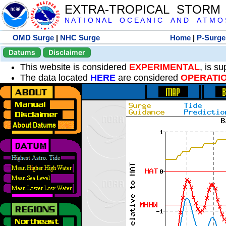
EXTRA-TROPICAL STORM
N A T I O N A L O C E A N I C A N D A T M O S 
OMD Surge
|
NHC Surge
Home
|
P-Surge
Datums
Disclaimer
This website is considered
EXPERIMENTAL
, is s
The data located
HERE
are considered
OPERATI