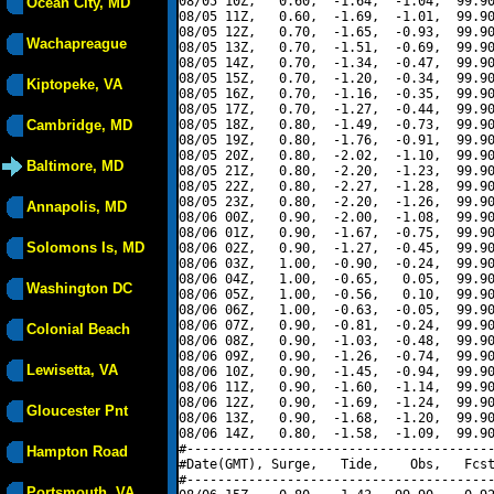
08/05 10Z,   0.60,  -1.64,  -1.04,  99.90
Ocean City, MD
08/05 11Z,   0.60,  -1.69,  -1.01,  99.90
08/05 12Z,   0.70,  -1.65,  -0.93,  99.90
Wachapreague
08/05 13Z,   0.70,  -1.51,  -0.69,  99.90
08/05 14Z,   0.70,  -1.34,  -0.47,  99.90
08/05 15Z,   0.70,  -1.20,  -0.34,  99.90
Kiptopeke, VA
08/05 16Z,   0.70,  -1.16,  -0.35,  99.90
08/05 17Z,   0.70,  -1.27,  -0.44,  99.90
Cambridge, MD
08/05 18Z,   0.80,  -1.49,  -0.73,  99.90
08/05 19Z,   0.80,  -1.76,  -0.91,  99.90
08/05 20Z,   0.80,  -2.02,  -1.10,  99.90
Baltimore, MD
08/05 21Z,   0.80,  -2.20,  -1.23,  99.90
08/05 22Z,   0.80,  -2.27,  -1.28,  99.90
08/05 23Z,   0.80,  -2.20,  -1.26,  99.90
Annapolis, MD
08/06 00Z,   0.90,  -2.00,  -1.08,  99.90
08/06 01Z,   0.90,  -1.67,  -0.75,  99.90
Solomons Is, MD
08/06 02Z,   0.90,  -1.27,  -0.45,  99.90
08/06 03Z,   1.00,  -0.90,  -0.24,  99.90
08/06 04Z,   1.00,  -0.65,   0.05,  99.90
Washington DC
08/06 05Z,   1.00,  -0.56,   0.10,  99.90
08/06 06Z,   1.00,  -0.63,  -0.05,  99.90
08/06 07Z,   0.90,  -0.81,  -0.24,  99.90
Colonial Beach
08/06 08Z,   0.90,  -1.03,  -0.48,  99.90
08/06 09Z,   0.90,  -1.26,  -0.74,  99.90
Lewisetta, VA
08/06 10Z,   0.90,  -1.45,  -0.94,  99.90
08/06 11Z,   0.90,  -1.60,  -1.14,  99.90
08/06 12Z,   0.90,  -1.69,  -1.24,  99.90
Gloucester Pnt
08/06 13Z,   0.90,  -1.68,  -1.20,  99.90
08/06 14Z,   0.80,  -1.58,  -1.09,  99.90
#----------------------------------------
Hampton Road
#Date(GMT), Surge,   Tide,    Obs,   Fcst
#----------------------------------------
Portsmouth, VA