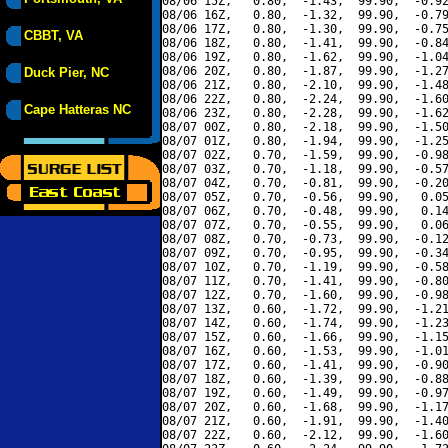
08/06 15Z,   0.80,  -1.43,  99.90,  -0.92
08/06 16Z,   0.80,  -1.32,  99.90,  -0.79
08/06 17Z,   0.80,  -1.30,  99.90,  -0.75
CBBT, VA
08/06 18Z,   0.80,  -1.41,  99.90,  -0.84
08/06 19Z,   0.80,  -1.62,  99.90,  -1.04
08/06 20Z,   0.80,  -1.87,  99.90,  -1.27
Duck Pier, NC
08/06 21Z,   0.80,  -2.10,  99.90,  -1.48
08/06 22Z,   0.80,  -2.24,  99.90,  -1.60
Cape Hatteras NC
08/06 23Z,   0.80,  -2.28,  99.90,  -1.62
08/07 00Z,   0.80,  -2.18,  99.90,  -1.50
08/07 01Z,   0.80,  -1.94,  99.90,  -1.25
08/07 02Z,   0.70,  -1.59,  99.90,  -0.98
08/07 03Z,   0.70,  -1.18,  99.90,  -0.57
08/07 04Z,   0.70,  -0.81,  99.90,  -0.20
08/07 05Z,   0.70,  -0.56,  99.90,   0.05
08/07 06Z,   0.70,  -0.48,  99.90,   0.14
08/07 07Z,   0.70,  -0.55,  99.90,   0.06
08/07 08Z,   0.70,  -0.73,  99.90,  -0.12
08/07 09Z,   0.70,  -0.95,  99.90,  -0.34
08/07 10Z,   0.70,  -1.19,  99.90,  -0.58
08/07 11Z,   0.70,  -1.41,  99.90,  -0.80
08/07 12Z,   0.70,  -1.60,  99.90,  -0.98
08/07 13Z,   0.60,  -1.72,  99.90,  -1.21
08/07 14Z,   0.60,  -1.74,  99.90,  -1.23
08/07 15Z,   0.60,  -1.66,  99.90,  -1.15
08/07 16Z,   0.60,  -1.53,  99.90,  -1.01
08/07 17Z,   0.60,  -1.41,  99.90,  -0.90
08/07 18Z,   0.60,  -1.39,  99.90,  -0.88
08/07 19Z,   0.60,  -1.49,  99.90,  -0.97
08/07 20Z,   0.60,  -1.68,  99.90,  -1.17
08/07 21Z,   0.60,  -1.91,  99.90,  -1.40
08/07 22Z,   0.60,  -2.12,  99.90,  -1.60