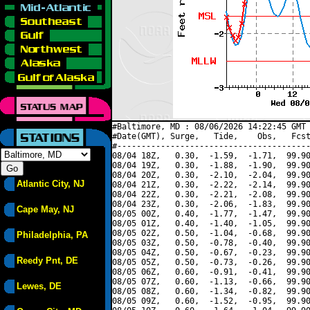
#Baltimore, MD : 08/06/2026 14:22:45 GMT 
#Date(GMT), Surge,   Tide,    Obs,   Fcst
#----------------------------------------
08/04 18Z,   0.30,  -1.59,  -1.71,  99.90
08/04 19Z,   0.30,  -1.88,  -1.90,  99.90
08/04 20Z,   0.30,  -2.10,  -2.04,  99.90
Atlantic City, NJ
08/04 21Z,   0.30,  -2.22,  -2.14,  99.90
08/04 22Z,   0.30,  -2.21,  -2.08,  99.90
08/04 23Z,   0.30,  -2.06,  -1.83,  99.90
Cape May, NJ
08/05 00Z,   0.40,  -1.77,  -1.47,  99.90
08/05 01Z,   0.40,  -1.40,  -1.05,  99.90
08/05 02Z,   0.50,  -1.04,  -0.68,  99.90
Philadelphia, PA
08/05 03Z,   0.50,  -0.78,  -0.40,  99.90
08/05 04Z,   0.50,  -0.67,  -0.23,  99.90
Reedy Pnt, DE
08/05 05Z,   0.50,  -0.73,  -0.26,  99.90
08/05 06Z,   0.60,  -0.91,  -0.41,  99.90
08/05 07Z,   0.60,  -1.13,  -0.66,  99.90
Lewes, DE
08/05 08Z,   0.60,  -1.34,  -0.82,  99.90
08/05 09Z,   0.60,  -1.52,  -0.95,  99.90