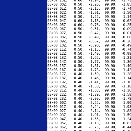
08/07 23Z,   0.60,  -2.24,  99.90,  -1.73
08/08 00Z,   0.50,  -2.26,  99.90,  -1.85
08/08 01Z,   0.50,  -2.15,  99.90,  -1.74
08/08 02Z,   0.50,  -1.91,  99.90,  -1.50
08/08 03Z,   0.50,  -1.55,  99.90,  -1.14
08/08 04Z,   0.60,  -1.13,  99.90,  -0.62
08/08 05Z,   0.60,  -0.76,  99.90,  -0.25
08/08 06Z,   0.50,  -0.51,  99.90,  -0.09
08/08 07Z,   0.50,  -0.42,  99.90,  -0.01
08/08 08Z,   0.50,  -0.49,  99.90,  -0.08
08/08 09Z,   0.50,  -0.67,  99.90,  -0.26
08/08 10Z,   0.50,  -0.90,  99.90,  -0.49
08/08 11Z,   0.50,  -1.15,  99.90,  -0.74
08/08 12Z,   0.50,  -1.40,  99.90,  -0.98
08/08 13Z,   0.50,  -1.62,  99.90,  -1.21
08/08 14Z,   0.50,  -1.77,  99.90,  -1.36
08/08 15Z,   0.50,  -1.81,  99.90,  -1.40
08/08 16Z,   0.40,  -1.73,  99.90,  -1.42
08/08 17Z,   0.40,  -1.59,  99.90,  -1.28
08/08 18Z,   0.40,  -1.46,  99.90,  -1.14
08/08 19Z,   0.40,  -1.41,  99.90,  -1.10
08/08 20Z,   0.40,  -1.50,  99.90,  -1.18
08/08 21Z,   0.40,  -1.68,  99.90,  -1.36
08/08 22Z,   0.40,  -1.89,  99.90,  -1.58
08/08 23Z,   0.40,  -2.09,  99.90,  -1.78
08/09 00Z,   0.40,  -2.22,  99.90,  -1.90
08/09 01Z,   0.40,  -2.24,  99.90,  -1.93
08/09 02Z,   0.40,  -2.14,  99.90,  -1.83
08/09 03Z,   0.40,  -1.91,  99.90,  -1.59
08/09 04Z,   0.40,  -1.55,  99.90,  -1.24
08/09 05Z,   0.40,  -1.13,  99.90,  -0.82
08/09 06Z,   0.40,  -0.75,  99.90,  -0.44