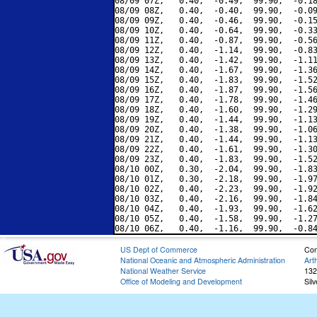
08/09 07Z,   0.40,  -0.49,  99.90,  -0.18
08/09 08Z,   0.40,  -0.40,  99.90,  -0.09
08/09 09Z,   0.40,  -0.46,  99.90,  -0.15
08/09 10Z,   0.40,  -0.64,  99.90,  -0.33
08/09 11Z,   0.40,  -0.87,  99.90,  -0.56
08/09 12Z,   0.40,  -1.14,  99.90,  -0.83
08/09 13Z,   0.40,  -1.42,  99.90,  -1.11
08/09 14Z,   0.40,  -1.67,  99.90,  -1.36
08/09 15Z,   0.40,  -1.83,  99.90,  -1.52
08/09 16Z,   0.40,  -1.87,  99.90,  -1.56
08/09 17Z,   0.40,  -1.78,  99.90,  -1.46
08/09 18Z,   0.40,  -1.60,  99.90,  -1.29
08/09 19Z,   0.40,  -1.44,  99.90,  -1.13
08/09 20Z,   0.40,  -1.38,  99.90,  -1.06
08/09 21Z,   0.40,  -1.44,  99.90,  -1.13
08/09 22Z,   0.40,  -1.61,  99.90,  -1.30
08/09 23Z,   0.40,  -1.83,  99.90,  -1.52
08/10 00Z,   0.30,  -2.04,  99.90,  -1.83
08/10 01Z,   0.30,  -2.18,  99.90,  -1.97
08/10 02Z,   0.40,  -2.23,  99.90,  -1.92
08/10 03Z,   0.40,  -2.16,  99.90,  -1.84
08/10 04Z,   0.40,  -1.93,  99.90,  -1.62
08/10 05Z,   0.40,  -1.58,  99.90,  -1.27
US Dept of Commerce
Con
National Oceanic and Atmospheric Administration
Art
National Weather Service
132
Office of Modeling and Development
Sil