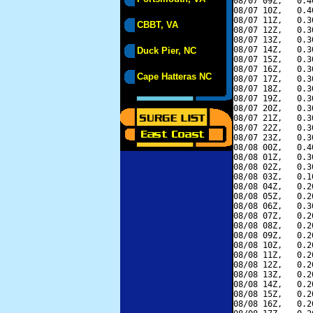
08/07 09Z,   0.4
08/07 10Z,   0.4
08/07 11Z,   0.3
CBBT, VA
08/07 12Z,   0.3
08/07 13Z,   0.3
08/07 14Z,   0.3
Duck Pier, NC
08/07 15Z,   0.3
08/07 16Z,   0.3
Cape Hatteras NC
08/07 17Z,   0.3
08/07 18Z,   0.3
08/07 19Z,   0.3
08/07 20Z,   0.3
08/07 21Z,   0.3
08/07 22Z,   0.3
08/07 23Z,   0.3
08/08 00Z,   0.4
08/08 01Z,   0.3
08/08 02Z,   0.3
08/08 03Z,   0.1
08/08 04Z,   0.2
08/08 05Z,   0.2
08/08 06Z,   0.3
08/08 07Z,   0.2
08/08 08Z,   0.2
08/08 09Z,   0.2
08/08 10Z,   0.2
08/08 11Z,   0.2
08/08 12Z,   0.2
08/08 13Z,   0.2
08/08 14Z,   0.2
08/08 15Z,   0.2
08/08 16Z,   0.2