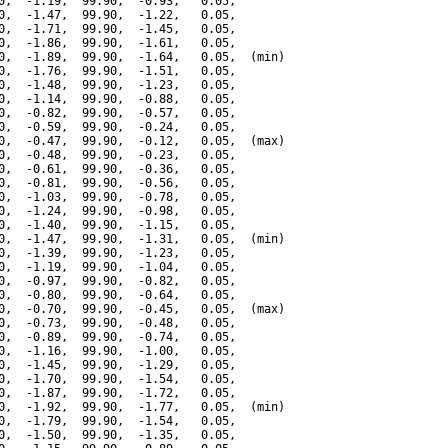
0,  -1.19,  99.90,  -0.93,   0.05,

0,  -1.47,  99.90,  -1.22,   0.05,

0,  -1.71,  99.90,  -1.45,   0.05,

0,  -1.86,  99.90,  -1.61,   0.05,

0,  -1.89,  99.90,  -1.64,   0.05,  (min)

0,  -1.76,  99.90,  -1.51,   0.05,

0,  -1.48,  99.90,  -1.23,   0.05,

0,  -1.14,  99.90,  -0.88,   0.05,

0,  -0.82,  99.90,  -0.57,   0.05,

0,  -0.59,  99.90,  -0.24,   0.05,

0,  -0.47,  99.90,  -0.12,   0.05,  (max)

0,  -0.48,  99.90,  -0.23,   0.05,

0,  -0.61,  99.90,  -0.36,   0.05,

0,  -0.81,  99.90,  -0.56,   0.05,

0,  -1.03,  99.90,  -0.78,   0.05,

0,  -1.24,  99.90,  -0.98,   0.05,

0,  -1.40,  99.90,  -1.15,   0.05,

0,  -1.47,  99.90,  -1.31,   0.05,  (min)

0,  -1.39,  99.90,  -1.23,   0.05,

0,  -1.19,  99.90,  -1.04,   0.05,

0,  -0.97,  99.90,  -0.82,   0.05,

0,  -0.80,  99.90,  -0.64,   0.05,

0,  -0.70,  99.90,  -0.45,   0.05,  (max)

0,  -0.73,  99.90,  -0.48,   0.05,

0,  -0.89,  99.90,  -0.74,   0.05,

0,  -1.16,  99.90,  -1.00,   0.05,

0,  -1.45,  99.90,  -1.29,   0.05,

0,  -1.70,  99.90,  -1.54,   0.05,

0,  -1.87,  99.90,  -1.72,   0.05,

0,  -1.92,  99.90,  -1.77,   0.05,  (min)

0,  -1.79,  99.90,  -1.54,   0.05,

0,  -1.50,  99.90,  -1.35,   0.05,
