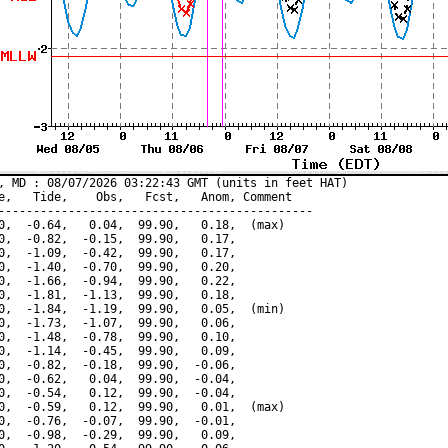
, MD : 08/07/2026 03:22:43 GMT (units in feet HAT)

e,   Tide,    Obs,   Fcst,   Anom, Comment

---------------------------------------------

0,  -0.64,   0.04,  99.90,   0.18,  (max)

0,  -0.82,  -0.15,  99.90,   0.17,

0,  -1.09,  -0.42,  99.90,   0.17,

0,  -1.40,  -0.70,  99.90,   0.20,

0,  -1.66,  -0.94,  99.90,   0.22,

0,  -1.81,  -1.13,  99.90,   0.18,

0,  -1.84,  -1.19,  99.90,   0.05,  (min)

0,  -1.73,  -1.07,  99.90,   0.06,

0,  -1.48,  -0.78,  99.90,   0.10,

0,  -1.14,  -0.45,  99.90,   0.09,

0,  -0.82,  -0.18,  99.90,  -0.06,

0,  -0.62,   0.04,  99.90,  -0.04,

0,  -0.54,   0.12,  99.90,  -0.04,

0,  -0.59,   0.12,  99.90,   0.01,  (max)

0,  -0.76,  -0.07,  99.90,  -0.01,

0,  -0.98,  -0.29,  99.90,   0.09,
