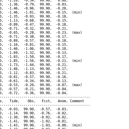
0,  -1.20,  -0.54,  99.90,   0.06,

0,  -1.36,  -0.79,  99.90,  -0.03,

0,  -1.46,  -0.96,  99.90,  -0.20,

0,  -1.46,  -1.01,  99.90,  -0.15,  (min)

0,  -1.35,  -0.93,  99.90,  -0.18,

0,  -1.13,  -0.68,  99.90,  -0.15,

0,  -0.89,  -0.47,  99.90,  -0.18,

0,  -0.71,  -0.32,  99.90,  -0.21,

0,  -0.65,  -0.28,  99.90,  -0.23,  (max)

0,  -0.71,  -0.38,  99.90,  -0.17,

0,  -0.89,  -0.57,  99.90,  -0.18,

0,  -1.16,  -0.81,  99.90,  -0.15,

0,  -1.46,  -1.06,  99.90,  -0.10,

0,  -1.69,  -1.32,  99.90,  -0.13,

0,  -1.83,  -1.50,  99.90,  -0.17,

0,  -1.85,  -1.56,  99.90,  -0.21,  (min)

0,  -1.73,  -1.44,  99.90,  -0.21,

0,  -1.46,  -1.13,  99.90,  -0.17,

0,  -1.12,  -0.83,  99.90,  -0.21,

0,  -0.81,  -0.57,  99.90,  -0.16,

0,  -0.61,  -0.34,  99.90,  -0.13,

0,  -0.53,  -0.20,  99.90,  -0.07,  (max)

0,  -0.57,  -0.21,  99.90,  -0.04,

0,  -0.72,  -0.36,  99.90,  -0.04,

---------------------------------------------

e,   Tide,    Obs,   Fcst,   Anom, Comment

---------------------------------------------

0,  -0.93,  99.90,  -0.57,  -0.03,

0,  -1.14,  99.90,  -0.76,  -0.02,

0,  -1.30,  99.90,  -0.92,  -0.02,

0,  -1.41,  99.90,  -1.02,  -0.01,

0,  -1.43,  99.90,  -1.03,  -0.00,  (min)
