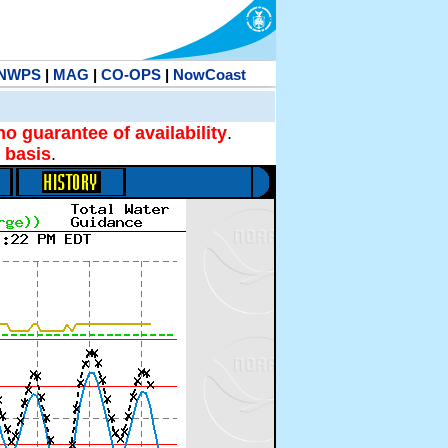
NWPS
|
MAG
|
CO-OPS
|
NowCoast
no guarantee of availability
.
 basis
.