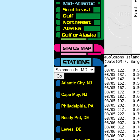
#Solomons Island
#Date(GMT), Surg
#---------------
08/05 12Z,   0.5
08/05 13Z,   0.5
08/05 14Z,   0.5
Atlantic City, NJ
08/05 15Z,   0.5
08/05 16Z,   0.5
08/05 17Z,   0.5
Cape May, NJ
08/05 18Z,   0.6
08/05 19Z,   0.6
08/05 20Z,   0.6
Philadelphia, PA
08/05 21Z,   0.6
08/05 22Z,   0.7
Reedy Pnt, DE
08/05 23Z,   0.7
08/06 00Z,   0.7
08/06 01Z,   0.7
Lewes, DE
08/06 02Z,   0.7
08/06 03Z,   0.6