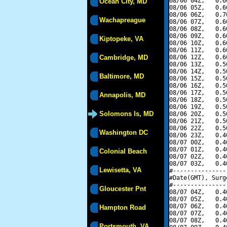
08/06 04Z,   0.6
Ocean City, MD
08/06 05Z,   0.6
08/06 06Z,   0.7
Wachapreague
08/06 07Z,   0.6
08/06 08Z,   0.6
08/06 09Z,   0.6
Kiptopeke, VA
08/06 10Z,   0.6
08/06 11Z,   0.6
Cambridge, MD
08/06 12Z,   0.6
08/06 13Z,   0.5
08/06 14Z,   0.5
Baltimore, MD
08/06 15Z,   0.5
08/06 16Z,   0.5
08/06 17Z,   0.5
Annapolis, MD
08/06 18Z,   0.5
08/06 19Z,   0.5
Solomons Is, MD
08/06 20Z,   0.5
08/06 21Z,   0.5
08/06 22Z,   0.5
Washington DC
08/06 23Z,   0.4
08/07 00Z,   0.4
08/07 01Z,   0.4
Colonial Beach
08/07 02Z,   0.4
08/07 03Z,   0.4
Lewisetta, VA
#---------------
#Date(GMT), Surg
#---------------
Gloucester Pnt
08/07 04Z,   0.4
08/07 05Z,   0.4
08/07 06Z,   0.4
Hampton Road
08/07 07Z,   0.4
08/07 08Z,   0.4
Portsmouth, VA