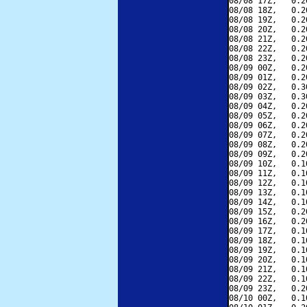
08/08 17Z,   0.2
08/08 18Z,   0.2
08/08 19Z,   0.2
08/08 20Z,   0.2
08/08 21Z,   0.2
08/08 22Z,   0.2
08/08 23Z,   0.2
08/09 00Z,   0.2
08/09 01Z,   0.2
08/09 02Z,   0.3
08/09 03Z,   0.3
08/09 04Z,   0.2
08/09 05Z,   0.2
08/09 06Z,   0.2
08/09 07Z,   0.2
08/09 08Z,   0.2
08/09 09Z,   0.2
08/09 10Z,   0.1
08/09 11Z,   0.1
08/09 12Z,   0.1
08/09 13Z,   0.1
08/09 14Z,   0.1
08/09 15Z,   0.2
08/09 16Z,   0.2
08/09 17Z,   0.1
08/09 18Z,   0.1
08/09 19Z,   0.1
08/09 20Z,   0.1
08/09 21Z,   0.1
08/09 22Z,   0.1
08/09 23Z,   0.2
08/10 00Z,   0.1