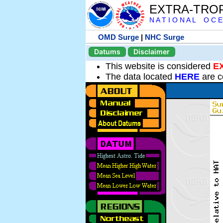
EXTRA-TRO
N A T I O N A L O C E
OMD Surge
|
NHC Surge
Datums
Disclaimer
This website is considered
E
The data located
HERE
are c