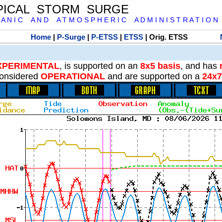
PICAL STORM SURGE
 A N I C A N D A T M O S P H E R I C A D M I N I S T R A T I O N
Home
|
P-Surge
|
P-ETSS
|
ETSS
| Orig. ETSS
XPERIMENTAL
, is supported on an
8x5 basis
, and has
onsidered
OPERATIONAL
and are supported on a
24x7