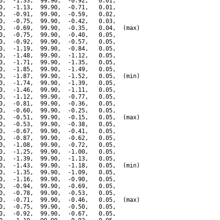
0,  -1.33,  99.90,  -0.92,   0.01,

0,  -1.13,  99.90,  -0.71,   0.01,

0,  -0.91,  99.90,  -0.59,   0.02,

0,  -0.75,  99.90,  -0.42,   0.03,

0,  -0.69,  99.90,  -0.35,   0.04,  (max)

0,  -0.75,  99.90,  -0.40,   0.05,

0,  -0.92,  99.90,  -0.57,   0.05,

0,  -1.19,  99.90,  -0.84,   0.05,

0,  -1.48,  99.90,  -1.12,   0.05,

0,  -1.71,  99.90,  -1.35,   0.05,

0,  -1.85,  99.90,  -1.49,   0.05,

0,  -1.87,  99.90,  -1.52,   0.05,  (min)

0,  -1.74,  99.90,  -1.39,   0.05,

0,  -1.46,  99.90,  -1.11,   0.05,

0,  -1.12,  99.90,  -0.77,   0.05,

0,  -0.81,  99.90,  -0.36,   0.05,

0,  -0.60,  99.90,  -0.25,   0.05,

0,  -0.51,  99.90,  -0.15,   0.05,  (max)

0,  -0.53,  99.90,  -0.38,   0.05,

0,  -0.67,  99.90,  -0.41,   0.05,

0,  -0.87,  99.90,  -0.62,   0.05,

0,  -1.08,  99.90,  -0.72,   0.05,

0,  -1.25,  99.90,  -1.00,   0.05,

0,  -1.39,  99.90,  -1.13,   0.05,

0,  -1.43,  99.90,  -1.18,   0.05,  (min)

0,  -1.35,  99.90,  -1.09,   0.05,

0,  -1.16,  99.90,  -0.90,   0.05,

0,  -0.94,  99.90,  -0.69,   0.05,

0,  -0.78,  99.90,  -0.53,   0.05,

0,  -0.71,  99.90,  -0.46,   0.05,  (max)

0,  -0.75,  99.90,  -0.50,   0.05,

0,  -0.92,  99.90,  -0.67,   0.05,
