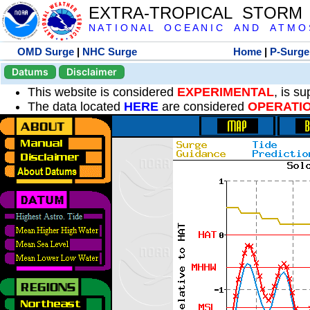
EXTRA-TROPICAL STORM
N A T I O N A L O C E A N I C A N D A T M O S 
OMD Surge
|
NHC Surge
Home
|
P-Surge
Datums
Disclaimer
This website is considered
EXPERIMENTAL
, is s
The data located
HERE
are considered
OPERATI