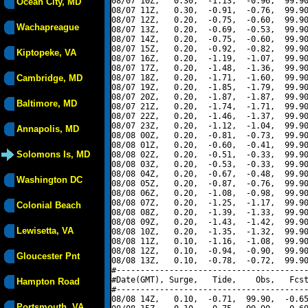
08/07 10Z,   0.30,  -1.13,  -0.96,  99.90
Ocean City, MD
08/07 11Z,   0.30,  -0.91,  -0.76,  99.90
08/07 12Z,   0.20,  -0.75,  -0.60,  99.90
Wachapreague
08/07 13Z,   0.20,  -0.69,  -0.53,  99.90
08/07 14Z,   0.20,  -0.75,  -0.60,  99.90
08/07 15Z,   0.20,  -0.92,  -0.82,  99.90
Kiptopeke, VA
08/07 16Z,   0.20,  -1.19,  -1.07,  99.90
08/07 17Z,   0.20,  -1.48,  -1.36,  99.90
Cambridge, MD
08/07 18Z,   0.20,  -1.71,  -1.60,  99.90
08/07 19Z,   0.20,  -1.85,  -1.79,  99.90
08/07 20Z,   0.20,  -1.87,  -1.87,  99.90
Baltimore, MD
08/07 21Z,   0.20,  -1.74,  -1.71,  99.90
08/07 22Z,   0.20,  -1.46,  -1.37,  99.90
08/07 23Z,   0.20,  -1.12,  -1.04,  99.90
Annapolis, MD
08/08 00Z,   0.20,  -0.81,  -0.73,  99.90
08/08 01Z,   0.20,  -0.60,  -0.41,  99.90
Solomons Is, MD
08/08 02Z,   0.20,  -0.51,  -0.33,  99.90
08/08 03Z,   0.20,  -0.53,  -0.33,  99.90
08/08 04Z,   0.20,  -0.67,  -0.48,  99.90
Washington DC
08/08 05Z,   0.20,  -0.87,  -0.76,  99.90
08/08 06Z,   0.20,  -1.08,  -0.98,  99.90
08/08 07Z,   0.20,  -1.25,  -1.17,  99.90
Colonial Beach
08/08 08Z,   0.20,  -1.39,  -1.33,  99.90
08/08 09Z,   0.20,  -1.43,  -1.42,  99.90
Lewisetta, VA
08/08 10Z,   0.20,  -1.35,  -1.32,  99.90
08/08 11Z,   0.10,  -1.16,  -1.08,  99.90
08/08 12Z,   0.10,  -0.94,  -0.90,  99.90
Gloucester Pnt
08/08 13Z,   0.10,  -0.78,  -0.72,  99.90
#----------------------------------------
#Date(GMT), Surge,   Tide,    Obs,   Fcst
Hampton Road
#----------------------------------------
08/08 14Z,   0.10,  -0.71,  99.90,  -0.65
Portsmouth, VA