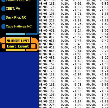
08/08 15Z,   0.10,  -0.75,  99.90,  -0.69
08/08 16Z,   0.10,  -0.92,  99.90,  -0.85
08/08 17Z,   0.10,  -1.19,  99.90,  -1.12
CBBT, VA
08/08 18Z,   0.10,  -1.47,  99.90,  -1.40
08/08 19Z,   0.10,  -1.71,  99.90,  -1.63
08/08 20Z,   0.10,  -1.86,  99.90,  -1.79
Duck Pier, NC
08/08 21Z,   0.10,  -1.89,  99.90,  -1.82
08/08 22Z,   0.10,  -1.76,  99.90,  -1.69
Cape Hatteras NC
08/08 23Z,   0.20,  -1.48,  99.90,  -1.30
08/09 00Z,   0.10,  -1.14,  99.90,  -1.06
08/09 01Z,   0.00,  -0.82,  99.90,  -0.84
08/09 02Z,   0.00,  -0.59,  99.90,  -0.61
08/09 03Z,   0.00,  -0.47,  99.90,  -0.49
08/09 04Z,   0.00,  -0.48,  99.90,  -0.50
08/09 05Z,   0.00,  -0.61,  99.90,  -0.63
08/09 06Z,   0.10,  -0.81,  99.90,  -0.73
08/09 07Z,   0.10,  -1.03,  99.90,  -0.95
08/09 08Z,   0.10,  -1.24,  99.90,  -1.16
08/09 09Z,   0.10,  -1.40,  99.90,  -1.32
08/09 10Z,   0.10,  -1.47,  99.90,  -1.38
08/09 11Z,   0.10,  -1.39,  99.90,  -1.30
08/09 12Z,   0.00,  -1.19,  99.90,  -1.21
08/09 13Z,   0.00,  -0.97,  99.90,  -0.99
08/09 14Z,   0.00,  -0.80,  99.90,  -0.82
08/09 15Z,   0.10,  -0.70,  99.90,  -0.62
08/09 16Z,   0.10,  -0.73,  99.90,  -0.65
08/09 17Z,   0.00,  -0.89,  99.90,  -0.91
08/09 18Z,   0.00,  -1.16,  99.90,  -1.17
08/09 19Z,   0.00,  -1.45,  99.90,  -1.47
08/09 20Z,   0.00,  -1.70,  99.90,  -1.72
08/09 21Z,   0.00,  -1.87,  99.90,  -1.89
08/09 22Z,   0.00,  -1.92,  99.90,  -1.94