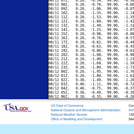
08/11 07Z,   0.20,  -0.54,  99.90,  -0.36
08/11 08Z,   0.20,  -0.78,  99.90,  -0.60
08/11 09Z,   0.20,  -1.06,  99.90,  -0.87
08/11 10Z,   0.20,  -1.33,  99.90,  -1.14
08/11 11Z,   0.20,  -1.53,  99.90,  -1.35
08/11 12Z,   0.20,  -1.60,  99.90,  -1.42
08/11 13Z,   0.20,  -1.49,  99.90,  -1.31
08/11 14Z,   0.20,  -1.25,  99.90,  -1.07
08/11 15Z,   0.20,  -0.98,  99.90,  -0.80
08/11 16Z,   0.20,  -0.76,  99.90,  -0.57
08/11 17Z,   0.20,  -0.62,  99.90,  -0.44
08/11 18Z,   0.20,  -0.63,  99.90,  -0.45
08/11 19Z,   0.20,  -0.80,  99.90,  -0.61
08/11 20Z,   0.20,  -1.08,  99.90,  -0.90
08/11 21Z,   0.20,  -1.40,  99.90,  -1.21
08/11 22Z,   0.20,  -1.69,  99.90,  -1.50
08/11 23Z,   0.20,  -1.89,  99.90,  -1.71
08/12 00Z,   0.20,  -1.95,  99.90,  -1.76
08/12 01Z,   0.20,  -1.80,  99.90,  -1.62
08/12 02Z,   0.30,  -1.49,  99.90,  -1.20
08/12 03Z,   0.40,  -1.11,  99.90,  -0.72
08/12 04Z,   0.40,  -0.75,  99.90,  -0.37
08/12 05Z,   0.30,  -0.49,  99.90,  -0.20
US Dept of Commerce
Con
National Oceanic and Atmospheric Administration
Art
National Weather Service
132
Office of Modeling and Development
Sil