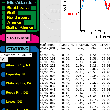
#Solomons Island, MD : 08/08/2026 13:22:4
#Date(GMT), Surge,   Tide,    Obs,   Fcst
#----------------------------------------
08/06 18Z,   0.50,  -1.83,  -1.50,  99.90
08/06 19Z,   0.50,  -1.85,  -1.56,  99.90
08/06 20Z,   0.50,  -1.73,  -1.44,  99.90
Atlantic City, NJ
08/06 21Z,   0.50,  -1.46,  -1.13,  99.90
08/06 22Z,   0.50,  -1.12,  -0.83,  99.90
08/06 23Z,   0.40,  -0.81,  -0.57,  99.90
Cape May, NJ
08/07 00Z,   0.40,  -0.61,  -0.34,  99.90
08/07 01Z,   0.40,  -0.53,  -0.20,  99.90
08/07 02Z,   0.40,  -0.57,  -0.21,  99.90
Philadelphia, PA
08/07 03Z,   0.40,  -0.72,  -0.36,  99.90
08/07 04Z,   0.40,  -0.93,  -0.52,  99.90
Reedy Pnt, DE
08/07 05Z,   0.40,  -1.14,  -0.76,  99.90
08/07 06Z,   0.30,  -1.30,  -1.00,  99.90
08/07 07Z,   0.30,  -1.41,  -1.14,  99.90
Lewes, DE
08/07 08Z,   0.30,  -1.43,  -1.21,  99.90
08/07 09Z,   0.30,  -1.33,  -1.14,  99.90