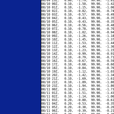
08/09 23Z,   0.00,  -1.79,  99.90,  -1.81
08/10 00Z,   0.10,  -1.50,  99.90,  -1.42
08/10 01Z,   0.10,  -1.15,  99.90,  -1.06
08/10 02Z,   0.10,  -0.82,  99.90,  -0.74
08/10 03Z,   0.10,  -0.57,  99.90,  -0.49
08/10 04Z,   0.10,  -0.43,  99.90,  -0.35
08/10 05Z,   0.10,  -0.43,  99.90,  -0.35
08/10 06Z,   0.10,  -0.56,  99.90,  -0.48
08/10 07Z,   0.10,  -0.78,  99.90,  -0.70
08/10 08Z,   0.10,  -1.02,  99.90,  -0.94
08/10 09Z,   0.10,  -1.26,  99.90,  -1.18
08/10 10Z,   0.10,  -1.45,  99.90,  -1.37
08/10 11Z,   0.10,  -1.53,  99.90,  -1.44
08/10 12Z,   0.10,  -1.44,  99.90,  -1.36
08/10 13Z,   0.10,  -1.23,  99.90,  -1.15
08/10 14Z,   0.10,  -0.99,  99.90,  -0.91
08/10 15Z,   0.10,  -0.79,  99.90,  -0.71
08/10 16Z,   0.10,  -0.67,  99.90,  -0.59
08/10 17Z,   0.10,  -0.68,  99.90,  -0.60
08/10 18Z,   0.10,  -0.84,  99.90,  -0.76
08/10 19Z,   0.10,  -1.12,  99.90,  -1.03
08/10 20Z,   0.10,  -1.42,  99.90,  -1.34
08/10 21Z,   0.10,  -1.69,  99.90,  -1.61
08/10 22Z,   0.10,  -1.89,  99.90,  -1.80
08/10 23Z,   0.10,  -1.94,  99.90,  -1.86
08/11 00Z,   0.10,  -1.81,  99.90,  -1.73
08/11 01Z,   0.10,  -1.51,  99.90,  -1.43
08/11 02Z,   0.10,  -1.14,  99.90,  -1.06
08/11 03Z,   0.20,  -0.80,  99.90,  -0.61
08/11 04Z,   0.20,  -0.53,  99.90,  -0.35
08/11 05Z,   0.20,  -0.38,  99.90,  -0.20
08/11 06Z,   0.20,  -0.39,  99.90,  -0.21