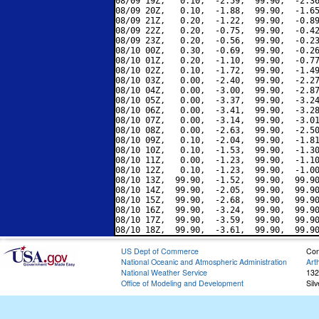
08/09 19Z,   0.10,  -2.59,  99.90,  -2.36
08/09 20Z,   0.10,  -1.88,  99.90,  -1.65
08/09 21Z,   0.20,  -1.22,  99.90,  -0.89
08/09 22Z,   0.20,  -0.75,  99.90,  -0.42
08/09 23Z,   0.20,  -0.56,  99.90,  -0.23
08/10 00Z,   0.30,  -0.69,  99.90,  -0.26
08/10 01Z,   0.20,  -1.10,  99.90,  -0.77
08/10 02Z,   0.10,  -1.72,  99.90,  -1.49
08/10 03Z,   0.00,  -2.40,  99.90,  -2.27
08/10 04Z,   0.00,  -3.00,  99.90,  -2.87
08/10 05Z,   0.00,  -3.37,  99.90,  -3.24
08/10 06Z,   0.00,  -3.41,  99.90,  -3.28
08/10 07Z,   0.00,  -3.14,  99.90,  -3.01
08/10 08Z,   0.00,  -2.63,  99.90,  -2.50
08/10 09Z,   0.10,  -2.04,  99.90,  -1.81
08/10 10Z,   0.10,  -1.53,  99.90,  -1.30
08/10 11Z,   0.00,  -1.23,  99.90,  -1.10
08/10 12Z,   0.10,  -1.23,  99.90,  -1.00
08/10 13Z,  99.90,  -1.52,  99.90,  99.90
08/10 14Z,  99.90,  -2.05,  99.90,  99.90
08/10 15Z,  99.90,  -2.68,  99.90,  99.90
08/10 16Z,  99.90,  -3.24,  99.90,  99.90
08/10 17Z,  99.90,  -3.59,  99.90,  99.90
US Dept of Commerce
Con
National Oceanic and Atmospheric Administration
Art
National Weather Service
132
Office of Modeling and Development
Sil