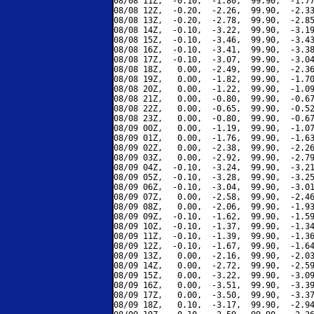
08/08 11Z,  -0.10,  -1.80,  99.90,  -1.77
08/08 12Z,  -0.20,  -2.26,  99.90,  -2.33
08/08 13Z,  -0.20,  -2.78,  99.90,  -2.85
08/08 14Z,  -0.10,  -3.22,  99.90,  -3.19
08/08 15Z,  -0.10,  -3.46,  99.90,  -3.43
08/08 16Z,  -0.10,  -3.41,  99.90,  -3.38
08/08 17Z,  -0.10,  -3.07,  99.90,  -3.04
08/08 18Z,   0.00,  -2.49,  99.90,  -2.36
08/08 19Z,   0.00,  -1.82,  99.90,  -1.70
08/08 20Z,   0.00,  -1.22,  99.90,  -1.09
08/08 21Z,   0.00,  -0.80,  99.90,  -0.67
08/08 22Z,   0.00,  -0.65,  99.90,  -0.52
08/08 23Z,   0.00,  -0.80,  99.90,  -0.67
08/09 00Z,   0.00,  -1.19,  99.90,  -1.07
08/09 01Z,   0.00,  -1.76,  99.90,  -1.63
08/09 02Z,   0.00,  -2.38,  99.90,  -2.26
08/09 03Z,   0.00,  -2.92,  99.90,  -2.79
08/09 04Z,  -0.10,  -3.24,  99.90,  -3.21
08/09 05Z,  -0.10,  -3.28,  99.90,  -3.25
08/09 06Z,  -0.10,  -3.04,  99.90,  -3.01
08/09 07Z,   0.00,  -2.58,  99.90,  -2.46
08/09 08Z,   0.00,  -2.06,  99.90,  -1.93
08/09 09Z,  -0.10,  -1.62,  99.90,  -1.59
08/09 10Z,  -0.10,  -1.37,  99.90,  -1.34
08/09 11Z,  -0.10,  -1.39,  99.90,  -1.36
08/09 12Z,  -0.10,  -1.67,  99.90,  -1.64
08/09 13Z,   0.00,  -2.16,  99.90,  -2.03
08/09 14Z,   0.00,  -2.72,  99.90,  -2.59
08/09 15Z,   0.00,  -3.22,  99.90,  -3.09
08/09 16Z,   0.00,  -3.51,  99.90,  -3.39
08/09 17Z,   0.00,  -3.50,  99.90,  -3.37
08/09 18Z,   0.10,  -3.17,  99.90,  -2.94