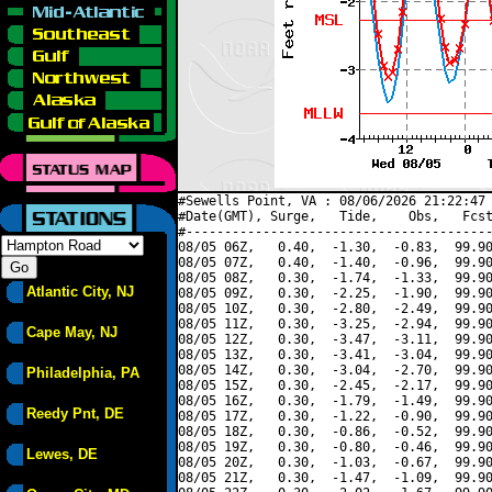
#Sewells Point, VA : 08/06/2026 21:22:47 
#Date(GMT), Surge,   Tide,    Obs,   Fcst
#----------------------------------------
08/05 06Z,   0.40,  -1.30,  -0.83,  99.90
08/05 07Z,   0.40,  -1.40,  -0.96,  99.90
08/05 08Z,   0.30,  -1.74,  -1.33,  99.90
Atlantic City, NJ
08/05 09Z,   0.30,  -2.25,  -1.90,  99.90
08/05 10Z,   0.30,  -2.80,  -2.49,  99.90
08/05 11Z,   0.30,  -3.25,  -2.94,  99.90
Cape May, NJ
08/05 12Z,   0.30,  -3.47,  -3.11,  99.90
08/05 13Z,   0.30,  -3.41,  -3.04,  99.90
08/05 14Z,   0.30,  -3.04,  -2.70,  99.90
Philadelphia, PA
08/05 15Z,   0.30,  -2.45,  -2.17,  99.90
08/05 16Z,   0.30,  -1.79,  -1.49,  99.90
Reedy Pnt, DE
08/05 17Z,   0.30,  -1.22,  -0.90,  99.90
08/05 18Z,   0.30,  -0.86,  -0.52,  99.90
08/05 19Z,   0.30,  -0.80,  -0.46,  99.90
Lewes, DE
08/05 20Z,   0.30,  -1.03,  -0.67,  99.90
08/05 21Z,   0.30,  -1.47,  -1.09,  99.90