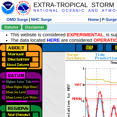
EXTRA-TROPICAL STORM
N A T I O N A L O C E A N I C A N D A T M O S 
OMD Surge
|
NHC Surge
Home
|
P-Surge
Datums
Disclaimer
This website is considered
EXPERIMENTAL
, is s
The data located
HERE
are considered
OPERATI