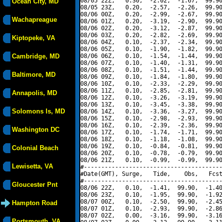
08/05 22Z,   0.30,  -2.02,  -1.67,  99.90
Ocean City, MD
08/05 23Z,   0.20,  -2.57,  -2.26,  99.90
08/06 00Z,   0.20,  -2.99,  -2.67,  99.90
Wachapreague
08/06 01Z,   0.20,  -3.19,  -2.90,  99.90
08/06 02Z,   0.20,  -3.12,  -2.87,  99.90
08/06 03Z,   0.20,  -2.82,  -2.69,  99.90
Kiptopeke, VA
08/06 04Z,   0.10,  -2.37,  -2.34,  99.90
08/06 05Z,   0.10,  -1.90,  -1.82,  99.90
Cambridge, MD
08/06 06Z,   0.10,  -1.54,  -1.44,  99.90
08/06 07Z,   0.10,  -1.40,  -1.31,  99.90
08/06 08Z,   0.10,  -1.51,  -1.44,  99.90
Baltimore, MD
08/06 09Z,   0.10,  -1.84,  -1.80,  99.90
08/06 10Z,   0.10,  -2.33,  -2.29,  99.90
08/06 11Z,   0.10,  -2.85,  -2.81,  99.90
Annapolis, MD
08/06 12Z,   0.10,  -3.26,  -3.19,  99.90
08/06 13Z,   0.10,  -3.45,  -3.38,  99.90
Solomons Is, MD
08/06 14Z,   0.10,  -3.36,  -3.27,  99.90
08/06 15Z,   0.10,  -2.98,  -2.93,  99.90
08/06 16Z,   0.10,  -2.39,  -2.36,  99.90
Washington DC
08/06 17Z,   0.10,  -1.74,  -1.71,  99.90
08/06 18Z,   0.10,  -1.18,  -1.08,  99.90
08/06 19Z,   0.10,  -0.84,  -0.81,  99.90
Colonial Beach
08/06 20Z,   0.10,  -0.78,  -0.79,  99.90
08/06 21Z,   0.10,  -0.99,  -0.99,  99.90
Lewisetta, VA
#----------------------------------------
#Date(GMT), Surge,   Tide,    Obs,   Fcst
#----------------------------------------
Gloucester Pnt
08/06 22Z,   0.10,  -1.41,  99.90,  -1.40
08/06 23Z,   0.10,  -1.95,  99.90,  -1.92
08/07 00Z,   0.10,  -2.50,  99.90,  -2.45
Hampton Road
08/07 01Z,   0.10,  -2.93,  99.90,  -2.86
08/07 02Z,   0.00,  -3.16,  99.90,  -3.16
Portsmouth, VA