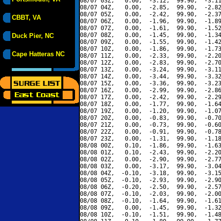
08/07 03Z,   0.00,  -3.12,  99.90,  -3.11
08/07 04Z,   0.00,  -2.85,  99.90,  -2.82
08/07 05Z,   0.00,  -2.42,  99.90,  -2.37
CBBT, VA
08/07 06Z,   0.00,  -1.96,  99.90,  -1.89
08/07 07Z,   0.00,  -1.61,  99.90,  -1.52
08/07 08Z,   0.00,  -1.45,  99.90,  -1.34
Duck Pier, NC
08/07 09Z,   0.00,  -1.55,  99.90,  -1.42
08/07 10Z,   0.00,  -1.86,  99.90,  -1.73
Cape Hatteras NC
08/07 11Z,   0.00,  -2.33,  99.90,  -2.20
08/07 12Z,   0.00,  -2.83,  99.90,  -2.70
08/07 13Z,   0.00,  -3.24,  99.90,  -3.11
08/07 14Z,   0.00,  -3.44,  99.90,  -3.32
08/07 15Z,   0.00,  -3.36,  99.90,  -3.23
08/07 16Z,   0.00,  -2.99,  99.90,  -2.86
08/07 17Z,   0.00,  -2.42,  99.90,  -2.29
08/07 18Z,   0.00,  -1.77,  99.90,  -1.64
08/07 19Z,   0.00,  -1.20,  99.90,  -1.07
08/07 20Z,   0.00,  -0.83,  99.90,  -0.70
08/07 21Z,   0.00,  -0.73,  99.90,  -0.60
08/07 22Z,   0.00,  -0.91,  99.90,  -0.78
08/07 23Z,   0.00,  -1.31,  99.90,  -1.18
08/08 00Z,   0.10,  -1.86,  99.90,  -1.63
08/08 01Z,   0.10,  -2.43,  99.90,  -2.20
08/08 02Z,   0.00,  -2.90,  99.90,  -2.77
08/08 03Z,   0.00,  -3.17,  99.90,  -3.04
08/08 04Z,  -0.10,  -3.18,  99.90,  -3.15
08/08 05Z,  -0.10,  -2.93,  99.90,  -2.90
08/08 06Z,  -0.20,  -2.50,  99.90,  -2.57
08/08 07Z,  -0.10,  -2.03,  99.90,  -2.00
08/08 08Z,  -0.10,  -1.64,  99.90,  -1.61
08/08 09Z,   0.00,  -1.45,  99.90,  -1.32
08/08 10Z,  -0.10,  -1.51,  99.90,  -1.48