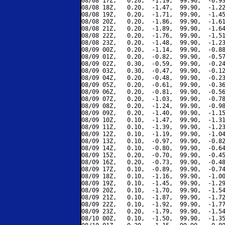
08/08 17Z,   0.20,  -1.19,  99.90,  -0.93
08/08 18Z,   0.20,  -1.47,  99.90,  -1.22
08/08 19Z,   0.20,  -1.71,  99.90,  -1.45
08/08 20Z,   0.20,  -1.86,  99.90,  -1.61
08/08 21Z,   0.20,  -1.89,  99.90,  -1.64
08/08 22Z,   0.20,  -1.76,  99.90,  -1.51
08/08 23Z,   0.20,  -1.48,  99.90,  -1.23
08/09 00Z,   0.20,  -1.14,  99.90,  -0.88
08/09 01Z,   0.20,  -0.82,  99.90,  -0.57
08/09 02Z,   0.30,  -0.59,  99.90,  -0.24
08/09 03Z,   0.30,  -0.47,  99.90,  -0.12
08/09 04Z,   0.20,  -0.48,  99.90,  -0.23
08/09 05Z,   0.20,  -0.61,  99.90,  -0.36
08/09 06Z,   0.20,  -0.81,  99.90,  -0.56
08/09 07Z,   0.20,  -1.03,  99.90,  -0.78
08/09 08Z,   0.20,  -1.24,  99.90,  -0.98
08/09 09Z,   0.20,  -1.40,  99.90,  -1.15
08/09 10Z,   0.10,  -1.47,  99.90,  -1.31
08/09 11Z,   0.10,  -1.39,  99.90,  -1.23
08/09 12Z,   0.10,  -1.19,  99.90,  -1.04
08/09 13Z,   0.10,  -0.97,  99.90,  -0.82
08/09 14Z,   0.10,  -0.80,  99.90,  -0.64
08/09 15Z,   0.20,  -0.70,  99.90,  -0.45
08/09 16Z,   0.20,  -0.73,  99.90,  -0.48
08/09 17Z,   0.10,  -0.89,  99.90,  -0.74
08/09 18Z,   0.10,  -1.16,  99.90,  -1.00
08/09 19Z,   0.10,  -1.45,  99.90,  -1.29
08/09 20Z,   0.10,  -1.70,  99.90,  -1.54
08/09 21Z,   0.10,  -1.87,  99.90,  -1.72
08/09 22Z,   0.10,  -1.92,  99.90,  -1.77
08/09 23Z,   0.20,  -1.79,  99.90,  -1.54
08/10 00Z,   0.10,  -1.50,  99.90,  -1.35