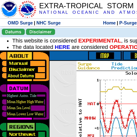
EXTRA-TROPICAL STORM
N A T I O N A L O C E A N I C A N D A T M O S 
OMD Surge
|
NHC Surge
Home
|
P-Surge
Datums
Disclaimer
This website is considered
EXPERIMENTAL
, is s
The data located
HERE
are considered
OPERATI