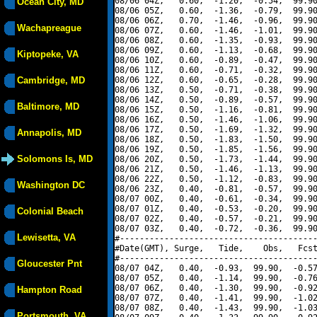
08/06 04Z,   0.60,  -1.20,  -0.54,  99.90
Ocean City, MD
08/06 05Z,   0.60,  -1.36,  -0.79,  99.90
08/06 06Z,   0.70,  -1.46,  -0.96,  99.90
Wachapreague
08/06 07Z,   0.60,  -1.46,  -1.01,  99.90
08/06 08Z,   0.60,  -1.35,  -0.93,  99.90
08/06 09Z,   0.60,  -1.13,  -0.68,  99.90
Kiptopeke, VA
08/06 10Z,   0.60,  -0.89,  -0.47,  99.90
08/06 11Z,   0.60,  -0.71,  -0.32,  99.90
Cambridge, MD
08/06 12Z,   0.60,  -0.65,  -0.28,  99.90
08/06 13Z,   0.50,  -0.71,  -0.38,  99.90
08/06 14Z,   0.50,  -0.89,  -0.57,  99.90
Baltimore, MD
08/06 15Z,   0.50,  -1.16,  -0.81,  99.90
08/06 16Z,   0.50,  -1.46,  -1.06,  99.90
08/06 17Z,   0.50,  -1.69,  -1.32,  99.90
Annapolis, MD
08/06 18Z,   0.50,  -1.83,  -1.50,  99.90
08/06 19Z,   0.50,  -1.85,  -1.56,  99.90
Solomons Is, MD
08/06 20Z,   0.50,  -1.73,  -1.44,  99.90
08/06 21Z,   0.50,  -1.46,  -1.13,  99.90
08/06 22Z,   0.50,  -1.12,  -0.83,  99.90
Washington DC
08/06 23Z,   0.40,  -0.81,  -0.57,  99.90
08/07 00Z,   0.40,  -0.61,  -0.34,  99.90
08/07 01Z,   0.40,  -0.53,  -0.20,  99.90
Colonial Beach
08/07 02Z,   0.40,  -0.57,  -0.21,  99.90
08/07 03Z,   0.40,  -0.72,  -0.36,  99.90
Lewisetta, VA
#----------------------------------------
#Date(GMT), Surge,   Tide,    Obs,   Fcst
#----------------------------------------
Gloucester Pnt
08/07 04Z,   0.40,  -0.93,  99.90,  -0.57
08/07 05Z,   0.40,  -1.14,  99.90,  -0.76
08/07 06Z,   0.40,  -1.30,  99.90,  -0.92
Hampton Road
08/07 07Z,   0.40,  -1.41,  99.90,  -1.02
08/07 08Z,   0.40,  -1.43,  99.90,  -1.03
Portsmouth, VA