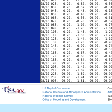
08/10 01Z,   0.20,  -1.15,  99.90,  -0.89
08/10 02Z,   0.20,  -0.82,  99.90,  -0.56
08/10 03Z,   0.20,  -0.57,  99.90,  -0.31
08/10 04Z,   0.20,  -0.43,  99.90,  -0.18
08/10 05Z,   0.20,  -0.43,  99.90,  -0.17
08/10 06Z,   0.20,  -0.56,  99.90,  -0.31
08/10 07Z,   0.20,  -0.78,  99.90,  -0.52
08/10 08Z,   0.20,  -1.02,  99.90,  -0.77
08/10 09Z,   0.20,  -1.26,  99.90,  -1.01
08/10 10Z,   0.20,  -1.45,  99.90,  -1.20
08/10 11Z,   0.20,  -1.53,  99.90,  -1.27
08/10 12Z,   0.20,  -1.44,  99.90,  -1.19
08/10 13Z,   0.20,  -1.23,  99.90,  -0.98
08/10 14Z,   0.20,  -0.99,  99.90,  -0.74
08/10 15Z,   0.20,  -0.79,  99.90,  -0.53
08/10 16Z,   0.20,  -0.67,  99.90,  -0.42
08/10 17Z,   0.20,  -0.68,  99.90,  -0.43
08/10 18Z,   0.20,  -0.84,  99.90,  -0.59
08/10 19Z,  99.90,  -1.12,  99.90,  99.90
08/10 20Z,  99.90,  -1.42,  99.90,  99.90
08/10 21Z,  99.90,  -1.69,  99.90,  99.90
08/10 22Z,  99.90,  -1.89,  99.90,  99.90
08/10 23Z,  99.90,  -1.94,  99.90,  99.90
US Dept of Commerce
Con
National Oceanic and Atmospheric Administration
Art
National Weather Service
132
Office of Modeling and Development
Sil