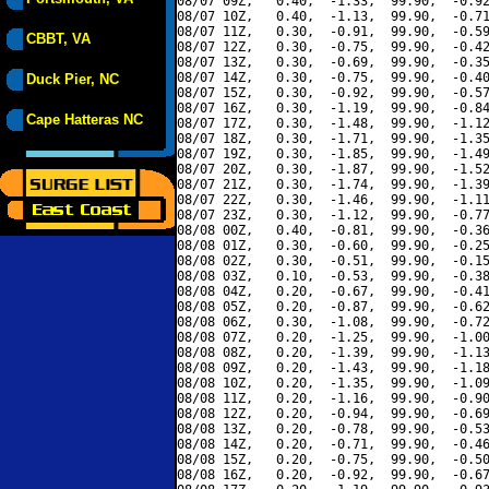
08/07 09Z,   0.40,  -1.33,  99.90,  -0.92
08/07 10Z,   0.40,  -1.13,  99.90,  -0.71
08/07 11Z,   0.30,  -0.91,  99.90,  -0.59
CBBT, VA
08/07 12Z,   0.30,  -0.75,  99.90,  -0.42
08/07 13Z,   0.30,  -0.69,  99.90,  -0.35
08/07 14Z,   0.30,  -0.75,  99.90,  -0.40
Duck Pier, NC
08/07 15Z,   0.30,  -0.92,  99.90,  -0.57
08/07 16Z,   0.30,  -1.19,  99.90,  -0.84
Cape Hatteras NC
08/07 17Z,   0.30,  -1.48,  99.90,  -1.12
08/07 18Z,   0.30,  -1.71,  99.90,  -1.35
08/07 19Z,   0.30,  -1.85,  99.90,  -1.49
08/07 20Z,   0.30,  -1.87,  99.90,  -1.52
08/07 21Z,   0.30,  -1.74,  99.90,  -1.39
08/07 22Z,   0.30,  -1.46,  99.90,  -1.11
08/07 23Z,   0.30,  -1.12,  99.90,  -0.77
08/08 00Z,   0.40,  -0.81,  99.90,  -0.36
08/08 01Z,   0.30,  -0.60,  99.90,  -0.25
08/08 02Z,   0.30,  -0.51,  99.90,  -0.15
08/08 03Z,   0.10,  -0.53,  99.90,  -0.38
08/08 04Z,   0.20,  -0.67,  99.90,  -0.41
08/08 05Z,   0.20,  -0.87,  99.90,  -0.62
08/08 06Z,   0.30,  -1.08,  99.90,  -0.72
08/08 07Z,   0.20,  -1.25,  99.90,  -1.00
08/08 08Z,   0.20,  -1.39,  99.90,  -1.13
08/08 09Z,   0.20,  -1.43,  99.90,  -1.18
08/08 10Z,   0.20,  -1.35,  99.90,  -1.09
08/08 11Z,   0.20,  -1.16,  99.90,  -0.90
08/08 12Z,   0.20,  -0.94,  99.90,  -0.69
08/08 13Z,   0.20,  -0.78,  99.90,  -0.53
08/08 14Z,   0.20,  -0.71,  99.90,  -0.46
08/08 15Z,   0.20,  -0.75,  99.90,  -0.50
08/08 16Z,   0.20,  -0.92,  99.90,  -0.67