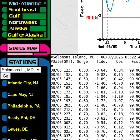
#Solomons Island, MD : 08/07/2026 03:22:4
#Date(GMT), Surge,   Tide,    Obs,   Fcst
#----------------------------------------
08/05 12Z,   0.50,  -0.64,   0.04,  99.90
08/05 13Z,   0.50,  -0.82,  -0.15,  99.90
08/05 14Z,   0.50,  -1.09,  -0.42,  99.90
Atlantic City, NJ
08/05 15Z,   0.50,  -1.40,  -0.70,  99.90
08/05 16Z,   0.50,  -1.66,  -0.94,  99.90
08/05 17Z,   0.50,  -1.81,  -1.13,  99.90
Cape May, NJ
08/05 18Z,   0.60,  -1.84,  -1.19,  99.90
08/05 19Z,   0.60,  -1.73,  -1.07,  99.90
08/05 20Z,   0.60,  -1.48,  -0.78,  99.90
Philadelphia, PA
08/05 21Z,   0.60,  -1.14,  -0.45,  99.90
08/05 22Z,   0.70,  -0.82,  -0.18,  99.90
Reedy Pnt, DE
08/05 23Z,   0.70,  -0.62,   0.04,  99.90
08/06 00Z,   0.70,  -0.54,   0.12,  99.90
08/06 01Z,   0.70,  -0.59,   0.12,  99.90
Lewes, DE
08/06 02Z,   0.70,  -0.76,  -0.07,  99.90
08/06 03Z,   0.60,  -0.98,  -0.29,  99.90