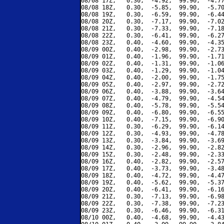
08/08 17Z,   0.30,  -4.92,  99.90,  -4.77
08/08 18Z,   0.30,  -5.85,  99.90,  -5.70
08/08 19Z,   0.30,  -6.59,  99.90,  -6.44
08/08 20Z,   0.30,  -7.17,  99.90,  -7.02
08/08 21Z,   0.30,  -7.33,  99.90,  -7.18
08/08 22Z,   0.30,  -6.41,  99.90,  -6.27
08/08 23Z,   0.40,  -4.60,  99.90,  -4.35
08/09 00Z,   0.40,  -2.98,  99.90,  -2.73
08/09 01Z,   0.40,  -1.96,  99.90,  -1.71
08/09 02Z,   0.40,  -1.31,  99.90,  -1.06
08/09 03Z,   0.40,  -1.29,  99.90,  -1.04
08/09 04Z,   0.40,  -2.00,  99.90,  -1.75
08/09 05Z,   0.40,  -2.97,  99.90,  -2.72
08/09 06Z,   0.40,  -3.88,  99.90,  -3.64
08/09 07Z,   0.40,  -4.79,  99.90,  -4.54
08/09 08Z,   0.40,  -5.78,  99.90,  -5.54
08/09 09Z,   0.40,  -6.80,  99.90,  -6.55
08/09 10Z,   0.40,  -7.15,  99.90,  -6.90
08/09 11Z,   0.30,  -6.29,  99.90,  -6.14
08/09 12Z,   0.30,  -4.93,  99.90,  -4.78
08/09 13Z,   0.30,  -3.84,  99.90,  -3.69
08/09 14Z,   0.30,  -2.96,  99.90,  -2.82
08/09 15Z,   0.30,  -2.48,  99.90,  -2.33
08/09 16Z,   0.40,  -2.82,  99.90,  -2.57
08/09 17Z,   0.40,  -3.73,  99.90,  -3.48
08/09 18Z,   0.40,  -4.72,  99.90,  -4.47
08/09 19Z,   0.40,  -5.62,  99.90,  -5.37
08/09 20Z,   0.40,  -6.41,  99.90,  -6.16
08/09 21Z,   0.30,  -7.13,  99.90,  -6.98
08/09 22Z,   0.30,  -7.38,  99.90,  -7.23
08/09 23Z,   0.30,  -6.46,  99.90,  -6.31
08/10 00Z,   0.40,  -4.68,  99.90,  -4.43