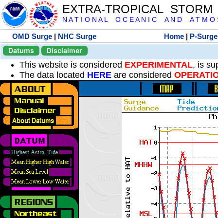
EXTRA-TROPICAL STORM
N A T I O N A L O C E A N I C A N D A T M O S 
OMD Surge
|
NHC Surge
Home
|
P-Surge
Datums
Disclaimer
This website is considered
EXPERIMENTAL
, is s
The data located
HERE
are considered
OPERATI