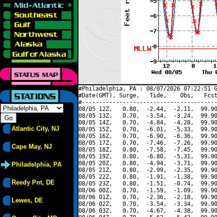
#Philadelphia, PA : 08/07/2026 07:22:51 G
#Date(GMT), Surge,   Tide,    Obs,   Fcst
#----------------------------------------
08/05 12Z,   0.80,  -2.44,  -2.11,  99.90
08/05 13Z,   0.70,  -3.54,  -3.24,  99.90
08/05 14Z,   0.70,  -4.84,  -4.28,  99.90
Atlantic City, NJ
08/05 15Z,   0.70,  -6.01,  -5.33,  99.90
08/05 16Z,   0.70,  -6.90,  -6.36,  99.90
08/05 17Z,   0.70,  -7.46,  -7.26,  99.90
Cape May, NJ
08/05 18Z,   0.80,  -7.58,  -7.45,  99.90
08/05 19Z,   0.80,  -6.80,  -5.31,  99.90
08/05 20Z,   0.80,  -4.94,  -3.71,  99.90
Philadelphia, PA
08/05 21Z,   0.80,  -2.99,  -2.35,  99.90
08/05 22Z,   0.80,  -1.91,  -1.38,  99.90
Reedy Pnt, DE
08/05 23Z,   0.80,  -1.51,  -0.74,  99.90
08/06 00Z,   0.70,  -1.59,  -1.09,  99.90
08/06 01Z,   0.70,  -2.36,  -2.18,  99.90
Lewes, DE
08/06 02Z,   0.70,  -3.54,  -3.34,  99.90
08/06 03Z,   0.70,  -4.67,  -4.38,  99.90