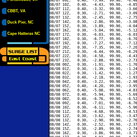
08/07 09Z,   0.40,  -5.99,  99.90,  -6.48
08/07 10Z,   0.40,  -4.43,  99.90,  -4.85
08/07 11Z,   0.40,  -3.32,  99.90,  -3.66
CBBT, VA
08/07 12Z,   0.30,  -2.71,  99.90,  -3.09
08/07 13Z,   0.30,  -2.45,  99.90,  -2.75
08/07 14Z,   0.30,  -2.86,  99.90,  -3.08
Duck Pier, NC
08/07 15Z,   0.30,  -3.89,  99.90,  -4.04
08/07 16Z,   0.30,  -5.04,  99.90,  -5.12
Cape Hatteras NC
08/07 17Z,   0.30,  -6.03,  99.90,  -6.03
08/07 18Z,   0.30,  -6.77,  99.90,  -6.70
08/07 19Z,   0.30,  -7.27,  99.90,  -7.12
08/07 20Z,   0.30,  -7.35,  99.90,  -7.20
08/07 21Z,   0.30,  -6.44,  99.90,  -6.29
08/07 22Z,   0.30,  -4.58,  99.90,  -4.43
08/07 23Z,   0.30,  -2.88,  99.90,  -2.73
08/08 00Z,   0.30,  -1.91,  99.90,  -1.76
08/08 01Z,   0.30,  -1.39,  99.90,  -1.24
08/08 02Z,   0.30,  -1.42,  99.90,  -1.27
08/08 03Z,   0.40,  -2.18,  99.90,  -1.93
08/08 04Z,   0.40,  -3.22,  99.90,  -2.98
08/08 05Z,   0.40,  -4.20,  99.90,  -3.95
08/08 06Z,   0.40,  -5.08,  99.90,  -4.83
08/08 07Z,   0.40,  -5.94,  99.90,  -5.69
08/08 08Z,   0.40,  -6.76,  99.90,  -6.52
08/08 09Z,   0.40,  -7.01,  99.90,  -6.76
08/08 10Z,   0.30,  -6.11,  99.90,  -5.96
08/08 11Z,   0.30,  -4.68,  99.90,  -4.53
08/08 12Z,   0.30,  -3.62,  99.90,  -3.47
08/08 13Z,   0.30,  -2.90,  99.90,  -2.76
08/08 14Z,   0.30,  -2.52,  99.90,  -2.37
08/08 15Z,   0.30,  -2.89,  99.90,  -2.74
08/08 16Z,   0.30,  -3.86,  99.90,  -3.71