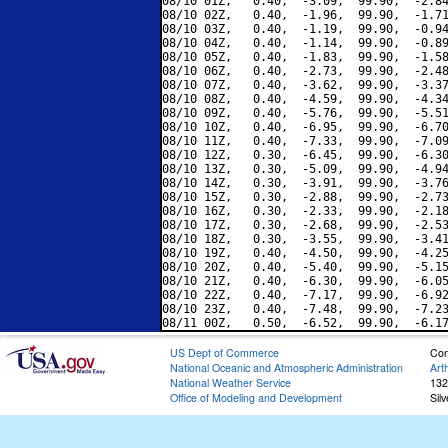
08/10 01Z,   0.40,  -3.09,  99.90,  -2.84
08/10 02Z,   0.40,  -1.96,  99.90,  -1.71
08/10 03Z,   0.40,  -1.19,  99.90,  -0.94
08/10 04Z,   0.40,  -1.14,  99.90,  -0.89
08/10 05Z,   0.40,  -1.83,  99.90,  -1.58
08/10 06Z,   0.40,  -2.73,  99.90,  -2.48
08/10 07Z,   0.40,  -3.62,  99.90,  -3.37
08/10 08Z,   0.40,  -4.59,  99.90,  -4.34
08/10 09Z,   0.40,  -5.76,  99.90,  -5.51
08/10 10Z,   0.40,  -6.95,  99.90,  -6.70
08/10 11Z,   0.40,  -7.33,  99.90,  -7.09
08/10 12Z,   0.30,  -6.45,  99.90,  -6.30
08/10 13Z,   0.30,  -5.09,  99.90,  -4.94
08/10 14Z,   0.30,  -3.91,  99.90,  -3.76
08/10 15Z,   0.30,  -2.88,  99.90,  -2.73
08/10 16Z,   0.30,  -2.33,  99.90,  -2.18
08/10 17Z,   0.30,  -2.68,  99.90,  -2.53
08/10 18Z,   0.30,  -3.55,  99.90,  -3.41
08/10 19Z,   0.40,  -4.50,  99.90,  -4.25
08/10 20Z,   0.40,  -5.40,  99.90,  -5.15
08/10 21Z,   0.40,  -6.30,  99.90,  -6.05
08/10 22Z,   0.40,  -7.17,  99.90,  -6.92
08/10 23Z,   0.40,  -7.48,  99.90,  -7.23
US Dept of Commerce
Con
National Oceanic and Atmospheric Administration
Art
National Weather Service
132
Office of Modeling and Development
Sil