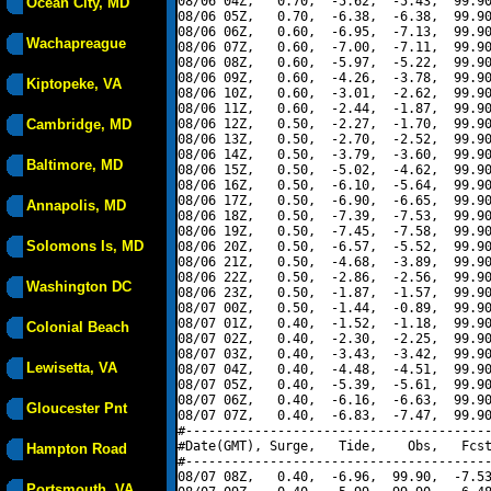
08/06 04Z,   0.70,  -5.62,  -5.43,  99.90
Ocean City, MD
08/06 05Z,   0.70,  -6.38,  -6.38,  99.90
08/06 06Z,   0.60,  -6.95,  -7.13,  99.90
Wachapreague
08/06 07Z,   0.60,  -7.00,  -7.11,  99.90
08/06 08Z,   0.60,  -5.97,  -5.22,  99.90
08/06 09Z,   0.60,  -4.26,  -3.78,  99.90
Kiptopeke, VA
08/06 10Z,   0.60,  -3.01,  -2.62,  99.90
08/06 11Z,   0.60,  -2.44,  -1.87,  99.90
Cambridge, MD
08/06 12Z,   0.50,  -2.27,  -1.70,  99.90
08/06 13Z,   0.50,  -2.70,  -2.52,  99.90
08/06 14Z,   0.50,  -3.79,  -3.60,  99.90
Baltimore, MD
08/06 15Z,   0.50,  -5.02,  -4.62,  99.90
08/06 16Z,   0.50,  -6.10,  -5.64,  99.90
08/06 17Z,   0.50,  -6.90,  -6.65,  99.90
Annapolis, MD
08/06 18Z,   0.50,  -7.39,  -7.53,  99.90
08/06 19Z,   0.50,  -7.45,  -7.58,  99.90
Solomons Is, MD
08/06 20Z,   0.50,  -6.57,  -5.52,  99.90
08/06 21Z,   0.50,  -4.68,  -3.89,  99.90
08/06 22Z,   0.50,  -2.86,  -2.56,  99.90
Washington DC
08/06 23Z,   0.50,  -1.87,  -1.57,  99.90
08/07 00Z,   0.50,  -1.44,  -0.89,  99.90
08/07 01Z,   0.40,  -1.52,  -1.18,  99.90
Colonial Beach
08/07 02Z,   0.40,  -2.30,  -2.25,  99.90
08/07 03Z,   0.40,  -3.43,  -3.42,  99.90
Lewisetta, VA
08/07 04Z,   0.40,  -4.48,  -4.51,  99.90
08/07 05Z,   0.40,  -5.39,  -5.61,  99.90
08/07 06Z,   0.40,  -6.16,  -6.63,  99.90
Gloucester Pnt
08/07 07Z,   0.40,  -6.83,  -7.47,  99.90
#----------------------------------------
#Date(GMT), Surge,   Tide,    Obs,   Fcst
Hampton Road
#----------------------------------------
08/07 08Z,   0.40,  -6.96,  99.90,  -7.53
Portsmouth, VA