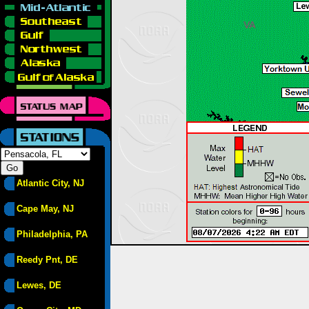
Atlantic City, NJ
Cape May, NJ
Philadelphia, PA
Reedy Pnt, DE
Lewes, DE