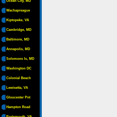
Ocean City, MD
Wachapreague
Kiptopeke, VA
Cambridge, MD
Baltimore, MD
Annapolis, MD
Solomons Is, MD
Washington DC
Colonial Beach
Lewisetta, VA
Gloucester Pnt
Hampton Road
Portsmouth, VA