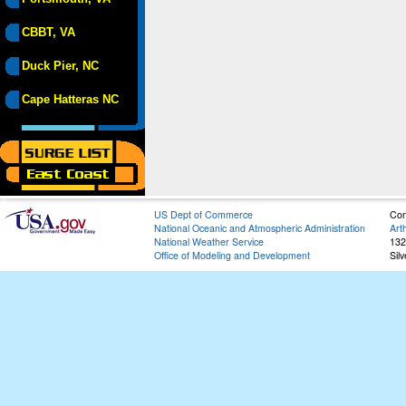
CBBT, VA
Duck Pier, NC
Cape Hatteras NC
US Dept of Commerce
Con
National Oceanic and Atmospheric Administration
Art
National Weather Service
132
Office of Modeling and Development
Sil