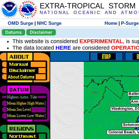
EXTRA-TROPICAL STORM
N A T I O N A L O C E A N I C A N D A T M O S 
OMD Surge
|
NHC Surge
Home
|
P-Surge
Datums
Disclaimer
This website is considered
EXPERIMENTAL
, is s
The data located
HERE
are considered
OPERATI