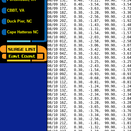
08/09 15Z,   0.40,  -3.22,  99.90,  -3.24
08/09 16Z,   0.40,  -3.54,  99.90,  -3.54
08/09 17Z,   0.30,  -3.63,  99.90,  -3.72
CBBT, VA
08/09 18Z,   0.30,  -3.28,  99.90,  -3.36
08/09 19Z,   0.30,  -2.56,  99.90,  -2.63
08/09 20Z,   0.30,  -1.87,  99.90,  -1.92
Duck Pier, NC
08/09 21Z,   0.30,  -1.43,  99.90,  -1.48
08/09 22Z,   0.30,  -1.31,  99.90,  -1.35
Cape Hatteras NC
08/09 23Z,   0.30,  -1.54,  99.90,  -1.57
08/10 00Z,   0.30,  -2.03,  99.90,  -2.04
08/10 01Z,   0.30,  -2.58,  99.90,  -2.58
08/10 02Z,   0.30,  -3.06,  99.90,  -3.07
08/10 03Z,   0.30,  -3.42,  99.90,  -3.42
08/10 04Z,   0.30,  -3.62,  99.90,  -3.63
08/10 05Z,   0.30,  -3.63,  99.90,  -3.64
08/10 06Z,   0.30,  -3.25,  99.90,  -3.25
08/10 07Z,   0.30,  -2.43,  99.90,  -2.44
08/10 08Z,   0.30,  -1.54,  99.90,  -1.55
08/10 09Z,   0.30,  -0.93,  99.90,  -0.93
08/10 10Z,   0.30,  -0.68,  99.90,  -0.69
08/10 11Z,   0.30,  -0.81,  99.90,  -0.81
08/10 12Z,   0.30,  -1.24,  99.90,  -1.24
08/10 13Z,   0.30,  -1.80,  99.90,  -1.80
08/10 14Z,   0.30,  -2.34,  99.90,  -2.34
08/10 15Z,   0.30,  -2.83,  99.90,  -2.84
08/10 16Z,   0.30,  -3.28,  99.90,  -3.28
08/10 17Z,   0.30,  -3.65,  99.90,  -3.66
08/10 18Z,   0.30,  -3.76,  99.90,  -3.76
08/10 19Z,   0.30,  -3.34,  99.90,  -3.35
08/10 20Z,   0.30,  -2.56,  99.90,  -2.56
08/10 21Z,   0.30,  -1.81,  99.90,  -1.81
08/10 22Z,   0.30,  -1.32,  99.90,  -1.32