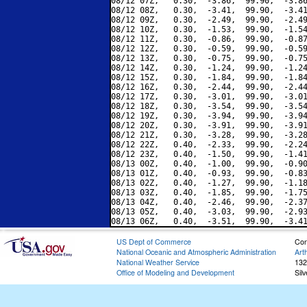
08/12 07Z,   0.30,  -3.86,  99.90,  -3.86
08/12 08Z,   0.30,  -3.41,  99.90,  -3.41
08/12 09Z,   0.30,  -2.49,  99.90,  -2.49
08/12 10Z,   0.30,  -1.53,  99.90,  -1.54
08/12 11Z,   0.30,  -0.86,  99.90,  -0.87
08/12 12Z,   0.30,  -0.59,  99.90,  -0.59
08/12 13Z,   0.30,  -0.75,  99.90,  -0.75
08/12 14Z,   0.30,  -1.24,  99.90,  -1.24
08/12 15Z,   0.30,  -1.84,  99.90,  -1.84
08/12 16Z,   0.30,  -2.44,  99.90,  -2.44
08/12 17Z,   0.30,  -3.01,  99.90,  -3.01
08/12 18Z,   0.30,  -3.54,  99.90,  -3.54
08/12 19Z,   0.30,  -3.94,  99.90,  -3.94
08/12 20Z,   0.30,  -3.91,  99.90,  -3.91
08/12 21Z,   0.30,  -3.28,  99.90,  -3.28
08/12 22Z,   0.40,  -2.33,  99.90,  -2.24
08/12 23Z,   0.40,  -1.50,  99.90,  -1.41
08/13 00Z,   0.40,  -1.00,  99.90,  -0.90
08/13 01Z,   0.40,  -0.93,  99.90,  -0.83
08/13 02Z,   0.40,  -1.27,  99.90,  -1.18
08/13 03Z,   0.40,  -1.85,  99.90,  -1.75
08/13 04Z,   0.40,  -2.46,  99.90,  -2.37
08/13 05Z,   0.40,  -3.03,  99.90,  -2.93
US Dept of Commerce
Con
National Oceanic and Atmospheric Administration
Art
National Weather Service
132
Office of Modeling and Development
Sil