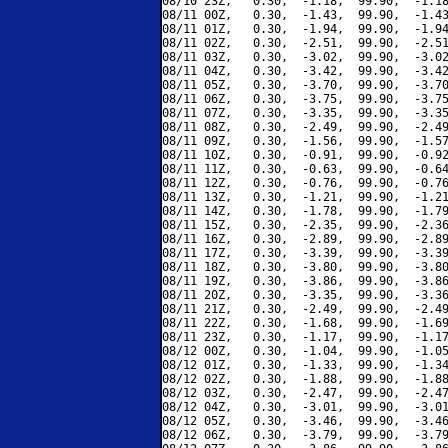
08/10 23Z,   0.30,  -1.18,  99.90,  -1.18
08/11 00Z,   0.30,  -1.43,  99.90,  -1.43
08/11 01Z,   0.30,  -1.94,  99.90,  -1.94
08/11 02Z,   0.30,  -2.51,  99.90,  -2.51
08/11 03Z,   0.30,  -3.02,  99.90,  -3.02
08/11 04Z,   0.30,  -3.42,  99.90,  -3.42
08/11 05Z,   0.30,  -3.70,  99.90,  -3.70
08/11 06Z,   0.30,  -3.75,  99.90,  -3.75
08/11 07Z,   0.30,  -3.35,  99.90,  -3.35
08/11 08Z,   0.30,  -2.49,  99.90,  -2.49
08/11 09Z,   0.30,  -1.56,  99.90,  -1.57
08/11 10Z,   0.30,  -0.91,  99.90,  -0.92
08/11 11Z,   0.30,  -0.63,  99.90,  -0.64
08/11 12Z,   0.30,  -0.76,  99.90,  -0.76
08/11 13Z,   0.30,  -1.21,  99.90,  -1.21
08/11 14Z,   0.30,  -1.78,  99.90,  -1.79
08/11 15Z,   0.30,  -2.35,  99.90,  -2.36
08/11 16Z,   0.30,  -2.89,  99.90,  -2.89
08/11 17Z,   0.30,  -3.39,  99.90,  -3.39
08/11 18Z,   0.30,  -3.80,  99.90,  -3.80
08/11 19Z,   0.30,  -3.86,  99.90,  -3.86
08/11 20Z,   0.30,  -3.35,  99.90,  -3.36
08/11 21Z,   0.30,  -2.49,  99.90,  -2.49
08/11 22Z,   0.30,  -1.68,  99.90,  -1.69
08/11 23Z,   0.30,  -1.17,  99.90,  -1.17
08/12 00Z,   0.30,  -1.04,  99.90,  -1.05
08/12 01Z,   0.30,  -1.33,  99.90,  -1.34
08/12 02Z,   0.30,  -1.88,  99.90,  -1.88
08/12 03Z,   0.30,  -2.47,  99.90,  -2.47
08/12 04Z,   0.30,  -3.01,  99.90,  -3.01
08/12 05Z,   0.30,  -3.46,  99.90,  -3.46
08/12 06Z,   0.30,  -3.79,  99.90,  -3.79