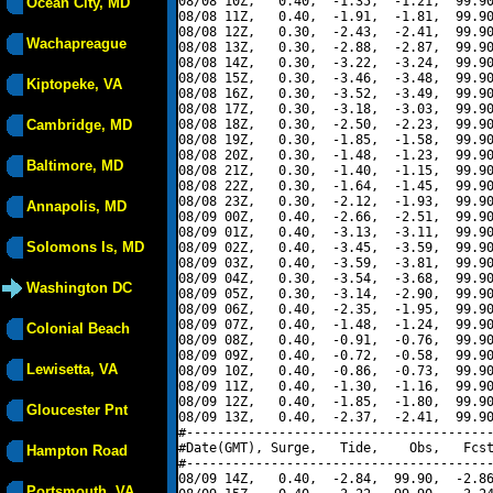
08/08 10Z,   0.40,  -1.35,  -1.21,  99.90
Ocean City, MD
08/08 11Z,   0.40,  -1.91,  -1.81,  99.90
08/08 12Z,   0.30,  -2.43,  -2.41,  99.90
Wachapreague
08/08 13Z,   0.30,  -2.88,  -2.87,  99.90
08/08 14Z,   0.30,  -3.22,  -3.24,  99.90
08/08 15Z,   0.30,  -3.46,  -3.48,  99.90
Kiptopeke, VA
08/08 16Z,   0.30,  -3.52,  -3.49,  99.90
08/08 17Z,   0.30,  -3.18,  -3.03,  99.90
Cambridge, MD
08/08 18Z,   0.30,  -2.50,  -2.23,  99.90
08/08 19Z,   0.30,  -1.85,  -1.58,  99.90
08/08 20Z,   0.30,  -1.48,  -1.23,  99.90
Baltimore, MD
08/08 21Z,   0.30,  -1.40,  -1.15,  99.90
08/08 22Z,   0.30,  -1.64,  -1.45,  99.90
08/08 23Z,   0.30,  -2.12,  -1.93,  99.90
Annapolis, MD
08/09 00Z,   0.40,  -2.66,  -2.51,  99.90
08/09 01Z,   0.40,  -3.13,  -3.11,  99.90
Solomons Is, MD
08/09 02Z,   0.40,  -3.45,  -3.59,  99.90
08/09 03Z,   0.40,  -3.59,  -3.81,  99.90
08/09 04Z,   0.30,  -3.54,  -3.68,  99.90
Washington DC
08/09 05Z,   0.30,  -3.14,  -2.90,  99.90
08/09 06Z,   0.40,  -2.35,  -1.95,  99.90
08/09 07Z,   0.40,  -1.48,  -1.24,  99.90
Colonial Beach
08/09 08Z,   0.40,  -0.91,  -0.76,  99.90
08/09 09Z,   0.40,  -0.72,  -0.58,  99.90
Lewisetta, VA
08/09 10Z,   0.40,  -0.86,  -0.73,  99.90
08/09 11Z,   0.40,  -1.30,  -1.16,  99.90
08/09 12Z,   0.40,  -1.85,  -1.80,  99.90
Gloucester Pnt
08/09 13Z,   0.40,  -2.37,  -2.41,  99.90
#----------------------------------------
#Date(GMT), Surge,   Tide,    Obs,   Fcst
Hampton Road
#----------------------------------------
08/09 14Z,   0.40,  -2.84,  99.90,  -2.86
Portsmouth, VA