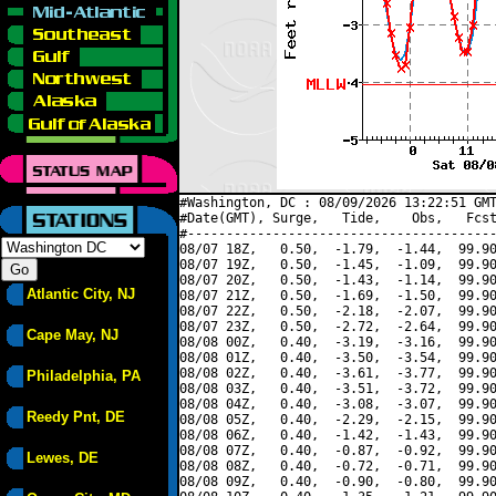
#Washington, DC : 08/09/2026 13:22:51 GMT
#Date(GMT), Surge,   Tide,    Obs,   Fcst
#----------------------------------------
08/07 18Z,   0.50,  -1.79,  -1.44,  99.90
08/07 19Z,   0.50,  -1.45,  -1.09,  99.90
08/07 20Z,   0.50,  -1.43,  -1.14,  99.90
Atlantic City, NJ
08/07 21Z,   0.50,  -1.69,  -1.50,  99.90
08/07 22Z,   0.50,  -2.18,  -2.07,  99.90
08/07 23Z,   0.50,  -2.72,  -2.64,  99.90
Cape May, NJ
08/08 00Z,   0.40,  -3.19,  -3.16,  99.90
08/08 01Z,   0.40,  -3.50,  -3.54,  99.90
08/08 02Z,   0.40,  -3.61,  -3.77,  99.90
Philadelphia, PA
08/08 03Z,   0.40,  -3.51,  -3.72,  99.90
08/08 04Z,   0.40,  -3.08,  -3.07,  99.90
Reedy Pnt, DE
08/08 05Z,   0.40,  -2.29,  -2.15,  99.90
08/08 06Z,   0.40,  -1.42,  -1.43,  99.90
08/08 07Z,   0.40,  -0.87,  -0.92,  99.90
Lewes, DE
08/08 08Z,   0.40,  -0.72,  -0.71,  99.90
08/08 09Z,   0.40,  -0.90,  -0.80,  99.90