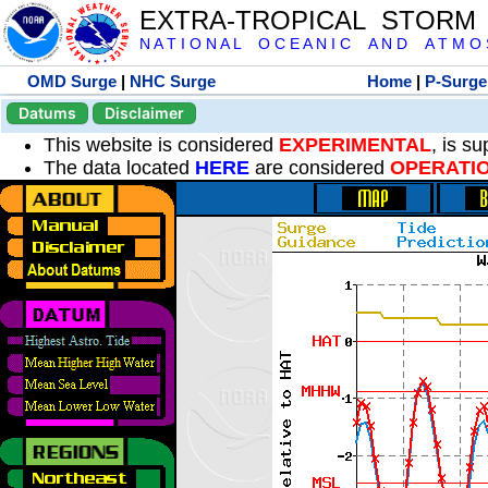
EXTRA-TROPICAL STORM
N A T I O N A L O C E A N I C A N D A T M O S 
OMD Surge
|
NHC Surge
Home
|
P-Surge
Datums
Disclaimer
This website is considered
EXPERIMENTAL
, is s
The data located
HERE
are considered
OPERATI