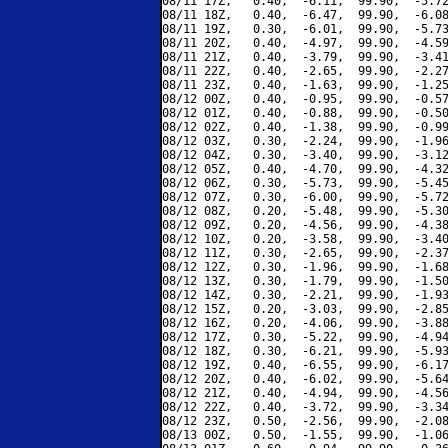
08/11 17Z,   0.40,  -6.11,  99.90,  -5.72
08/11 18Z,   0.40,  -6.47,  99.90,  -6.08
08/11 19Z,   0.30,  -6.01,  99.90,  -5.73
08/11 20Z,   0.40,  -4.97,  99.90,  -4.59
08/11 21Z,   0.40,  -3.79,  99.90,  -3.41
08/11 22Z,   0.40,  -2.65,  99.90,  -2.27
08/11 23Z,   0.40,  -1.63,  99.90,  -1.25
08/12 00Z,   0.40,  -0.95,  99.90,  -0.57
08/12 01Z,   0.40,  -0.88,  99.90,  -0.50
08/12 02Z,   0.40,  -1.38,  99.90,  -0.99
08/12 03Z,   0.30,  -2.24,  99.90,  -1.96
08/12 04Z,   0.30,  -3.40,  99.90,  -3.12
08/12 05Z,   0.40,  -4.70,  99.90,  -4.32
08/12 06Z,   0.30,  -5.73,  99.90,  -5.45
08/12 07Z,   0.30,  -6.00,  99.90,  -5.72
08/12 08Z,   0.20,  -5.48,  99.90,  -5.30
08/12 09Z,   0.20,  -4.56,  99.90,  -4.38
08/12 10Z,   0.20,  -3.58,  99.90,  -3.40
08/12 11Z,   0.30,  -2.65,  99.90,  -2.37
08/12 12Z,   0.30,  -1.96,  99.90,  -1.68
08/12 13Z,   0.30,  -1.79,  99.90,  -1.50
08/12 14Z,   0.30,  -2.21,  99.90,  -1.93
08/12 15Z,   0.20,  -3.03,  99.90,  -2.85
08/12 16Z,   0.20,  -4.06,  99.90,  -3.88
08/12 17Z,   0.30,  -5.22,  99.90,  -4.94
08/12 18Z,   0.30,  -6.21,  99.90,  -5.93
08/12 19Z,   0.40,  -6.55,  99.90,  -6.17
08/12 20Z,   0.40,  -6.02,  99.90,  -5.64
08/12 21Z,   0.40,  -4.94,  99.90,  -4.56
08/12 22Z,   0.40,  -3.72,  99.90,  -3.34
08/12 23Z,   0.50,  -2.56,  99.90,  -2.08
08/13 00Z,   0.50,  -1.55,  99.90,  -1.06