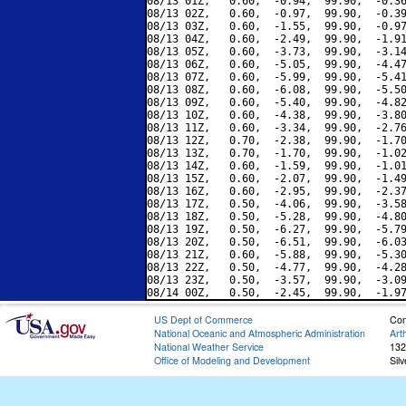
08/13 01Z,   0.60,  -0.94,  99.90,  -0.36
08/13 02Z,   0.60,  -0.97,  99.90,  -0.39
08/13 03Z,   0.60,  -1.55,  99.90,  -0.97
08/13 04Z,   0.60,  -2.49,  99.90,  -1.91
08/13 05Z,   0.60,  -3.73,  99.90,  -3.14
08/13 06Z,   0.60,  -5.05,  99.90,  -4.47
08/13 07Z,   0.60,  -5.99,  99.90,  -5.41
08/13 08Z,   0.60,  -6.08,  99.90,  -5.50
08/13 09Z,   0.60,  -5.40,  99.90,  -4.82
08/13 10Z,   0.60,  -4.38,  99.90,  -3.80
08/13 11Z,   0.60,  -3.34,  99.90,  -2.76
08/13 12Z,   0.70,  -2.38,  99.90,  -1.70
08/13 13Z,   0.70,  -1.70,  99.90,  -1.02
08/13 14Z,   0.60,  -1.59,  99.90,  -1.01
08/13 15Z,   0.60,  -2.07,  99.90,  -1.49
08/13 16Z,   0.60,  -2.95,  99.90,  -2.37
08/13 17Z,   0.50,  -4.06,  99.90,  -3.58
08/13 18Z,   0.50,  -5.28,  99.90,  -4.80
08/13 19Z,   0.50,  -6.27,  99.90,  -5.79
08/13 20Z,   0.50,  -6.51,  99.90,  -6.03
08/13 21Z,   0.60,  -5.88,  99.90,  -5.30
08/13 22Z,   0.50,  -4.77,  99.90,  -4.28
08/13 23Z,   0.50,  -3.57,  99.90,  -3.09
US Dept of Commerce
Con
National Oceanic and Atmospheric Administration
Art
National Weather Service
132
Office of Modeling and Development
Sil