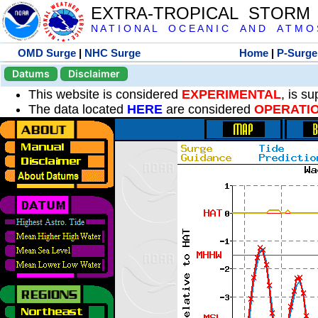
EXTRA-TROPICAL STORM
N A T I O N A L O C E A N I C A N D A T M O S 
OMD Surge
|
NHC Surge
Home
|
P-Surge
Datums
Disclaimer
This website is considered
EXPERIMENTAL
, is s
The data located
HERE
are considered
OPERATI