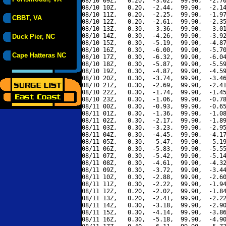
08/10 09Z,   0.20,  -3.02,  99.90,  -2.70
08/10 10Z,   0.20,  -2.44,  99.90,  -2.14
08/10 11Z,   0.20,  -2.25,  99.90,  -1.97
CBBT, VA
08/10 12Z,   0.20,  -2.61,  99.90,  -2.35
08/10 13Z,   0.30,  -3.36,  99.90,  -3.01
08/10 14Z,   0.30,  -4.26,  99.90,  -3.92
Duck Pier, NC
08/10 15Z,   0.30,  -5.19,  99.90,  -4.87
08/10 16Z,   0.30,  -6.00,  99.90,  -5.70
Cape Hatteras NC
08/10 17Z,   0.30,  -6.32,  99.90,  -6.04
08/10 18Z,   0.30,  -5.87,  99.90,  -5.59
08/10 19Z,   0.30,  -4.87,  99.90,  -4.59
08/10 20Z,   0.30,  -3.74,  99.90,  -3.46
08/10 21Z,   0.30,  -2.69,  99.90,  -2.41
08/10 22Z,   0.30,  -1.74,  99.90,  -1.45
08/10 23Z,   0.30,  -1.06,  99.90,  -0.78
08/11 00Z,   0.30,  -0.93,  99.90,  -0.65
08/11 01Z,   0.30,  -1.36,  99.90,  -1.08
08/11 02Z,   0.30,  -2.17,  99.90,  -1.89
08/11 03Z,   0.30,  -3.23,  99.90,  -2.95
08/11 04Z,   0.30,  -4.45,  99.90,  -4.17
08/11 05Z,   0.30,  -5.47,  99.90,  -5.19
08/11 06Z,   0.30,  -5.83,  99.90,  -5.55
08/11 07Z,   0.30,  -5.42,  99.90,  -5.14
08/11 08Z,   0.30,  -4.61,  99.90,  -4.32
08/11 09Z,   0.30,  -3.72,  99.90,  -3.44
08/11 10Z,   0.30,  -2.88,  99.90,  -2.60
08/11 11Z,   0.30,  -2.22,  99.90,  -1.94
08/11 12Z,   0.20,  -2.02,  99.90,  -1.84
08/11 13Z,   0.20,  -2.41,  99.90,  -2.22
08/11 14Z,   0.30,  -3.18,  99.90,  -2.90
08/11 15Z,   0.30,  -4.14,  99.90,  -3.86
08/11 16Z,   0.30,  -5.18,  99.90,  -4.90