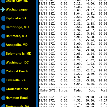
08/09 04Z,   0.00,  -5.49,  -5.27,  99.90
Ocean City, MD
08/09 05Z,   0.00,  -5.11,  -4.66,  99.90
08/09 06Z,   0.10,  -4.36,  -4.01,  99.90
Wachapreague
08/09 07Z,   0.00,  -3.63,  -3.37,  99.90
08/09 08Z,   0.00,  -3.04,  -2.81,  99.90
08/09 09Z,   0.00,  -2.58,  -2.36,  99.90
Kiptopeke, VA
08/09 10Z,   0.00,  -2.44,  -2.31,  99.90
08/09 11Z,   0.00,  -2.81,  -2.88,  99.90
Cambridge, MD
08/09 12Z,   0.00,  -3.54,  -3.70,  99.90
08/09 13Z,   0.00,  -4.39,  -4.57,  99.90
08/09 14Z,   0.00,  -5.22,  -5.34,  99.90
Baltimore, MD
08/09 15Z,   0.00,  -5.91,  -5.88,  99.90
08/09 16Z,   0.00,  -6.16,  -5.74,  99.90
08/09 17Z,   0.10,  -5.69,  -5.01,  99.90
Annapolis, MD
08/09 18Z,   0.10,  -4.68,  -4.01,  99.90
08/09 19Z,   0.10,  -3.59,  -3.10,  99.90
Solomons Is, MD
08/09 20Z,   0.20,  -2.65,  -2.24,  99.90
08/09 21Z,   0.20,  -1.82,  -1.50,  99.90
08/09 22Z,   0.20,  -1.22,  -1.02,  99.90
Washington DC
08/09 23Z,   0.20,  -1.09,  -1.03,  99.90
08/10 00Z,   0.20,  -1.49,  -1.65,  99.90
08/10 01Z,   0.20,  -2.25,  -2.51,  99.90
Colonial Beach
08/10 02Z,   0.20,  -3.22,  -3.49,  99.90
08/10 03Z,   0.20,  -4.32,  -4.51,  99.90
Lewisetta, VA
08/10 04Z,   0.20,  -5.28,  -5.18,  99.90
08/10 05Z,   0.20,  -5.64,  -5.25,  99.90
#----------------------------------------
Gloucester Pnt
#Date(GMT), Surge,   Tide,    Obs,   Fcst
#----------------------------------------
08/10 06Z,   0.20,  -5.28,  99.90,  -4.91
Hampton Road
08/10 07Z,   0.20,  -4.52,  99.90,  -4.17
08/10 08Z,   0.20,  -3.74,  99.90,  -3.40
Portsmouth, VA