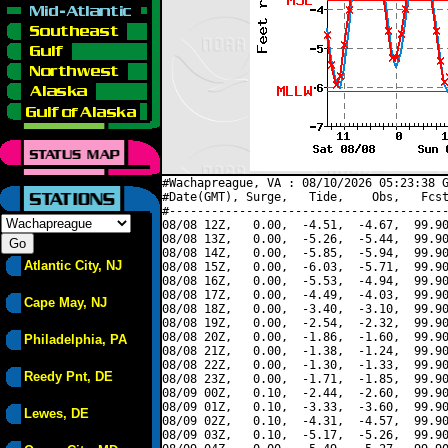
#Wachapreague, VA : 08/10/2026 05:23:38 G
#Date(GMT), Surge,   Tide,    Obs,   Fcst
#----------------------------------------
08/08 12Z,   0.00,  -4.51,  -4.67,  99.90
08/08 13Z,   0.00,  -5.26,  -5.44,  99.90
08/08 14Z,   0.00,  -5.85,  -5.94,  99.90
Atlantic City, NJ
08/08 15Z,   0.00,  -6.03,  -5.71,  99.90
08/08 16Z,   0.00,  -5.53,  -4.94,  99.90
08/08 17Z,   0.00,  -4.49,  -4.03,  99.90
Cape May, NJ
08/08 18Z,   0.00,  -3.40,  -3.10,  99.90
08/08 19Z,   0.00,  -2.54,  -2.32,  99.90
08/08 20Z,   0.00,  -1.86,  -1.60,  99.90
Philadelphia, PA
08/08 21Z,   0.00,  -1.38,  -1.24,  99.90
08/08 22Z,   0.00,  -1.30,  -1.33,  99.90
Reedy Pnt, DE
08/08 23Z,   0.00,  -1.71,  -1.85,  99.90
08/09 00Z,   0.10,  -2.44,  -2.60,  99.90
08/09 01Z,   0.10,  -3.33,  -3.60,  99.90
Lewes, DE
08/09 02Z,   0.10,  -4.31,  -4.57,  99.90
08/09 03Z,   0.10,  -5.17,  -5.26,  99.90