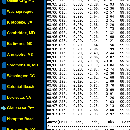
08/05 22Z,   0.30,  -1.83,  -1.41,  99.90
Ocean City, MD
08/05 23Z,   0.30,  -2.28,  -1.93,  99.90
08/06 00Z,   0.30,  -2.66,  -2.36,  99.90
Wachapreague
08/06 01Z,   0.30,  -2.90,  -2.57,  99.90
08/06 02Z,   0.30,  -2.94,  -2.64,  99.90
08/06 03Z,   0.20,  -2.75,  -2.51,  99.90
Kiptopeke, VA
08/06 04Z,   0.20,  -2.38,  -2.20,  99.90
08/06 05Z,   0.20,  -1.91,  -1.75,  99.90
Cambridge, MD
08/06 06Z,   0.20,  -1.49,  -1.32,  99.90
08/06 07Z,   0.20,  -1.28,  -1.08,  99.90
08/06 08Z,   0.20,  -1.34,  -1.21,  99.90
Baltimore, MD
08/06 09Z,   0.20,  -1.64,  -1.56,  99.90
08/06 10Z,   0.20,  -2.06,  -1.99,  99.90
08/06 11Z,   0.20,  -2.49,  -2.44,  99.90
Annapolis, MD
08/06 12Z,   0.20,  -2.86,  -2.82,  99.90
08/06 13Z,   0.20,  -3.10,  -3.01,  99.90
Solomons Is, MD
08/06 14Z,   0.20,  -3.12,  -3.04,  99.90
08/06 15Z,   0.20,  -2.87,  -2.74,  99.90
08/06 16Z,   0.20,  -2.40,  -2.30,  99.90
Washington DC
08/06 17Z,   0.20,  -1.81,  -1.68,  99.90
08/06 18Z,   0.10,  -1.24,  -1.09,  99.90
08/06 19Z,   0.10,  -0.85,  -0.70,  99.90
Colonial Beach
08/06 20Z,   0.10,  -0.75,  -0.69,  99.90
08/06 21Z,   0.10,  -0.95,  -0.91,  99.90
Lewisetta, VA
08/06 22Z,   0.10,  -1.33,  -1.26,  99.90
08/06 23Z,   0.10,  -1.79,  -1.63,  99.90
08/07 00Z,   0.10,  -2.25,  -2.13,  99.90
Gloucester Pnt
08/07 01Z,   0.10,  -2.66,  -2.60,  99.90
08/07 02Z,   0.20,  -2.93,  -2.92,  99.90
#----------------------------------------
Hampton Road
#Date(GMT), Surge,   Tide,    Obs,   Fcst
#----------------------------------------
Portsmouth, VA