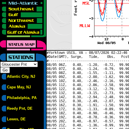
#Yorktown USCG, VA : 08/07/2026 02:22:46 
#Date(GMT), Surge,   Tide,    Obs,   Fcst
#----------------------------------------
08/05 06Z,   0.40,  -1.20,  -0.72,  99.90
08/05 07Z,   0.40,  -1.24,  -0.79,  99.90
08/05 08Z,   0.40,  -1.55,  -1.11,  99.90
Atlantic City, NJ
08/05 09Z,   0.40,  -2.00,  -1.62,  99.90
08/05 10Z,   0.40,  -2.46,  -2.16,  99.90
08/05 11Z,   0.40,  -2.86,  -2.58,  99.90
Cape May, NJ
08/05 12Z,   0.40,  -3.12,  -2.79,  99.90
08/05 13Z,   0.40,  -3.15,  -2.73,  99.90
08/05 14Z,   0.30,  -2.94,  -2.48,  99.90
Philadelphia, PA
08/05 15Z,   0.30,  -2.49,  -2.07,  99.90
08/05 16Z,   0.30,  -1.91,  -1.50,  99.90
Reedy Pnt, DE
08/05 17Z,   0.30,  -1.33,  -0.89,  99.90
08/05 18Z,   0.40,  -0.90,  -0.46,  99.90
08/05 19Z,   0.40,  -0.78,  -0.36,  99.90
Lewes, DE
08/05 20Z,   0.40,  -0.97,  -0.57,  99.90
08/05 21Z,   0.40,  -1.36,  -0.99,  99.90