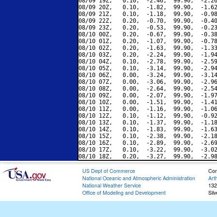
08/09 19Z,   0.10,  -2.46,  99.90,  -2.26
08/09 20Z,   0.10,  -1.82,  99.90,  -1.62
08/09 21Z,   0.10,  -1.18,  99.90,  -0.98
08/09 22Z,   0.20,  -0.70,  99.90,  -0.40
08/09 23Z,   0.20,  -0.53,  99.90,  -0.23
08/10 00Z,   0.20,  -0.67,  99.90,  -0.38
08/10 01Z,   0.20,  -1.07,  99.90,  -0.78
08/10 02Z,   0.20,  -1.63,  99.90,  -1.33
08/10 03Z,   0.20,  -2.24,  99.90,  -1.94
08/10 04Z,   0.10,  -2.78,  99.90,  -2.59
08/10 05Z,   0.10,  -3.14,  99.90,  -2.94
08/10 06Z,   0.00,  -3.24,  99.90,  -3.14
08/10 07Z,   0.00,  -3.06,  99.90,  -2.96
08/10 08Z,   0.00,  -2.64,  99.90,  -2.54
08/10 09Z,   0.00,  -2.07,  99.90,  -1.97
08/10 10Z,   0.00,  -1.51,  99.90,  -1.41
08/10 11Z,   0.00,  -1.16,  99.90,  -1.06
08/10 12Z,   0.10,  -1.12,  99.90,  -0.92
08/10 13Z,   0.10,  -1.37,  99.90,  -1.18
08/10 14Z,   0.10,  -1.83,  99.90,  -1.63
08/10 15Z,   0.10,  -2.38,  99.90,  -2.18
08/10 16Z,   0.10,  -2.89,  99.90,  -2.69
08/10 17Z,   0.10,  -3.22,  99.90,  -3.02
US Dept of Commerce
Con
National Oceanic and Atmospheric Administration
Art
National Weather Service
132
Office of Modeling and Development
Sil