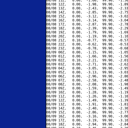
08/08 11Z,   0.00,  -1.60,  99.90,  -1.50
08/08 12Z,   0.00,  -1.98,  99.90,  -1.89
08/08 13Z,   0.00,  -2.43,  99.90,  -2.33
08/08 14Z,   0.00,  -2.85,  99.90,  -2.75
08/08 15Z,   0.00,  -3.12,  99.90,  -3.02
08/08 16Z,   0.00,  -3.14,  99.90,  -3.04
08/08 17Z,   0.00,  -2.87,  99.90,  -2.78
08/08 18Z,   0.00,  -2.39,  99.90,  -2.29
08/08 19Z,   0.00,  -1.79,  99.90,  -1.69
08/08 20Z,   0.00,  -1.19,  99.90,  -1.10
08/08 21Z,   0.10,  -0.77,  99.90,  -0.57
08/08 22Z,   0.00,  -0.62,  99.90,  -0.53
08/08 23Z,   0.00,  -0.78,  99.90,  -0.68
08/09 00Z,   0.00,  -1.15,  99.90,  -1.05
08/09 01Z,   0.00,  -1.66,  99.90,  -1.56
08/09 02Z,   0.10,  -2.21,  99.90,  -2.01
08/09 03Z,   0.00,  -2.71,  99.90,  -2.62
08/09 04Z,   0.00,  -3.05,  99.90,  -2.95
08/09 05Z,   0.00,  -3.13,  99.90,  -3.03
08/09 06Z,   0.00,  -2.96,  99.90,  -2.86
08/09 07Z,   0.00,  -2.58,  99.90,  -2.48
08/09 08Z,   0.00,  -2.08,  99.90,  -1.98
08/09 09Z,   0.00,  -1.59,  99.90,  -1.49
08/09 10Z,   0.00,  -1.28,  99.90,  -1.19
08/09 11Z,   0.00,  -1.26,  99.90,  -1.16
08/09 12Z,   0.00,  -1.49,  99.90,  -1.39
08/09 13Z,   0.00,  -1.91,  99.90,  -1.81
08/09 14Z,   0.00,  -2.40,  99.90,  -2.30
08/09 15Z,   0.00,  -2.86,  99.90,  -2.77
08/09 16Z,   0.00,  -3.16,  99.90,  -3.06
08/09 17Z,   0.00,  -3.19,  99.90,  -3.10
08/09 18Z,   0.00,  -2.94,  99.90,  -2.84