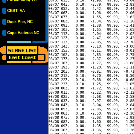
08/07 03Z,   0.10,  -2.98,  99.90,  -3.04
08/07 04Z,   0.10,  -2.79,  99.90,  -2.83
08/07 05Z,   0.10,  -2.42,  99.90,  -2.44
CBBT, VA
08/07 06Z,   0.00,  -1.96,  99.90,  -2.06
08/07 07Z,   0.00,  -1.55,  99.90,  -1.62
08/07 08Z,   0.00,  -1.34,  99.90,  -1.38
Duck Pier, NC
08/07 09Z,   0.00,  -1.38,  99.90,  -1.41
08/07 10Z,   0.00,  -1.65,  99.90,  -1.65
Cape Hatteras NC
08/07 11Z,   0.00,  -2.04,  99.90,  -2.02
08/07 12Z,   0.00,  -2.47,  99.90,  -2.42
08/07 13Z,   0.00,  -2.85,  99.90,  -2.78
08/07 14Z,   0.00,  -3.10,  99.90,  -3.00
08/07 15Z,   0.00,  -3.11,  99.90,  -3.01
08/07 16Z,   0.00,  -2.85,  99.90,  -2.75
08/07 17Z,   0.00,  -2.37,  99.90,  -2.27
08/07 18Z,   0.00,  -1.77,  99.90,  -1.68
08/07 19Z,   0.00,  -1.20,  99.90,  -1.11
08/07 20Z,   0.00,  -0.81,  99.90,  -0.71
08/07 21Z,   0.10,  -0.70,  99.90,  -0.50
08/07 22Z,   0.10,  -0.88,  99.90,  -0.68
08/07 23Z,   0.10,  -1.25,  99.90,  -1.05
08/08 00Z,   0.00,  -1.72,  99.90,  -1.62
08/08 01Z,   0.00,  -2.22,  99.90,  -2.12
08/08 02Z,   0.00,  -2.68,  99.90,  -2.58
08/08 03Z,   0.00,  -2.97,  99.90,  -2.88
08/08 04Z,   0.10,  -3.04,  99.90,  -2.84
08/08 05Z,   0.10,  -2.86,  99.90,  -2.67
08/08 06Z,   0.10,  -2.50,  99.90,  -2.30
08/08 07Z,   0.00,  -2.03,  99.90,  -1.93
08/08 08Z,   0.00,  -1.60,  99.90,  -1.50
08/08 09Z,   0.00,  -1.35,  99.90,  -1.25
08/08 10Z,   0.00,  -1.36,  99.90,  -1.26