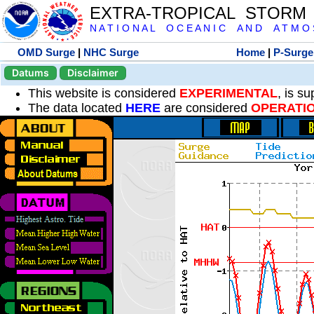
EXTRA-TROPICAL STORM
N A T I O N A L O C E A N I C A N D A T M O S 
OMD Surge
|
NHC Surge
Home
|
P-Surge
Datums
Disclaimer
This website is considered
EXPERIMENTAL
, is s
The data located
HERE
are considered
OPERATI