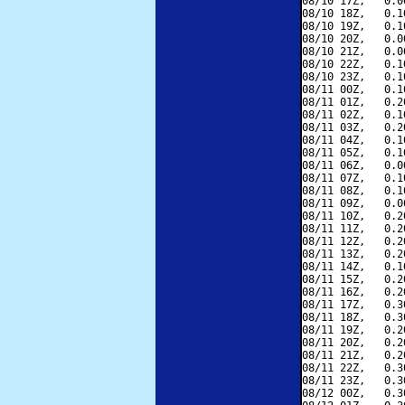
08/10 17Z,   0.0
08/10 18Z,   0.1
08/10 19Z,   0.1
08/10 20Z,   0.0
08/10 21Z,   0.0
08/10 22Z,   0.1
08/10 23Z,   0.1
08/11 00Z,   0.1
08/11 01Z,   0.2
08/11 02Z,   0.1
08/11 03Z,   0.2
08/11 04Z,   0.1
08/11 05Z,   0.1
08/11 06Z,   0.0
08/11 07Z,   0.1
08/11 08Z,   0.1
08/11 09Z,   0.0
08/11 10Z,   0.2
08/11 11Z,   0.2
08/11 12Z,   0.2
08/11 13Z,   0.2
08/11 14Z,   0.1
08/11 15Z,   0.2
08/11 16Z,   0.2
08/11 17Z,   0.3
08/11 18Z,   0.3
08/11 19Z,   0.2
08/11 20Z,   0.2
08/11 21Z,   0.2
08/11 22Z,   0.3
08/11 23Z,   0.3
08/12 00Z,   0.3