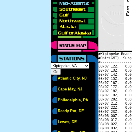
#Kiptopeke Beach
#Date(GMT), Surg
#---------------
08/07 12Z,   0.0
08/07 13Z,   0.0
08/07 14Z,   0.0
Atlantic City, NJ
08/07 15Z,   0.0
08/07 16Z,   0.0
08/07 17Z,   0.0
Cape May, NJ
08/07 18Z,   0.0
08/07 19Z,   0.0
08/07 20Z,   0.0
Philadelphia, PA
08/07 21Z,   0.0
08/07 22Z,   0.0
Reedy Pnt, DE
08/07 23Z,   0.0
08/08 00Z,   0.0
08/08 01Z,   0.0
Lewes, DE
08/08 02Z,   0.0
08/08 03Z,   0.0