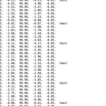
0,  -4.21,  99.90,  -4.25,  -0.05,  (min)

0,  -4.03,  99.90,  -3.98,  -0.05,

0,  -3.52,  99.90,  -3.47,  -0.05,

0,  -2.75,  99.90,  -2.80,  -0.05,

0,  -1.93,  99.90,  -1.97,  -0.05,

0,  -1.28,  99.90,  -1.23,  -0.05,

0,  -0.93,  99.90,  -0.88,  -0.05,

0,  -0.92,  99.90,  -0.87,  -0.05,  (max)

0,  -1.23,  99.90,  -1.08,  -0.05,

0,  -1.83,  99.90,  -1.78,  -0.05,

0,  -2.60,  99.90,  -2.44,  -0.05,

0,  -3.34,  99.90,  -3.29,  -0.05,

0,  -3.88,  99.90,  -3.83,  -0.05,

0,  -4.12,  99.90,  -4.17,  -0.05,  (min)

0,  -3.99,  99.90,  -3.94,  -0.05,

0,  -3.50,  99.90,  -3.45,  -0.05,

0,  -2.80,  99.90,  -2.85,  -0.05,

0,  -2.11,  99.90,  -1.96,  -0.05,

0,  -1.64,  99.90,  -1.49,  -0.05,

0,  -1.48,  99.90,  -1.33,  -0.05,  (max)

0,  -1.65,  99.90,  -1.50,  -0.05,

0,  -2.13,  99.90,  -2.08,  -0.05,

0,  -2.84,  99.90,  -2.69,  -0.05,

0,  -3.56,  99.90,  -3.41,  -0.05,

0,  -4.10,  99.90,  -3.85,  -0.05,

0,  -4.30,  99.90,  -4.05,  -0.05,  (min)

0,  -4.12,  99.90,  -3.97,  -0.05,

0,  -3.57,  99.90,  -3.42,  -0.05,

0,  -2.75,  99.90,  -2.60,  -0.05,

0,  -1.88,  99.90,  -1.63,  -0.05,

0,  -1.21,  99.90,  -0.96,  -0.05,

0,  -0.86,  99.90,  -0.61,  -0.05,  (max)
