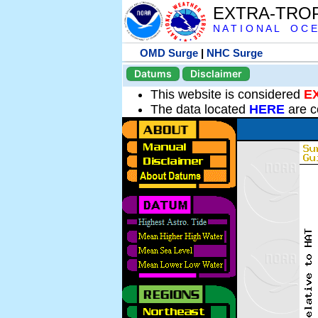
EXTRA-TRO
N A T I O N A L O C E
OMD Surge
|
NHC Surge
Datums
Disclaimer
This website is considered
E
The data located
HERE
are c