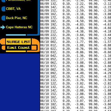
08/09 12Z,   0.10,  -2.50,  99.90,  -2.40
08/09 13Z,   0.10,  -2.22,  99.90,  -2.12
08/09 14Z,   0.10,  -2.25,  99.90,  -2.15
CBBT, VA
08/09 15Z,   0.20,  -2.59,  99.90,  -2.39
08/09 16Z,   0.10,  -3.18,  99.90,  -3.08
08/09 17Z,   0.20,  -3.88,  99.90,  -3.68
Duck Pier, NC
08/09 18Z,   0.20,  -4.50,  99.90,  -4.30
08/09 19Z,   0.20,  -4.83,  99.90,  -4.63
Cape Hatteras NC
08/09 20Z,   0.20,  -4.80,  99.90,  -4.60
08/09 21Z,   0.20,  -4.38,  99.90,  -4.18
08/09 22Z,   0.20,  -3.64,  99.90,  -3.44
08/09 23Z,   0.20,  -2.70,  99.90,  -2.50
08/10 00Z,   0.20,  -1.77,  99.90,  -1.57
08/10 01Z,   0.20,  -1.08,  99.90,  -0.88
08/10 02Z,   0.20,  -0.76,  99.90,  -0.56
08/10 03Z,   0.20,  -0.86,  99.90,  -0.66
08/10 04Z,   0.20,  -1.36,  99.90,  -1.16
08/10 05Z,   0.20,  -2.17,  99.90,  -1.97
08/10 06Z,   0.20,  -3.08,  99.90,  -2.88
08/10 07Z,   0.20,  -3.86,  99.90,  -3.66
08/10 08Z,   0.10,  -4.36,  99.90,  -4.26
08/10 09Z,   0.20,  -4.49,  99.90,  -4.29
08/10 10Z,   0.10,  -4.25,  99.90,  -4.15
08/10 11Z,   0.20,  -3.70,  99.90,  -3.50
08/10 12Z,   0.20,  -3.02,  99.90,  -2.82
08/10 13Z,   0.20,  -2.41,  99.90,  -2.21
08/10 14Z,   0.20,  -2.08,  99.90,  -1.88
08/10 15Z,   0.20,  -2.08,  99.90,  -1.88
08/10 16Z,   0.20,  -2.43,  99.90,  -2.23
08/10 17Z,   0.20,  -3.07,  99.90,  -2.87
08/10 18Z,   0.20,  -3.86,  99.90,  -3.66
08/10 19Z,   0.30,  -4.55,  99.90,  -4.25