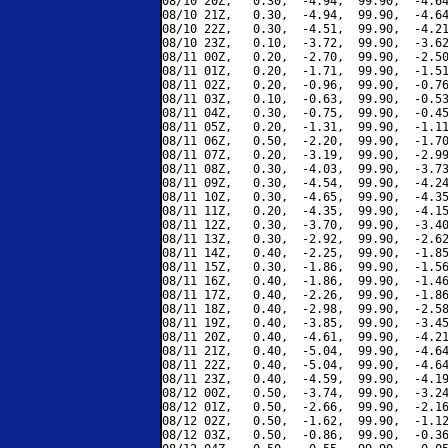
08/10 20Z,   0.30,  -4.94,  99.90,  -4.64
08/10 21Z,   0.30,  -4.94,  99.90,  -4.64
08/10 22Z,   0.30,  -4.51,  99.90,  -4.21
08/10 23Z,   0.10,  -3.72,  99.90,  -3.62
08/11 00Z,   0.20,  -2.70,  99.90,  -2.50
08/11 01Z,   0.20,  -1.71,  99.90,  -1.51
08/11 02Z,   0.20,  -0.96,  99.90,  -0.76
08/11 03Z,   0.10,  -0.63,  99.90,  -0.53
08/11 04Z,   0.30,  -0.75,  99.90,  -0.45
08/11 05Z,   0.20,  -1.31,  99.90,  -1.11
08/11 06Z,   0.50,  -2.20,  99.90,  -1.70
08/11 07Z,   0.20,  -3.19,  99.90,  -2.99
08/11 08Z,   0.30,  -4.03,  99.90,  -3.73
08/11 09Z,   0.30,  -4.54,  99.90,  -4.24
08/11 10Z,   0.30,  -4.65,  99.90,  -4.35
08/11 11Z,   0.20,  -4.35,  99.90,  -4.15
08/11 12Z,   0.30,  -3.70,  99.90,  -3.40
08/11 13Z,   0.30,  -2.92,  99.90,  -2.62
08/11 14Z,   0.40,  -2.25,  99.90,  -1.85
08/11 15Z,   0.30,  -1.86,  99.90,  -1.56
08/11 16Z,   0.40,  -1.86,  99.90,  -1.46
08/11 17Z,   0.40,  -2.26,  99.90,  -1.86
08/11 18Z,   0.40,  -2.98,  99.90,  -2.58
08/11 19Z,   0.40,  -3.85,  99.90,  -3.45
08/11 20Z,   0.40,  -4.61,  99.90,  -4.21
08/11 21Z,   0.40,  -5.04,  99.90,  -4.64
08/11 22Z,   0.40,  -5.04,  99.90,  -4.64
08/11 23Z,   0.40,  -4.59,  99.90,  -4.19
08/12 00Z,   0.50,  -3.74,  99.90,  -3.24
08/12 01Z,   0.50,  -2.66,  99.90,  -2.16
08/12 02Z,   0.50,  -1.62,  99.90,  -1.12
08/12 03Z,   0.50,  -0.86,  99.90,  -0.36