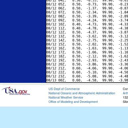
08/12 04Z,   0.50,  -0.55,  99.90,  -0.05
08/12 05Z,   0.50,  -0.73,  99.90,  -0.23
08/12 06Z,   0.50,  -1.37,  99.90,  -0.87
08/12 07Z,   0.50,  -2.34,  99.90,  -1.84
08/12 08Z,   0.50,  -3.39,  99.90,  -2.89
08/12 09Z,   0.50,  -4.24,  99.90,  -3.74
08/12 10Z,   0.40,  -4.73,  99.90,  -4.33
08/12 11Z,   0.40,  -4.78,  99.90,  -4.38
08/12 12Z,   0.50,  -4.37,  99.90,  -3.87
08/12 13Z,   0.50,  -3.62,  99.90,  -3.12
08/12 14Z,   0.50,  -2.75,  99.90,  -2.25
08/12 15Z,   0.50,  -2.02,  99.90,  -1.52
08/12 16Z,   0.50,  -1.63,  99.90,  -1.13
08/12 17Z,   0.50,  -1.66,  99.90,  -1.16
08/12 18Z,   0.50,  -2.12,  99.90,  -1.62
08/12 19Z,   0.50,  -2.93,  99.90,  -2.43
08/12 20Z,   0.50,  -3.86,  99.90,  -3.36
08/12 21Z,   0.60,  -4.66,  99.90,  -4.06
08/12 22Z,   0.60,  -5.10,  99.90,  -4.50
08/12 23Z,   0.60,  -5.08,  99.90,  -4.48
US Dept of Commerce
Con
National Oceanic and Atmospheric Administration
Art
National Weather Service
132
Office of Modeling and Development
Sil