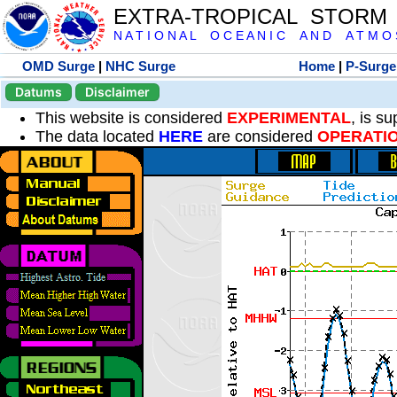
EXTRA-TROPICAL STORM
N A T I O N A L O C E A N I C A N D A T M O S 
OMD Surge
|
NHC Surge
Home
|
P-Surge
Datums
Disclaimer
This website is considered
EXPERIMENTAL
, is s
The data located
HERE
are considered
OPERATI