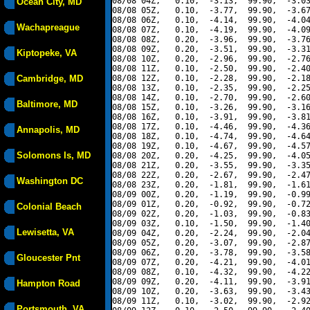
08/08 04Z,   0.10,  -3.13,  99.90,  -3.03
Ocean City, MD
08/08 05Z,   0.10,  -3.77,  99.90,  -3.67
08/08 06Z,   0.10,  -4.14,  99.90,  -4.04
Wachapreague
08/08 07Z,   0.10,  -4.19,  99.90,  -4.09
08/08 08Z,   0.20,  -3.96,  99.90,  -3.76
08/08 09Z,   0.20,  -3.51,  99.90,  -3.31
Kiptopeke, VA
08/08 10Z,   0.20,  -2.96,  99.90,  -2.76
08/08 11Z,   0.10,  -2.50,  99.90,  -2.40
Cambridge, MD
08/08 12Z,   0.10,  -2.28,  99.90,  -2.18
08/08 13Z,   0.10,  -2.35,  99.90,  -2.25
08/08 14Z,   0.10,  -2.70,  99.90,  -2.60
Baltimore, MD
08/08 15Z,   0.10,  -3.26,  99.90,  -3.16
08/08 16Z,   0.10,  -3.91,  99.90,  -3.81
08/08 17Z,   0.10,  -4.46,  99.90,  -4.36
Annapolis, MD
08/08 18Z,   0.10,  -4.74,  99.90,  -4.64
08/08 19Z,   0.10,  -4.67,  99.90,  -4.57
Solomons Is, MD
08/08 20Z,   0.20,  -4.25,  99.90,  -4.05
08/08 21Z,   0.20,  -3.55,  99.90,  -3.35
08/08 22Z,   0.20,  -2.67,  99.90,  -2.47
Washington DC
08/08 23Z,   0.20,  -1.81,  99.90,  -1.61
08/09 00Z,   0.20,  -1.19,  99.90,  -0.99
08/09 01Z,   0.20,  -0.92,  99.90,  -0.72
Colonial Beach
08/09 02Z,   0.20,  -1.03,  99.90,  -0.83
08/09 03Z,   0.10,  -1.50,  99.90,  -1.40
Lewisetta, VA
08/09 04Z,   0.20,  -2.24,  99.90,  -2.04
08/09 05Z,   0.20,  -3.07,  99.90,  -2.87
08/09 06Z,   0.20,  -3.78,  99.90,  -3.58
Gloucester Pnt
08/09 07Z,   0.20,  -4.21,  99.90,  -4.01
08/09 08Z,   0.10,  -4.32,  99.90,  -4.22
08/09 09Z,   0.20,  -4.11,  99.90,  -3.91
Hampton Road
08/09 10Z,   0.20,  -3.63,  99.90,  -3.43
08/09 11Z,   0.10,  -3.02,  99.90,  -2.92
Portsmouth, VA