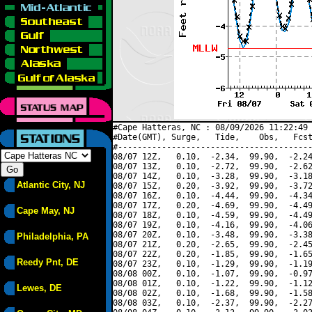
#Cape Hatteras, NC : 08/09/2026 11:22:49 
#Date(GMT), Surge,   Tide,    Obs,   Fcst
#----------------------------------------
08/07 12Z,   0.10,  -2.34,  99.90,  -2.24
08/07 13Z,   0.10,  -2.72,  99.90,  -2.62
08/07 14Z,   0.10,  -3.28,  99.90,  -3.18
Atlantic City, NJ
08/07 15Z,   0.20,  -3.92,  99.90,  -3.72
08/07 16Z,   0.10,  -4.44,  99.90,  -4.34
08/07 17Z,   0.20,  -4.69,  99.90,  -4.49
Cape May, NJ
08/07 18Z,   0.10,  -4.59,  99.90,  -4.49
08/07 19Z,   0.10,  -4.16,  99.90,  -4.06
08/07 20Z,   0.10,  -3.48,  99.90,  -3.38
Philadelphia, PA
08/07 21Z,   0.20,  -2.65,  99.90,  -2.45
08/07 22Z,   0.20,  -1.85,  99.90,  -1.65
Reedy Pnt, DE
08/07 23Z,   0.10,  -1.29,  99.90,  -1.19
08/08 00Z,   0.10,  -1.07,  99.90,  -0.97
08/08 01Z,   0.10,  -1.22,  99.90,  -1.12
Lewes, DE
08/08 02Z,   0.10,  -1.68,  99.90,  -1.58
08/08 03Z,   0.10,  -2.37,  99.90,  -2.27