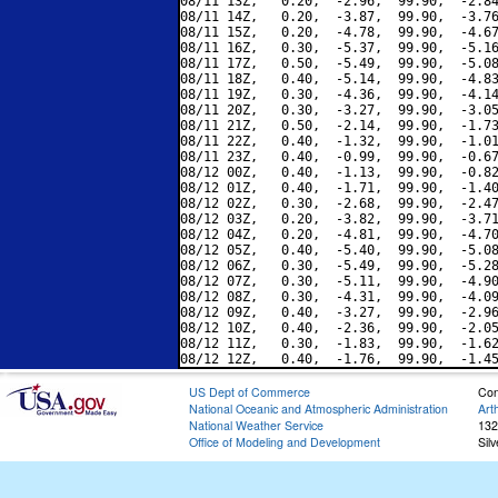
08/11 13Z,   0.20,  -2.96,  99.90,  -2.84
08/11 14Z,   0.20,  -3.87,  99.90,  -3.76
08/11 15Z,   0.20,  -4.78,  99.90,  -4.67
08/11 16Z,   0.30,  -5.37,  99.90,  -5.16
08/11 17Z,   0.50,  -5.49,  99.90,  -5.08
08/11 18Z,   0.40,  -5.14,  99.90,  -4.83
08/11 19Z,   0.30,  -4.36,  99.90,  -4.14
08/11 20Z,   0.30,  -3.27,  99.90,  -3.05
08/11 21Z,   0.50,  -2.14,  99.90,  -1.73
08/11 22Z,   0.40,  -1.32,  99.90,  -1.01
08/11 23Z,   0.40,  -0.99,  99.90,  -0.67
08/12 00Z,   0.40,  -1.13,  99.90,  -0.82
08/12 01Z,   0.40,  -1.71,  99.90,  -1.40
08/12 02Z,   0.30,  -2.68,  99.90,  -2.47
08/12 03Z,   0.20,  -3.82,  99.90,  -3.71
08/12 04Z,   0.20,  -4.81,  99.90,  -4.70
08/12 05Z,   0.40,  -5.40,  99.90,  -5.08
08/12 06Z,   0.30,  -5.49,  99.90,  -5.28
08/12 07Z,   0.30,  -5.11,  99.90,  -4.90
08/12 08Z,   0.30,  -4.31,  99.90,  -4.09
08/12 09Z,   0.40,  -3.27,  99.90,  -2.96
08/12 10Z,   0.40,  -2.36,  99.90,  -2.05
08/12 11Z,   0.30,  -1.83,  99.90,  -1.62
US Dept of Commerce
Con
National Oceanic and Atmospheric Administration
Art
National Weather Service
132
Office of Modeling and Development
Sil