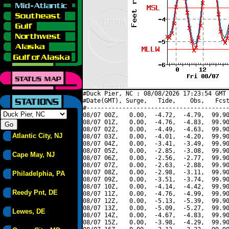
#Duck Pier, NC : 08/08/2026 17:23:54 GMT 
#Date(GMT), Surge,   Tide,    Obs,   Fcst
#----------------------------------------
08/07 00Z,   0.00,  -4.72,  -4.79,  99.90
08/07 01Z,   0.00,  -4.76,  -4.83,  99.90
08/07 02Z,   0.00,  -4.49,  -4.63,  99.90
Atlantic City, NJ
08/07 03Z,   0.00,  -4.01,  -4.20,  99.90
08/07 04Z,   0.00,  -3.41,  -3.49,  99.90
08/07 05Z,   0.00,  -2.85,  -3.08,  99.90
Cape May, NJ
08/07 06Z,   0.00,  -2.56,  -2.77,  99.90
08/07 07Z,   0.00,  -2.63,  -2.88,  99.90
08/07 08Z,   0.00,  -2.98,  -3.11,  99.90
Philadelphia, PA
08/07 09Z,   0.00,  -3.51,  -3.74,  99.90
08/07 10Z,   0.00,  -4.14,  -4.42,  99.90
Reedy Pnt, DE
08/07 11Z,   0.00,  -4.76,  -4.99,  99.90
08/07 12Z,   0.00,  -5.13,  -5.39,  99.90
08/07 13Z,   0.00,  -5.09,  -5.27,  99.90
Lewes, DE
08/07 14Z,   0.00,  -4.67,  -4.83,  99.90
08/07 15Z,   0.00,  -3.98,  -4.29,  99.90