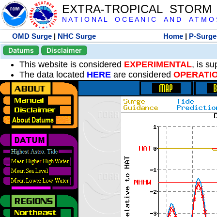
EXTRA-TROPICAL STORM
N A T I O N A L O C E A N I C A N D A T M O S 
OMD Surge
|
NHC Surge
Home
|
P-Surge
Datums
Disclaimer
This website is considered
EXPERIMENTAL
, is s
The data located
HERE
are considered
OPERATI