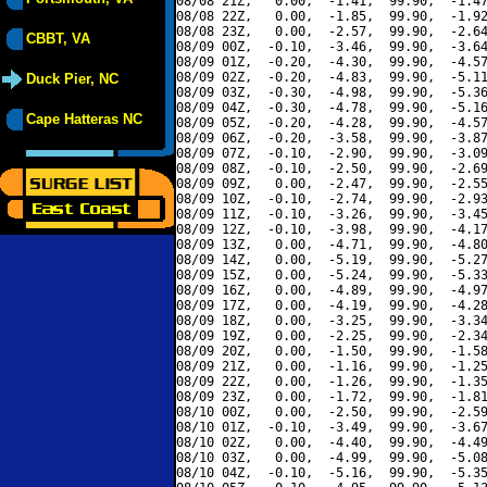
08/08 21Z,   0.00,  -1.41,  99.90,  -1.47
08/08 22Z,   0.00,  -1.85,  99.90,  -1.92
08/08 23Z,   0.00,  -2.57,  99.90,  -2.64
CBBT, VA
08/09 00Z,  -0.10,  -3.46,  99.90,  -3.64
08/09 01Z,  -0.20,  -4.30,  99.90,  -4.57
08/09 02Z,  -0.20,  -4.83,  99.90,  -5.11
Duck Pier, NC
08/09 03Z,  -0.30,  -4.98,  99.90,  -5.36
08/09 04Z,  -0.30,  -4.78,  99.90,  -5.16
Cape Hatteras NC
08/09 05Z,  -0.20,  -4.28,  99.90,  -4.57
08/09 06Z,  -0.20,  -3.58,  99.90,  -3.87
08/09 07Z,  -0.10,  -2.90,  99.90,  -3.09
08/09 08Z,  -0.10,  -2.50,  99.90,  -2.69
08/09 09Z,   0.00,  -2.47,  99.90,  -2.55
08/09 10Z,  -0.10,  -2.74,  99.90,  -2.93
08/09 11Z,  -0.10,  -3.26,  99.90,  -3.45
08/09 12Z,  -0.10,  -3.98,  99.90,  -4.17
08/09 13Z,   0.00,  -4.71,  99.90,  -4.80
08/09 14Z,   0.00,  -5.19,  99.90,  -5.27
08/09 15Z,   0.00,  -5.24,  99.90,  -5.33
08/09 16Z,   0.00,  -4.89,  99.90,  -4.97
08/09 17Z,   0.00,  -4.19,  99.90,  -4.28
08/09 18Z,   0.00,  -3.25,  99.90,  -3.34
08/09 19Z,   0.00,  -2.25,  99.90,  -2.34
08/09 20Z,   0.00,  -1.50,  99.90,  -1.58
08/09 21Z,   0.00,  -1.16,  99.90,  -1.25
08/09 22Z,   0.00,  -1.26,  99.90,  -1.35
08/09 23Z,   0.00,  -1.72,  99.90,  -1.81
08/10 00Z,   0.00,  -2.50,  99.90,  -2.59
08/10 01Z,  -0.10,  -3.49,  99.90,  -3.67
08/10 02Z,   0.00,  -4.40,  99.90,  -4.49
08/10 03Z,   0.00,  -4.99,  99.90,  -5.08
08/10 04Z,  -0.10,  -5.16,  99.90,  -5.35