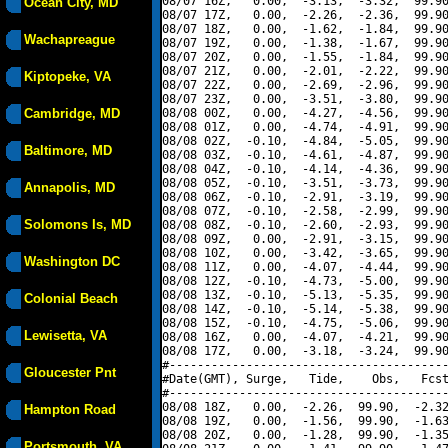
08/07 16Z,   0.00,  -3.13,  -3.32,  99.90
Ocean City, MD
08/07 17Z,   0.00,  -2.26,  -2.36,  99.90
08/07 18Z,   0.00,  -1.62,  -1.84,  99.90
Wachapreague
08/07 19Z,   0.00,  -1.38,  -1.67,  99.90
08/07 20Z,   0.00,  -1.55,  -1.84,  99.90
08/07 21Z,   0.00,  -2.01,  -2.22,  99.90
Kiptopeke, VA
08/07 22Z,   0.00,  -2.69,  -2.96,  99.90
08/07 23Z,   0.00,  -3.51,  -3.80,  99.90
Cambridge, MD
08/08 00Z,   0.00,  -4.27,  -4.56,  99.90
08/08 01Z,   0.00,  -4.74,  -4.91,  99.90
08/08 02Z,  -0.10,  -4.84,  -5.05,  99.90
Baltimore, MD
08/08 03Z,  -0.10,  -4.61,  -4.87,  99.90
08/08 04Z,  -0.10,  -4.14,  -4.36,  99.90
08/08 05Z,  -0.10,  -3.51,  -3.73,  99.90
Annapolis, MD
08/08 06Z,  -0.10,  -2.91,  -3.19,  99.90
08/08 07Z,  -0.10,  -2.58,  -2.99,  99.90
Solomons Is, MD
08/08 08Z,  -0.10,  -2.60,  -2.93,  99.90
08/08 09Z,   0.00,  -2.91,  -3.15,  99.90
08/08 10Z,   0.00,  -3.42,  -3.65,  99.90
Washington DC
08/08 11Z,   0.00,  -4.07,  -4.44,  99.90
08/08 12Z,  -0.10,  -4.73,  -5.00,  99.90
08/08 13Z,  -0.10,  -5.13,  -5.35,  99.90
Colonial Beach
08/08 14Z,  -0.10,  -5.14,  -5.38,  99.90
08/08 15Z,  -0.10,  -4.75,  -5.06,  99.90
Lewisetta, VA
08/08 16Z,   0.00,  -4.07,  -4.21,  99.90
08/08 17Z,   0.00,  -3.18,  -3.24,  99.90
#----------------------------------------
Gloucester Pnt
#Date(GMT), Surge,   Tide,    Obs,   Fcst
#----------------------------------------
08/08 18Z,   0.00,  -2.26,  99.90,  -2.32
Hampton Road
08/08 19Z,   0.00,  -1.56,  99.90,  -1.63
08/08 20Z,   0.00,  -1.28,  99.90,  -1.35
Portsmouth, VA