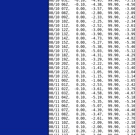
08/10 05Z,  -0.10,  -4.95,  99.90,  -5.13
08/10 06Z,  -0.10,  -4.38,  99.90,  -4.56
08/10 07Z,   0.00,  -3.57,  99.90,  -3.66
08/10 08Z,   0.00,  -2.80,  99.90,  -2.89
08/10 09Z,   0.00,  -2.33,  99.90,  -2.42
08/10 10Z,   0.00,  -2.25,  99.90,  -2.34
08/10 11Z,   0.00,  -2.52,  99.90,  -2.61
08/10 12Z,   0.00,  -3.09,  99.90,  -3.18
08/10 13Z,   0.00,  -3.90,  99.90,  -3.99
08/10 14Z,   0.00,  -4.73,  99.90,  -4.82
08/10 15Z,   0.00,  -5.27,  99.90,  -5.36
08/10 16Z,   0.00,  -5.38,  99.90,  -5.46
08/10 17Z,   0.00,  -5.03,  99.90,  -5.12
08/10 18Z,   0.10,  -4.31,  99.90,  -4.29
08/10 19Z,   0.10,  -3.29,  99.90,  -3.28
08/10 20Z,   0.10,  -2.22,  99.90,  -2.20
08/10 21Z,   0.10,  -1.41,  99.90,  -1.40
08/10 22Z,   0.10,  -1.05,  99.90,  -1.04
08/10 23Z,   0.10,  -1.15,  99.90,  -1.14
08/11 00Z,   0.10,  -1.66,  99.90,  -1.65
08/11 01Z,   0.20,  -2.53,  99.90,  -2.42
08/11 02Z,  -0.10,  -3.61,  99.90,  -3.79
08/11 03Z,   0.00,  -4.58,  99.90,  -4.67
08/11 04Z,   0.10,  -5.19,  99.90,  -5.18
08/11 05Z,   0.10,  -5.35,  99.90,  -5.34
08/11 06Z,   0.00,  -5.07,  99.90,  -5.16
08/11 07Z,   0.00,  -4.39,  99.90,  -4.48
08/11 08Z,   0.20,  -3.47,  99.90,  -3.36
08/11 09Z,   0.00,  -2.61,  99.90,  -2.70
08/11 10Z,   0.00,  -2.09,  99.90,  -2.18
08/11 11Z,   0.10,  -2.00,  99.90,  -1.99
08/11 12Z,   0.20,  -2.30,  99.90,  -2.19