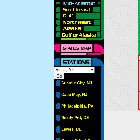
Atlantic City, NJ
Cape May, NJ
Philadelphia, PA
Reedy Pnt, DE
Lewes, DE