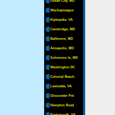
Ocean City, MD
Wachapreague
Kiptopeke, VA
Cambridge, MD
Baltimore, MD
Annapolis, MD
Solomons Is, MD
Washington DC
Colonial Beach
Lewisetta, VA
Gloucester Pnt
Hampton Road
Portsmouth, VA