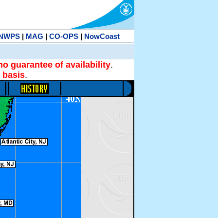
NWPS
|
MAG
|
CO-OPS
|
NowCoast
no guarantee of availability
.
 basis
.