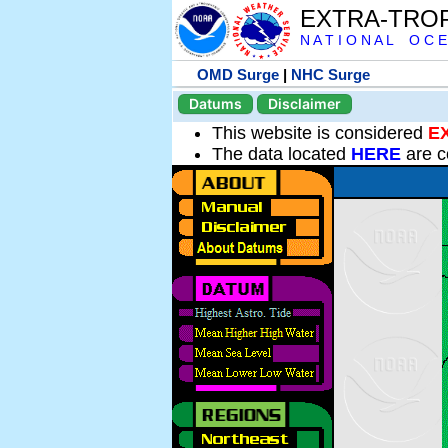
EXTRA-TRO
N A T I O N A L O C E
OMD Surge
|
NHC Surge
Datums
Disclaimer
This website is considered
E
The data located
HERE
are c