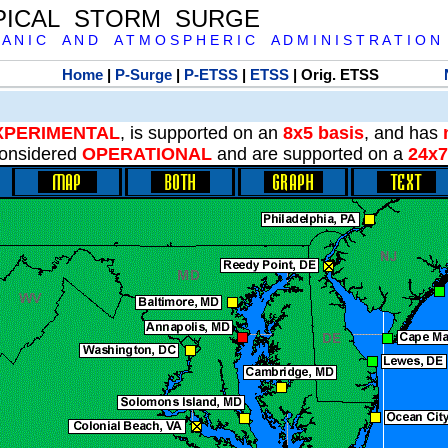
PICAL STORM SURGE
 A N I C A N D A T M O S P H E R I C A D M I N I S T R A T I O N
Home
|
P-Surge
|
P-ETSS
|
ETSS
| Orig. ETSS
XPERIMENTAL
, is supported on an
8x5 basis
, and has
onsidered
OPERATIONAL
and are supported on a
24x7