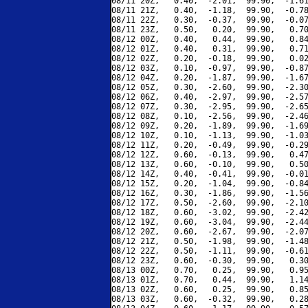
08/11 20Z,   0.40,  -2.01,  99.90,  -1.61
08/11 21Z,   0.40,  -1.18,  99.90,  -0.78
08/11 22Z,   0.30,  -0.37,  99.90,  -0.07
08/11 23Z,   0.50,   0.20,  99.90,   0.70
08/12 00Z,   0.40,   0.44,  99.90,   0.84
08/12 01Z,   0.40,   0.31,  99.90,   0.71
08/12 02Z,   0.20,  -0.18,  99.90,   0.02
08/12 03Z,   0.10,  -0.97,  99.90,  -0.87
08/12 04Z,   0.20,  -1.87,  99.90,  -1.67
08/12 05Z,   0.30,  -2.60,  99.90,  -2.30
08/12 06Z,   0.40,  -2.97,  99.90,  -2.57
08/12 07Z,   0.30,  -2.95,  99.90,  -2.65
08/12 08Z,   0.10,  -2.56,  99.90,  -2.46
08/12 09Z,   0.20,  -1.89,  99.90,  -1.69
08/12 10Z,   0.10,  -1.13,  99.90,  -1.03
08/12 11Z,   0.20,  -0.49,  99.90,  -0.29
08/12 12Z,   0.60,  -0.13,  99.90,   0.47
08/12 13Z,   0.60,  -0.10,  99.90,   0.50
08/12 14Z,   0.40,  -0.41,  99.90,  -0.01
08/12 15Z,   0.20,  -1.04,  99.90,  -0.84
08/12 16Z,   0.30,  -1.86,  99.90,  -1.56
08/12 17Z,   0.50,  -2.60,  99.90,  -2.10
08/12 18Z,   0.60,  -3.02,  99.90,  -2.42
08/12 19Z,   0.60,  -3.04,  99.90,  -2.44
08/12 20Z,   0.60,  -2.67,  99.90,  -2.07
08/12 21Z,   0.50,  -1.98,  99.90,  -1.48
08/12 22Z,   0.50,  -1.11,  99.90,  -0.61
08/12 23Z,   0.60,  -0.30,  99.90,   0.30
08/13 00Z,   0.70,   0.25,  99.90,   0.95
08/13 01Z,   0.70,   0.44,  99.90,   1.14
08/13 02Z,   0.60,   0.25,  99.90,   0.85
08/13 03Z,   0.60,  -0.32,  99.90,   0.28