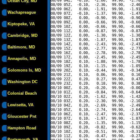
08/09 04Z,  -0.10,  -2.60,  99.90,  -2.70
Ocean City, MD
08/09 05Z,  -0.10,  -2.36,  99.90,  -2.46
08/09 06Z,   0.00,  -1.91,  99.90,  -1.91
Wachapreague
08/09 07Z,  -0.10,  -1.37,  99.90,  -1.47
08/09 08Z,   0.00,  -0.90,  99.90,  -0.90
08/09 09Z,   0.00,  -0.66,  99.90,  -0.66
Kiptopeke, VA
08/09 10Z,   0.00,  -0.66,  99.90,  -0.66
08/09 11Z,   0.00,  -0.87,  99.90,  -0.87
Cambridge, MD
08/09 12Z,   0.00,  -1.30,  99.90,  -1.30
08/09 13Z,   0.00,  -1.87,  99.90,  -1.87
08/09 14Z,   0.00,  -2.43,  99.90,  -2.43
Baltimore, MD
08/09 15Z,   0.00,  -2.77,  99.90,  -2.77
08/09 16Z,   0.00,  -2.78,  99.90,  -2.78
08/09 17Z,   0.00,  -2.45,  99.90,  -2.45
Annapolis, MD
08/09 18Z,   0.10,  -1.88,  99.90,  -1.78
08/09 19Z,   0.10,  -1.15,  99.90,  -1.05
Solomons Is, MD
08/09 20Z,   0.10,  -0.44,  99.90,  -0.34
08/09 21Z,   0.10,   0.06,  99.90,   0.16
08/09 22Z,   0.20,   0.27,  99.90,   0.47
Washington DC
08/09 23Z,   0.20,   0.18,  99.90,   0.38
08/10 00Z,   0.20,  -0.20,  99.90,  -0.00
08/10 01Z,   0.20,  -0.84,  99.90,  -0.64
Colonial Beach
08/10 02Z,   0.20,  -1.62,  99.90,  -1.42
08/10 03Z,   0.20,  -2.30,  99.90,  -2.10
Lewisetta, VA
08/10 04Z,   0.20,  -2.69,  99.90,  -2.49
08/10 05Z,   0.10,  -2.74,  99.90,  -2.64
08/10 06Z,   0.10,  -2.47,  99.90,  -2.37
Gloucester Pnt
08/10 07Z,   0.10,  -1.97,  99.90,  -1.87
08/10 08Z,   0.20,  -1.35,  99.90,  -1.15
08/10 09Z,   0.20,  -0.82,  99.90,  -0.62
Hampton Road
08/10 10Z,   0.20,  -0.51,  99.90,  -0.31
08/10 11Z,   0.20,  -0.47,  99.90,  -0.27
Portsmouth, VA