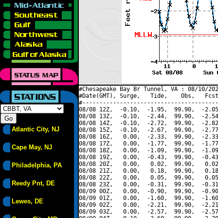
#Chesapeake Bay Br Tunnel, VA : 08/10/202
#Date(GMT), Surge,   Tide,    Obs,   Fcst
#----------------------------------------
08/08 12Z,  -0.10,  -1.95,  99.90,  -2.05
08/08 13Z,  -0.10,  -2.44,  99.90,  -2.54
08/08 14Z,  -0.10,  -2.72,  99.90,  -2.82
Atlantic City, NJ
08/08 15Z,  -0.10,  -2.67,  99.90,  -2.77
08/08 16Z,   0.00,  -2.33,  99.90,  -2.33
08/08 17Z,   0.00,  -1.77,  99.90,  -1.77
Cape May, NJ
08/08 18Z,   0.00,  -1.09,  99.90,  -1.09
08/08 19Z,   0.00,  -0.43,  99.90,  -0.43
08/08 20Z,   0.00,   0.02,  99.90,   0.02
Philadelphia, PA
08/08 21Z,   0.00,   0.18,  99.90,   0.18
08/08 22Z,   0.00,   0.05,  99.90,   0.05
Reedy Pnt, DE
08/08 23Z,   0.00,  -0.31,  99.90,  -0.31
08/09 00Z,   0.00,  -0.90,  99.90,  -0.90
08/09 01Z,   0.00,  -1.60,  99.90,  -1.60
Lewes, DE
08/09 02Z,   0.00,  -2.21,  99.90,  -2.21
08/09 03Z,   0.00,  -2.57,  99.90,  -2.57