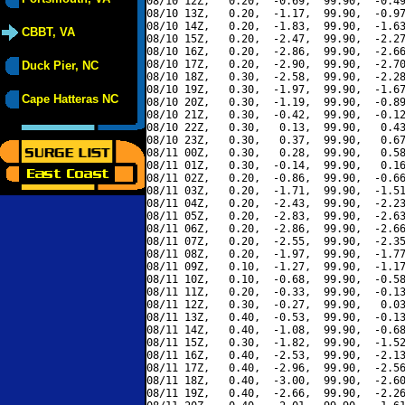
08/10 12Z,   0.20,  -0.69,  99.90,  -0.49
08/10 13Z,   0.20,  -1.17,  99.90,  -0.97
08/10 14Z,   0.20,  -1.83,  99.90,  -1.63
CBBT, VA
08/10 15Z,   0.20,  -2.47,  99.90,  -2.27
08/10 16Z,   0.20,  -2.86,  99.90,  -2.66
08/10 17Z,   0.20,  -2.90,  99.90,  -2.70
Duck Pier, NC
08/10 18Z,   0.30,  -2.58,  99.90,  -2.28
08/10 19Z,   0.30,  -1.97,  99.90,  -1.67
Cape Hatteras NC
08/10 20Z,   0.30,  -1.19,  99.90,  -0.89
08/10 21Z,   0.30,  -0.42,  99.90,  -0.12
08/10 22Z,   0.30,   0.13,  99.90,   0.43
08/10 23Z,   0.30,   0.37,  99.90,   0.67
08/11 00Z,   0.30,   0.28,  99.90,   0.58
08/11 01Z,   0.30,  -0.14,  99.90,   0.16
08/11 02Z,   0.20,  -0.86,  99.90,  -0.66
08/11 03Z,   0.20,  -1.71,  99.90,  -1.51
08/11 04Z,   0.20,  -2.43,  99.90,  -2.23
08/11 05Z,   0.20,  -2.83,  99.90,  -2.63
08/11 06Z,   0.20,  -2.86,  99.90,  -2.66
08/11 07Z,   0.20,  -2.55,  99.90,  -2.35
08/11 08Z,   0.20,  -1.97,  99.90,  -1.77
08/11 09Z,   0.10,  -1.27,  99.90,  -1.17
08/11 10Z,   0.10,  -0.68,  99.90,  -0.58
08/11 11Z,   0.20,  -0.33,  99.90,  -0.13
08/11 12Z,   0.30,  -0.27,  99.90,   0.03
08/11 13Z,   0.40,  -0.53,  99.90,  -0.13
08/11 14Z,   0.40,  -1.08,  99.90,  -0.68
08/11 15Z,   0.30,  -1.82,  99.90,  -1.52
08/11 16Z,   0.40,  -2.53,  99.90,  -2.13
08/11 17Z,   0.40,  -2.96,  99.90,  -2.56
08/11 18Z,   0.40,  -3.00,  99.90,  -2.60
08/11 19Z,   0.40,  -2.66,  99.90,  -2.26