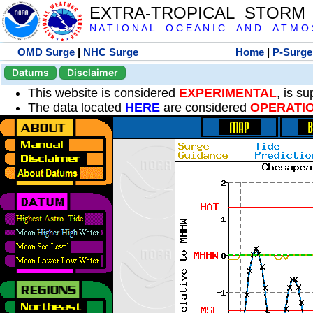
EXTRA-TROPICAL STORM
N A T I O N A L O C E A N I C A N D A T M O S 
OMD Surge
|
NHC Surge
Home
|
P-Surge
Datums
Disclaimer
This website is considered
EXPERIMENTAL
, is s
The data located
HERE
are considered
OPERATI