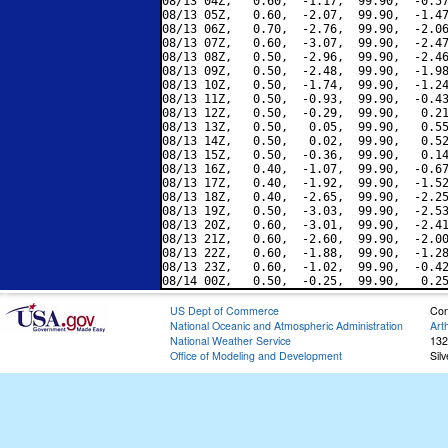
08/13 04Z,   0.60,  -1.17,  99.90,  -0.57
08/13 05Z,   0.60,  -2.07,  99.90,  -1.47
08/13 06Z,   0.70,  -2.76,  99.90,  -2.06
08/13 07Z,   0.60,  -3.07,  99.90,  -2.47
08/13 08Z,   0.50,  -2.96,  99.90,  -2.46
08/13 09Z,   0.50,  -2.48,  99.90,  -1.98
08/13 10Z,   0.50,  -1.74,  99.90,  -1.24
08/13 11Z,   0.50,  -0.93,  99.90,  -0.43
08/13 12Z,   0.50,  -0.29,  99.90,   0.21
08/13 13Z,   0.50,   0.05,  99.90,   0.55
08/13 14Z,   0.50,   0.02,  99.90,   0.52
08/13 15Z,   0.50,  -0.36,  99.90,   0.14
08/13 16Z,   0.40,  -1.07,  99.90,  -0.67
08/13 17Z,   0.40,  -1.92,  99.90,  -1.52
08/13 18Z,   0.40,  -2.65,  99.90,  -2.25
08/13 19Z,   0.50,  -3.03,  99.90,  -2.53
08/13 20Z,   0.60,  -3.01,  99.90,  -2.41
08/13 21Z,   0.60,  -2.60,  99.90,  -2.00
08/13 22Z,   0.60,  -1.88,  99.90,  -1.28
08/13 23Z,   0.60,  -1.02,  99.90,  -0.42
US Dept of Commerce
Con
National Oceanic and Atmospheric Administration
Art
National Weather Service
132
Office of Modeling and Development
Sil