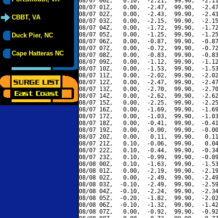
08/07 00Z,   0.10,  -2.21,  99.90,  -2.11
08/07 01Z,   0.00,  -2.47,  99.90,  -2.47
08/07 02Z,   0.00,  -2.43,  99.90,  -2.43
CBBT, VA
08/07 03Z,   0.00,  -2.15,  99.90,  -2.15
08/07 04Z,   0.00,  -1.72,  99.90,  -1.72
08/07 05Z,   0.00,  -1.25,  99.90,  -1.25
Duck Pier, NC
08/07 06Z,   0.00,  -0.87,  99.90,  -0.87
08/07 07Z,   0.00,  -0.72,  99.90,  -0.72
Cape Hatteras NC
08/07 08Z,   0.00,  -0.83,  99.90,  -0.83
08/07 09Z,   0.00,  -1.12,  99.90,  -1.12
08/07 10Z,   0.00,  -1.53,  99.90,  -1.53
08/07 11Z,   0.00,  -2.02,  99.90,  -2.02
08/07 12Z,   0.00,  -2.47,  99.90,  -2.47
08/07 13Z,   0.00,  -2.70,  99.90,  -2.70
08/07 14Z,   0.00,  -2.62,  99.90,  -2.62
08/07 15Z,   0.00,  -2.25,  99.90,  -2.25
08/07 16Z,   0.00,  -1.69,  99.90,  -1.69
08/07 17Z,   0.00,  -1.03,  99.90,  -1.03
08/07 18Z,   0.00,  -0.41,  99.90,  -0.41
08/07 19Z,   0.00,  -0.00,  99.90,  -0.00
08/07 20Z,   0.00,   0.11,  99.90,   0.11
08/07 21Z,   0.10,  -0.06,  99.90,   0.04
08/07 22Z,   0.10,  -0.44,  99.90,  -0.34
08/07 23Z,   0.10,  -0.99,  99.90,  -0.89
08/08 00Z,   0.10,  -1.63,  99.90,  -1.53
08/08 01Z,   0.00,  -2.19,  99.90,  -2.19
08/08 02Z,   0.00,  -2.49,  99.90,  -2.49
08/08 03Z,  -0.10,  -2.49,  99.90,  -2.59
08/08 04Z,  -0.10,  -2.24,  99.90,  -2.34
08/08 05Z,  -0.20,  -1.82,  99.90,  -2.02
08/08 06Z,  -0.10,  -1.32,  99.90,  -1.42
08/08 07Z,   0.00,  -0.92,  99.90,  -0.92