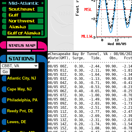
#Chesapeake Bay Br Tunnel, VA : 08/06/202
#Date(GMT), Surge,   Tide,    Obs,   Fcst
#----------------------------------------
08/05 00Z,   0.30,  -2.44,  99.90,  -2.14
08/05 01Z,   0.30,  -2.11,  99.90,  -1.81
08/05 02Z,   0.30,  -1.64,  99.90,  -1.34
Atlantic City, NJ
08/05 03Z,   0.30,  -1.13,  99.90,  -0.83
08/05 04Z,   0.30,  -0.71,  99.90,  -0.41
08/05 05Z,   0.30,  -0.53,  99.90,  -0.23
Cape May, NJ
08/05 06Z,   0.40,  -0.65,  99.90,  -0.25
08/05 07Z,   0.30,  -1.00,  99.90,  -0.70
08/05 08Z,   0.30,  -1.49,  99.90,  -1.19
Philadelphia, PA
08/05 09Z,   0.30,  -2.03,  99.90,  -1.73
08/05 10Z,   0.30,  -2.51,  99.90,  -2.21
Reedy Pnt, DE
08/05 11Z,   0.30,  -2.77,  99.90,  -2.47
08/05 12Z,   0.30,  -2.69,  99.90,  -2.39
08/05 13Z,   0.30,  -2.31,  99.90,  -2.01
Lewes, DE
08/05 14Z,   0.20,  -1.74,  99.90,  -1.54
08/05 15Z,   0.30,  -1.08,  99.90,  -0.78