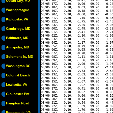
08/05 16Z,   0.30,  -0.47,  99.90,  -0.17
Ocean City, MD
08/05 17Z,   0.30,  -0.06,  99.90,   0.24
08/05 18Z,   0.30,   0.03,  99.90,   0.33
Wachapreague
08/05 19Z,   0.30,  -0.18,  99.90,   0.12
08/05 20Z,   0.30,  -0.60,  99.90,  -0.30
08/05 21Z,   0.30,  -1.15,  99.90,  -0.85
Kiptopeke, VA
08/05 22Z,   0.30,  -1.75,  99.90,  -1.45
08/05 23Z,   0.20,  -2.25,  99.90,  -2.05
Cambridge, MD
08/06 00Z,   0.20,  -2.48,  99.90,  -2.28
08/06 01Z,   0.20,  -2.41,  99.90,  -2.21
08/06 02Z,   0.20,  -2.10,  99.90,  -1.90
Baltimore, MD
08/06 03Z,   0.10,  -1.65,  99.90,  -1.55
08/06 04Z,   0.10,  -1.17,  99.90,  -1.07
08/06 05Z,   0.00,  -0.79,  99.90,  -0.79
Annapolis, MD
08/06 06Z,   0.10,  -0.65,  99.90,  -0.55
08/06 07Z,   0.10,  -0.78,  99.90,  -0.68
Solomons Is, MD
08/06 08Z,   0.00,  -1.11,  99.90,  -1.11
08/06 09Z,   0.10,  -1.56,  99.90,  -1.46
08/06 10Z,   0.10,  -2.06,  99.90,  -1.96
Washington DC
08/06 11Z,   0.10,  -2.51,  99.90,  -2.41
08/06 12Z,   0.10,  -2.73,  99.90,  -2.63
08/06 13Z,   0.10,  -2.63,  99.90,  -2.53
Colonial Beach
08/06 14Z,   0.10,  -2.24,  99.90,  -2.14
08/06 15Z,   0.10,  -1.67,  99.90,  -1.57
Lewisetta, VA
08/06 16Z,   0.10,  -1.02,  99.90,  -0.92
08/06 17Z,   0.10,  -0.41,  99.90,  -0.31
08/06 18Z,   0.10,  -0.02,  99.90,   0.08
Gloucester Pnt
08/06 19Z,   0.10,   0.06,  99.90,   0.16
08/06 20Z,   0.10,  -0.14,  99.90,  -0.04
08/06 21Z,   0.10,  -0.54,  99.90,  -0.44
Hampton Road
08/06 22Z,   0.20,  -1.09,  99.90,  -0.89
08/06 23Z,   0.10,  -1.70,  99.90,  -1.60
Portsmouth, VA