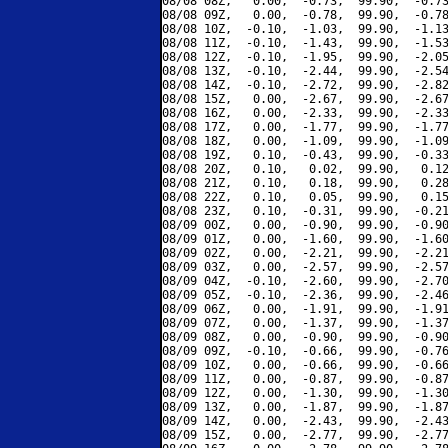
08/08 08Z,   0.00,  -0.73,  99.90,  -0.73
08/08 09Z,   0.00,  -0.78,  99.90,  -0.78
08/08 10Z,  -0.10,  -1.03,  99.90,  -1.13
08/08 11Z,  -0.10,  -1.43,  99.90,  -1.53
08/08 12Z,  -0.10,  -1.95,  99.90,  -2.05
08/08 13Z,  -0.10,  -2.44,  99.90,  -2.54
08/08 14Z,  -0.10,  -2.72,  99.90,  -2.82
08/08 15Z,   0.00,  -2.67,  99.90,  -2.67
08/08 16Z,   0.00,  -2.33,  99.90,  -2.33
08/08 17Z,   0.00,  -1.77,  99.90,  -1.77
08/08 18Z,   0.00,  -1.09,  99.90,  -1.09
08/08 19Z,   0.10,  -0.43,  99.90,  -0.33
08/08 20Z,   0.10,   0.02,  99.90,   0.12
08/08 21Z,   0.10,   0.18,  99.90,   0.28
08/08 22Z,   0.10,   0.05,  99.90,   0.15
08/08 23Z,   0.10,  -0.31,  99.90,  -0.21
08/09 00Z,   0.00,  -0.90,  99.90,  -0.90
08/09 01Z,   0.00,  -1.60,  99.90,  -1.60
08/09 02Z,   0.00,  -2.21,  99.90,  -2.21
08/09 03Z,   0.00,  -2.57,  99.90,  -2.57
08/09 04Z,  -0.10,  -2.60,  99.90,  -2.70
08/09 05Z,  -0.10,  -2.36,  99.90,  -2.46
08/09 06Z,   0.00,  -1.91,  99.90,  -1.91
08/09 07Z,   0.00,  -1.37,  99.90,  -1.37
08/09 08Z,   0.00,  -0.90,  99.90,  -0.90
08/09 09Z,  -0.10,  -0.66,  99.90,  -0.76
08/09 10Z,   0.00,  -0.66,  99.90,  -0.66
08/09 11Z,   0.00,  -0.87,  99.90,  -0.87
08/09 12Z,   0.00,  -1.30,  99.90,  -1.30
08/09 13Z,   0.00,  -1.87,  99.90,  -1.87
08/09 14Z,   0.00,  -2.43,  99.90,  -2.43
08/09 15Z,   0.00,  -2.77,  99.90,  -2.77