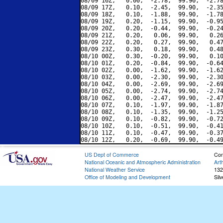
08/09 16Z,   0.00,  -2.78,  99.90,  -2.78
08/09 17Z,   0.10,  -2.45,  99.90,  -2.35
08/09 18Z,   0.10,  -1.88,  99.90,  -1.78
08/09 19Z,   0.20,  -1.15,  99.90,  -0.95
08/09 20Z,   0.20,  -0.44,  99.90,  -0.24
08/09 21Z,   0.20,   0.06,  99.90,   0.26
08/09 22Z,   0.20,   0.27,  99.90,   0.47
08/09 23Z,   0.30,   0.18,  99.90,   0.48
08/10 00Z,   0.30,  -0.20,  99.90,   0.10
08/10 01Z,   0.20,  -0.84,  99.90,  -0.64
08/10 02Z,   0.00,  -1.62,  99.90,  -1.62
08/10 03Z,   0.00,  -2.30,  99.90,  -2.30
08/10 04Z,   0.00,  -2.69,  99.90,  -2.69
08/10 05Z,   0.00,  -2.74,  99.90,  -2.74
08/10 06Z,   0.00,  -2.47,  99.90,  -2.47
08/10 07Z,   0.10,  -1.97,  99.90,  -1.87
08/10 08Z,   0.10,  -1.35,  99.90,  -1.25
08/10 09Z,   0.10,  -0.82,  99.90,  -0.72
08/10 10Z,   0.10,  -0.51,  99.90,  -0.41
08/10 11Z,   0.10,  -0.47,  99.90,  -0.37
US Dept of Commerce
Con
National Oceanic and Atmospheric Administration
Art
National Weather Service
132
Office of Modeling and Development
Sil