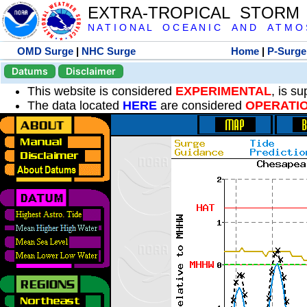
EXTRA-TROPICAL STORM
N A T I O N A L O C E A N I C A N D A T M O S 
OMD Surge
|
NHC Surge
Home
|
P-Surge
Datums
Disclaimer
This website is considered
EXPERIMENTAL
, is s
The data located
HERE
are considered
OPERATI