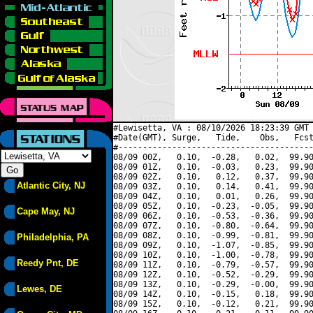
#Lewisetta, VA : 08/10/2026 18:23:39 GMT 
#Date(GMT), Surge,   Tide,    Obs,   Fcst
#----------------------------------------
08/09 00Z,   0.10,  -0.28,   0.02,  99.90
08/09 01Z,   0.10,  -0.03,   0.23,  99.90
08/09 02Z,   0.10,   0.12,   0.37,  99.90
Atlantic City, NJ
08/09 03Z,   0.10,   0.14,   0.41,  99.90
08/09 04Z,   0.10,   0.01,   0.26,  99.90
08/09 05Z,   0.10,  -0.23,  -0.05,  99.90
Cape May, NJ
08/09 06Z,   0.10,  -0.53,  -0.36,  99.90
08/09 07Z,   0.10,  -0.80,  -0.64,  99.90
08/09 08Z,   0.10,  -0.99,  -0.81,  99.90
Philadelphia, PA
08/09 09Z,   0.10,  -1.07,  -0.85,  99.90
08/09 10Z,   0.10,  -1.00,  -0.78,  99.90
Reedy Pnt, DE
08/09 11Z,   0.10,  -0.79,  -0.57,  99.90
08/09 12Z,   0.10,  -0.52,  -0.29,  99.90
08/09 13Z,   0.10,  -0.29,  -0.00,  99.90
Lewes, DE
08/09 14Z,   0.10,  -0.15,   0.18,  99.90
08/09 15Z,   0.10,  -0.12,   0.21,  99.90