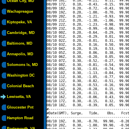
08/09 16Z,   0.10,  -0.21,   0.11,  99.90
Ocean City, MD
08/09 17Z,   0.10,  -0.43,  -0.15,  99.90
08/09 18Z,   0.20,  -0.72,  -0.43,  99.90
Wachapreague
08/09 19Z,   0.20,  -1.00,  -0.70,  99.90
08/09 20Z,   0.20,  -1.21,  -0.93,  99.90
08/09 21Z,   0.20,  -1.30,  -1.06,  99.90
Kiptopeke, VA
08/09 22Z,   0.20,  -1.23,  -0.98,  99.90
08/09 23Z,   0.20,  -0.99,  -0.66,  99.90
Cambridge, MD
08/10 00Z,   0.20,  -0.64,  -0.29,  99.90
08/10 01Z,   0.20,  -0.29,   0.01,  99.90
08/10 02Z,   0.20,  -0.01,   0.31,  99.90
Baltimore, MD
08/10 03Z,   0.20,   0.16,   0.50,  99.90
08/10 04Z,   0.20,   0.19,   0.53,  99.90
08/10 05Z,   0.20,   0.06,   0.38,  99.90
Annapolis, MD
08/10 06Z,   0.30,  -0.20,   0.05,  99.90
08/10 07Z,   0.30,  -0.52,  -0.27,  99.90
Solomons Is, MD
08/10 08Z,   0.30,  -0.81,  -0.54,  99.90
08/10 09Z,   0.30,  -1.03,  -0.74,  99.90
08/10 10Z,   0.30,  -1.13,  -0.84,  99.90
Washington DC
08/10 11Z,   0.30,  -1.05,  -0.77,  99.90
08/10 12Z,   0.30,  -0.82,  -0.51,  99.90
08/10 13Z,   0.30,  -0.53,  -0.16,  99.90
Colonial Beach
08/10 14Z,   0.20,  -0.28,   0.15,  99.90
08/10 15Z,   0.20,  -0.11,   0.36,  99.90
Lewisetta, VA
08/10 16Z,   0.20,  -0.06,   0.43,  99.90
08/10 17Z,   0.30,  -0.15,   0.32,  99.90
08/10 18Z,   0.30,  -0.39,   0.05,  99.90
Gloucester Pnt
#----------------------------------------
#Date(GMT), Surge,   Tide,    Obs,   Fcst
#----------------------------------------
Hampton Road
08/10 19Z,   0.30,  -0.70,  99.90,  -0.26
08/10 20Z,   0.30,  -1.00,  99.90,  -0.56
Portsmouth, VA