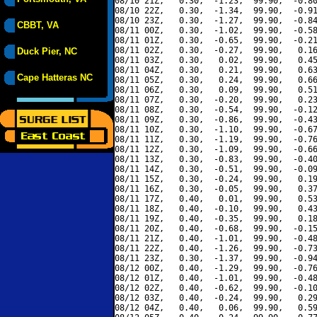
08/10 21Z,   0.30,  -1.23,  99.90,  -0.80
08/10 22Z,   0.30,  -1.34,  99.90,  -0.91
08/10 23Z,   0.30,  -1.27,  99.90,  -0.84
CBBT, VA
08/11 00Z,   0.30,  -1.02,  99.90,  -0.58
08/11 01Z,   0.30,  -0.65,  99.90,  -0.21
08/11 02Z,   0.30,  -0.27,  99.90,   0.16
Duck Pier, NC
08/11 03Z,   0.30,   0.02,  99.90,   0.45
08/11 04Z,   0.30,   0.21,  99.90,   0.63
Cape Hatteras NC
08/11 05Z,   0.30,   0.24,  99.90,   0.66
08/11 06Z,   0.30,   0.09,  99.90,   0.51
08/11 07Z,   0.30,  -0.20,  99.90,   0.23
08/11 08Z,   0.30,  -0.54,  99.90,  -0.12
08/11 09Z,   0.30,  -0.86,  99.90,  -0.43
08/11 10Z,   0.30,  -1.10,  99.90,  -0.67
08/11 11Z,   0.30,  -1.19,  99.90,  -0.76
08/11 12Z,   0.30,  -1.09,  99.90,  -0.66
08/11 13Z,   0.30,  -0.83,  99.90,  -0.40
08/11 14Z,   0.30,  -0.51,  99.90,  -0.09
08/11 15Z,   0.30,  -0.24,  99.90,   0.19
08/11 16Z,   0.30,  -0.05,  99.90,   0.37
08/11 17Z,   0.40,   0.01,  99.90,   0.53
08/11 18Z,   0.40,  -0.10,  99.90,   0.43
08/11 19Z,   0.40,  -0.35,  99.90,   0.18
08/11 20Z,   0.40,  -0.68,  99.90,  -0.15
08/11 21Z,   0.40,  -1.01,  99.90,  -0.48
08/11 22Z,   0.40,  -1.26,  99.90,  -0.73
08/11 23Z,   0.30,  -1.37,  99.90,  -0.94
08/12 00Z,   0.40,  -1.29,  99.90,  -0.76
08/12 01Z,   0.40,  -1.01,  99.90,  -0.48
08/12 02Z,   0.40,  -0.62,  99.90,  -0.10
08/12 03Z,   0.40,  -0.24,  99.90,   0.29
08/12 04Z,   0.40,   0.06,  99.90,   0.59