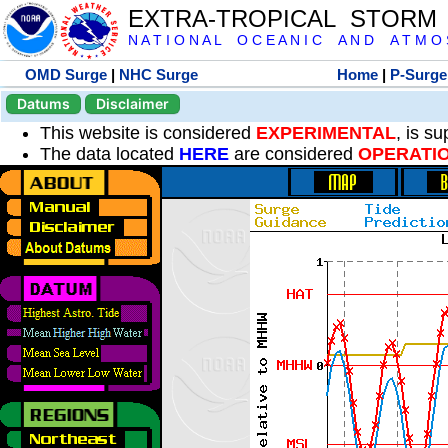
EXTRA-TROPICAL STORM
N A T I O N A L O C E A N I C A N D A T M O S 
OMD Surge
|
NHC Surge
Home
|
P-Surge
Datums
Disclaimer
This website is considered
EXPERIMENTAL
, is s
The data located
HERE
are considered
OPERATI