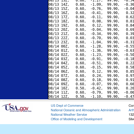
08/13 13Z,   0.60,  -1.27,  99.90,  -0.54
08/13 14Z,   0.60,  -1.09,  99.90,  -0.36
08/13 15Z,   0.60,  -0.76,  99.90,  -0.04
08/13 16Z,   0.60,  -0.41,  99.90,   0.32
08/13 17Z,   0.60,  -0.11,  99.90,   0.62
08/13 18Z,   0.60,   0.08,  99.90,   0.81
08/13 19Z,   0.60,   0.12,  99.90,   0.84
08/13 20Z,   0.60,  -0.04,  99.90,   0.69
08/13 21Z,   0.60,  -0.34,  99.90,   0.39
08/13 22Z,   0.60,  -0.70,  99.90,   0.03
08/13 23Z,   0.60,  -1.04,  99.90,  -0.31
08/14 00Z,   0.60,  -1.28,  99.90,  -0.55
08/14 01Z,   0.60,  -1.36,  99.90,  -0.63
08/14 02Z,   0.60,  -1.23,  99.90,  -0.50
08/14 03Z,   0.60,  -0.91,  99.90,  -0.18
08/14 04Z,   0.60,  -0.51,  99.90,   0.22
08/14 05Z,   0.60,  -0.15,  99.90,   0.58
08/14 06Z,   0.60,   0.12,  99.90,   0.85
08/14 07Z,   0.60,   0.24,  99.90,   0.97
08/14 08Z,   0.60,   0.18,  99.90,   0.91
08/14 09Z,   0.60,  -0.07,  99.90,   0.66
08/14 10Z,   0.50,  -0.42,  99.90,   0.20
08/14 11Z,   0.60,  -0.79,  99.90,  -0.06
US Dept of Commerce
Con
National Oceanic and Atmospheric Administration
Art
National Weather Service
132
Office of Modeling and Development
Sil