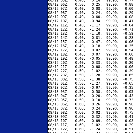
08/12 05Z,   0.40,   0.24,  99.90,   0.77
08/12 06Z,   0.50,   0.25,  99.90,   0.88
08/12 07Z,   0.40,   0.08,  99.90,   0.60
08/12 08Z,   0.40,  -0.24,  99.90,   0.29
08/12 09Z,   0.40,  -0.60,  99.90,  -0.08
08/12 10Z,   0.40,  -0.94,  99.90,  -0.41
08/12 11Z,   0.40,  -1.17,  99.90,  -0.64
08/12 12Z,   0.40,  -1.24,  99.90,  -0.71
08/12 13Z,   0.40,  -1.10,  99.90,  -0.58
08/12 14Z,   0.40,  -0.81,  99.90,  -0.28
08/12 15Z,   0.40,  -0.47,  99.90,   0.06
08/12 16Z,   0.40,  -0.18,  99.90,   0.35
08/12 17Z,   0.40,   0.02,  99.90,   0.54
08/12 18Z,   0.40,   0.07,  99.90,   0.60
08/12 19Z,   0.40,  -0.05,  99.90,   0.48
08/12 20Z,   0.40,  -0.33,  99.90,   0.20
08/12 21Z,   0.50,  -0.68,  99.90,  -0.06
08/12 22Z,   0.50,  -1.02,  99.90,  -0.39
08/12 23Z,   0.50,  -1.28,  99.90,  -0.65
08/13 00Z,   0.50,  -1.38,  99.90,  -0.75
08/13 01Z,   0.50,  -1.27,  99.90,  -0.65
08/13 02Z,   0.50,  -0.97,  99.90,  -0.35
08/13 03Z,   0.50,  -0.58,  99.90,   0.05
08/13 04Z,   0.50,  -0.20,  99.90,   0.43
08/13 05Z,   0.50,   0.10,  99.90,   0.73
08/13 06Z,   0.60,   0.26,  99.90,   0.98
08/13 07Z,   0.60,   0.24,  99.90,   0.96
08/13 08Z,   0.60,   0.02,  99.90,   0.75
08/13 09Z,   0.60,  -0.32,  99.90,   0.41
08/13 10Z,   0.60,  -0.69,  99.90,   0.03
08/13 11Z,   0.60,  -1.02,  99.90,  -0.29
08/13 12Z,   0.60,  -1.24,  99.90,  -0.51